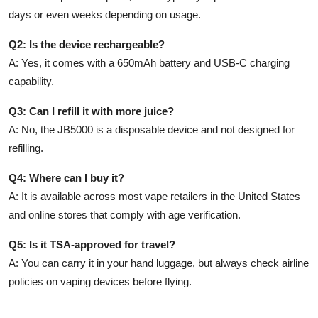
days or even weeks depending on usage.
Q2: Is the device rechargeable?
A: Yes, it comes with a 650mAh battery and USB-C charging
capability.
Q3: Can I refill it with more juice?
A: No, the JB5000 is a disposable device and not designed for
refilling.
Q4: Where can I buy it?
A: It is available across most vape retailers in the United States
and online stores that comply with age verification.
Q5: Is it TSA-approved for travel?
A: You can carry it in your hand luggage, but always check airline
policies on vaping devices before flying.