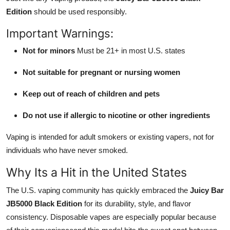
Edition
should be used responsibly.
Important Warnings:
Not for minors
Must be 21+ in most U.S. states
Not suitable for pregnant or nursing women
Keep out of reach of children and pets
Do not use if allergic to nicotine or other ingredients
Vaping is intended for adult smokers or existing vapers, not for
individuals who have never smoked.
Why Its a Hit in the United States
The U.S. vaping community has quickly embraced the
Juicy Bar
JB5000 Black Edition
for its durability, style, and flavor
consistency. Disposable vapes are especially popular because