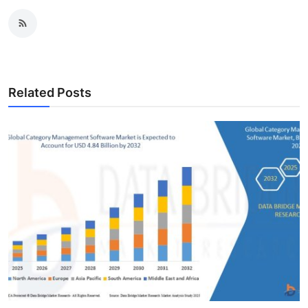
Related Posts