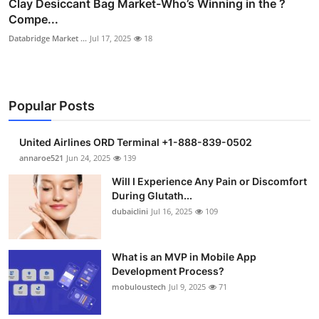
Clay Desiccant Bag Market-Who’s Winning in the ?
Compe...
Databridge Market ...
Jul 17, 2025
18
Popular Posts
United Airlines ORD Terminal +1-888-839-0502
annaroe521
Jun 24, 2025
139
Will I Experience Any Pain or Discomfort
During Glutath...
dubaiclini
Jul 16, 2025
109
What is an MVP in Mobile App
Development Process?
mobuloustech
Jul 9, 2025
71