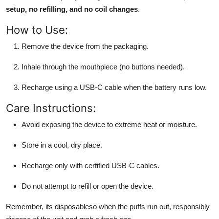
setup, no refilling, and no coil changes
.
How to Use:
Remove the device from the packaging.
Inhale through the mouthpiece (no buttons needed).
Recharge using a USB-C cable when the battery runs low.
Care Instructions:
Avoid exposing the device to extreme heat or moisture.
Store in a cool, dry place.
Recharge only with certified USB-C cables.
Do not attempt to refill or open the device.
Remember, its disposableso when the puffs run out, responsibly