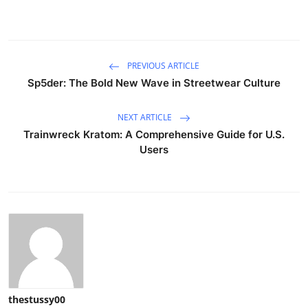
PREVIOUS ARTICLE
Sp5der: The Bold New Wave in Streetwear Culture
NEXT ARTICLE
Trainwreck Kratom: A Comprehensive Guide for U.S.
Users
thestussy00