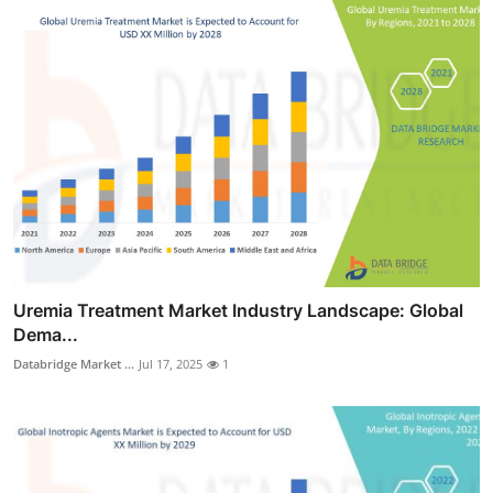
Uremia Treatment Market Industry Landscape: Global
Dema...
Databridge Market ...
Jul 17, 2025
1