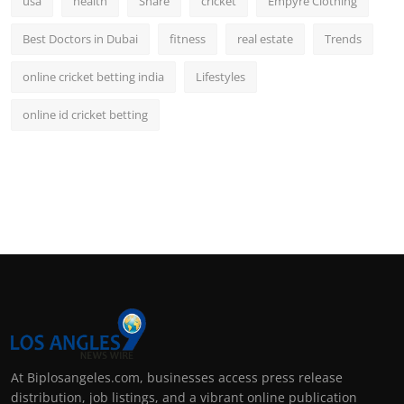
usa
health
Share
cricket
Empyre Clothing
Best Doctors in Dubai
fitness
real estate
Trends
online cricket betting india
Lifestyles
online id cricket betting
At Biplosangeles.com, businesses access press release
distribution, job listings, and a vibrant online publication