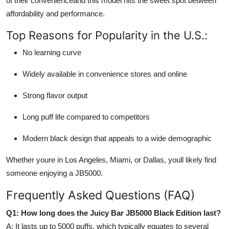
of their convenienceand this model hits the sweet spot between
affordability and performance.
Top Reasons for Popularity in the U.S.:
No learning curve
Widely available in convenience stores and online
Strong flavor output
Long puff life compared to competitors
Modern black design that appeals to a wide demographic
Whether youre in Los Angeles, Miami, or Dallas, youll likely find
someone enjoying a JB5000.
Frequently Asked Questions (FAQ)
Q1: How long does the Juicy Bar JB5000 Black Edition last?
A: It lasts up to 5000 puffs, which typically equates to several