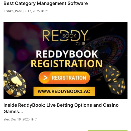
Best Category Management Software
Kritika_Patil
Jul 17, 2025
21
Inside ReddyBook: Live Betting Options and Casino
Games...
alex
Dec 19, 2025
7