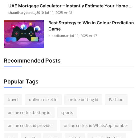
UAE Mortgage Calculator – Instantly Estimate Your Home ...
chaudharypankaj8010
Jul 11, 2025
48
Best Strategy to Win in Colour Prediction
Game
binodkumar
Jul 11, 2025
47
Recommended Posts
Popular Tags
travel
online cricket id
online betting id
Fashion
online cricket betting id
sports
online cricket id provider
online cricket id WhatsApp number