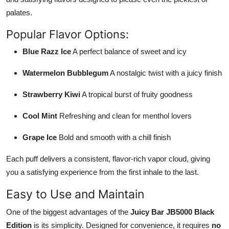
palates.
Popular Flavor Options:
Blue Razz Ice
A perfect balance of sweet and icy
Watermelon Bubblegum
A nostalgic twist with a juicy finish
Strawberry Kiwi
A tropical burst of fruity goodness
Cool Mint
Refreshing and clean for menthol lovers
Grape Ice
Bold and smooth with a chill finish
Each puff delivers a consistent, flavor-rich vapor cloud, giving
you a satisfying experience from the first inhale to the last.
Easy to Use and Maintain
One of the biggest advantages of the
Juicy Bar JB5000 Black
Edition
is its simplicity. Designed for convenience, it requires
no