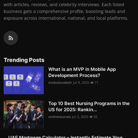
with articles, reviews, and celebrity interviews. Each listed
business gets a comprehensive profile, boosting leads and
exposure across international, national, and local platforms.
Trending Posts
What is an MVP in Mobile App
Development Process?
mobuloustech
Jul 9, 2025
71
Top 10 Best Nursing Programs in the
US for 2025: Rankin...
onlinecourses
Jul 3, 2025
65
UAE Mortgage Calculator – Instantly Estimate Your