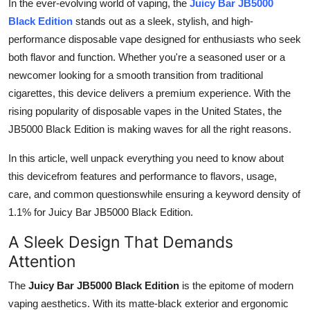
In the ever-evolving world of vaping, the
Juicy Bar JB5000
Submit Press Release
Black Edition
stands out as a sleek, stylish, and high-
performance disposable vape designed for enthusiasts who seek
Guest Posting
both flavor and function. Whether you're a seasoned user or a
newcomer looking for a smooth transition from traditional
Crypto
cigarettes, this device delivers a premium experience. With the
rising popularity of disposable vapes in the United States, the
Advertise with US
JB5000 Black Edition is making waves for all the right reasons.
Business
In this article, well unpack everything you need to know about
this devicefrom features and performance to flavors, usage,
Finance
care, and common questionswhile ensuring a keyword density of
1.1% for Juicy Bar JB5000 Black Edition.
Tech
A Sleek Design That Demands
Real Estate
Attention
The
Juicy Bar JB5000 Black Edition
is the epitome of modern
General
vaping aesthetics. With its matte-black exterior and ergonomic