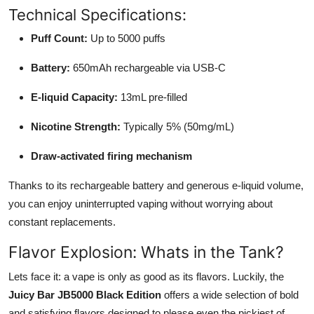
Technical Specifications:
Puff Count:
Up to 5000 puffs
Battery:
650mAh rechargeable via USB-C
E-liquid Capacity:
13mL pre-filled
Nicotine Strength:
Typically 5% (50mg/mL)
Draw-activated firing mechanism
Thanks to its rechargeable battery and generous e-liquid volume,
you can enjoy uninterrupted vaping without worrying about
constant replacements.
Flavor Explosion: Whats in the Tank?
Lets face it: a vape is only as good as its flavors. Luckily, the
Juicy Bar JB5000 Black Edition
offers a wide selection of bold
and satisfying flavors designed to please even the pickiest of