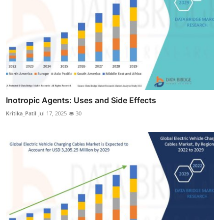
Inotropic Agents: Uses and Side Effects
Kritika_Patil
Jul 17, 2025
30