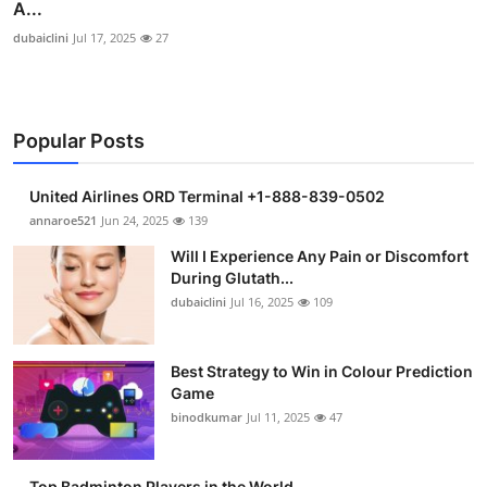
A...
dubaiclini
Jul 17, 2025
27
Popular Posts
United Airlines ORD Terminal +1-888-839-0502
annaroe521
Jun 24, 2025
139
Will I Experience Any Pain or Discomfort
During Glutath...
dubaiclini
Jul 16, 2025
109
Best Strategy to Win in Colour Prediction
Game
binodkumar
Jul 11, 2025
47
Top Badminton Players in the World