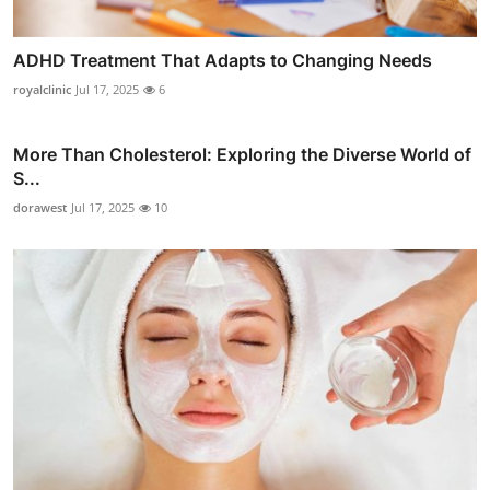
ADHD Treatment That Adapts to Changing Needs
royalclinic
Jul 17, 2025
6
More Than Cholesterol: Exploring the Diverse World of
S...
dorawest
Jul 17, 2025
10