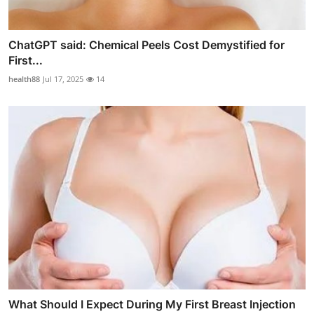
ChatGPT said: Chemical Peels Cost Demystified for
First...
health88
Jul 17, 2025
14
What Should I Expect During My First Breast Injection