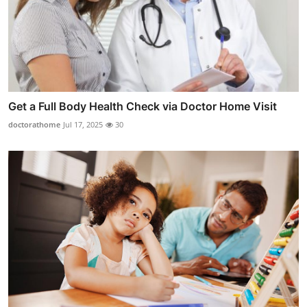
Get a Full Body Health Check via Doctor Home Visit
doctorathome
Jul 17, 2025
30