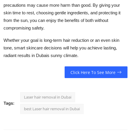
precautions may cause more harm than good. By giving your
skin time to rest, choosing gentle ingredients, and protecting it
from the sun, you can enjoy the benefits of both without
compromising safety.
Whether your goal is long-term hair reduction or an even skin
tone, smart skincare decisions will help you achieve lasting,
radiant results in Dubais sunny climate.
Click Here To See More
Laser hair removal in Dubai
Tags:
best Laser hair removal in Dubai