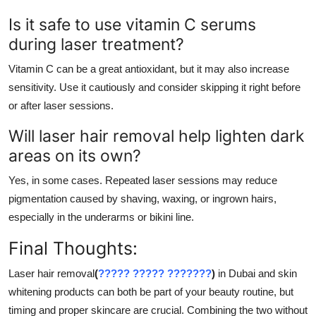
Is it safe to use vitamin C serums
during laser treatment?
Vitamin C can be a great antioxidant, but it may also increase
sensitivity. Use it cautiously and consider skipping it right before
or after laser sessions.
Will laser hair removal help lighten dark
areas on its own?
Yes, in some cases. Repeated laser sessions may reduce
pigmentation caused by shaving, waxing, or ingrown hairs,
especially in the underarms or bikini line.
Final Thoughts:
Laser hair removal
(
????? ????? ???????
)
in Dubai and skin
whitening products can both be part of your beauty routine, but
timing and proper skincare are crucial. Combining the two without