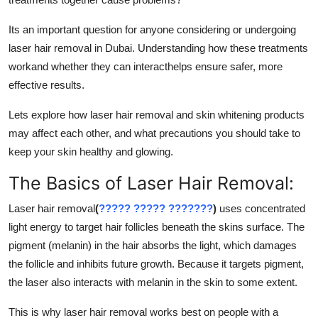
Support Number
Its an important question for anyone considering or undergoing
How To
laser hair removal in Dubai. Understanding how these treatments
workand whether they can interacthelps ensure safer, more
Top 10
effective results.
Lets explore how laser hair removal and skin whitening products
may affect each other, and what precautions you should take to
keep your skin healthy and glowing.
The Basics of Laser Hair Removal:
Laser hair removal
(
????? ????? ???????
)
uses concentrated
light energy to target hair follicles beneath the skins surface. The
pigment (melanin) in the hair absorbs the light, which damages
the follicle and inhibits future growth. Because it targets pigment,
the laser also interacts with melanin in the skin to some extent.
This is why laser hair removal works best on people with a