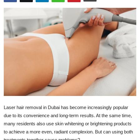
Health
Guest Posting
Advertise with US
Crypto
Business
Finance
Tech
Laser hair removal in Dubai has become increasingly popular
Real Estate
due to its convenience and long-term results. At the same time,
many residents also use skin whitening or brightening products
General
to achieve a more even, radiant complexion. But can using both
treatments together cause problems?