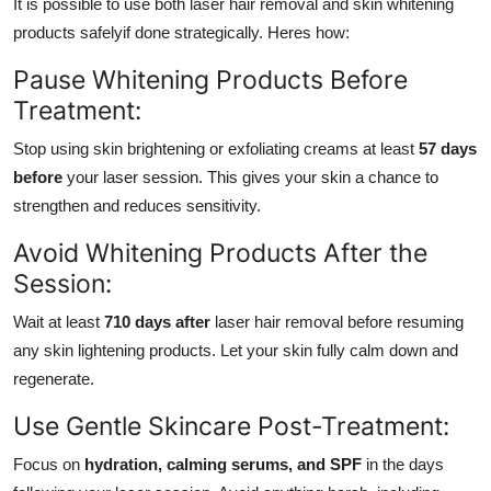
It is possible to use both laser hair removal and skin whitening
products safelyif done strategically. Heres how:
Pause Whitening Products Before
Treatment:
Stop using skin brightening or exfoliating creams at least
57 days
before
your laser session. This gives your skin a chance to
strengthen and reduces sensitivity.
Avoid Whitening Products After the
Session:
Wait at least
710 days after
laser hair removal before resuming
any skin lightening products. Let your skin fully calm down and
regenerate.
Use Gentle Skincare Post-Treatment:
Focus on
hydration, calming serums, and SPF
in the days