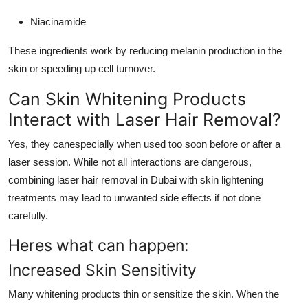
Niacinamide
These ingredients work by reducing melanin production in the
skin or speeding up cell turnover.
Can Skin Whitening Products
Interact with Laser Hair Removal?
Yes, they canespecially when used too soon before or after a
laser session. While not all interactions are dangerous,
combining laser hair removal in Dubai with skin lightening
treatments may lead to unwanted side effects if not done
carefully.
Heres what can happen:
Increased Skin Sensitivity
Many whitening products thin or sensitize the skin. When the