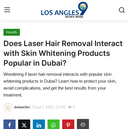
Health
Home
Does Laser Hair Removal Interact
Contact
with Skin Whitening Products
Popular in Dubai?
Press Release
Wondering if laser hair removal interacts with popular skin
Privacy Policy
whitening products in Dubai? Learn how to protect your skin,
avoid complications, and get the best results from your
About
treatment.
dubaiclini
Jul 7, 2025 - 21:45
3
News Network
Submit Press Release