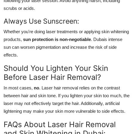
following your laser session. Avoid anything harsh, including
scrubs or acids.
Always Use Sunscreen:
Whether you're doing laser treatments or applying skin whitening
products,
sun protection is non-negotiable
. Dubais intense
sun can worsen pigmentation and increase the risk of side
effects.
Should You Lighten Your Skin
Before Laser Hair Removal?
In most cases,
no
. Laser hair removal relies on the contrast
between hair and skin tone. If you lighten your skin too much, the
laser may not effectively target the hair. Additionally, artificial
lightening may make your skin more vulnerable to side effects.
FAQs About Laser Hair Removal
and Skin Whitening in Dubai: