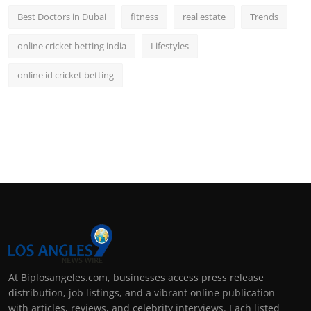
Best Doctors in Dubai
fitness
real estate
Trends
online cricket betting india
Lifestyles
online id cricket betting
At Biplosangeles.com, businesses access press release
distribution, job listings, and a vibrant online publication
with articles, reviews, and celebrity interviews. Each listed