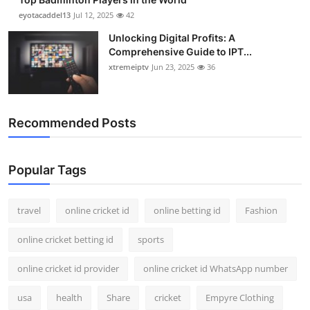
eyotacaddel13
Jul 12, 2025
42
Unlocking Digital Profits: A
Comprehensive Guide to IPT...
xtremeiptv
Jun 23, 2025
36
Recommended Posts
Popular Tags
travel
online cricket id
online betting id
Fashion
online cricket betting id
sports
online cricket id provider
online cricket id WhatsApp number
usa
health
Share
cricket
Empyre Clothing