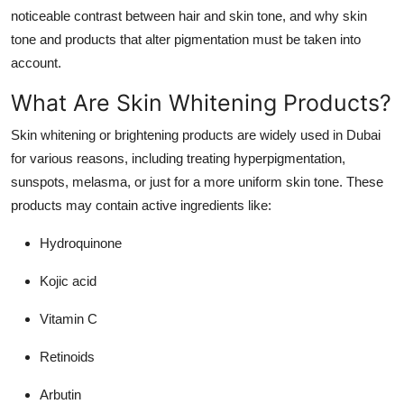
noticeable contrast between hair and skin tone, and why skin
tone and products that alter pigmentation must be taken into
account.
What Are Skin Whitening Products?
Skin whitening or brightening products are widely used in Dubai
for various reasons, including treating hyperpigmentation,
sunspots, melasma, or just for a more uniform skin tone. These
products may contain active ingredients like:
Hydroquinone
Kojic acid
Vitamin C
Retinoids
Arbutin