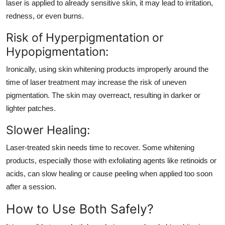
laser is applied to already sensitive skin, it may lead to irritation,
redness, or even burns.
Risk of Hyperpigmentation or
Hypopigmentation:
Ironically, using skin whitening products improperly around the
time of laser treatment may increase the risk of uneven
pigmentation. The skin may overreact, resulting in darker or
lighter patches.
Slower Healing:
Laser-treated skin needs time to recover. Some whitening
products, especially those with exfoliating agents like retinoids or
acids, can slow healing or cause peeling when applied too soon
after a session.
How to Use Both Safely?