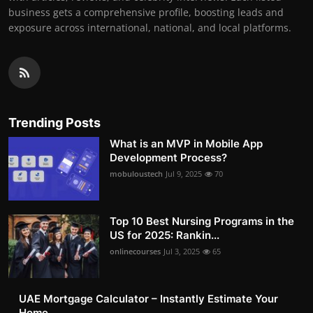
business gets a comprehensive profile, boosting leads and
exposure across international, national, and local platforms.
Trending Posts
What is an MVP in Mobile App
Development Process?
mobuloustech
Jul 9, 2025
70
Top 10 Best Nursing Programs in the
US for 2025: Rankin...
onlinecourses
Jul 3, 2025
65
UAE Mortgage Calculator – Instantly Estimate Your
Home ...