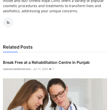
inside and out? Enfield Royal Clinic offers a variety of popular
cosmetic procedures and treatments to transform lives and
aesthetics, addressing your unique concerns.
Related Posts
Break Free at a Rehabilitation Centre in Punjab
nashamuktikendrane...
Jul 17, 2025
1