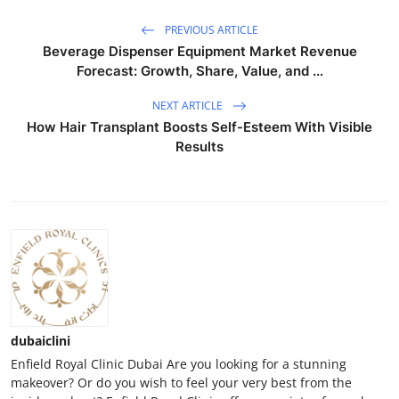
PREVIOUS ARTICLE
Beverage Dispenser Equipment Market Revenue
Forecast: Growth, Share, Value, and ...
NEXT ARTICLE
How Hair Transplant Boosts Self-Esteem With Visible
Results
dubaiclini
Enfield Royal Clinic Dubai Are you looking for a stunning
makeover? Or do you wish to feel your very best from the