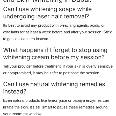
Can I use whitening soaps while
undergoing laser hair removal?
Its best to avoid any product with bleaching agents, acids, or
exfoliants for at least a week before and after your session. Stick
to gentle cleansers instead.
What happens if I forget to stop using
whitening cream before my session?
Tell your provider before treatment. If your skin is overly sensitive
or compromised, it may be safer to postpone the session.
Can I use natural whitening remedies
instead?
Even natural products like lemon juice or papaya enzymes can
irritate the skin. It's still smart to pause these remedies around
your treatment window.