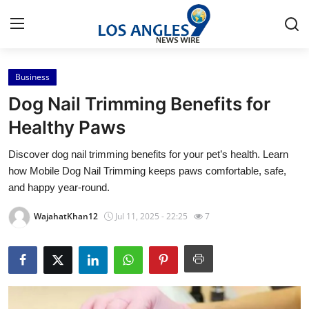
Business
Home
Dog Nail Trimming Benefits for
Contact
Healthy Paws
Discover dog nail trimming benefits for your pet’s health. Learn
Press Release
how Mobile Dog Nail Trimming keeps paws comfortable, safe,
and happy year-round.
Privacy Policy
WajahatKhan12
Jul 11, 2025 - 22:25
7
About
News Network
Submit Press Release