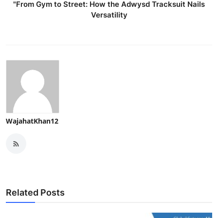
"From Gym to Street: How the Adwysd Tracksuit Nails
Versatility
WajahatKhan12
Related Posts