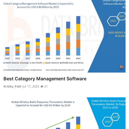
Best Category Management Software
Kritika_Patil
Jul 17, 2025
21