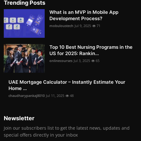
Trending Posts
What is an MVP in Mobile App
Development Process?
mobuloustech
Jul 9, 2025
71
Top 10 Best Nursing Programs in the
US for 2025: Rankin...
onlinecourses
Jul 3, 2025
65
UAE Mortgage Calculator – Instantly Estimate Your
Home ...
chaudharypankaj8010
Jul 11, 2025
48
Newsletter
Join our subscribers list to get the latest news, updates and
special offers directly in your inbox