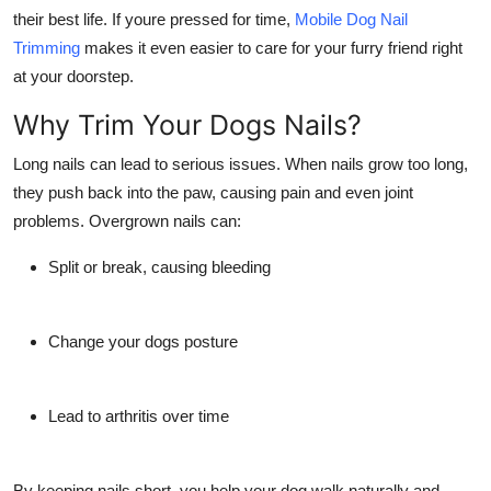
Support Number
their best life. If youre pressed for time,
Mobile Dog Nail
Trimming
makes it even easier to care for your furry friend right
How To
at your doorstep.
Why Trim Your Dogs Nails?
Top 10
Long nails can lead to serious issues. When nails grow too long,
they push back into the paw, causing pain and even joint
problems. Overgrown nails can:
Split or break, causing bleeding
Change your dogs posture
Lead to arthritis over time
By keeping nails short, you help your dog walk naturally and