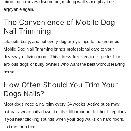
trimming removes discomfort, making walks and playtime
enjoyable again.
The Convenience of Mobile Dog
Nail Trimming
Life gets busy, and not every dog enjoys trips to the groomer.
Mobile Dog Nail Trimming
brings professional care to your
driveway or living room. This stress-free service is perfect for
anxious dogs or busy owners who want the best without leaving
home.
How Often Should You Trim Your
Dogs Nails?
Most dogs need a nail trim every 34 weeks. Active pups may
naturally wear nails down, but its still important to check regularly.
If you hear clicking sounds when your dog walks on hard floors,
its time for a trim.