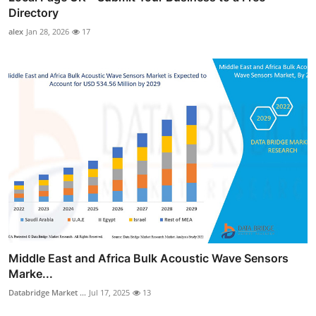
Directory
alex
Jan 28, 2026
17
Middle East and Africa Bulk Acoustic Wave Sensors
Marke...
Databridge Market ...
Jul 17, 2025
13