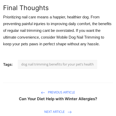
Final Thoughts
Prioritizing nail care means a happier, healthier dog. From
preventing painful injuries to improving daily comfort, the benefits
of regular nail trimming cant be overstated. If you want the
ultimate convenience, consider
Mobile Dog Nail Trimming
to
keep your pets paws in perfect shape without any hassle.
dog nail trimming benefits for your pet’s health
Tags:
PREVIOUS ARTICLE
Can Your Diet Help with Winter Allergies?
NEXT ARTICLE