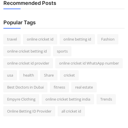
Recommended Posts
Popular Tags
travel
online cricket id
online betting id
Fashion
online cricket betting id
sports
online cricket id provider
online cricket id WhatsApp number
usa
health
Share
cricket
Best Doctors in Dubai
fitness
real estate
Empyre Clothing
online cricket betting india
Trends
Online Betting ID Provider
all cricket id