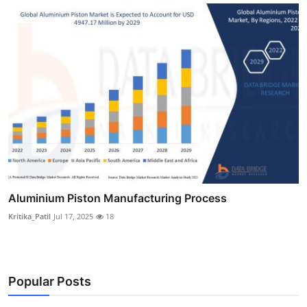
Aluminium Piston Manufacturing Process
Kritika_Patil
Jul 17, 2025
18
Popular Posts