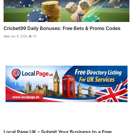
Cricbet99 Daily Bonuses: Free Bets & Promo Codes
alex
Jan 8, 2026
10
Local Page UK – Submit Your Business to a Free