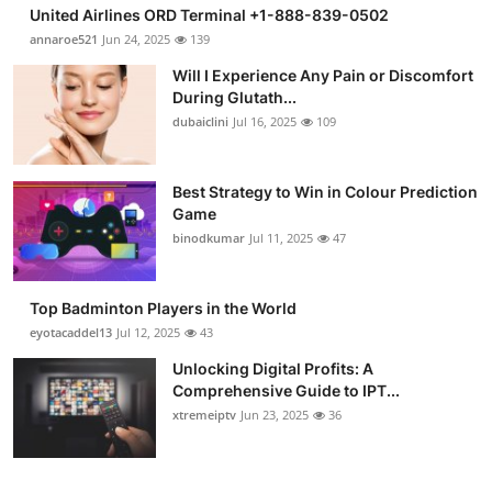
United Airlines ORD Terminal +1-888-839-0502
annaroe521
Jun 24, 2025
139
Will I Experience Any Pain or Discomfort
During Glutath...
dubaiclini
Jul 16, 2025
109
Best Strategy to Win in Colour Prediction
Game
binodkumar
Jul 11, 2025
47
Top Badminton Players in the World
eyotacaddel13
Jul 12, 2025
43
Unlocking Digital Profits: A
Comprehensive Guide to IPT...
xtremeiptv
Jun 23, 2025
36