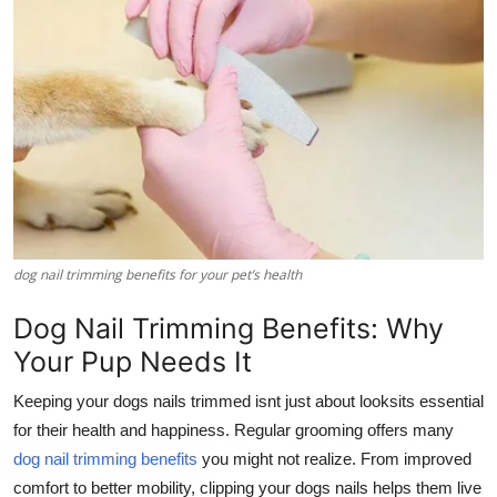
Health
Guest Posting
Advertise with US
Crypto
Business
dog nail trimming benefits for your pet’s health
Finance
Dog Nail Trimming Benefits: Why
Tech
Your Pup Needs It
Keeping your dogs nails trimmed isnt just about looksits essential
Real Estate
for their health and happiness. Regular grooming offers many
dog nail trimming benefits
you might not realize. From improved
General
comfort to better mobility, clipping your dogs nails helps them live