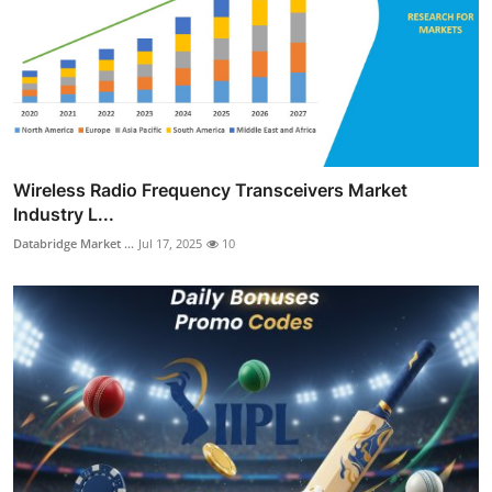
Wireless Radio Frequency Transceivers Market
Industry L...
Databridge Market ...
Jul 17, 2025
10