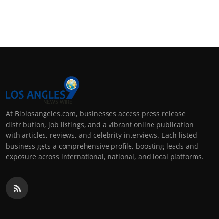
At Biplosangeles.com, businesses access press release
distribution, job listings, and a vibrant online publication
with articles, reviews, and celebrity interviews. Each listed
business gets a comprehensive profile, boosting leads and
exposure across international, national, and local platforms.