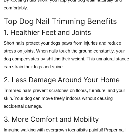
comfortably.
Top Dog Nail Trimming Benefits
1. Healthier Feet and Joints
Short nails protect your dogs paws from injuries and reduce
stress on joints. When nails touch the ground constantly, your
dog compensates by shifting their weight. This unnatural stance
can strain their legs and spine.
2. Less Damage Around Your Home
Trimmed nails prevent scratches on floors, furniture, and your
skin. Your dog can move freely indoors without causing
accidental damage.
3. More Comfort and Mobility
Imagine walking with overgrown toenailsits painful! Proper nail