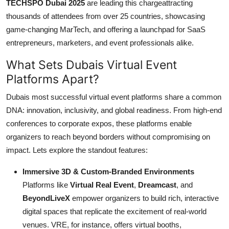
TECHSPO Dubai 2025
are leading this chargeattracting
thousands of attendees from over 25 countries, showcasing
game-changing MarTech, and offering a launchpad for SaaS
entrepreneurs, marketers, and event professionals alike.
What Sets Dubais Virtual Event
Platforms Apart?
Dubais most successful virtual event platforms share a common
DNA: innovation, inclusivity, and global readiness. From high-end
conferences to corporate expos, these platforms enable
organizers to reach beyond borders without compromising on
impact. Lets explore the standout features:
Immersive 3D & Custom-Branded Environments
Platforms like
Virtual Real Event
,
Dreamcast
, and
BeyondLiveX
empower organizers to build rich, interactive
digital spaces that replicate the excitement of real-world
venues. VRE, for instance, offers virtual booths,