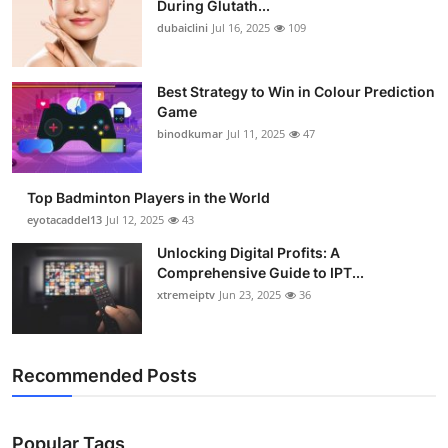
During Glutath...
dubaiclini
Jul 16, 2025
109
Best Strategy to Win in Colour Prediction
Game
binodkumar
Jul 11, 2025
47
Top Badminton Players in the World
eyotacaddel13
Jul 12, 2025
43
Unlocking Digital Profits: A
Comprehensive Guide to IPT...
xtremeiptv
Jun 23, 2025
36
Recommended Posts
Popular Tags