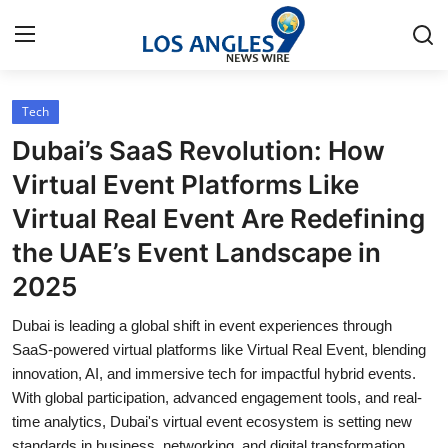
Tech
Home
Dubai’s SaaS Revolution: How
Contact
Virtual Event Platforms Like
Virtual Real Event Are Redefining
Press Release
the UAE’s Event Landscape in
Privacy Policy
2025
About
Dubai is leading a global shift in event experiences through
SaaS-powered virtual platforms like Virtual Real Event, blending
News Network
innovation, AI, and immersive tech for impactful hybrid events.
With global participation, advanced engagement tools, and real-
time analytics, Dubai's virtual event ecosystem is setting new
Submit Press Release
standards in business, networking, and digital transformation.