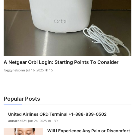
A Netgear Orbi Login: Starting Points To Consider
foggynelsonn
Jul 16, 2025
15
Popular Posts
United Airlines ORD Terminal +1-888-839-0502
annaroe521
Jun 24, 2025
139
Will I Experience Any Pain or Discomfort