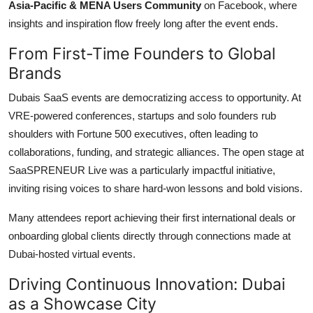
Asia-Pacific & MENA Users Community
on Facebook, where
insights and inspiration flow freely long after the event ends.
From First-Time Founders to Global
Brands
Dubais SaaS events are democratizing access to opportunity. At
VRE-powered conferences, startups and solo founders rub
shoulders with Fortune 500 executives, often leading to
collaborations, funding, and strategic alliances. The open stage at
SaaSPRENEUR Live was a particularly impactful initiative,
inviting rising voices to share hard-won lessons and bold visions.
Many attendees report achieving their first international deals or
onboarding global clients directly through connections made at
Dubai-hosted virtual events.
Driving Continuous Innovation: Dubai
as a Showcase City