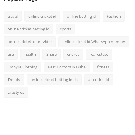
travel
online cricket id
online betting id
Fashion
online cricket betting id
sports
online cricket id provider
online cricket id WhatsApp number
usa
health
Share
cricket
real estate
Empyre Clothing
Best Doctors in Dubai
fitness
Trends
online cricket betting india
all cricket id
Lifestyles