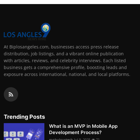
At Biplosangeles.com, businesses access press release
distribution, job listings, and a vibrant online publication
with articles, reviews, and celebrity interviews. Each listed
business gets a comprehensive profile, boosting leads and
exposure across international, national, and local platforms.
Trending Posts
What is an MVP in Mobile App
Development Process?
mobuloustech
Jul 9, 2025
71