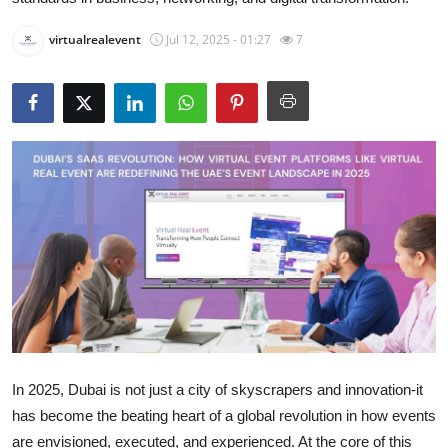
Health
virtualrealevent
Jul 12, 2025 - 01:27
7
Guest Posting
Advertise with US
Crypto
Business
Finance
Tech
Real Estate
In 2025, Dubai is not just a city of skyscrapers and innovation-it
General
has become the beating heart of a global revolution in how events
are envisioned, executed, and experienced. At the core of this