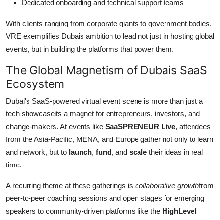
Dedicated onboarding and technical support teams
With clients ranging from corporate giants to government bodies,
VRE exemplifies Dubais ambition to lead not just in hosting global
events, but in building the platforms that power them.
The Global Magnetism of Dubais SaaS
Ecosystem
Dubai's SaaS-powered virtual event scene is more than just a
tech showcaseits a magnet for entrepreneurs, investors, and
change-makers. At events like
SaaSPRENEUR Live
, attendees
from the Asia-Pacific, MENA, and Europe gather not only to learn
and network, but to
launch
,
fund
, and
scale
their ideas in real
time.
A recurring theme at these gatherings is
collaborative growth
from
peer-to-peer coaching sessions and open stages for emerging
speakers to community-driven platforms like the
HighLevel