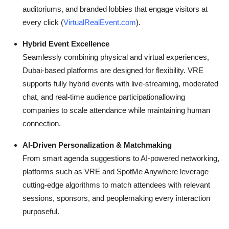
auditoriums, and branded lobbies that engage visitors at
every click (
VirtualRealEvent.com
).
Hybrid Event Excellence
Seamlessly combining physical and virtual experiences,
Dubai-based platforms are designed for flexibility. VRE
supports fully hybrid events with live-streaming, moderated
chat, and real-time audience participationallowing
companies to scale attendance while maintaining human
connection.
AI-Driven Personalization & Matchmaking
From smart agenda suggestions to AI-powered networking,
platforms such as VRE and SpotMe Anywhere leverage
cutting-edge algorithms to match attendees with relevant
sessions, sponsors, and peoplemaking every interaction
purposeful.