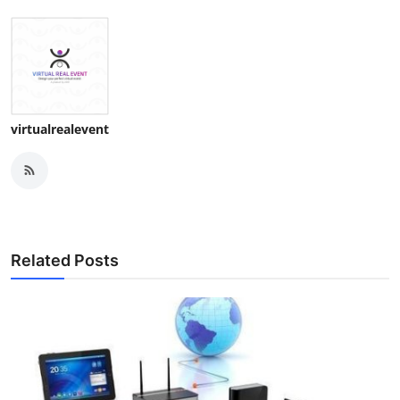
virtualrealevent
Related Posts