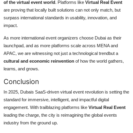
of the virtual event world
. Platforms like
Virtual Real Event
are proving that locally built solutions can not only match, but
surpass international standards in usability, innovation, and
impact.
As more international event organizers choose Dubai as their
launchpad, and as more platforms scale across MENA and
APAC, we are witnessing not just a technological trendbut a
cultural and economic reinvention
of how the world gathers,
learns, and grows.
Conclusion
In 2025, Dubais SaaS-driven virtual event revolution is setting the
standard for immersive, intelligent, and impactful digital
engagement. With trailblazing platforms like
Virtual Real Event
leading the charge, the city is reimagining the global events
industry from the ground up.