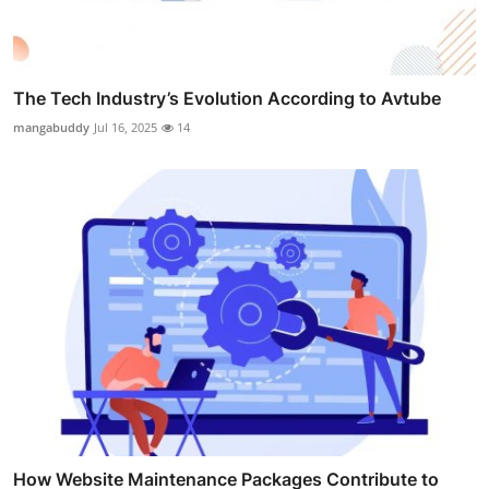
The Tech Industry’s Evolution According to Avtube
mangabuddy
Jul 16, 2025
14
How Website Maintenance Packages Contribute to