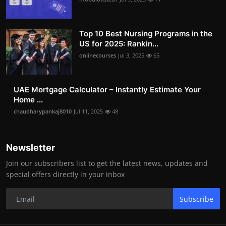
Top 10 Best Nursing Programs in the
US for 2025: Rankin...
onlinecourses
Jul 3, 2025
65
UAE Mortgage Calculator – Instantly Estimate Your
Home ...
chaudharypankaj8010
Jul 11, 2025
48
Newsletter
Join our subscribers list to get the latest news, updates and
special offers directly in your inbox
Subscribe