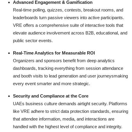
Advanced Engagement & Gamification
Real-time polling, quizzes, contests, breakout rooms, and
leaderboards turn passive viewers into active participants.
VRE offers a comprehensive suite of interactive tools that
elevate audience involvement across B2B, educational, and
public sector events.
Real-Time Analytics for Measurable ROI
Organizers and sponsors benefit from deep analytics
dashboards, tracking everything from session attendance
and booth visits to lead generation and user journeysmaking
every event smarter and more strategic.
Security and Compliance at the Core
UAEs business culture demands airtight security. Platforms
like VRE adhere to strict data protection standards, ensuring
that attendee information, media, and interactions are
handled with the highest level of compliance and integrity.