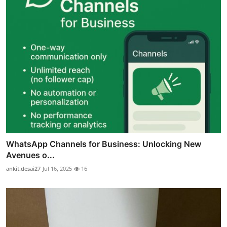
WhatsApp Channels for Business: Unlocking New
Avenues o...
ankit.desai27
Jul 16, 2025
16