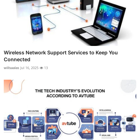
Wireless Network Support Services to Keep You
Connected
willsaalas
Jul 16, 2025
13