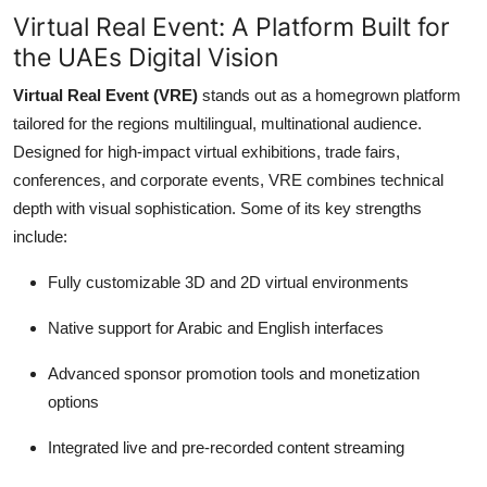
Virtual Real Event: A Platform Built for
the UAEs Digital Vision
Virtual Real Event (VRE)
stands out as a homegrown platform
tailored for the regions multilingual, multinational audience.
Designed for high-impact virtual exhibitions, trade fairs,
conferences, and corporate events, VRE combines technical
depth with visual sophistication. Some of its key strengths
include:
Fully customizable 3D and 2D virtual environments
Native support for Arabic and English interfaces
Advanced sponsor promotion tools and monetization
options
Integrated live and pre-recorded content streaming