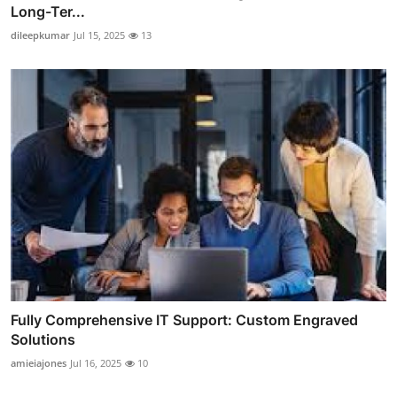
Long-Ter...
dileepkumar
Jul 15, 2025
13
Fully Comprehensive IT Support: Custom Engraved
Solutions
amieiajones
Jul 16, 2025
10