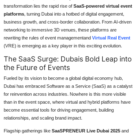
Support Number
transformation lies the rapid rise of
SaaS-powered virtual event
platforms
, turning Dubai into a hotbed of digital engagement,
How To
business growth, and cross-border collaboration. From AI-driven
networking to immersive 3D venues, these platforms are
Top 10
rewriting the rules of event managementand
Virtual Real Event
(VRE) is emerging as a key player in this exciting evolution.
The SaaS Surge: Dubais Bold Leap into
the Future of Events
Fueled by its vision to become a global digital economy hub,
Dubai has embraced Software as a Service (SaaS) as a catalyst
for reinvention across industries. Nowhere is this more visible
than in the event space, where virtual and hybrid platforms have
become essential tools for driving engagement, building
relationships, and scaling brand impact.
Flagship gatherings like
SaaSPRENEUR Live Dubai 2025
and