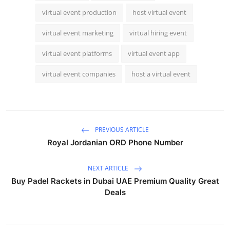
virtual event production
host virtual event
virtual event marketing
virtual hiring event
virtual event platforms
virtual event app
virtual event companies
host a virtual event
PREVIOUS ARTICLE
Royal Jordanian ORD Phone Number
NEXT ARTICLE
Buy Padel Rackets in Dubai UAE Premium Quality Great
Deals