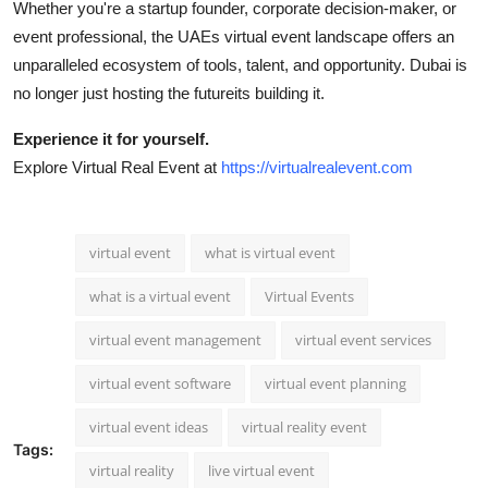
Whether you're a startup founder, corporate decision-maker, or
event professional, the UAEs virtual event landscape offers an
unparalleled ecosystem of tools, talent, and opportunity. Dubai is
no longer just hosting the futureits building it.
Experience it for yourself.
Explore Virtual Real Event at
https://virtualrealevent.com
virtual event
what is virtual event
what is a virtual event
Virtual Events
virtual event management
virtual event services
virtual event software
virtual event planning
virtual event ideas
virtual reality event
Tags:
virtual reality
live virtual event