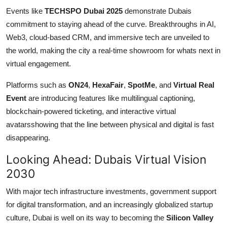
Events like
TECHSPO Dubai 2025
demonstrate Dubais
commitment to staying ahead of the curve. Breakthroughs in AI,
Web3, cloud-based CRM, and immersive tech are unveiled to
the world, making the city a real-time showroom for whats next in
virtual engagement.
Platforms such as
ON24
,
HexaFair
,
SpotMe
, and
Virtual Real
Event
are introducing features like multilingual captioning,
blockchain-powered ticketing, and interactive virtual
avatarsshowing that the line between physical and digital is fast
disappearing.
Looking Ahead: Dubais Virtual Vision
2030
With major tech infrastructure investments, government support
for digital transformation, and an increasingly globalized startup
culture, Dubai is well on its way to becoming the
Silicon Valley