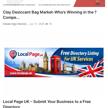
Clay Desiccant Bag Market-Who’s Winning in the ?
Compe...
Databridge Market ...
Jul 17, 2025
18
Local Page UK – Submit Your Business to a Free
Directory