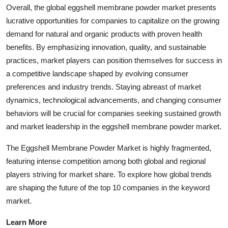
Overall, the global eggshell membrane powder market presents
lucrative opportunities for companies to capitalize on the growing
demand for natural and organic products with proven health
benefits. By emphasizing innovation, quality, and sustainable
practices, market players can position themselves for success in
a competitive landscape shaped by evolving consumer
preferences and industry trends. Staying abreast of market
dynamics, technological advancements, and changing consumer
behaviors will be crucial for companies seeking sustained growth
and market leadership in the eggshell membrane powder market.
The Eggshell Membrane Powder Market is highly fragmented,
featuring intense competition among both global and regional
players striving for market share. To explore how global trends
are shaping the future of the top 10 companies in the keyword
market.
Learn More