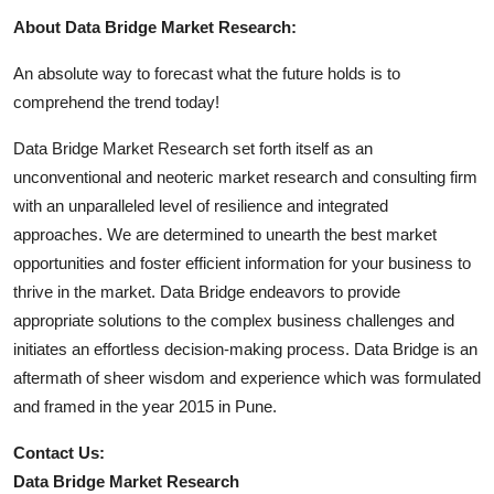
About Data Bridge Market Research:
An absolute way to forecast what the future holds is to
comprehend the trend today!
Data Bridge Market Research set forth itself as an
unconventional and neoteric market research and consulting firm
with an unparalleled level of resilience and integrated
approaches. We are determined to unearth the best market
opportunities and foster efficient information for your business to
thrive in the market. Data Bridge endeavors to provide
appropriate solutions to the complex business challenges and
initiates an effortless decision-making process. Data Bridge is an
aftermath of sheer wisdom and experience which was formulated
and framed in the year 2015 in Pune.
Contact Us:
Data Bridge Market Research