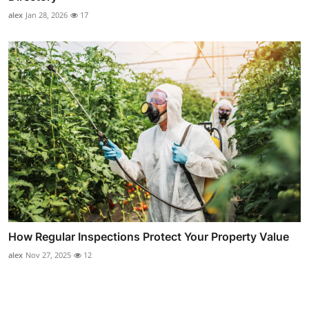
alex
Jan 28, 2026
17
How Regular Inspections Protect Your Property Value
alex
Nov 27, 2025
12