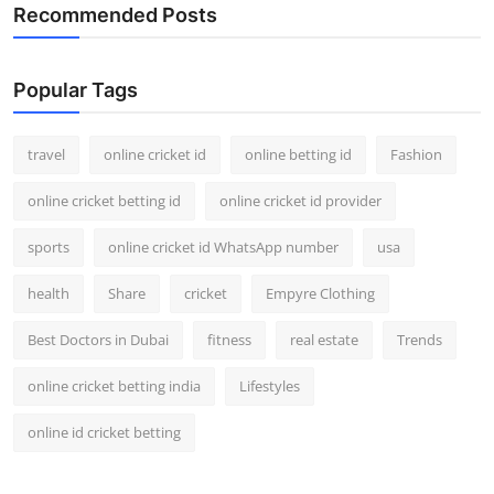
Recommended Posts
Popular Tags
travel
online cricket id
online betting id
Fashion
online cricket betting id
online cricket id provider
sports
online cricket id WhatsApp number
usa
health
Share
cricket
Empyre Clothing
Best Doctors in Dubai
fitness
real estate
Trends
online cricket betting india
Lifestyles
online id cricket betting