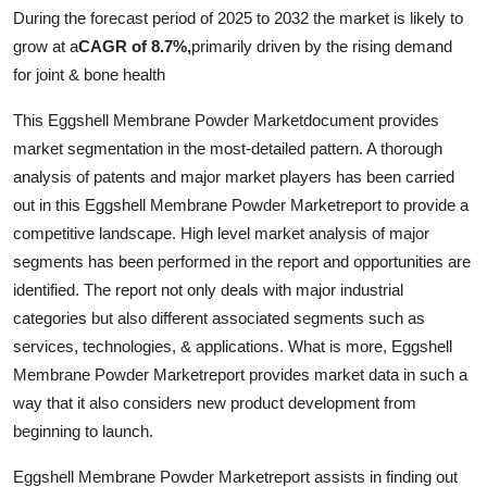
During the forecast period of 2025 to 2032 the market is likely to
Health
grow at a
CAGR of 8.7%,
primarily driven by the rising demand
for joint & bone health
Guest Posting
This Eggshell Membrane Powder Marketdocument provides
Advertise with US
market segmentation in the most-detailed pattern. A thorough
analysis of patents and major market players has been carried
Crypto
out in this Eggshell Membrane Powder Marketreport to provide a
competitive landscape. High level market analysis of major
Business
segments has been performed in the report and opportunities are
identified. The report not only deals with major industrial
Finance
categories but also different associated segments such as
Tech
services, technologies, & applications. What is more, Eggshell
Membrane Powder Marketreport provides market data in such a
Real Estate
way that it also considers new product development from
beginning to launch.
General
Eggshell Membrane Powder Marketreport assists in finding out