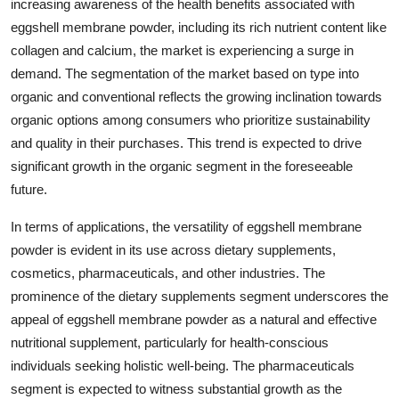
increasing awareness of the health benefits associated with
eggshell membrane powder, including its rich nutrient content like
collagen and calcium, the market is experiencing a surge in
demand. The segmentation of the market based on type into
organic and conventional reflects the growing inclination towards
organic options among consumers who prioritize sustainability
and quality in their purchases. This trend is expected to drive
significant growth in the organic segment in the foreseeable
future.
In terms of applications, the versatility of eggshell membrane
powder is evident in its use across dietary supplements,
cosmetics, pharmaceuticals, and other industries. The
prominence of the dietary supplements segment underscores the
appeal of eggshell membrane powder as a natural and effective
nutritional supplement, particularly for health-conscious
individuals seeking holistic well-being. The pharmaceuticals
segment is expected to witness substantial growth as the