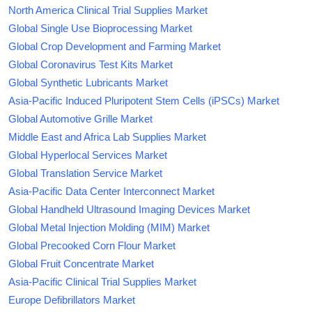
North America Clinical Trial Supplies Market
Global Single Use Bioprocessing Market
Global Crop Development and Farming Market
Global Coronavirus Test Kits Market
Global Synthetic Lubricants Market
Asia-Pacific Induced Pluripotent Stem Cells (iPSCs) Market
Global Automotive Grille Market
Middle East and Africa Lab Supplies Market
Global Hyperlocal Services Market
Global Translation Service Market
Asia-Pacific Data Center Interconnect Market
Global Handheld Ultrasound Imaging Devices Market
Global Metal Injection Molding (MIM) Market
Global Precooked Corn Flour Market
Global Fruit Concentrate Market
Asia-Pacific Clinical Trial Supplies Market
Europe Defibrillators Market