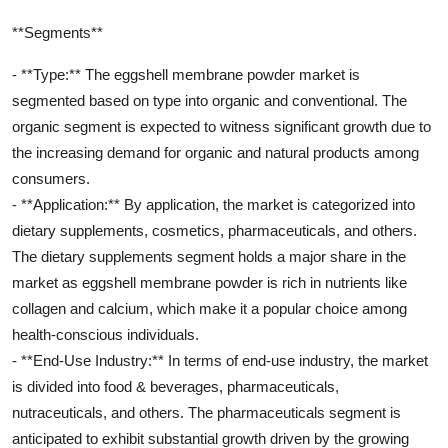
**Segments**
- **Type:** The eggshell membrane powder market is
segmented based on type into organic and conventional. The
organic segment is expected to witness significant growth due to
the increasing demand for organic and natural products among
consumers.
- **Application:** By application, the market is categorized into
dietary supplements, cosmetics, pharmaceuticals, and others.
The dietary supplements segment holds a major share in the
market as eggshell membrane powder is rich in nutrients like
collagen and calcium, which make it a popular choice among
health-conscious individuals.
- **End-Use Industry:** In terms of end-use industry, the market
is divided into food & beverages, pharmaceuticals,
nutraceuticals, and others. The pharmaceuticals segment is
anticipated to exhibit substantial growth driven by the growing