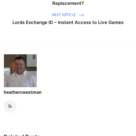
Replacement?
NEXT ARTICLE
Lords Exchange ID – Instant Access to Live Games
heathercwestman