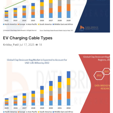
EV Charging Cable Types
Kritika_Patil
Jul 17, 2025
18