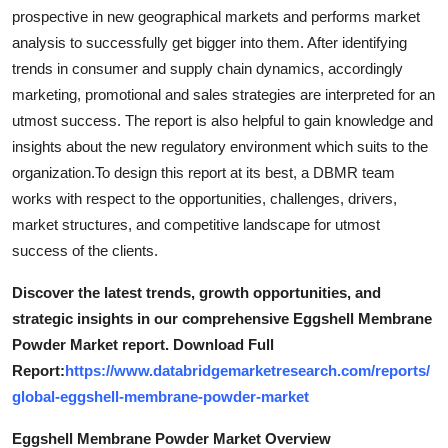
Support Number
prospective in new geographical markets and performs market
analysis to successfully get bigger into them. After identifying
How To
trends in consumer and supply chain dynamics, accordingly
marketing, promotional and sales strategies are interpreted for an
Top 10
utmost success. The report is also helpful to gain knowledge and
insights about the new regulatory environment which suits to the
organization.To design this report at its best, a DBMR team
works with respect to the opportunities, challenges, drivers,
market structures, and competitive landscape for utmost
success of the clients.
Discover the latest trends, growth opportunities, and
strategic insights in our comprehensive Eggshell Membrane
Powder Market report. Download Full
Report:
https://www.databridgemarketresearch.com/reports/
global-eggshell-membrane-powder-market
Eggshell Membrane Powder Market Overview