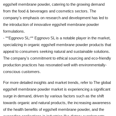
eggshell membrane powder, catering to the growing demand
from the food & beverages and cosmetics sectors. The
company's emphasis on research and development has led to
the introduction of innovative eggshell membrane powder
formulations.
- **Eggnovo SL:** Eggnovo SL is a notable player in the market,
specializing in organic eggshell membrane powder products that
appeal to consumers seeking natural and sustainable solutions.
The company's commitment to ethical sourcing and eco-friendly
production practices has resonated well with environmentally-
conscious customers.
For more detailed insights and market trends, refer to The global
eggshell membrane powder market is experiencing a significant
surge in demand, driven by various factors such as the shift
towards organic and natural products, the increasing awareness
of the health benefits of eggshell membrane powder, and the