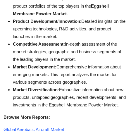
product portfolios of the top players in the
Eggshell
Membrane Powder Market
.
Product Development/Innovation
:Detailed insights on the
upcoming technologies, R&D activities, and product
launches in the market.
Competitive Assessment:
In-depth assessment of the
market strategies, geographic and business segments of
the leading players in the market.
Market Development:
Comprehensive information about
emerging markets. This report analyzes the market for
various segments across geographies.
Market Diversification:
Exhaustive information about new
products, untapped geographies, recent developments, and
investments in the Eggshell Membrane Powder Market.
Browse More Reports:
Global Aerobatic Aircraft Market