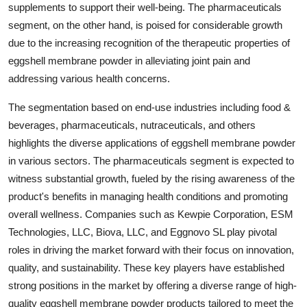
supplements to support their well-being. The pharmaceuticals
segment, on the other hand, is poised for considerable growth
due to the increasing recognition of the therapeutic properties of
eggshell membrane powder in alleviating joint pain and
addressing various health concerns.
The segmentation based on end-use industries including food &
beverages, pharmaceuticals, nutraceuticals, and others
highlights the diverse applications of eggshell membrane powder
in various sectors. The pharmaceuticals segment is expected to
witness substantial growth, fueled by the rising awareness of the
product's benefits in managing health conditions and promoting
overall wellness. Companies such as Kewpie Corporation, ESM
Technologies, LLC, Biova, LLC, and Eggnovo SL play pivotal
roles in driving the market forward with their focus on innovation,
quality, and sustainability. These key players have established
strong positions in the market by offering a diverse range of high-
quality eggshell membrane powder products tailored to meet the