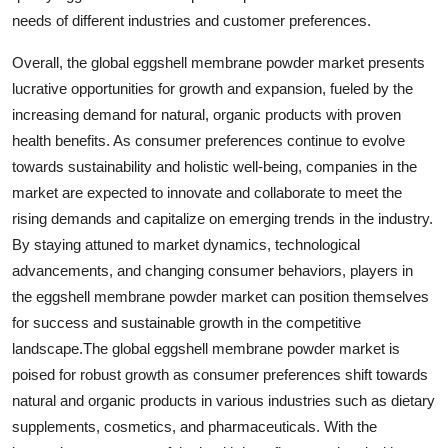
needs of different industries and customer preferences.
Overall, the global eggshell membrane powder market presents
lucrative opportunities for growth and expansion, fueled by the
increasing demand for natural, organic products with proven
health benefits. As consumer preferences continue to evolve
towards sustainability and holistic well-being, companies in the
market are expected to innovate and collaborate to meet the
rising demands and capitalize on emerging trends in the industry.
By staying attuned to market dynamics, technological
advancements, and changing consumer behaviors, players in
the eggshell membrane powder market can position themselves
for success and sustainable growth in the competitive
landscape.The global eggshell membrane powder market is
poised for robust growth as consumer preferences shift towards
natural and organic products in various industries such as dietary
supplements, cosmetics, and pharmaceuticals. With the