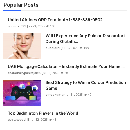
Popular Posts
United Airlines ORD Terminal +1-888-839-0502
annaroe521
Jun 24, 2025
139
Will I Experience Any Pain or Discomfort
During Glutath...
dubaiclini
Jul 16, 2025
109
UAE Mortgage Calculator – Instantly Estimate Your Home ...
chaudharypankaj8010
Jul 11, 2025
48
Best Strategy to Win in Colour Prediction
Game
binodkumar
Jul 11, 2025
47
Top Badminton Players in the World
eyotacaddel13
Jul 12, 2025
43