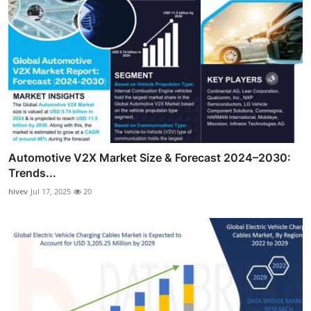
Automotive V2X Market Size & Forecast 2024–2030:
Trends...
hivev
Jul 17, 2025
20