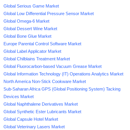
Global Serious Game Market
Global Low Differential Pressure Sensor Market
Global Omega-6 Market
Global Dessert Wine Market
Global Bone Glue Market
Europe Parental Control Software Market
Global Label Applicator Market
Global Chilblains Treatment Market
Global Fluorocarbon-based Vacuum Grease Market
Global Information Technology (IT) Operations Analytics Market
North America Non-Stick Cookware Market
Sub-Saharan Africa GPS (Global Positioning System) Tacking
Devices Market
Global Naphthalene Derivatives Market
Global Synthetic Ester Lubricants Market
Global Capsule Hotel Market
Global Veterinary Lasers Market