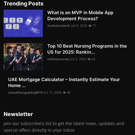
Trending Posts
What is an MVP in Mobile App
Development Process?
mobuloustech
Jul 9, 2025
71
Top 10 Best Nursing Programs in the
US for 2025: Rankin...
onlinecourses
Jul 3, 2025
65
UAE Mortgage Calculator – Instantly Estimate Your
Home ...
chaudharypankaj8010
Jul 11, 2025
48
Newsletter
Join our subscribers list to get the latest news, updates and
special offers directly in your inbox