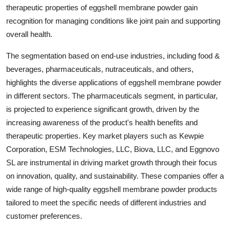
therapeutic properties of eggshell membrane powder gain
recognition for managing conditions like joint pain and supporting
overall health.
The segmentation based on end-use industries, including food &
beverages, pharmaceuticals, nutraceuticals, and others,
highlights the diverse applications of eggshell membrane powder
in different sectors. The pharmaceuticals segment, in particular,
is projected to experience significant growth, driven by the
increasing awareness of the product's health benefits and
therapeutic properties. Key market players such as Kewpie
Corporation, ESM Technologies, LLC, Biova, LLC, and Eggnovo
SL are instrumental in driving market growth through their focus
on innovation, quality, and sustainability. These companies offer a
wide range of high-quality eggshell membrane powder products
tailored to meet the specific needs of different industries and
customer preferences.