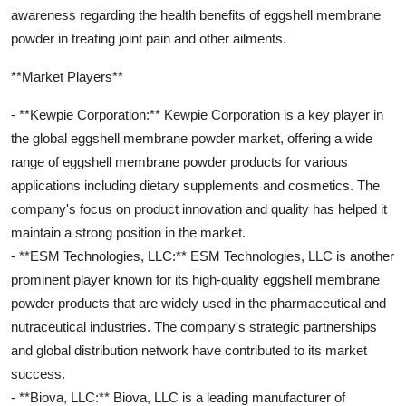
awareness regarding the health benefits of eggshell membrane
powder in treating joint pain and other ailments.
**Market Players**
- **Kewpie Corporation:** Kewpie Corporation is a key player in
the global eggshell membrane powder market, offering a wide
range of eggshell membrane powder products for various
applications including dietary supplements and cosmetics. The
company's focus on product innovation and quality has helped it
maintain a strong position in the market.
- **ESM Technologies, LLC:** ESM Technologies, LLC is another
prominent player known for its high-quality eggshell membrane
powder products that are widely used in the pharmaceutical and
nutraceutical industries. The company's strategic partnerships
and global distribution network have contributed to its market
success.
- **Biova, LLC:** Biova, LLC is a leading manufacturer of