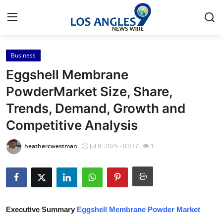
Business
Home
Eggshell Membrane
Contact
PowderMarket Size, Share,
Trends, Demand, Growth and
Press Release
Competitive Analysis
Privacy Policy
heathercwestman
Jul 8, 2025 - 03:37
1
About
News Network
Submit Press Release
Executive Summary
Eggshell Membrane Powder Market