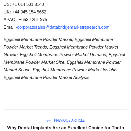
US: +1 614 591 3140
UK: +44 845 154 9652
APAC : +653 1251 975
Email:-
corporatesales@databridgemarketresearch.com
"
Eggshell Membrane Powder Market, Eggshell Membrane
Powder Market Trends, Eggshell Membrane Powder Market
Growth, Eggshell Membrane Powder Market Demand, Eggshell
Membrane Powder Market Size, Eggshell Membrane Powder
Market Scope, Eggshell Membrane Powder Market Insights,
Eggshell Membrane Powder Market Analysis
PREVIOUS ARTICLE
Why Dental Implants Are an Excellent Choice for Tooth