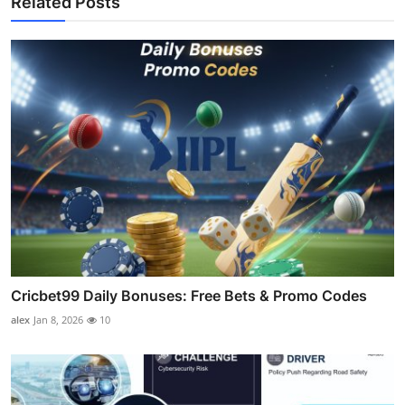
Related Posts
Cricbet99 Daily Bonuses: Free Bets & Promo Codes
alex
Jan 8, 2026
10