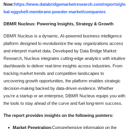
Now:
https://www.databridgemarketresearch.com/reports/glo
bal-eggshell-membrane-powder-market/companies
DBMR Nucleus: Powering Insights, Strategy & Growth
DBMR Nucleus is a dynamic, AI-powered business intelligence
platform designed to revolutionize the way organizations access
and interpret market data. Developed by Data Bridge Market
Research, Nucleus integrates cutting-edge analytics with intuitive
dashboards to deliver real-time insights across industries. From
tracking market trends and competitive landscapes to
uncovering growth opportunities, the platform enables strategic
decision-making backed by data-driven evidence. Whether
you're a startup or an enterprise, DBMR Nucleus equips you with
the tools to stay ahead of the curve and fuel long-term success.
The report provides insights on the following pointers:
Market Penetration
:Comprehensive information on the