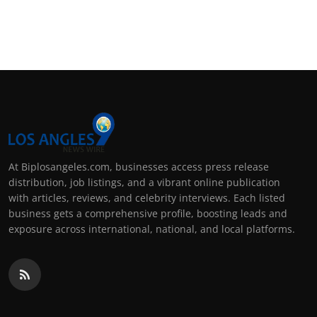
At Biplosangeles.com, businesses access press release
distribution, job listings, and a vibrant online publication
with articles, reviews, and celebrity interviews. Each listed
business gets a comprehensive profile, boosting leads and
exposure across international, national, and local platforms.