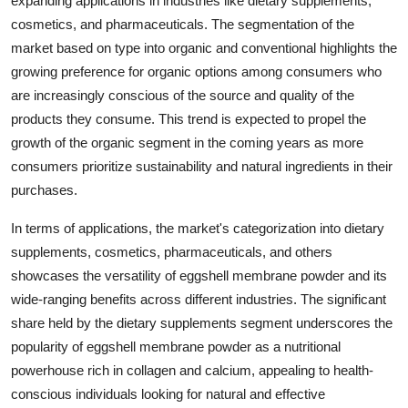
expanding applications in industries like dietary supplements,
cosmetics, and pharmaceuticals. The segmentation of the
market based on type into organic and conventional highlights the
growing preference for organic options among consumers who
are increasingly conscious of the source and quality of the
products they consume. This trend is expected to propel the
growth of the organic segment in the coming years as more
consumers prioritize sustainability and natural ingredients in their
purchases.
In terms of applications, the market's categorization into dietary
supplements, cosmetics, pharmaceuticals, and others
showcases the versatility of eggshell membrane powder and its
wide-ranging benefits across different industries. The significant
share held by the dietary supplements segment underscores the
popularity of eggshell membrane powder as a nutritional
powerhouse rich in collagen and calcium, appealing to health-
conscious individuals looking for natural and effective