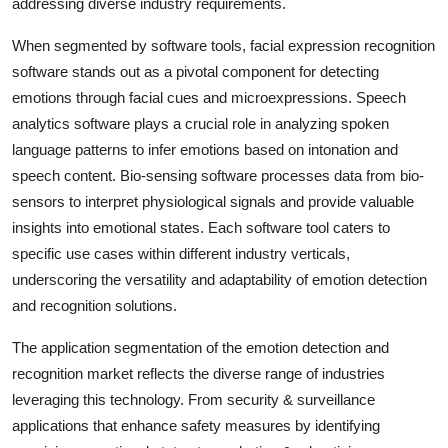
addressing diverse industry requirements.
When segmented by software tools, facial expression recognition
software stands out as a pivotal component for detecting
emotions through facial cues and microexpressions. Speech
analytics software plays a crucial role in analyzing spoken
language patterns to infer emotions based on intonation and
speech content. Bio-sensing software processes data from bio-
sensors to interpret physiological signals and provide valuable
insights into emotional states. Each software tool caters to
specific use cases within different industry verticals,
underscoring the versatility and adaptability of emotion detection
and recognition solutions.
The application segmentation of the emotion detection and
recognition market reflects the diverse range of industries
leveraging this technology. From security & surveillance
applications that enhance safety measures by identifying