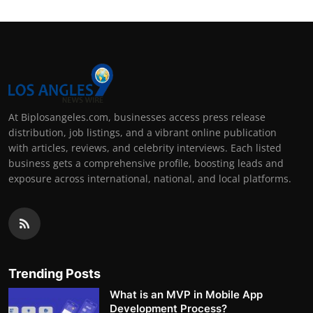
At Biplosangeles.com, businesses access press release
distribution, job listings, and a vibrant online publication
with articles, reviews, and celebrity interviews. Each listed
business gets a comprehensive profile, boosting leads and
exposure across international, national, and local platforms.
Trending Posts
What is an MVP in Mobile App
Development Process?