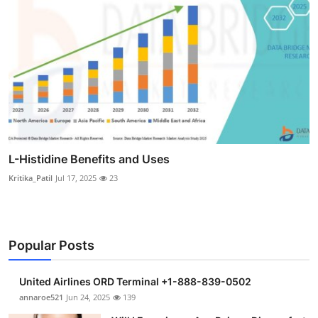
L-Histidine Benefits and Uses
Kritika_Patil
Jul 17, 2025
23
Popular Posts
United Airlines ORD Terminal +1-888-839-0502
annaroe521
Jun 24, 2025
139