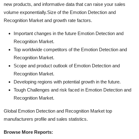
new products, and informative data that can raise your sales
volume exponentially.Size of the Emotion Detection and
Recognition Market and growth rate factors.
Important changes in the future Emotion Detection and
Recognition Market.
Top worldwide competitors of the Emotion Detection and
Recognition Market.
Scope and product outlook of Emotion Detection and
Recognition Market.
Developing regions with potential growth in the future.
Tough Challenges and risk faced in Emotion Detection and
Recognition Market.
Global Emotion Detection and Recognition Market top
manufacturers profile and sales statistics.
Browse More Reports: