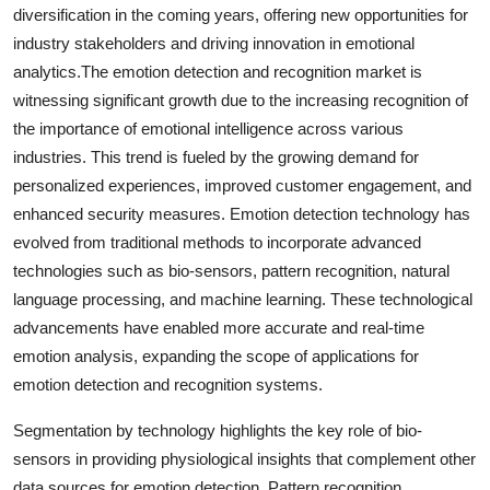
diversification in the coming years, offering new opportunities for
industry stakeholders and driving innovation in emotional
analytics.The emotion detection and recognition market is
witnessing significant growth due to the increasing recognition of
the importance of emotional intelligence across various
industries. This trend is fueled by the growing demand for
personalized experiences, improved customer engagement, and
enhanced security measures. Emotion detection technology has
evolved from traditional methods to incorporate advanced
technologies such as bio-sensors, pattern recognition, natural
language processing, and machine learning. These technological
advancements have enabled more accurate and real-time
emotion analysis, expanding the scope of applications for
emotion detection and recognition systems.
Segmentation by technology highlights the key role of bio-
sensors in providing physiological insights that complement other
data sources for emotion detection. Pattern recognition