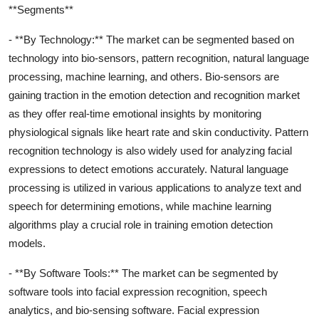
**Segments**
- **By Technology:** The market can be segmented based on
technology into bio-sensors, pattern recognition, natural language
processing, machine learning, and others. Bio-sensors are
gaining traction in the emotion detection and recognition market
as they offer real-time emotional insights by monitoring
physiological signals like heart rate and skin conductivity. Pattern
recognition technology is also widely used for analyzing facial
expressions to detect emotions accurately. Natural language
processing is utilized in various applications to analyze text and
speech for determining emotions, while machine learning
algorithms play a crucial role in training emotion detection
models.
- **By Software Tools:** The market can be segmented by
software tools into facial expression recognition, speech
analytics, and bio-sensing software. Facial expression