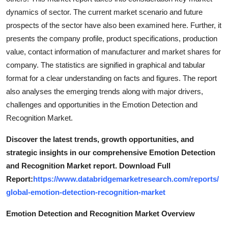
dynamics of sector. The current market scenario and future
prospects of the sector have also been examined here. Further, it
presents the company profile, product specifications, production
value, contact information of manufacturer and market shares for
company. The statistics are signified in graphical and tabular
format for a clear understanding on facts and figures. The report
also analyses the emerging trends along with major drivers,
challenges and opportunities in the Emotion Detection and
Recognition Market.
Discover the latest trends, growth opportunities, and
strategic insights in our comprehensive Emotion Detection
and Recognition Market report. Download Full
Report:
https://www.databridgemarketresearch.com/reports/
global-emotion-detection-recognition-market
Emotion Detection and Recognition Market Overview