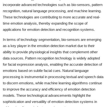
incorporate advanced technologies such as bio-sensors, pattern
recognition, natural language processing, and machine learning.
These technologies are contributing to more accurate and real-
time emotion analysis, thereby expanding the scope of
applications for emotion detection and recognition systems.
In terms of technology segmentation, bio-sensors are emerging
as a key player in the emotion detection market due to their
ability to provide physiological insights that complement other
data sources. Pattern recognition technology is widely adopted
for facial expression analysis, enabling the accurate detection of
emotions based on subtle facial cues. Natural language
processing is instrumental in processing textual and speech data
to discern emotions, while machine learning algorithms continue
to improve the accuracy and efficiency of emotion detection
models. These technological advancements highlight the
sophistication and versatility of emotion detection systems in