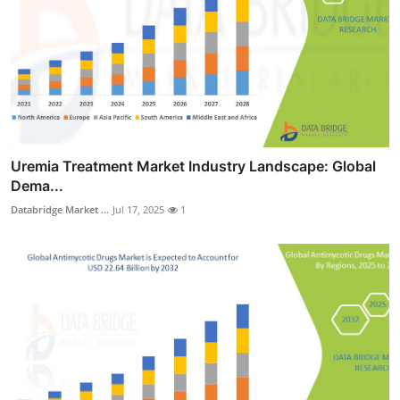
Uremia Treatment Market Industry Landscape: Global
Dema...
Databridge Market ...
Jul 17, 2025
1