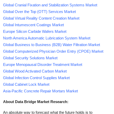
Global Cranial Fixation and Stabilization Systems Market
Global Over the Top (OTT) Services Market
Global Virtual Reality Content Creation Market
Global Intumescent Coatings Market
Europe Silicon Carbide Wafers Market
North America Automatic Lubrication System Market
Global Business to Business (B2B) Water Filtration Market
Global Computerized Physician Order Entry (CPOE) Market
Global Security Solutions Market
Europe Menopausal Disorder Treatment Market
Global Wood Activated Carbon Market
Global Infection Control Supplies Market
Global Cabinet Lock Market
Asia-Pacific Concrete Repair Mortars Market
About Data Bridge Market Research:
An absolute way to forecast what the future holds is to