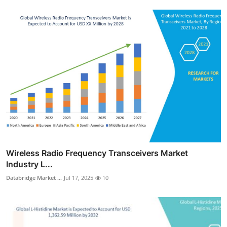
Wireless Radio Frequency Transceivers Market
Industry L...
Databridge Market ...
Jul 17, 2025
10