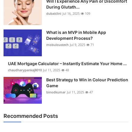
Will I Experience Any Pain or Discomfort
During Glutath...
dubaiclini
Jul 16, 2025
109
What is an MVP in Mobile App
Development Process?
mobuloustech
Jul 9, 2025
71
UAE Mortgage Calculator – Instantly Estimate Your Home ...
chaudharypankaj8010
Jul 11, 2025
48
Best Strategy to Win in Colour Prediction
Game
binodkumar
Jul 11, 2025
47
Recommended Posts