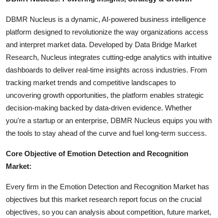
DBMR Nucleus is a dynamic, AI-powered business intelligence
platform designed to revolutionize the way organizations access
and interpret market data. Developed by Data Bridge Market
Research, Nucleus integrates cutting-edge analytics with intuitive
dashboards to deliver real-time insights across industries. From
tracking market trends and competitive landscapes to
uncovering growth opportunities, the platform enables strategic
decision-making backed by data-driven evidence. Whether
you're a startup or an enterprise, DBMR Nucleus equips you with
the tools to stay ahead of the curve and fuel long-term success.
Core Objective of Emotion Detection and Recognition
Market:
Every firm in the Emotion Detection and Recognition Market has
objectives but this market research report focus on the crucial
objectives, so you can analysis about competition, future market,