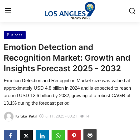
Business
Home
Emotion Detection and
Contact
Recognition Market: Growth and
Insights Forecast 2025 - 2032
Press Release
Emotion Detection and Recognition Market size was valued at
Privacy Policy
approximately USD 4.8 billion in 2024 and is expected to reach
around USD 12.6 billion by 2032, growing at a robust CAGR of
About
13.1% during the forecast period.
Kritika_Patil
Jul 11, 2025 - 00:21
14
News Network
Submit Press Release