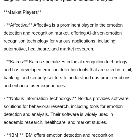
**Market Players**
- **Affectiva:** Affectiva is a prominent player in the emotion
detection and recognition market, offering AI-driven emotion
recognition technology for various applications, including
automotive, healthcare, and market research.
- **Kairos:** Kairos specializes in facial recognition technology
and has developed emotion detection tools that are used in retail,
banking, and security sectors to understand customer emotions
and enhance user experiences.
- **Noldus Information Technology:** Noldus provides software
solutions for behavioral research, including tools for emotion
detection and analysis. Their software is widely used in
academic research, healthcare, and market studies.
- **IBM:** IBM offers emotion detection and recognition