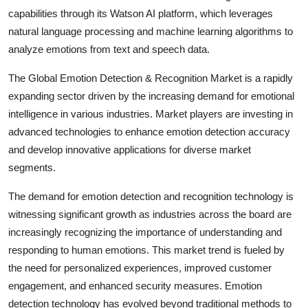
capabilities through its Watson AI platform, which leverages
natural language processing and machine learning algorithms to
analyze emotions from text and speech data.
The Global Emotion Detection & Recognition Market is a rapidly
expanding sector driven by the increasing demand for emotional
intelligence in various industries. Market players are investing in
advanced technologies to enhance emotion detection accuracy
and develop innovative applications for diverse market
segments.
The demand for emotion detection and recognition technology is
witnessing significant growth as industries across the board are
increasingly recognizing the importance of understanding and
responding to human emotions. This market trend is fueled by
the need for personalized experiences, improved customer
engagement, and enhanced security measures. Emotion
detection technology has evolved beyond traditional methods to