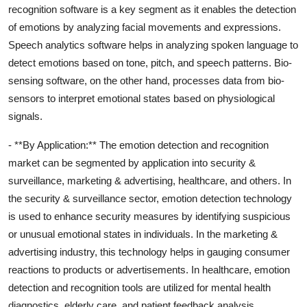
recognition software is a key segment as it enables the detection
of emotions by analyzing facial movements and expressions.
Speech analytics software helps in analyzing spoken language to
detect emotions based on tone, pitch, and speech patterns. Bio-
sensing software, on the other hand, processes data from bio-
sensors to interpret emotional states based on physiological
signals.
- **By Application:** The emotion detection and recognition
market can be segmented by application into security &
surveillance, marketing & advertising, healthcare, and others. In
the security & surveillance sector, emotion detection technology
is used to enhance security measures by identifying suspicious
or unusual emotional states in individuals. In the marketing &
advertising industry, this technology helps in gauging consumer
reactions to products or advertisements. In healthcare, emotion
detection and recognition tools are utilized for mental health
diagnostics, elderly care, and patient feedback analysis.