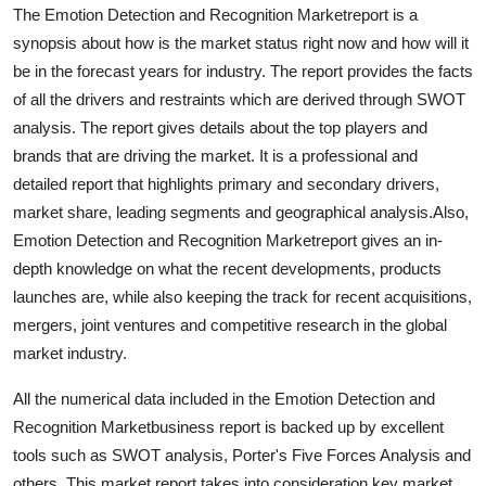
The Emotion Detection and Recognition Marketreport is a
Support Number
synopsis about how is the market status right now and how will it
How To
be in the forecast years for industry. The report provides the facts
of all the drivers and restraints which are derived through SWOT
Top 10
analysis. The report gives details about the top players and
brands that are driving the market. It is a professional and
detailed report that highlights primary and secondary drivers,
market share, leading segments and geographical analysis.Also,
Emotion Detection and Recognition Marketreport gives an in-
depth knowledge on what the recent developments, products
launches are, while also keeping the track for recent acquisitions,
mergers, joint ventures and competitive research in the global
market industry.
All the numerical data included in the Emotion Detection and
Recognition Marketbusiness report is backed up by excellent
tools such as SWOT analysis, Porter's Five Forces Analysis and
others. This market report takes into consideration key market