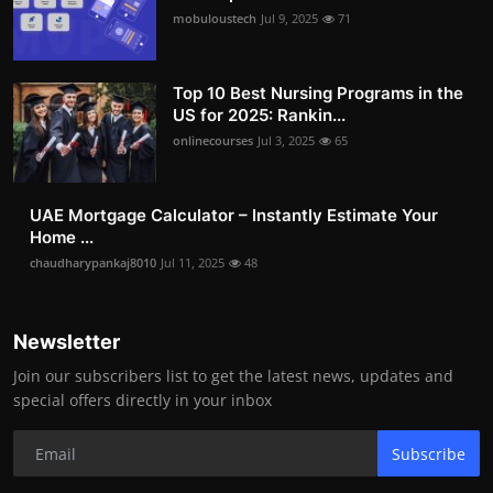
mobuloustech
Jul 9, 2025
71
Top 10 Best Nursing Programs in the
US for 2025: Rankin...
onlinecourses
Jul 3, 2025
65
UAE Mortgage Calculator – Instantly Estimate Your
Home ...
chaudharypankaj8010
Jul 11, 2025
48
Newsletter
Join our subscribers list to get the latest news, updates and
special offers directly in your inbox
Subscribe