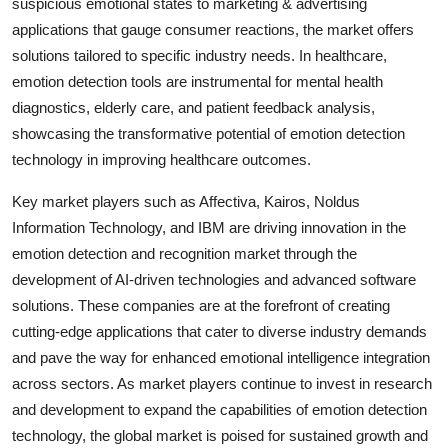
suspicious emotional states to marketing & advertising
applications that gauge consumer reactions, the market offers
solutions tailored to specific industry needs. In healthcare,
emotion detection tools are instrumental for mental health
diagnostics, elderly care, and patient feedback analysis,
showcasing the transformative potential of emotion detection
technology in improving healthcare outcomes.
Key market players such as Affectiva, Kairos, Noldus
Information Technology, and IBM are driving innovation in the
emotion detection and recognition market through the
development of AI-driven technologies and advanced software
solutions. These companies are at the forefront of creating
cutting-edge applications that cater to diverse industry demands
and pave the way for enhanced emotional intelligence integration
across sectors. As market players continue to invest in research
and development to expand the capabilities of emotion detection
technology, the global market is poised for sustained growth and