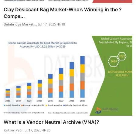
Clay Desiccant Bag Market-Who’s Winning in the ?
Compe...
Databridge Market ...
Jul 17, 2025
18
What is a Vendor Neutral Archive (VNA)?
Kritika_Patil
Jul 17, 2025
20