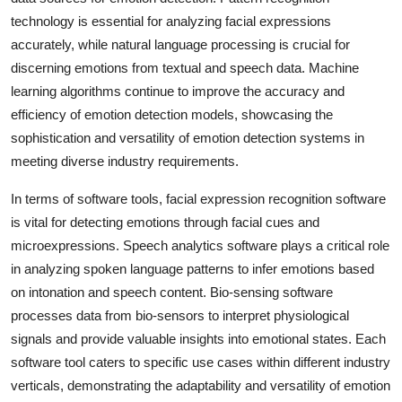
technology is essential for analyzing facial expressions
accurately, while natural language processing is crucial for
discerning emotions from textual and speech data. Machine
learning algorithms continue to improve the accuracy and
efficiency of emotion detection models, showcasing the
sophistication and versatility of emotion detection systems in
meeting diverse industry requirements.
In terms of software tools, facial expression recognition software
is vital for detecting emotions through facial cues and
microexpressions. Speech analytics software plays a critical role
in analyzing spoken language patterns to infer emotions based
on intonation and speech content. Bio-sensing software
processes data from bio-sensors to interpret physiological
signals and provide valuable insights into emotional states. Each
software tool caters to specific use cases within different industry
verticals, demonstrating the adaptability and versatility of emotion