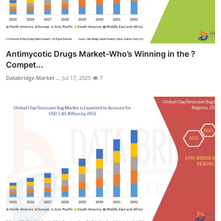
Antimycotic Drugs Market-Who’s Winning in the ?
Compet...
Databridge Market ...
Jul 17, 2025
7