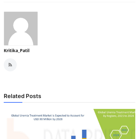
Kritika_Patil
Related Posts