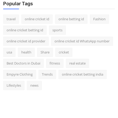
Popular Tags
travel
online cricket id
online betting id
Fashion
online cricket betting id
sports
online cricket id provider
online cricket id WhatsApp number
usa
health
Share
cricket
Best Doctors in Dubai
fitness
real estate
Empyre Clothing
Trends
online cricket betting india
Lifestyles
news