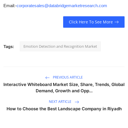
Email:-
corporatesales@databridgemarketresearch.com
Click Here To See More
Emotion Detection and Recognition Market
Tags:
PREVIOUS ARTICLE
Interactive Whiteboard Market Size, Share, Trends, Global
Demand, Growth and Opp...
NEXT ARTICLE
How to Choose the Best Landscape Company in Riyadh