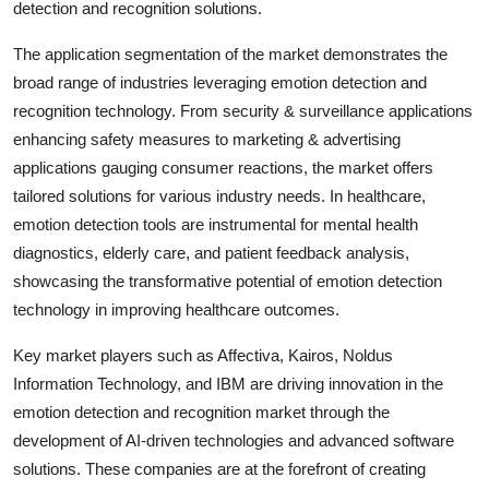
detection and recognition solutions.
The application segmentation of the market demonstrates the
broad range of industries leveraging emotion detection and
recognition technology. From security & surveillance applications
enhancing safety measures to marketing & advertising
applications gauging consumer reactions, the market offers
tailored solutions for various industry needs. In healthcare,
emotion detection tools are instrumental for mental health
diagnostics, elderly care, and patient feedback analysis,
showcasing the transformative potential of emotion detection
technology in improving healthcare outcomes.
Key market players such as Affectiva, Kairos, Noldus
Information Technology, and IBM are driving innovation in the
emotion detection and recognition market through the
development of AI-driven technologies and advanced software
solutions. These companies are at the forefront of creating