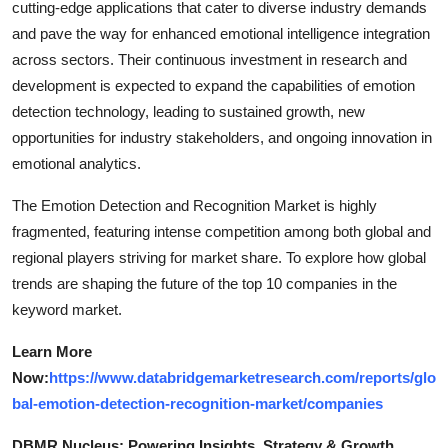
cutting-edge applications that cater to diverse industry demands
and pave the way for enhanced emotional intelligence integration
across sectors. Their continuous investment in research and
development is expected to expand the capabilities of emotion
detection technology, leading to sustained growth, new
opportunities for industry stakeholders, and ongoing innovation in
emotional analytics.
The Emotion Detection and Recognition Market is highly
fragmented, featuring intense competition among both global and
regional players striving for market share. To explore how global
trends are shaping the future of the top 10 companies in the
keyword market.
Learn More
Now:
https://www.databridgemarketresearch.com/reports/glo
bal-emotion-detection-recognition-market/companies
DBMR Nucleus: Powering Insights, Strategy & Growth