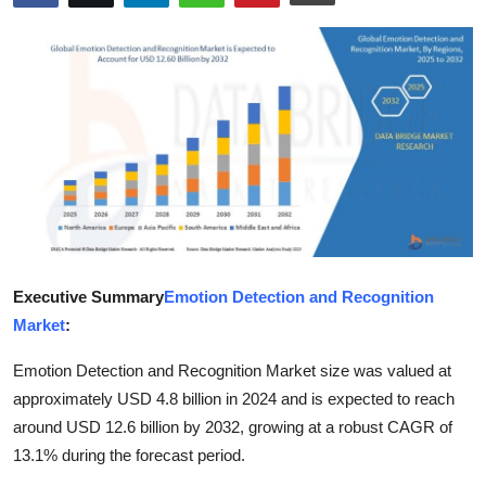
Health
Guest Posting
Advertise with US
Crypto
Business
Finance
Executive Summary
Emotion Detection and Recognition
Market
:
Tech
Emotion Detection and Recognition Market size was valued at
Real Estate
approximately USD 4.8 billion in 2024 and is expected to reach
around USD 12.6 billion by 2032, growing at a robust CAGR of
General
13.1% during the forecast period.