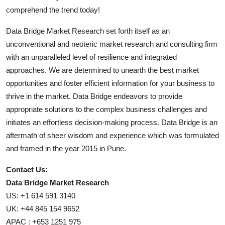
comprehend the trend today!
Data Bridge Market Research set forth itself as an
unconventional and neoteric market research and consulting firm
with an unparalleled level of resilience and integrated
approaches. We are determined to unearth the best market
opportunities and foster efficient information for your business to
thrive in the market. Data Bridge endeavors to provide
appropriate solutions to the complex business challenges and
initiates an effortless decision-making process. Data Bridge is an
aftermath of sheer wisdom and experience which was formulated
and framed in the year 2015 in Pune.
Contact Us:
Data Bridge Market Research
US: +1 614 591 3140
UK: +44 845 154 9652
APAC : +653 1251 975