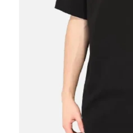
Support Number
How To
Top 10