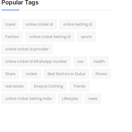
Popular Tags
travel
online cricket id
online betting id
Fashion
online cricket betting id
sports
online cricket id provider
online cricket id WhatsApp number
usa
health
Share
cricket
Best Doctors in Dubai
fitness
real estate
Empyre Clothing
Trends
online cricket betting india
Lifestyles
news