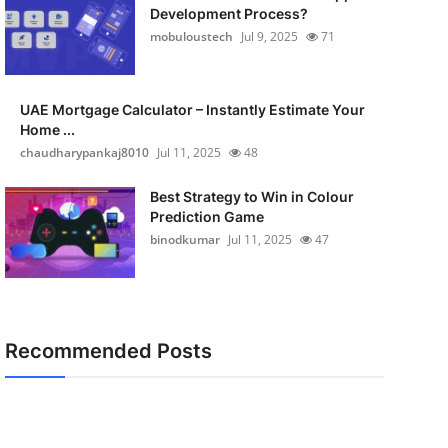
Development Process?
mobuloustech
Jul 9, 2025
71
UAE Mortgage Calculator – Instantly Estimate Your
Home ...
chaudharypankaj8010
Jul 11, 2025
48
Best Strategy to Win in Colour
Prediction Game
binodkumar
Jul 11, 2025
47
Recommended Posts