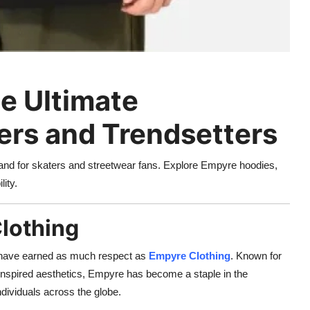
e Ultimate
ers and Trendsetters
rand for skaters and streetwear fans. Explore Empyre hoodies,
lity.
Clothing
 have earned as much respect as
Empyre Clothing
. Known for
et-inspired aesthetics, Empyre has become a staple in the
ndividuals across the globe.