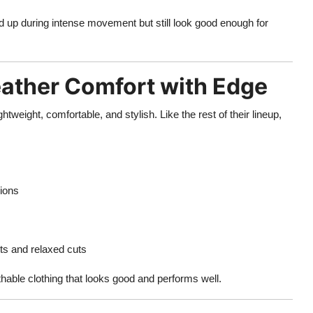
d up during intense movement but still look good enough for
ther Comfort with Edge
ghtweight, comfortable, and stylish. Like the rest of their lineup,
sions
ets and relaxed cuts
able clothing that looks good and performs well.