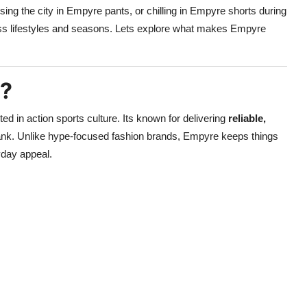
sing the city in Empyre pants, or chilling in Empyre shorts during
oss lifestyles and seasons. Lets explore what makes Empyre
g?
d in action sports culture. Its known for delivering
reliable,
ank. Unlike hype-focused fashion brands, Empyre keeps things
yday appeal.