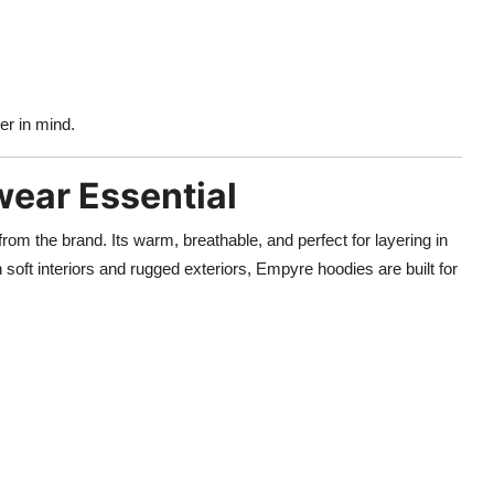
er in mind.
ear Essential
rom the brand. Its warm, breathable, and perfect for layering in
soft interiors and rugged exteriors, Empyre hoodies are built for