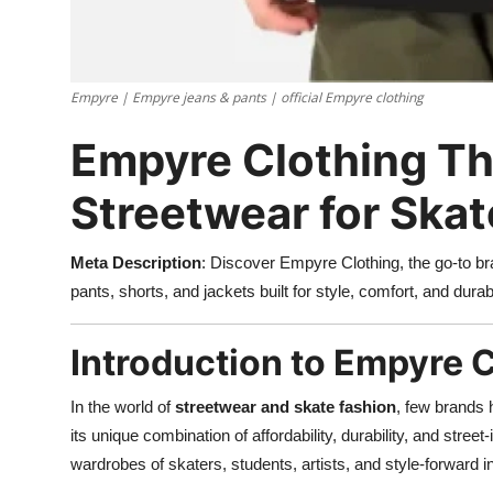
Empyre | Empyre jeans & pants | official Empyre clothing
Empyre Clothing Th
Streetwear for Skat
Meta Description
: Discover Empyre Clothing, the go-to b
pants, shorts, and jackets built for style, comfort, and durabi
Introduction to Empyre 
In the world of
streetwear and skate fashion
, few brands
its unique combination of affordability, durability, and stre
wardrobes of skaters, students, artists, and style-forward i