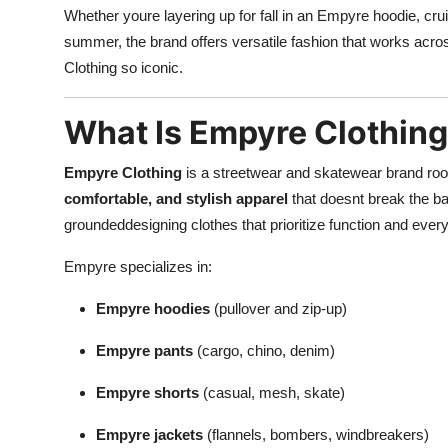
Whether youre layering up for fall in an Empyre hoodie, crui
summer, the brand offers versatile fashion that works acr
Clothing so iconic.
What Is Empyre Clothin
Empyre Clothing
is a streetwear and skatewear brand roote
comfortable, and stylish apparel
that doesnt break the b
groundeddesigning clothes that prioritize function and ever
Empyre specializes in:
Empyre hoodies
(pullover and zip-up)
Empyre pants
(cargo, chino, denim)
Empyre shorts
(casual, mesh, skate)
Empyre jackets
(flannels, bombers, windbreakers)