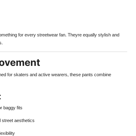
omething for every streetwear fan. Theyre equally stylish and
s.
Movement
igned for skaters and active wearers, these pants combine
:
r baggy fits
d street aesthetics
exibility