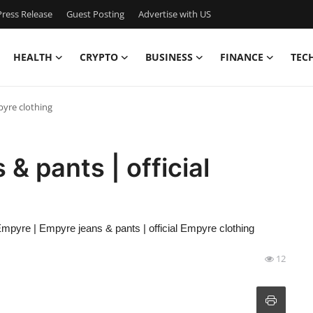
ress Release
Guest Posting
Advertise with US
HEALTH
CRYPTO
BUSINESS
FINANCE
TEC
pyre clothing
& pants | official
mpyre | Empyre jeans & pants | official Empyre clothing
12