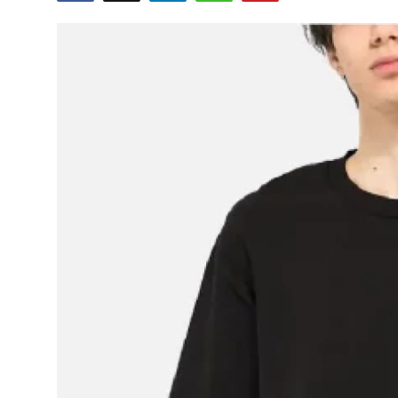
Submit Press Release
Guest Posting
Crypto
Advertise with US
Business
Finance
Tech
Real Estate
General