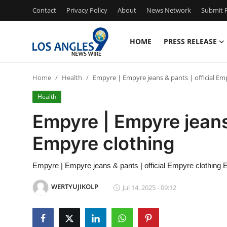
Contact
Privacy Policy
About
News Network
Submit P
HOME
PRESS RELEASE
Home
Home
Health
Empyre | Empyre jeans & pants | official Em
Press Release
Health
Contact
Empyre | Empyre jeans 
Empyre clothing
Privacy Policy
About
Empyre | Empyre jeans & pants | official Empyre clothing E
WERTYUJIKOLP
Jul 14, 2025 - 09:12
News Network
Health