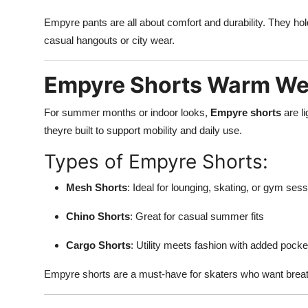
Empyre pants are all about comfort and durability. They hol
casual hangouts or city wear.
Empyre Shorts Warm Wea
For summer months or indoor looks,
Empyre shorts
are li
theyre built to support mobility and daily use.
Types of Empyre Shorts:
Mesh Shorts
: Ideal for lounging, skating, or gym ses
Chino Shorts
: Great for casual summer fits
Cargo Shorts
: Utility meets fashion with added pock
Empyre shorts are a must-have for skaters who want breath