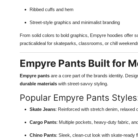
Ribbed cuffs and hem
Street-style graphics and minimalist branding
From solid colors to bold graphics, Empyre hoodies offer s
practicalideal for skateparks, classrooms, or chill weekend
Empyre Pants Built for 
Empyre pants
are a core part of the brands identity. Des
durable materials
with street-savvy styling.
Popular Empyre Pants Styles
Skate Jeans
: Reinforced with stretch denim, relaxed o
Cargo Pants
: Multiple pockets, heavy-duty fabric, an
Chino Pants
: Sleek, clean-cut look with skate-ready fl