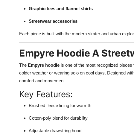
Graphic tees and flannel shirts
Streetwear accessories
Each piece is built with the modern skater and urban explor
Empyre Hoodie A Streetw
The
Empyre hoodie
is one of the most recognized pieces f
colder weather or wearing solo on cool days. Designed with 
comfort and movement.
Key Features:
Brushed fleece lining for warmth
Cotton-poly blend for durability
Adjustable drawstring hood