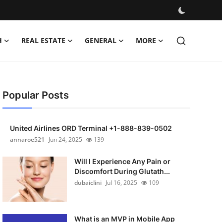
H
REAL ESTATE
GENERAL
MORE
Popular Posts
United Airlines ORD Terminal +1-888-839-0502
annaroe521
Jun 24, 2025
139
Will I Experience Any Pain or
Discomfort During Glutath...
dubaiclini
Jul 16, 2025
109
What is an MVP in Mobile App