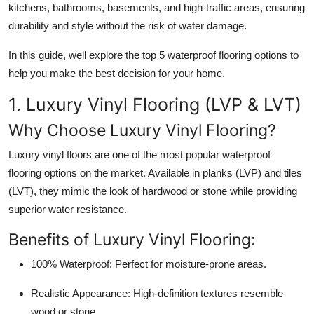
kitchens, bathrooms, basements, and high-traffic areas, ensuring
Health
durability and style without the risk of water damage.
Guest Posting
In this guide, well explore the
top 5 waterproof flooring options
to
help you make the best decision for your home.
Advertise with US
1. Luxury Vinyl Flooring (LVP & LVT)
Crypto
Why Choose Luxury Vinyl Flooring?
Business
Luxury vinyl floors are one of the most popular waterproof
flooring options on the market. Available in planks (LVP) and tiles
Finance
(LVT), they mimic the look of hardwood or stone while providing
superior water resistance.
Tech
Benefits of Luxury Vinyl Flooring:
Real Estate
100% Waterproof:
Perfect for moisture-prone areas.
General
Realistic Appearance:
High-definition textures resemble
wood or stone.