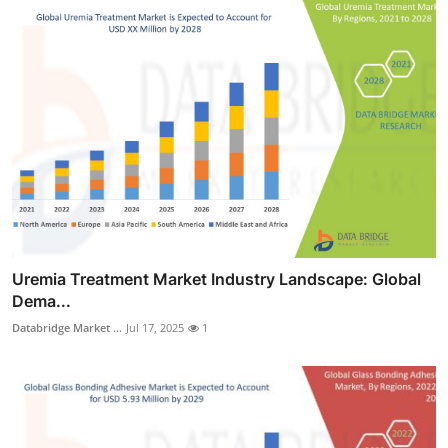
Uremia Treatment Market Industry Landscape: Global
Dema...
Databridge Market ...
Jul 17, 2025
1