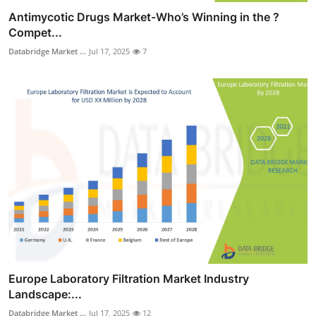
Antimycotic Drugs Market-Who’s Winning in the ?
Compet...
Databridge Market ...
Jul 17, 2025
7
Europe Laboratory Filtration Market Industry
Landscape:...
Databridge Market ...
Jul 17, 2025
12