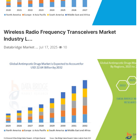
Wireless Radio Frequency Transceivers Market
Industry L...
Databridge Market ...
Jul 17, 2025
10