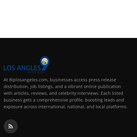
At Biplosangeles.com, businesses access press release
distribution, job listings, and a vibrant online publication
with articles, reviews, and celebrity interviews. Each listed
business gets a comprehensive profile, boosting leads and
exposure across international, national, and local platforms.