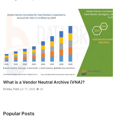
What is a Vendor Neutral Archive (VNA)?
Kritika_Patil
Jul 17, 2025
20
Popular Posts