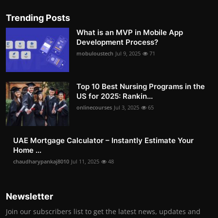
Trending Posts
What is an MVP in Mobile App
Development Process?
mobuloustech
Jul 9, 2025
71
Top 10 Best Nursing Programs in the
US for 2025: Rankin...
onlinecourses
Jul 3, 2025
65
UAE Mortgage Calculator – Instantly Estimate Your
Home ...
chaudharypankaj8010
Jul 11, 2025
48
Newsletter
Join our subscribers list to get the latest news, updates and