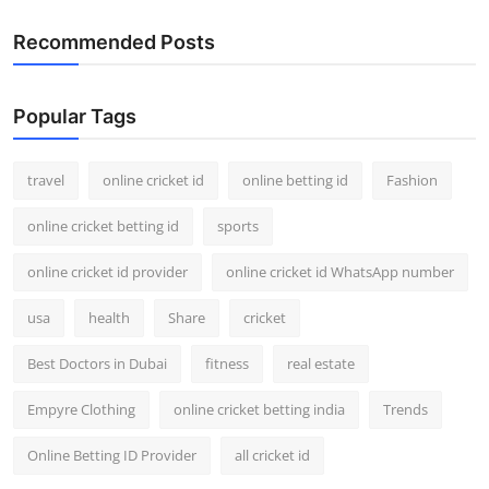
Recommended Posts
Popular Tags
travel
online cricket id
online betting id
Fashion
online cricket betting id
sports
online cricket id provider
online cricket id WhatsApp number
usa
health
Share
cricket
Best Doctors in Dubai
fitness
real estate
Empyre Clothing
online cricket betting india
Trends
Online Betting ID Provider
all cricket id