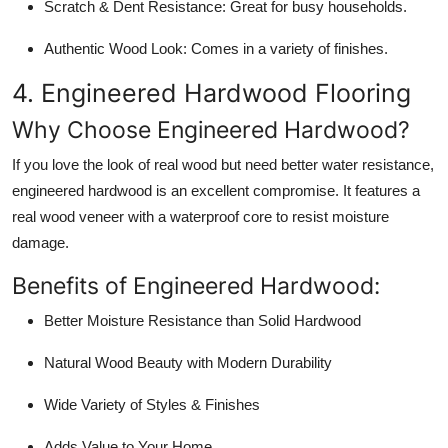
Scratch & Dent Resistance:
Great for busy households.
Authentic Wood Look:
Comes in a variety of finishes.
4. Engineered Hardwood Flooring
Why Choose Engineered Hardwood?
If you love the look of real wood but need better water resistance,
engineered hardwood is an excellent compromise. It features a
real wood veneer with a waterproof core to resist moisture
damage.
Benefits of Engineered Hardwood:
Better Moisture Resistance than Solid Hardwood
Natural Wood Beauty with Modern Durability
Wide Variety of Styles & Finishes
Adds Value to Your Home