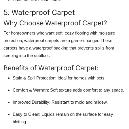
5. Waterproof Carpet
Why Choose Waterproof Carpet?
For homeowners who want soft, cozy flooring with moisture
protection, waterproof carpets are a game-changer. These
carpets have a waterproof backing that prevents spills from
seeping into the subfloor.
Benefits of Waterproof Carpet:
Stain & Spill Protection:
Ideal for homes with pets.
Comfort & Warmth:
Soft texture adds comfort to any space.
Improved Durability:
Resistant to mold and mildew.
Easy to Clean:
Liquids remain on the surface for easy
blotting.