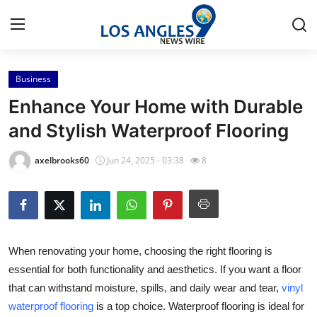
Business
Home
Enhance Your Home with Durable
Contact
and Stylish Waterproof Flooring
Press Release
axelbrooks60
Jun 24, 2025 - 03:38
8
Privacy Policy
About
When renovating your home, choosing the right flooring is
News Network
essential for both functionality and aesthetics. If you want a floor
that can withstand moisture, spills, and daily wear and tear,
vinyl
Submit Press Release
waterproof flooring
is a top choice. Waterproof flooring is ideal for