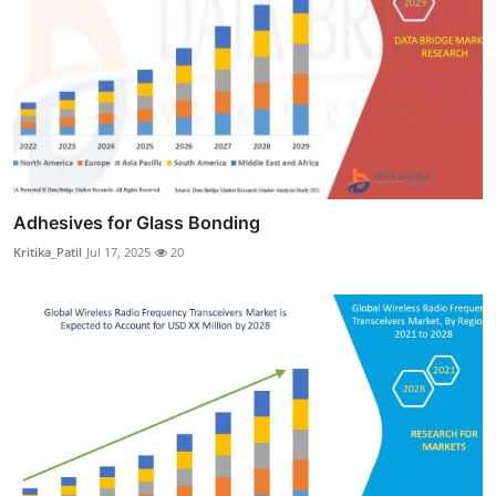
Adhesives for Glass Bonding
Kritika_Patil
Jul 17, 2025
20