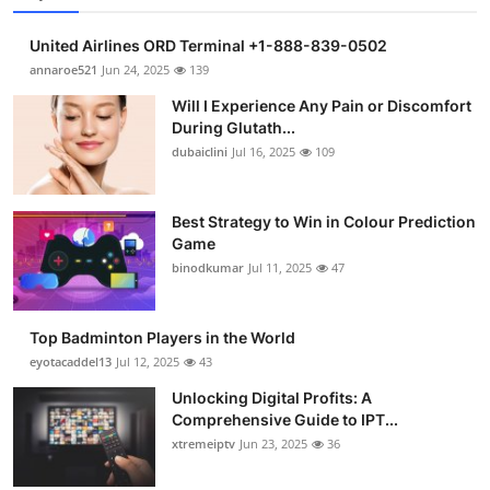
United Airlines ORD Terminal +1-888-839-0502
annaroe521
Jun 24, 2025
139
Will I Experience Any Pain or Discomfort
During Glutath...
dubaiclini
Jul 16, 2025
109
Best Strategy to Win in Colour Prediction
Game
binodkumar
Jul 11, 2025
47
Top Badminton Players in the World
eyotacaddel13
Jul 12, 2025
43
Unlocking Digital Profits: A
Comprehensive Guide to IPT...
xtremeiptv
Jun 23, 2025
36