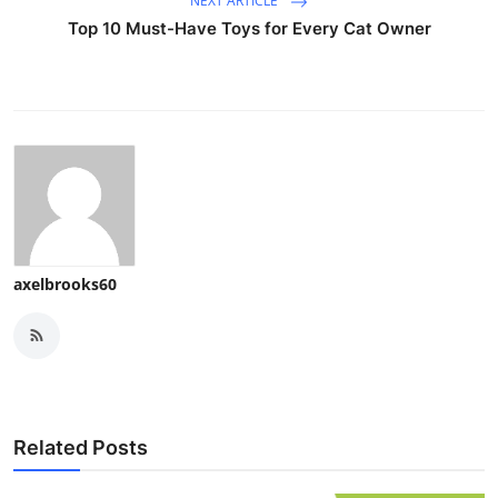
NEXT ARTICLE
Top 10 Must-Have Toys for Every Cat Owner
axelbrooks60
Related Posts