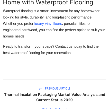
Home with Waterproof Flooring
Waterproof flooring is a smart investment for any homeowner
looking for style, durability, and long-lasting performance.
Whether you prefer
luxury vinyl floors
, porcelain tiles, or
engineered hardwood, you can find the perfect option to suit your
homes needs.
Ready to transform your space? Contact us today to find the
best waterproof flooring for your renovation!
PREVIOUS ARTICLE
Thermal Insulation Packaging Market Value Analysis and
Current Status 2029