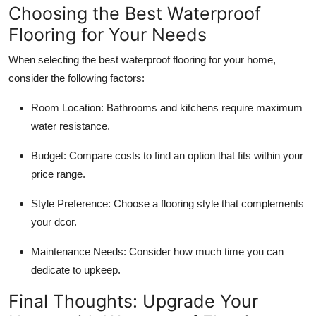
Choosing the Best Waterproof
Flooring for Your Needs
When selecting the best waterproof flooring for your home,
consider the following factors:
Room Location:
Bathrooms and kitchens require maximum
water resistance.
Budget:
Compare costs to find an option that fits within your
price range.
Style Preference:
Choose a flooring style that complements
your dcor.
Maintenance Needs:
Consider how much time you can
dedicate to upkeep.
Final Thoughts: Upgrade Your