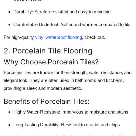
Support Number
Durability:
Scratch-resistant and easy to maintain.
How To
Comfortable Underfoot:
Softer and warmer compared to tile.
Top 10
For high-quality
vinyl waterproof flooring
, check out.
2. Porcelain Tile Flooring
Why Choose Porcelain Tiles?
Porcelain tiles are known for their strength, water resistance, and
elegant look. They are often used in bathrooms and kitchens,
providing a sleek and modern aesthetic.
Benefits of Porcelain Tiles:
Highly Water-Resistant:
Impervious to moisture and stains.
Long-Lasting Durability:
Resistant to cracks and chips.