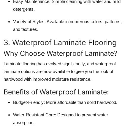
Easy Maintenance:
Simple cleaning with water and mild
detergents.
Variety of Styles:
Available in numerous colors, patterns,
and textures.
3. Waterproof Laminate Flooring
Why Choose Waterproof Laminate?
Laminate flooring has evolved significantly, and waterproof
laminate options are now available to give you the look of
hardwood with improved moisture resistance.
Benefits of Waterproof Laminate:
Budget-Friendly:
More affordable than solid hardwood.
Water-Resistant Core:
Designed to prevent water
absorption.