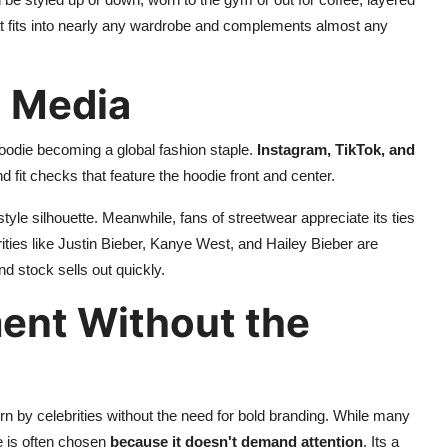
that fits into nearly any wardrobe and complements almost any
l Media
oodie becoming a global fashion staple.
Instagram, TikTok, and
 fit checks that feature the hoodie front and center.
style silhouette. Meanwhile, fans of streetwear appreciate its ties
rities like Justin Bieber, Kanye West, and Hailey Bieber are
nd stock sells out quickly.
ent Without the
rn by celebrities without the need for bold branding. While many
e is often chosen
because it doesn't demand attention
. Its a