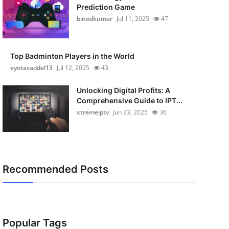
Prediction Game
binodkumar
Jul 11, 2025
47
Top Badminton Players in the World
eyotacaddel13
Jul 12, 2025
43
Unlocking Digital Profits: A
Comprehensive Guide to IPT...
xtremeiptv
Jun 23, 2025
36
Recommended Posts
Popular Tags