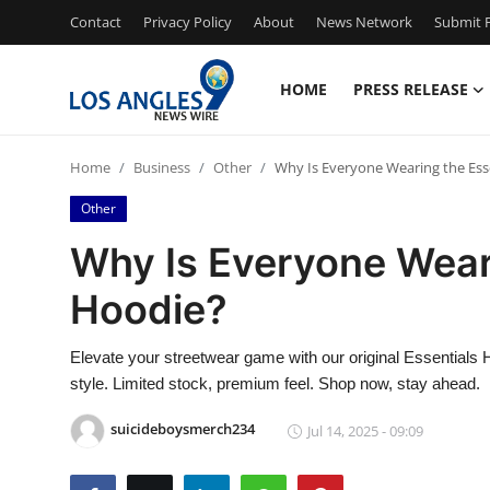
Contact
Privacy Policy
About
News Network
Submit P
HOME
PRESS RELEASE
Home
Home
Business
Other
Why Is Everyone Wearing the Ess
Press Release
Other
Contact
Why Is Everyone Wear
Hoodie?
Privacy Policy
About
Elevate your streetwear game with our original Essential
style. Limited stock, premium feel. Shop now, stay ahead.
News Network
suicideboysmerch234
Jul 14, 2025 - 09:09
Health