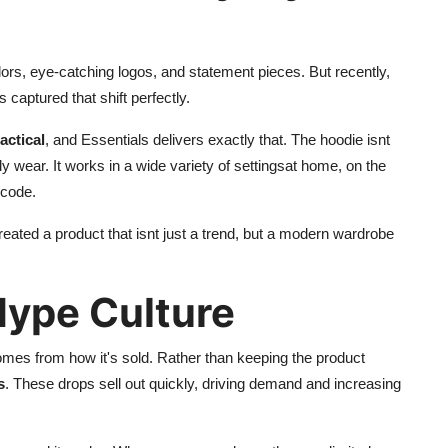
lors, eye-catching logos, and statement pieces. But recently,
s captured that shift perfectly.
actical
, and Essentials delivers exactly that. The hoodie isnt
y wear. It works in a wide variety of settingsat home, on the
 code.
reated a product that isnt just a trend, but a modern wardrobe
Hype Culture
omes from how it's sold. Rather than keeping the product
s
. These drops sell out quickly, driving demand and increasing