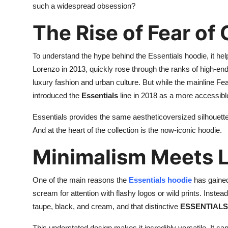
such a widespread obsession?
Support Number
The Rise of Fear of
How To
To understand the hype behind the Essentials hoodie, it hel
Top 10
Lorenzo in 2013, quickly rose through the ranks of high-en
luxury fashion and urban culture. But while the mainline Fe
introduced the
Essentials
line in 2018 as a more accessible
Essentials provides the same aestheticoversized silhouettes
And at the heart of the collection is the now-iconic hoodie.
Minimalism Meets 
One of the main reasons the
Essentials hoodie
has gained
scream for attention with flashy logos or wild prints. Instead
taupe, black, and cream, and that distinctive
ESSENTIALS 
This understated design makes it incredibly versatile. It ca