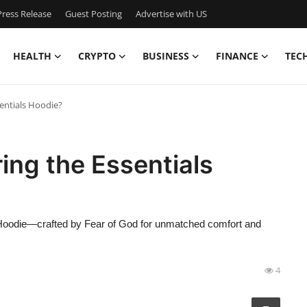
ress Release
Guest Posting
Advertise with US
HEALTH
CRYPTO
BUSINESS
FINANCE
TEC
entials Hoodie?
ing the Essentials
s Hoodie—crafted by Fear of God for unmatched comfort and
4