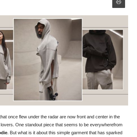
that once flew under the radar are now front and center in the
on lovers. One standout piece that seems to be everywherefrom
odie
. But what is it about this simple garment that has sparked