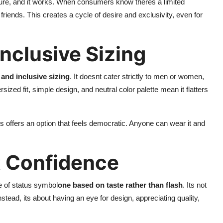
lture, and it works. When consumers know theres a limited
r friends. This creates a cycle of desire and exclusivity, even for
nclusive Sizing
and inclusive sizing
. It doesnt cater strictly to men or women,
zed fit, simple design, and neutral color palette mean it flatters
ls offers an option that feels democratic. Anyone can wear it and
t Confidence
e of status symbol
one based on taste rather than flash
. Its not
tead, its about having an eye for design, appreciating quality,