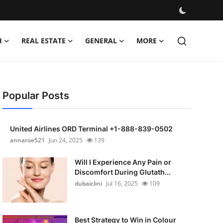
H
REAL ESTATE
GENERAL
MORE
Popular Posts
United Airlines ORD Terminal +1-888-839-0502
annaroe521
Jun 24, 2025
139
Will I Experience Any Pain or
Discomfort During Glutath...
dubaiclini
Jul 16, 2025
109
Best Strategy to Win in Colour