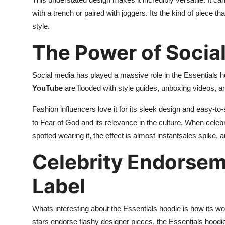
with a trench or paired with joggers. Its the kind of piece 
style.
The Power of Socia
Social media has played a massive role in the Essentials h
YouTube
are flooded with style guides, unboxing videos, and
Fashion influencers love it for its sleek design and easy-to-
to Fear of God and its relevance in the culture. When celeb
spotted wearing it, the effect is almost instantsales spike, a
Celebrity Endorsem
Label
Whats interesting about the Essentials hoodie is how its wo
stars endorse flashy designer pieces, the Essentials hoodi