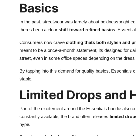
Basics
In the past, streetwear was largely about boldnessbright co
theres been a clear
shift toward refined basics
. Essential
Consumers now crave
clothing thats both stylish and pr
meant to be a once-a-month statement; its designed for dail
street, even in some office spaces depending on the dress
By tapping into this demand for quality basics, Essentials c
staple.
Limited Drops and 
Part of the excitement around the Essentials hoodie also c
constantly available, the brand often releases
limited drop
hype.