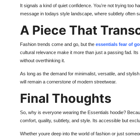
It signals a kind of quiet confidence. You're not trying too
message in todays style landscape, where subtlety often 
A Piece That Trans
Fashion trends come and go, but the
essentials fear of g
cultural relevance make it more than just a passing fad. I
without overthinking it.
As long as the demand for minimalist, versatile, and styli
will remain a cornerstone of modern streetwear.
Final Thoughts
So, why is everyone wearing the Essentials hoodie? Because
comfort, quality, subtlety, and style. Its accessible but excl
Whether youre deep into the world of fashion or just someon