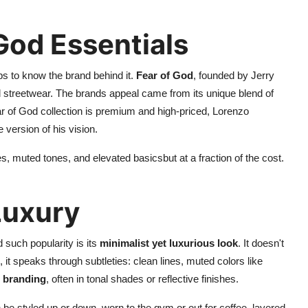
 God Essentials
ps to know the brand behind it.
Fear of God
, founded by Jerry
d streetwear. The brands appeal came from its unique blend of
ar of God collection is premium and high-priced, Lorenzo
 version of his vision.
, muted tones, and elevated basicsbut at a fraction of the cost.
Luxury
 such popularity is its
minimalist yet luxurious look
. It doesn't
, it speaks through subtleties: clean lines, muted colors like
branding
, often in tonal shades or reflective finishes.
n be styled up or down, worn to the gym or out for coffee, layered