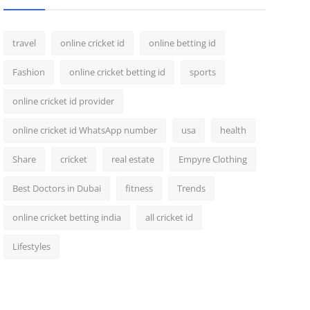
travel
online cricket id
online betting id
Fashion
online cricket betting id
sports
online cricket id provider
online cricket id WhatsApp number
usa
health
Share
cricket
real estate
Empyre Clothing
Best Doctors in Dubai
fitness
Trends
online cricket betting india
all cricket id
Lifestyles