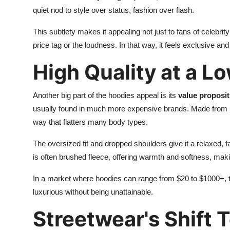
quiet nod to style over status, fashion over flash.
This subtlety makes it appealing not just to fans of celebrit
price tag or the loudness. In that way, it feels exclusive a
High Quality at a L
Another big part of the hoodies appeal is its
value proposit
usually found in much more expensive brands. Made from he
way that flatters many body types.
The oversized fit and dropped shoulders give it a relaxed, fa
is often brushed fleece, offering warmth and softness, makin
In a market where hoodies can range from $20 to $1000+, the
luxurious without being unattainable.
Streetwear's Shift