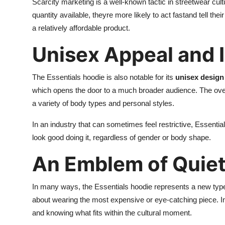
Scarcity marketing is a well-known tactic in streetwear cu
quantity available, theyre more likely to act fastand tell thei
a relatively affordable product.
Unisex Appeal and I
The Essentials hoodie is also notable for its
unisex design 
which opens the door to a much broader audience. The oversi
a variety of body types and personal styles.
In an industry that can sometimes feel restrictive, Essentia
look good doing it, regardless of gender or body shape.
An Emblem of Quie
In many ways, the Essentials hoodie represents a new typ
about wearing the most expensive or eye-catching piece. Ins
and knowing what fits within the cultural moment.