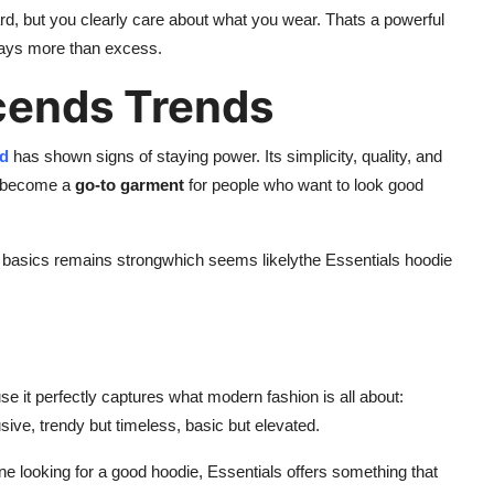
 hard, but you clearly care about what you wear. Thats a powerful
says more than excess.
cends Trends
od
has shown signs of staying power. Its simplicity, quality, and
ts become a
go-to garment
for people who want to look good
sh basics remains strongwhich seems likelythe Essentials hoodie
 it perfectly captures what modern fashion is all about:
usive, trendy but timeless, basic but elevated.
e looking for a good hoodie, Essentials offers something that