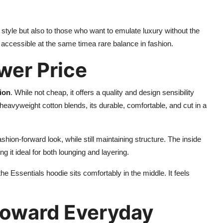
y style but also to those who want to emulate luxury without the
nd accessible at the same timea rare balance in fashion.
ower Price
ion
. While not cheap, it offers a quality and design sensibility
avyweight cotton blends, its durable, comfortable, and cut in a
shion-forward look, while still maintaining structure. The inside
g it ideal for both lounging and layering.
 Essentials hoodie sits comfortably in the middle. It feels
 Toward Everyday