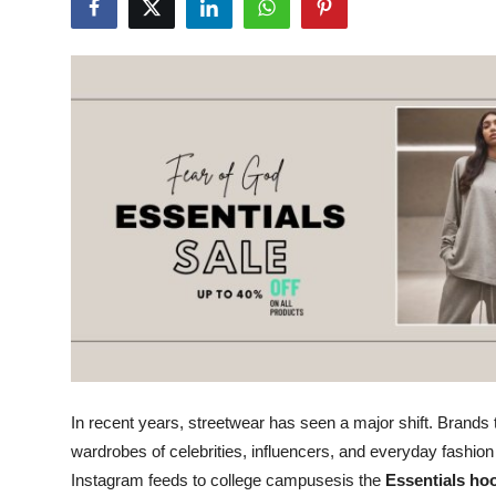
Submit Press Release
Guest Posting
Crypto
Advertise with US
Business
Finance
Tech
Real Estate
In recent years, streetwear has seen a major shift. Brands 
wardrobes of celebrities, influencers, and everyday fashi
General
Instagram feeds to college campusesis the
Essentials ho