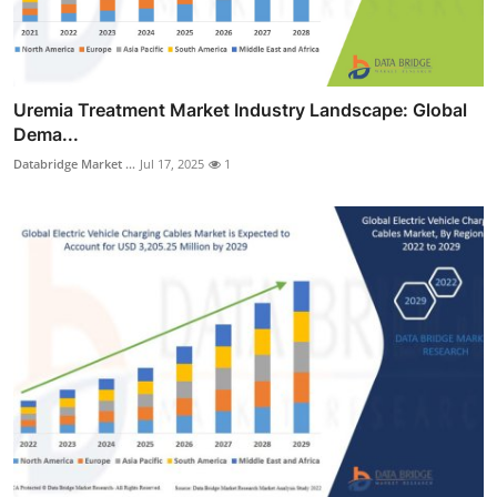
Uremia Treatment Market Industry Landscape: Global
Dema...
Databridge Market ...
Jul 17, 2025
1