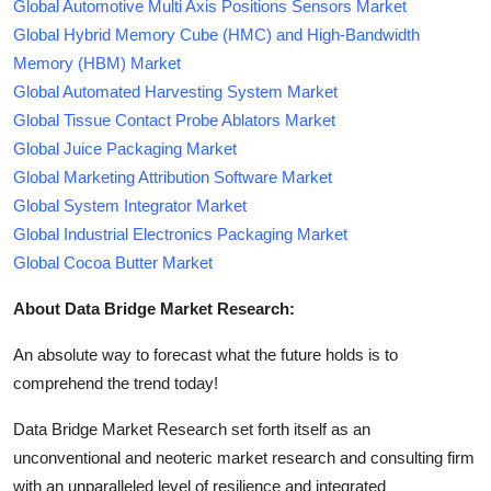
Global Automotive Multi Axis Positions Sensors Market
Global Hybrid Memory Cube (HMC) and High-Bandwidth
Memory (HBM) Market
Global Automated Harvesting System Market
Global Tissue Contact Probe Ablators Market
Global Juice Packaging Market
Global Marketing Attribution Software Market
Global System Integrator Market
Global Industrial Electronics Packaging Market
Global Cocoa Butter Market
About Data Bridge Market Research:
An absolute way to forecast what the future holds is to
comprehend the trend today!
Data Bridge Market Research set forth itself as an
unconventional and neoteric market research and consulting firm
with an unparalleled level of resilience and integrated