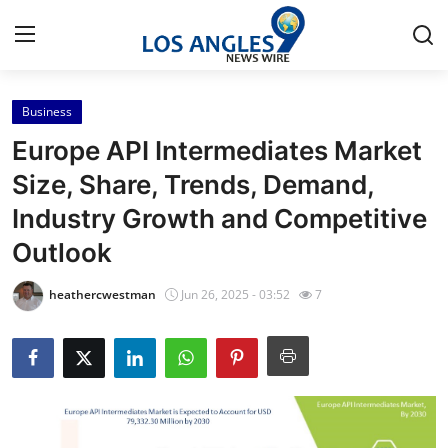
Business
Home
Europe API Intermediates Market
Contact
Size, Share, Trends, Demand,
Industry Growth and Competitive
Press Release
Outlook
Privacy Policy
heathercwestman
Jun 26, 2025 - 03:52
7
About
News Network
Submit Press Release