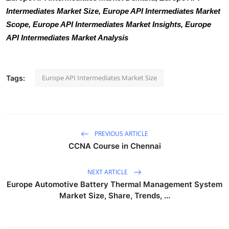
Intermediates Market Size, Europe API Intermediates Market
Scope, Europe API Intermediates Market Insights, Europe
API Intermediates Market Analysis
Europe API Intermediates Market Size
Tags:
PREVIOUS ARTICLE
CCNA Course in Chennai
NEXT ARTICLE
Europe Automotive Battery Thermal Management System
Market Size, Share, Trends, ...