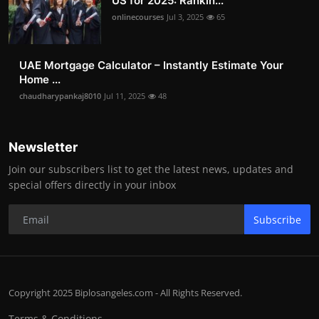
US for 2025: Rankin...
onlinecourses
Jul 3, 2025
65
UAE Mortgage Calculator – Instantly Estimate Your
Home ...
chaudharypankaj8010
Jul 11, 2025
48
Newsletter
Join our subscribers list to get the latest news, updates and
special offers directly in your inbox
Subscribe
Copyright 2025 Biplosangeles.com - All Rights Reserved.
Terms & Conditions