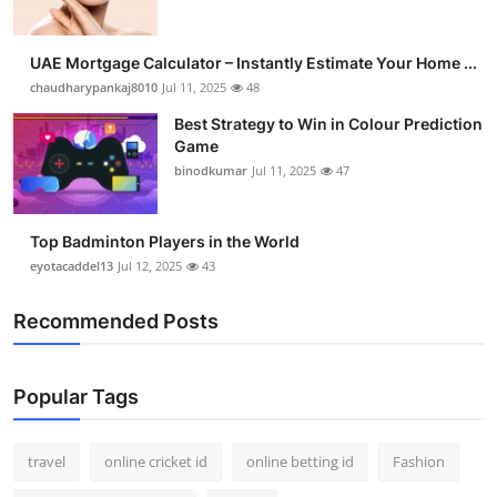
UAE Mortgage Calculator – Instantly Estimate Your Home ...
chaudharypankaj8010
Jul 11, 2025
48
Best Strategy to Win in Colour Prediction
Game
binodkumar
Jul 11, 2025
47
Top Badminton Players in the World
eyotacaddel13
Jul 12, 2025
43
Recommended Posts
Popular Tags
travel
online cricket id
online betting id
Fashion