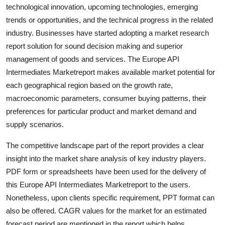
technological innovation, upcoming technologies, emerging
Support Number
trends or opportunities, and the technical progress in the related
How To
industry. Businesses have started adopting a market research
report solution for sound decision making and superior
Top 10
management of goods and services. The Europe API
Intermediates Marketreport makes available market potential for
each geographical region based on the growth rate,
macroeconomic parameters, consumer buying patterns, their
preferences for particular product and market demand and
supply scenarios.
The competitive landscape part of the report provides a clear
insight into the market share analysis of key industry players.
PDF form or spreadsheets have been used for the delivery of
this Europe API Intermediates Marketreport to the users.
Nonetheless, upon clients specific requirement, PPT format can
also be offered. CAGR values for the market for an estimated
forecast period are mentioned in the report which helps