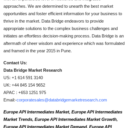
approaches. We are determined to unearth the best market
opportunities and foster efficient information for your business to
thrive in the market. Data Bridge endeavors to provide
appropriate solutions to the complex business challenges and
initiates an effortless decision-making process. Data Bridge is an
aftermath of sheer wisdom and experience which was formulated
and framed in the year 2015 in Pune.
Contact Us:
Data Bridge Market Research
US: +1 614 591 3140
UK: +44 845 154 9652
APAC : +653 1251 975
Email:-
corporatesales@databridgemarketresearch.com
Europe API Intermediates Market, Europe API Intermediates
Market Trends, Europe API Intermediates Market Growth,
Europe API Intermediates Market Demand, Europe API