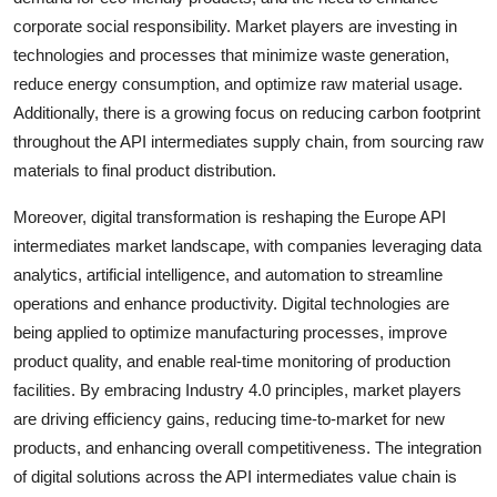
corporate social responsibility. Market players are investing in
technologies and processes that minimize waste generation,
reduce energy consumption, and optimize raw material usage.
Additionally, there is a growing focus on reducing carbon footprint
throughout the API intermediates supply chain, from sourcing raw
materials to final product distribution.
Moreover, digital transformation is reshaping the Europe API
intermediates market landscape, with companies leveraging data
analytics, artificial intelligence, and automation to streamline
operations and enhance productivity. Digital technologies are
being applied to optimize manufacturing processes, improve
product quality, and enable real-time monitoring of production
facilities. By embracing Industry 4.0 principles, market players
are driving efficiency gains, reducing time-to-market for new
products, and enhancing overall competitiveness. The integration
of digital solutions across the API intermediates value chain is