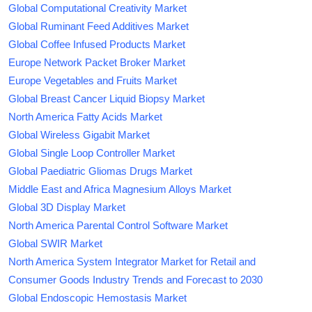
Global Computational Creativity Market
Global Ruminant Feed Additives Market
Global Coffee Infused Products Market
Europe Network Packet Broker Market
Europe Vegetables and Fruits Market
Global Breast Cancer Liquid Biopsy Market
North America Fatty Acids Market
Global Wireless Gigabit Market
Global Single Loop Controller Market
Global Paediatric Gliomas Drugs Market
Middle East and Africa Magnesium Alloys Market
Global 3D Display Market
North America Parental Control Software Market
Global SWIR Market
North America System Integrator Market for Retail and
Consumer Goods Industry Trends and Forecast to 2030
Global Endoscopic Hemostasis Market