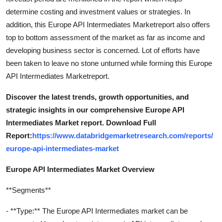
determine costing and investment values or strategies. In
addition, this Europe API Intermediates Marketreport also offers
top to bottom assessment of the market as far as income and
developing business sector is concerned. Lot of efforts have
been taken to leave no stone unturned while forming this Europe
API Intermediates Marketreport.
Discover the latest trends, growth opportunities, and
strategic insights in our comprehensive Europe API
Intermediates Market report. Download Full
Report:
https://www.databridgemarketresearch.com/reports/
europe-api-intermediates-market
Europe API Intermediates Market Overview
**Segments**
- **Type:** The Europe API Intermediates market can be