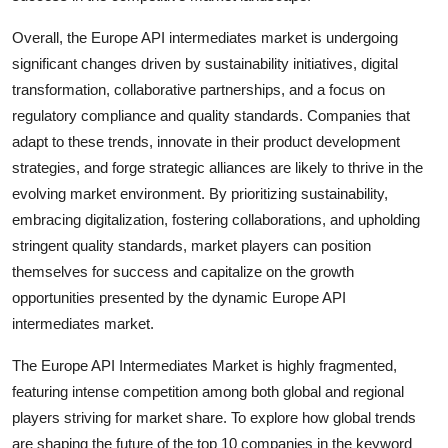
Overall, the Europe API intermediates market is undergoing
significant changes driven by sustainability initiatives, digital
transformation, collaborative partnerships, and a focus on
regulatory compliance and quality standards. Companies that
adapt to these trends, innovate in their product development
strategies, and forge strategic alliances are likely to thrive in the
evolving market environment. By prioritizing sustainability,
embracing digitalization, fostering collaborations, and upholding
stringent quality standards, market players can position
themselves for success and capitalize on the growth
opportunities presented by the dynamic Europe API
intermediates market.
The Europe API Intermediates Market is highly fragmented,
featuring intense competition among both global and regional
players striving for market share. To explore how global trends
are shaping the future of the top 10 companies in the keyword