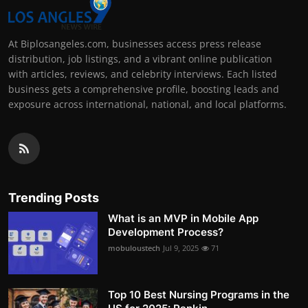
At Biplosangeles.com, businesses access press release
distribution, job listings, and a vibrant online publication
with articles, reviews, and celebrity interviews. Each listed
business gets a comprehensive profile, boosting leads and
exposure across international, national, and local platforms.
Trending Posts
What is an MVP in Mobile App
Development Process?
mobuloustech
Jul 9, 2025
71
Top 10 Best Nursing Programs in the