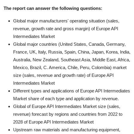
The report can answer the following questions:
Global major manufacturers' operating situation (sales,
revenue, growth rate and gross margin) of Europe API
Intermediates Market
Global major countries (United States, Canada, Germany,
France, UK, Italy, Russia, Spain, China, Japan, Korea, India,
Australia, New Zealand, Southeast Asia, Middle East, Africa,
Mexico, Brazil, C. America, Chile, Peru, Colombia) market
size (sales, revenue and growth rate) of Europe API
Intermediates Market
Different types and applications of Europe API Intermediates
Market share of each type and application by revenue.
Global of Europe API Intermediates Market size (sales,
revenue) forecast by regions and countries from 2022 to
2028 of Europe API Intermediates Market
Upstream raw materials and manufacturing equipment,