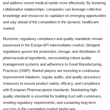
and address unmet medical needs more effectively. By fostering
collaborative relationships, companies can leverage collective
knowledge and resources to capitalize on emerging opportunities
and stay ahead of the competition in the dynamic healthcare
market.
Moreover, regulatory compliance and quality standards remain
paramount in the Europe API intermediates market. Stringent
regulations govern the production, storage, and distribution of
pharmaceutical ingredients, necessitating robust quality
management systems and adherence to Good Manufacturing
Practices (GMP). Market players are investing in continuous
improvement initiatives, regular audits, and quality assurance
measures to ensure product safety, efficacy, and compliance
with European Pharmacopoeia standards. Maintaining high-
quality standards is essential for building trust with customers,
meeting regulatory requirements, and sustaining long-term
success in the competitive market landscape.