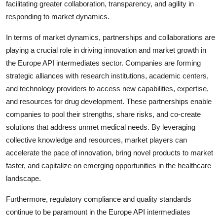
facilitating greater collaboration, transparency, and agility in
responding to market dynamics.
In terms of market dynamics, partnerships and collaborations are
playing a crucial role in driving innovation and market growth in
the Europe API intermediates sector. Companies are forming
strategic alliances with research institutions, academic centers,
and technology providers to access new capabilities, expertise,
and resources for drug development. These partnerships enable
companies to pool their strengths, share risks, and co-create
solutions that address unmet medical needs. By leveraging
collective knowledge and resources, market players can
accelerate the pace of innovation, bring novel products to market
faster, and capitalize on emerging opportunities in the healthcare
landscape.
Furthermore, regulatory compliance and quality standards
continue to be paramount in the Europe API intermediates