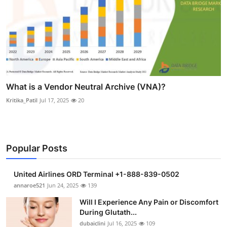
What is a Vendor Neutral Archive (VNA)?
Kritika_Patil
Jul 17, 2025
20
Popular Posts
United Airlines ORD Terminal +1-888-839-0502
annaroe521
Jun 24, 2025
139
Will I Experience Any Pain or Discomfort
During Glutath...
dubaiclini
Jul 16, 2025
109