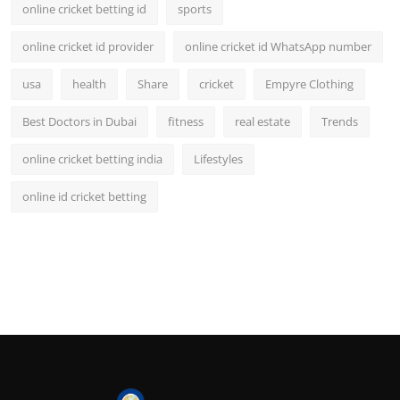
online cricket betting id
sports
online cricket id provider
online cricket id WhatsApp number
usa
health
Share
cricket
Empyre Clothing
Best Doctors in Dubai
fitness
real estate
Trends
online cricket betting india
Lifestyles
online id cricket betting