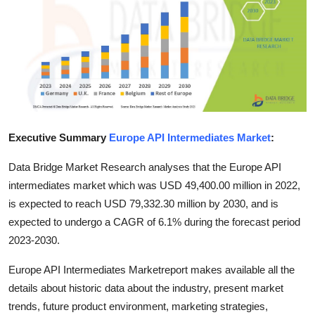
Health
Guest Posting
Advertise with US
Crypto
Executive Summary
Europe API Intermediates Market
:
Business
Data Bridge Market Research analyses that the Europe API
intermediates market which was USD 49,400.00 million in 2022,
Finance
is expected to reach USD 79,332.30 million by 2030, and is
expected to undergo a CAGR of 6.1% during the forecast period
Tech
2023-2030.
Real Estate
Europe API Intermediates Marketreport makes available all the
details about historic data about the industry, present market
General
trends, future product environment, marketing strategies,