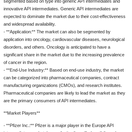
segmented based on type into generic API intermediates and
innovative API intermediates. Generic API intermediates are
expected to dominate the market due to their cost-effectiveness
and widespread availability.
- **Application:** The market can also be segmented by
application into oncology, cardiovascular diseases, neurological
disorders, and others. Oncology is anticipated to have a
significant share in the market due to the increasing prevalence
of cancer in the region.
- **End-Use Industry:** Based on end-use industry, the market
can be categorized into pharmaceutical companies, contract
manufacturing organizations (CMOs), and research institutes.
Pharmaceutical companies are likely to lead the market as they
are the primary consumers of API intermediates.
**Market Players**
- **Pfizer Inc.:** Pfizer is a major player in the Europe API