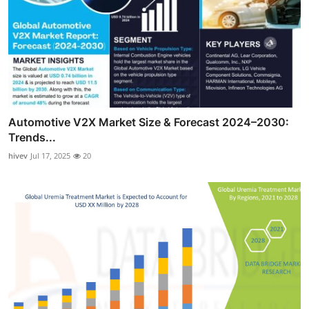
Automotive V2X Market Size & Forecast 2024–2030:
Trends...
hivev
Jul 17, 2025
20