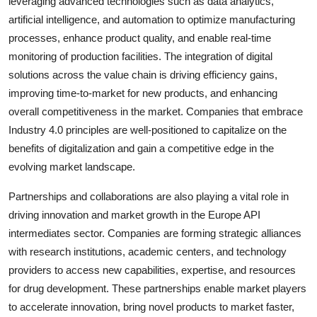
leveraging advanced technologies such as data analytics,
artificial intelligence, and automation to optimize manufacturing
processes, enhance product quality, and enable real-time
monitoring of production facilities. The integration of digital
solutions across the value chain is driving efficiency gains,
improving time-to-market for new products, and enhancing
overall competitiveness in the market. Companies that embrace
Industry 4.0 principles are well-positioned to capitalize on the
benefits of digitalization and gain a competitive edge in the
evolving market landscape.
Partnerships and collaborations are also playing a vital role in
driving innovation and market growth in the Europe API
intermediates sector. Companies are forming strategic alliances
with research institutions, academic centers, and technology
providers to access new capabilities, expertise, and resources
for drug development. These partnerships enable market players
to accelerate innovation, bring novel products to market faster,