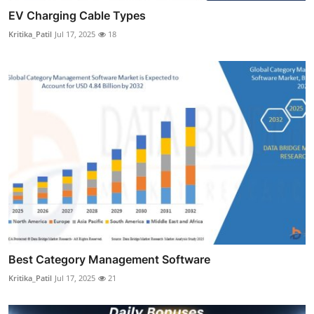
EV Charging Cable Types
Kritika_Patil
Jul 17, 2025
18
Best Category Management Software
Kritika_Patil
Jul 17, 2025
21