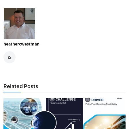
heathercwestman
Related Posts