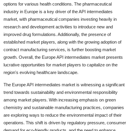
options for various health conditions. The pharmaceutical
industry in Europe is a key driver of the API intermediates
market, with pharmaceutical companies investing heavily in
research and development activities to introduce new and
improved drug formulations. Additionally, the presence of
established market players, along with the growing adoption of
contract manufacturing services, is further boosting market
growth. Overall, the Europe API intermediates market presents
lucrative opportunities for market players to capitalize on the
region's evolving healthcare landscape.
The Europe API intermediates market is witnessing a significant
trend towards sustainability and environmental responsibility
among market players. With increasing emphasis on green
chemistry and sustainable manufacturing practices, companies
are exploring ways to reduce the environmental impact of their
operations. This shift is driven by regulatory pressure, consumer
demand for eco-friendly products, and the need to enhance