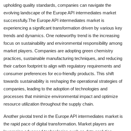
upholding quality standards, companies can navigate the
evolving landscape of the Europe API intermediates market
successfully.The Europe API intermediates market is
experiencing a significant transformation driven by various key
trends and dynamics. One noteworthy trend is the increasing
focus on sustainability and environmental responsibility among
market players. Companies are adopting green chemistry
practices, sustainable manufacturing techniques, and reducing
their carbon footprint to align with regulatory requirements and
consumer preferences for eco-friendly products. This shift
towards sustainability is reshaping the operational strategies of
companies, leading to the adoption of technologies and
processes that minimize environmental impact and optimize
resource utilization throughout the supply chain.
Another pivotal trend in the Europe API intermediates market is
the rapid pace of digital transformation. Market players are