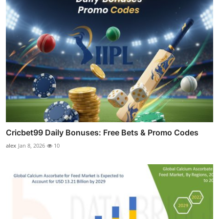
Cricbet99 Daily Bonuses: Free Bets & Promo Codes
alex
Jan 8, 2026
10