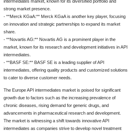
intermediates market, known for its diversified portfolio and
strong market presence.
- **Merck KGaA:** Merck KGaA is another key player, focusing
on innovation and strategic partnerships to expand its market
share.
- **Novartis AG:** Novartis AG is a prominent player in the
market, known for its research and development initiatives in API
intermediates.
- **BASF SE:** BASF SE is a leading supplier of API
intermediates, offering quality products and customized solutions
to cater to diverse customer needs.
The Europe API intermediates market is poised for significant
growth due to factors such as the increasing prevalence of
chronic diseases, rising demand for generic drugs, and
advancements in pharmaceutical research and development.
The market is witnessing a shift towards innovative API
intermediates as companies strive to develop novel treatment