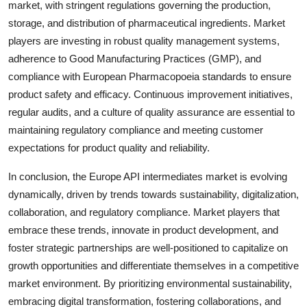
market, with stringent regulations governing the production,
storage, and distribution of pharmaceutical ingredients. Market
players are investing in robust quality management systems,
adherence to Good Manufacturing Practices (GMP), and
compliance with European Pharmacopoeia standards to ensure
product safety and efficacy. Continuous improvement initiatives,
regular audits, and a culture of quality assurance are essential to
maintaining regulatory compliance and meeting customer
expectations for product quality and reliability.
In conclusion, the Europe API intermediates market is evolving
dynamically, driven by trends towards sustainability, digitalization,
collaboration, and regulatory compliance. Market players that
embrace these trends, innovate in product development, and
foster strategic partnerships are well-positioned to capitalize on
growth opportunities and differentiate themselves in a competitive
market environment. By prioritizing environmental sustainability,
embracing digital transformation, fostering collaborations, and