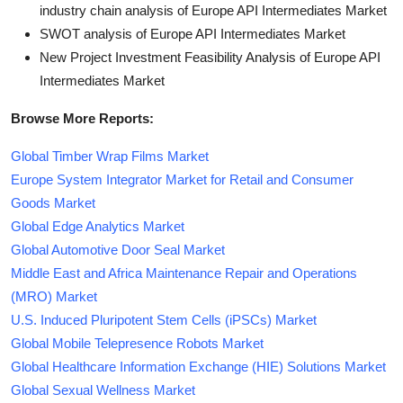
industry chain analysis of Europe API Intermediates Market
SWOT analysis of Europe API Intermediates Market
New Project Investment Feasibility Analysis of Europe API
Intermediates Market
Browse More Reports:
Global Timber Wrap Films Market
Europe System Integrator Market for Retail and Consumer
Goods Market
Global Edge Analytics Market
Global Automotive Door Seal Market
Middle East and Africa Maintenance Repair and Operations
(MRO) Market
U.S. Induced Pluripotent Stem Cells (iPSCs) Market
Global Mobile Telepresence Robots Market
Global Healthcare Information Exchange (HIE) Solutions Market
Global Sexual Wellness Market