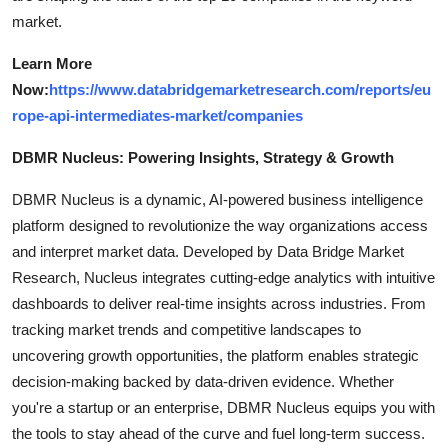
market.
Learn More
Now:
https://www.databridgemarketresearch.com/reports/eu
rope-api-intermediates-market/companies
DBMR Nucleus: Powering Insights, Strategy & Growth
DBMR Nucleus is a dynamic, AI-powered business intelligence
platform designed to revolutionize the way organizations access
and interpret market data. Developed by Data Bridge Market
Research, Nucleus integrates cutting-edge analytics with intuitive
dashboards to deliver real-time insights across industries. From
tracking market trends and competitive landscapes to
uncovering growth opportunities, the platform enables strategic
decision-making backed by data-driven evidence. Whether
you're a startup or an enterprise, DBMR Nucleus equips you with
the tools to stay ahead of the curve and fuel long-term success.