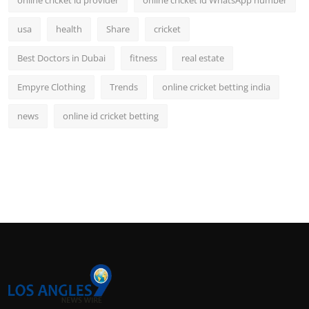
online cricket id provider
online cricket id WhatsApp number
usa
health
Share
cricket
Best Doctors in Dubai
fitness
real estate
Empyre Clothing
Trends
online cricket betting india
news
online id cricket betting