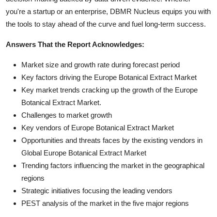
you're a startup or an enterprise, DBMR Nucleus equips you with
the tools to stay ahead of the curve and fuel long-term success.
Answers That the Report Acknowledges:
Market size and growth rate during forecast period
Key factors driving the Europe Botanical Extract Market
Key market trends cracking up the growth of the Europe
Botanical Extract Market.
Challenges to market growth
Key vendors of Europe Botanical Extract Market
Opportunities and threats faces by the existing vendors in
Global Europe Botanical Extract Market
Trending factors influencing the market in the geographical
regions
Strategic initiatives focusing the leading vendors
PEST analysis of the market in the five major regions