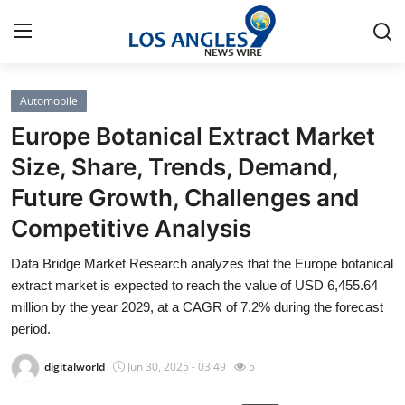
Automobile
Home
Europe Botanical Extract Market
Contact
Size, Share, Trends, Demand,
Future Growth, Challenges and
Press Release
Competitive Analysis
Privacy Policy
Data Bridge Market Research analyzes that the Europe botanical
extract market is expected to reach the value of USD 6,455.64
About
million by the year 2029, at a CAGR of 7.2% during the forecast
period.
News Network
digitalworld
Jun 30, 2025 - 03:49
5
Submit Press Release