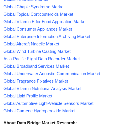
Global Chaple Syndrome Market
Global Topical Corticosteroids Market
Global Vitamin E for Food Application Market
Global Consumer Appliances Market
Global Enterprise Information Archiving Market
Global Aircraft Nacelle Market
Global Wind Turbine Casting Market
Asia-Pacific Flight Data Recorder Market
Global Broadband Services Market
Global Underwater Acoustic Communication Market
Global Fragrance Fixatives Market
Global Vitamin Nutritional Analysis Market
Global Lipid Profile Market
Global Automotive Light-Vehicle Sensors Market
Global Cumene Hydroperoxide Market
About Data Bridge Market Research: