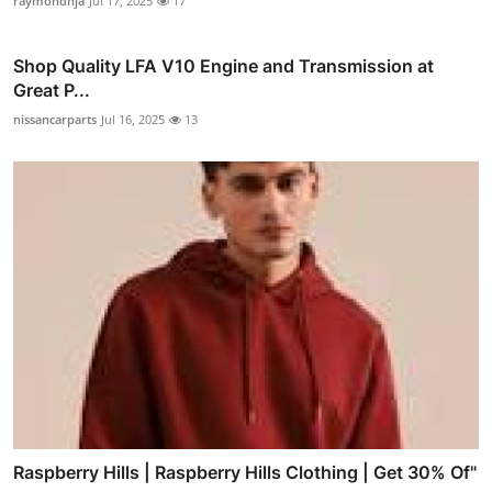
raymondnja
Jul 17, 2025
17
Shop Quality LFA V10 Engine and Transmission at
Great P...
nissancarparts
Jul 16, 2025
13
Raspberry Hills | Raspberry Hills Clothing | Get 30% Of"