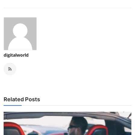
digitalworld
Related Posts