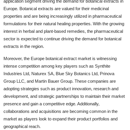
application segment driving the demand for botanical extracts in
Europe. Botanical extracts are valued for their medicinal
properties and are being increasingly utilized in pharmaceutical
formulations for their natural healing properties. With the growing
interest in herbal and plant-based remedies, the pharmaceutical
sector is expected to continue driving the demand for botanical
extracts in the region.
Moreover, the Europe botanical extract market is witnessing
intense competition among key players such as Synthite
Industries Ltd, Naturex SA, Blue Sky Botanics Ltd, Prinova
Group LLC, and Martin Bauer Group. These companies are
adopting strategies such as product innovation, research and
development, and strategic partnerships to maintain their market
presence and gain a competitive edge. Additionally,
collaborations and acquisitions are becoming common in the
market as players look to expand their product portfolios and
geographical reach.