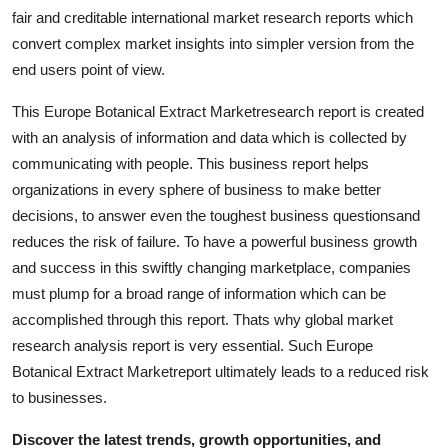
Support Number
fair and creditable international market research reports which
convert complex market insights into simpler version from the
How To
end users point of view.
This Europe Botanical Extract Marketresearch report is created
Top 10
with an analysis of information and data which is collected by
communicating with people. This business report helps
organizations in every sphere of business to make better
decisions, to answer even the toughest business questionsand
reduces the risk of failure. To have a powerful business growth
and success in this swiftly changing marketplace, companies
must plump for a broad range of information which can be
accomplished through this report. Thats why global market
research analysis report is very essential. Such Europe
Botanical Extract Marketreport ultimately leads to a reduced risk
to businesses.
Discover the latest trends, growth opportunities, and