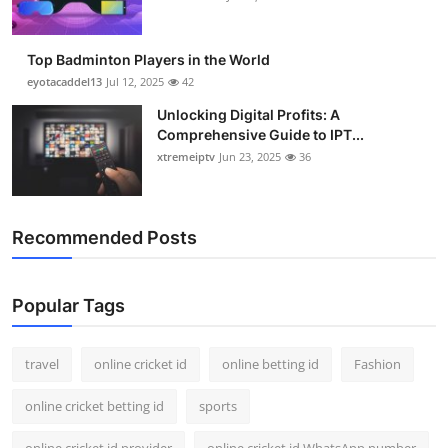
Top Badminton Players in the World
eyotacaddel13
Jul 12, 2025
42
Unlocking Digital Profits: A
Comprehensive Guide to IPT...
xtremeiptv
Jun 23, 2025
36
Recommended Posts
Popular Tags
travel
online cricket id
online betting id
Fashion
online cricket betting id
sports