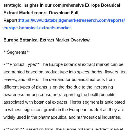
strategic insights in our comprehensive Europe Botanical
Extract Market report. Download Full
Report:
https://www.databridgemarketresearch.com/reports/
europe-botanical-extracts-market
Europe Botanical Extract Market Overview
**Segments**
- **Product Type:** The Europe botanical extract market can be
segmented based on product type into spices, herbs, flowers, tea
leaves, and others. The demand for botanical extracts from
different types of plants is on the rise due to the increasing
awareness among consumers regarding the health benefits
associated with botanical extracts. Herbs segment is anticipated
to witness significant growth in the European market as they are
widely used in the pharmaceutical and nutraceutical industries.
- **Form:** Based on form, the Europe botanical extract market