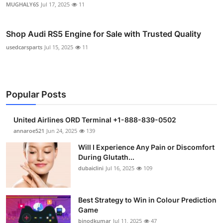
MUGHALY6S
Jul 17, 2025
11
Shop Audi RS5 Engine for Sale with Trusted Quality
usedcarsparts
Jul 15, 2025
11
Popular Posts
United Airlines ORD Terminal +1-888-839-0502
annaroe521
Jun 24, 2025
139
Will I Experience Any Pain or Discomfort
During Glutath...
dubaiclini
Jul 16, 2025
109
Best Strategy to Win in Colour Prediction
Game
binodkumar
Jul 11, 2025
47