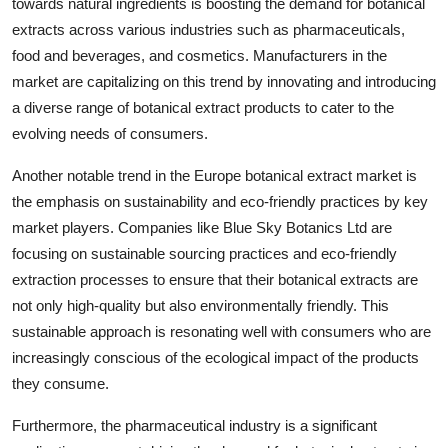
towards natural ingredients is boosting the demand for botanical
extracts across various industries such as pharmaceuticals,
food and beverages, and cosmetics. Manufacturers in the
market are capitalizing on this trend by innovating and introducing
a diverse range of botanical extract products to cater to the
evolving needs of consumers.
Another notable trend in the Europe botanical extract market is
the emphasis on sustainability and eco-friendly practices by key
market players. Companies like Blue Sky Botanics Ltd are
focusing on sustainable sourcing practices and eco-friendly
extraction processes to ensure that their botanical extracts are
not only high-quality but also environmentally friendly. This
sustainable approach is resonating well with consumers who are
increasingly conscious of the ecological impact of the products
they consume.
Furthermore, the pharmaceutical industry is a significant