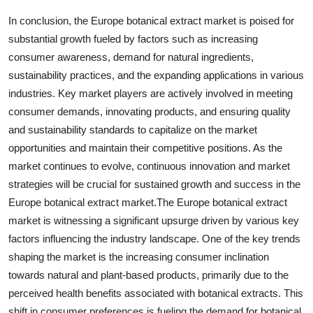
In conclusion, the Europe botanical extract market is poised for
substantial growth fueled by factors such as increasing
consumer awareness, demand for natural ingredients,
sustainability practices, and the expanding applications in various
industries. Key market players are actively involved in meeting
consumer demands, innovating products, and ensuring quality
and sustainability standards to capitalize on the market
opportunities and maintain their competitive positions. As the
market continues to evolve, continuous innovation and market
strategies will be crucial for sustained growth and success in the
Europe botanical extract market.The Europe botanical extract
market is witnessing a significant upsurge driven by various key
factors influencing the industry landscape. One of the key trends
shaping the market is the increasing consumer inclination
towards natural and plant-based products, primarily due to the
perceived health benefits associated with botanical extracts. This
shift in consumer preferences is fueling the demand for botanical