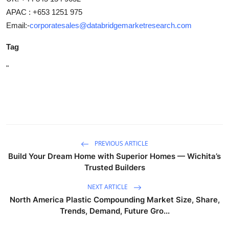
APAC : +653 1251 975
Email:-
corporatesales@databridgemarketresearch.com
Tag
"
PREVIOUS ARTICLE
Build Your Dream Home with Superior Homes — Wichita’s
Trusted Builders
NEXT ARTICLE
North America Plastic Compounding Market Size, Share,
Trends, Demand, Future Gro...