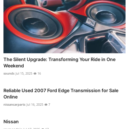
The Silent Upgrade: Transforming Your Ride in One
Weekend
sounds
Jul 15, 2025
16
Reliable Used 2007 Ford Edge Transmission for Sale
Online
nissancarparts
Jul 16, 2025
7
Nissan