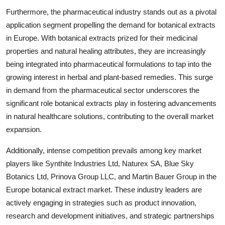
Furthermore, the pharmaceutical industry stands out as a pivotal
application segment propelling the demand for botanical extracts
in Europe. With botanical extracts prized for their medicinal
properties and natural healing attributes, they are increasingly
being integrated into pharmaceutical formulations to tap into the
growing interest in herbal and plant-based remedies. This surge
in demand from the pharmaceutical sector underscores the
significant role botanical extracts play in fostering advancements
in natural healthcare solutions, contributing to the overall market
expansion.
Additionally, intense competition prevails among key market
players like Synthite Industries Ltd, Naturex SA, Blue Sky
Botanics Ltd, Prinova Group LLC, and Martin Bauer Group in the
Europe botanical extract market. These industry leaders are
actively engaging in strategies such as product innovation,
research and development initiatives, and strategic partnerships