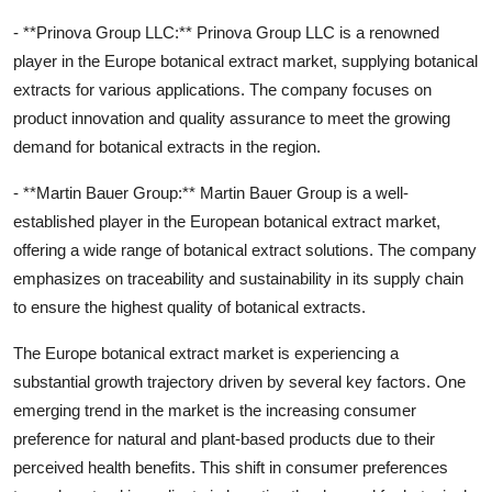
- **Prinova Group LLC:** Prinova Group LLC is a renowned
player in the Europe botanical extract market, supplying botanical
extracts for various applications. The company focuses on
product innovation and quality assurance to meet the growing
demand for botanical extracts in the region.
- **Martin Bauer Group:** Martin Bauer Group is a well-
established player in the European botanical extract market,
offering a wide range of botanical extract solutions. The company
emphasizes on traceability and sustainability in its supply chain
to ensure the highest quality of botanical extracts.
The Europe botanical extract market is experiencing a
substantial growth trajectory driven by several key factors. One
emerging trend in the market is the increasing consumer
preference for natural and plant-based products due to their
perceived health benefits. This shift in consumer preferences