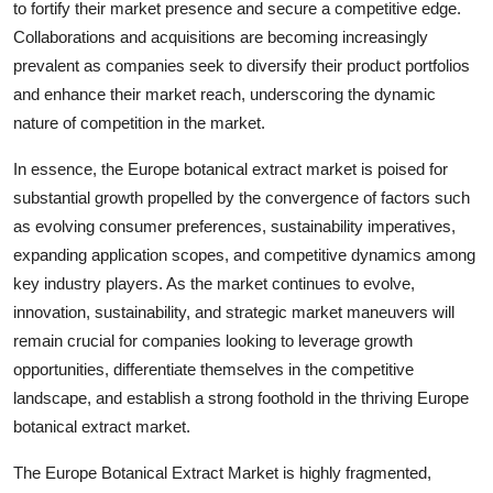
to fortify their market presence and secure a competitive edge.
Collaborations and acquisitions are becoming increasingly
prevalent as companies seek to diversify their product portfolios
and enhance their market reach, underscoring the dynamic
nature of competition in the market.
In essence, the Europe botanical extract market is poised for
substantial growth propelled by the convergence of factors such
as evolving consumer preferences, sustainability imperatives,
expanding application scopes, and competitive dynamics among
key industry players. As the market continues to evolve,
innovation, sustainability, and strategic market maneuvers will
remain crucial for companies looking to leverage growth
opportunities, differentiate themselves in the competitive
landscape, and establish a strong foothold in the thriving Europe
botanical extract market.
The Europe Botanical Extract Market is highly fragmented,