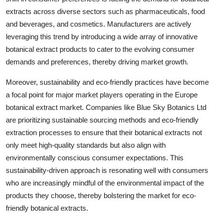
extracts across diverse sectors such as pharmaceuticals, food
and beverages, and cosmetics. Manufacturers are actively
leveraging this trend by introducing a wide array of innovative
botanical extract products to cater to the evolving consumer
demands and preferences, thereby driving market growth.
Moreover, sustainability and eco-friendly practices have become
a focal point for major market players operating in the Europe
botanical extract market. Companies like Blue Sky Botanics Ltd
are prioritizing sustainable sourcing methods and eco-friendly
extraction processes to ensure that their botanical extracts not
only meet high-quality standards but also align with
environmentally conscious consumer expectations. This
sustainability-driven approach is resonating well with consumers
who are increasingly mindful of the environmental impact of the
products they choose, thereby bolstering the market for eco-
friendly botanical extracts.