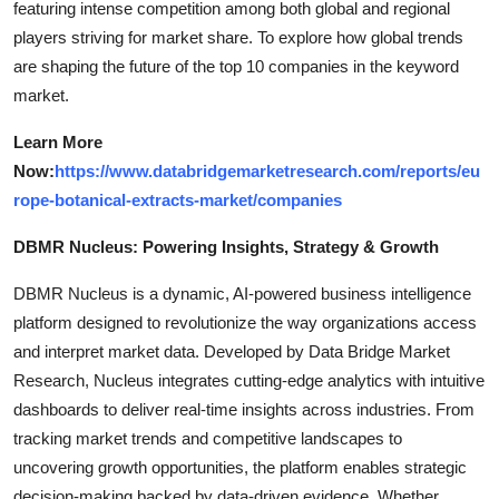
featuring intense competition among both global and regional
players striving for market share. To explore how global trends
are shaping the future of the top 10 companies in the keyword
market.
Learn More
Now:
https://www.databridgemarketresearch.com/reports/eu
rope-botanical-extracts-market/companies
DBMR Nucleus: Powering Insights, Strategy & Growth
DBMR Nucleus is a dynamic, AI-powered business intelligence
platform designed to revolutionize the way organizations access
and interpret market data. Developed by Data Bridge Market
Research, Nucleus integrates cutting-edge analytics with intuitive
dashboards to deliver real-time insights across industries. From
tracking market trends and competitive landscapes to
uncovering growth opportunities, the platform enables strategic
decision-making backed by data-driven evidence. Whether