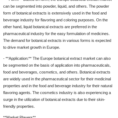
can be segmented into powder, liquid, and others. The powder
form of botanical extracts is extensively used in the food and
beverage industry for flavoring and coloring purposes. On the
other hand, liquid botanical extracts are preferred in the
pharmaceutical industry for the easy formulation of medicines.
The demand for botanical extracts in various forms is expected
to drive market growth in Europe.
- **Application:** The Europe botanical extract market can also
be segmented on the basis of application into pharmaceuticals,
food and beverages, cosmetics, and others. Botanical extracts
are widely used in the pharmaceutical sector for their medicinal
properties and in the food and beverage industry for their natural
flavoring agents. The cosmetics industry is also experiencing a
surge in the utilization of botanical extracts due to their skin-
friendly properties.
**Market Players**