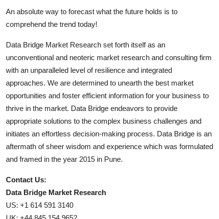
An absolute way to forecast what the future holds is to
comprehend the trend today!
Data Bridge Market Research set forth itself as an
unconventional and neoteric market research and consulting firm
with an unparalleled level of resilience and integrated
approaches. We are determined to unearth the best market
opportunities and foster efficient information for your business to
thrive in the market. Data Bridge endeavors to provide
appropriate solutions to the complex business challenges and
initiates an effortless decision-making process. Data Bridge is an
aftermath of sheer wisdom and experience which was formulated
and framed in the year 2015 in Pune.
Contact Us:
Data Bridge Market Research
US: +1 614 591 3140
UK: +44 845 154 9652