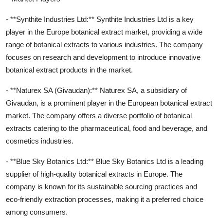
- **Synthite Industries Ltd:** Synthite Industries Ltd is a key
player in the Europe botanical extract market, providing a wide
range of botanical extracts to various industries. The company
focuses on research and development to introduce innovative
botanical extract products in the market.
- **Naturex SA (Givaudan):** Naturex SA, a subsidiary of
Givaudan, is a prominent player in the European botanical extract
market. The company offers a diverse portfolio of botanical
extracts catering to the pharmaceutical, food and beverage, and
cosmetics industries.
- **Blue Sky Botanics Ltd:** Blue Sky Botanics Ltd is a leading
supplier of high-quality botanical extracts in Europe. The
company is known for its sustainable sourcing practices and
eco-friendly extraction processes, making it a preferred choice
among consumers.