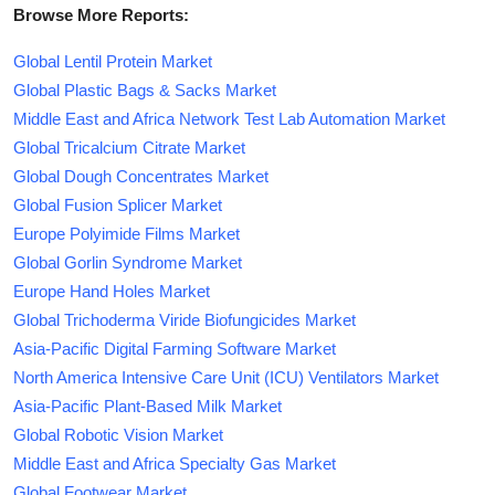
Browse More Reports:
Global Lentil Protein Market
Global Plastic Bags & Sacks Market
Middle East and Africa Network Test Lab Automation Market
Global Tricalcium Citrate Market
Global Dough Concentrates Market
Global Fusion Splicer Market
Europe Polyimide Films Market
Global Gorlin Syndrome Market
Europe Hand Holes Market
Global Trichoderma Viride Biofungicides Market
Asia-Pacific Digital Farming Software Market
North America Intensive Care Unit (ICU) Ventilators Market
Asia-Pacific Plant-Based Milk Market
Global Robotic Vision Market
Middle East and Africa Specialty Gas Market
Global Footwear Market