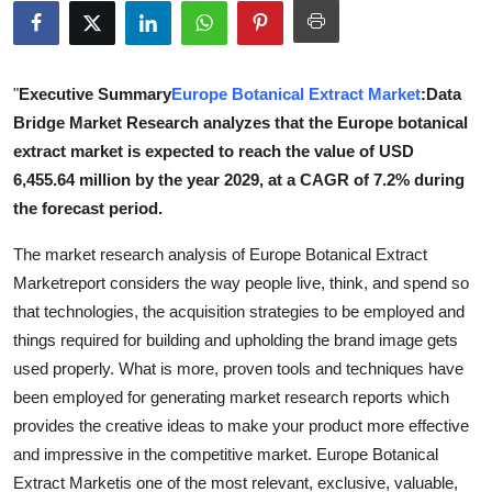
Health
Guest Posting
"
Executive Summary
Europe Botanical Extract Market
:Data
Bridge Market Research analyzes that the Europe botanical
Advertise with US
extract market is expected to reach the value of USD
6,455.64 million by the year 2029, at a CAGR of 7.2% during
Crypto
the forecast period.
Business
The market research analysis of Europe Botanical Extract
Marketreport considers the way people live, think, and spend so
Finance
that technologies, the acquisition strategies to be employed and
things required for building and upholding the brand image gets
Tech
used properly. What is more, proven tools and techniques have
been employed for generating market research reports which
Real Estate
provides the creative ideas to make your product more effective
and impressive in the competitive market. Europe Botanical
General
Extract Marketis one of the most relevant, exclusive, valuable,