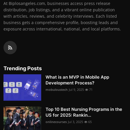
At Biplosangeles.com, businesses access press release
distribution, job listings, and a vibrant online publication
with articles, reviews, and celebrity interviews. Each listed
business gets a comprehensive profile, boosting leads and
exposure across international, national, and local platforms.
Trending Posts
What is an MVP in Mobile App
Development Process?
mobuloustech
Jul 9, 2025
71
Top 10 Best Nursing Programs in the
US for 2025: Rankin...
onlinecourses
Jul 3, 2025
65