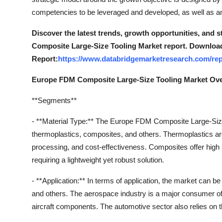
competencies to be leveraged and developed, as well as any 
Discover the latest trends, growth opportunities, and
Composite Large-Size Tooling Market report. Download
Report:
https://www.databridgemarketresearch.com/rep
Europe FDM Composite Large-Size Tooling Market Ov
**Segments**
- **Material Type:** The Europe FDM Composite Large-Size
thermoplastics, composites, and others. Thermoplastics are w
processing, and cost-effectiveness. Composites offer high s
requiring a lightweight yet robust solution.
- **Application:** In terms of application, the market can 
and others. The aerospace industry is a major consumer of 
aircraft components. The automotive sector also relies on t