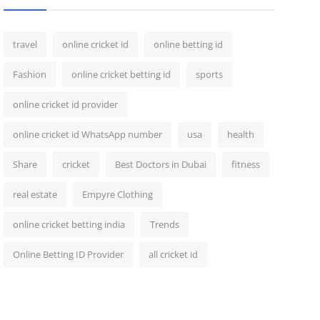
travel
online cricket id
online betting id
Fashion
online cricket betting id
sports
online cricket id provider
online cricket id WhatsApp number
usa
health
Share
cricket
Best Doctors in Dubai
fitness
real estate
Empyre Clothing
online cricket betting india
Trends
Online Betting ID Provider
all cricket id