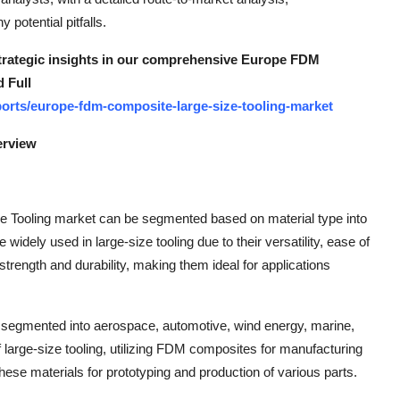
potential pitfalls.
 strategic insights in our comprehensive Europe FDM
 Full
orts/europe-fdm-composite-large-size-tooling-market
erview
 Tooling market can be segmented based on material type into
idely used in large-size tooling due to their versatility, ease of
trength and durability, making them ideal for applications
be segmented into aerospace, automotive, wind energy, marine,
large-size tooling, utilizing FDM composites for manufacturing
hese materials for prototyping and production of various parts.