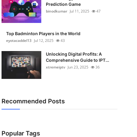
Prediction Game
binodkumar
Jul 11, 2025
47
Top Badminton Players in the World
eyotacaddel13
Jul 12, 2025
43
Unlocking Digital Profits: A
Comprehensive Guide to IPT...
xtremeiptv
Jun 23, 2025
36
Recommended Posts
Popular Tags