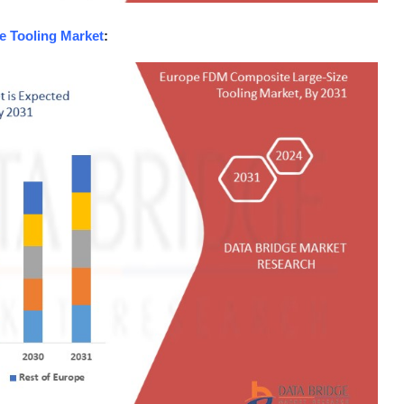
 Tooling Market
: