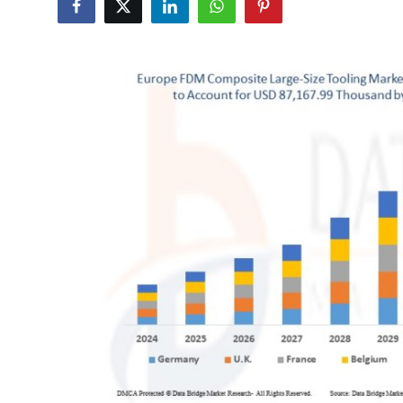
Health
Guest Posting
Advertise with US
Crypto
Business
Finance
Tech
Real Estate
General