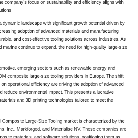
e company's focus on sustainability and efficiency aligns with
utions.
dynamic landscape with significant growth potential driven by
increasing adoption of advanced materials and manufacturing
able, and cost-effective tooling solutions across industries. As
 marine continue to expand, the need for high-quality large-size
 automotive, emerging sectors such as renewable energy and
DM composite large-size tooling providers in Europe. The shift
on operational efficiency are driving the adoption of advanced
nd reduce environmental impact. This presents a lucrative
aterials and 3D printing technologies tailored to meet the
 Composite Large-Size Tooling market is characterized by the
ms, Inc., Markforged, and Materialise NV. These companies are
posite materials, and software solutions, positioning them as