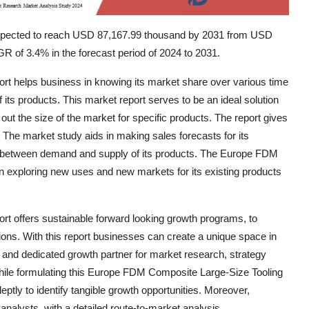
expected to reach USD 87,167.99 thousand by 2031 from USD
R of 3.4% in the forecast period of 2024 to 2031.
 helps business in knowing its market share over various time
 its products. This market report serves to be an ideal solution
ng out the size of the market for specific products. The report gives
. The market study aids in making sales forecasts for its
t between demand and supply of its products. The Europe FDM
n exploring new uses and new markets for its existing products
 offers sustainable forward looking growth programs, to
ons. With this report businesses can create a unique space in
nt and dedicated growth partner for market research, strategy
hile formulating this Europe FDM Composite Large-Size Tooling
tly to identify tangible growth opportunities. Moreover,
analysts, with a detailed route-to-market analysis,