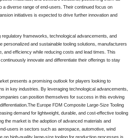
 to a diverse range of end-users. Their continued focus on
sion initiatives is expected to drive further innovation and
g regulatory frameworks, technological advancements, and
personalized and sustainable tooling solutions, manufacturers
, and efficiency while reducing costs and lead times. This
tinuously innovate and differentiate their offerings to stay
et presents a promising outlook for players looking to
ons in key industries. By leveraging technological advancements,
companies can position themselves for success in this evolving
 differentiation.The Europe FDM Composite Large-Size Tooling
easing demand for lightweight, durable, and cost-effective tooling
ing the market is the adoption of advanced materials and
end-users in sectors such as aerospace, automotive, wind
 on high-quality large-size tooling for production processes is