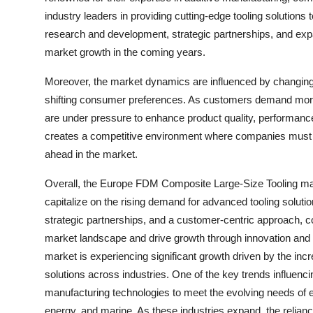
industry leaders in providing cutting-edge tooling solutions
research and development, strategic partnerships, and expan
market growth in the coming years.
Moreover, the market dynamics are influenced by changin
shifting consumer preferences. As customers demand more 
are under pressure to enhance product quality, performance
creates a competitive environment where companies must con
ahead in the market.
Overall, the Europe FDM Composite Large-Size Tooling mark
capitalize on the rising demand for advanced tooling soluti
strategic partnerships, and a customer-centric approach, 
market landscape and drive growth through innovation and
market is experiencing significant growth driven by the incr
solutions across industries. One of the key trends influenc
manufacturing technologies to meet the evolving needs of 
energy, and marine. As these industries expand, the reliance