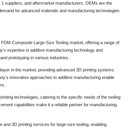
 1 suppliers, and aftermarket manufacturers. OEMs are the
g demand for advanced materials and manufacturing technologies
ope FDM Composite Large-Size Tooling market, offering a range of
any's expertise in additive manufacturing technology and
and prototyping in various industries.
layer in the market, providing advanced 3D printing systems
pany's innovative approaches to additive manufacturing enable
rs.
nting technologies, catering to the specific needs of the tooling
ement capabilities make it a reliable partner for manufacturing
e and 3D printing services for large-size tooling, enabling