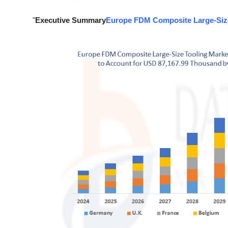
Support Number
"
Executive Summary
Europe FDM Composite Large-Size
How To
Top 10