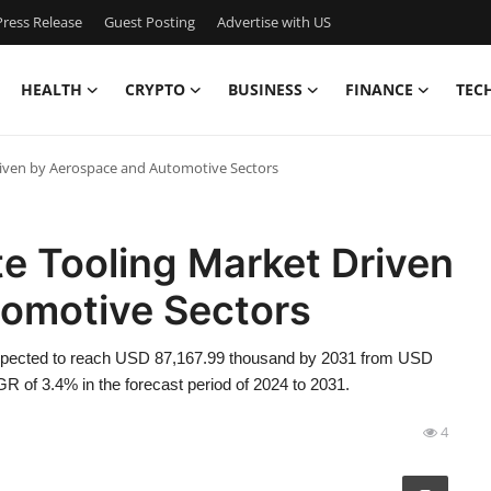
ress Release
Guest Posting
Advertise with US
HEALTH
CRYPTO
BUSINESS
FINANCE
TEC
iven by Aerospace and Automotive Sectors
 Tooling Market Driven
omotive Sectors
expected to reach USD 87,167.99 thousand by 2031 from USD
R of 3.4% in the forecast period of 2024 to 2031.
4