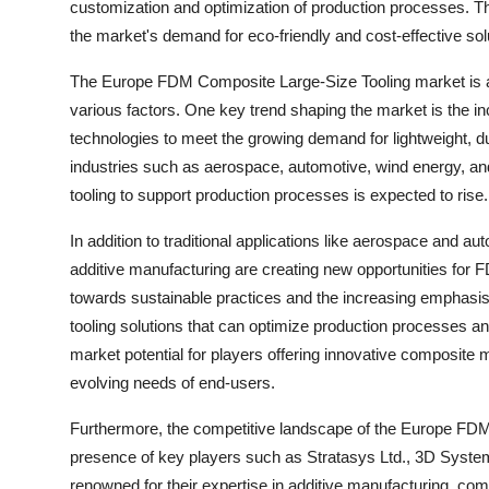
customization and optimization of production processes. Th
the market's demand for eco-friendly and cost-effective sol
The Europe FDM Composite Large-Size Tooling market is a 
various factors. One key trend shaping the market is the 
technologies to meet the growing demand for lightweight, dur
industries such as aerospace, automotive, wind energy, and
tooling to support production processes is expected to rise.
In addition to traditional applications like aerospace and
additive manufacturing are creating new opportunities for F
towards sustainable practices and the increasing emphasis 
tooling solutions that can optimize production processes a
market potential for players offering innovative composite m
evolving needs of end-users.
Furthermore, the competitive landscape of the Europe FDM
presence of key players such as Stratasys Ltd., 3D Syste
renowned for their expertise in additive manufacturing, com