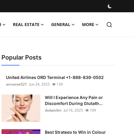
H
REAL ESTATE
GENERAL
MORE
Popular Posts
United Airlines ORD Terminal +1-888-839-0502
annaroe521
Jun 24, 2025
139
Will I Experience Any Pain or
Discomfort During Glutath...
dubaiclini
Jul 16, 2025
109
Best Strategy to Win in Colour