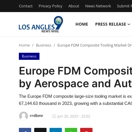
Contact
Privacy Policy
About
News Network
Submit P
HOME
PRESS RELEASE
Home
Home
Business
Europe FDM Composite Tooling Market Dr
Contact
Business
Press Release
Europe FDM Composite
by Aerospace and Aut
Privacy Policy
About
The Europe FDM composite large-size tooling market is 
67,144.63 thousand in 2023, growing with a substantial CAG
News Network
rrdbmr
Jun 20, 2025 - 22:02
Submit Press Release