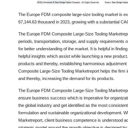
The Europe FDM composite large-size tooling market is 
67,144.63 thousand in 2023, growing with a substantial CAG
The Europe FDM Composite Large-Size Tooling Marketreport
periods, transportation, storage, and supply requirements of
for better understanding of the market. It is helpful in findi
helpful insights which assist while launching a new product
products and thereby, establishing harmonious adjustmen
Composite Large-Size Tooling Marketreport helps the firm i
and thereby, increasing the demand for its products.
The Europe FDM Composite Large-Size Tooling Marketreport
ensure business success which is imperative for organizati
the global industry and get identified as the most consiste
formulation and sustainable organizational development. W
Marketreport, client business competence is understood adep
strategic model around the growth objective is designed by 