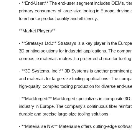
- **End-User:** The end-user segment includes OEMs, tier
primary consumers of large-size tooling in Europe, drivin
to enhance product quality and efficiency.
**Market Players**
- **Stratasys Ltd.:** Stratasys is a key player in the Eur
3D printing solutions for industrial applications. The comp
composite materials makes it a preferred choice for tooling 
- **3D Systems, Inc.:** 3D Systems is another prominent p
and materials for large-size tooling applications. The com
high-quality, complex tooling production for diverse end-use
- **Markforged:** Markforged specializes in composite 3D pri
industry in Europe. The company's continuous fiber reinforc
durable and precise large-size tooling solutions.
- **Materialise NV:** Materialise offers cutting-edge softwar