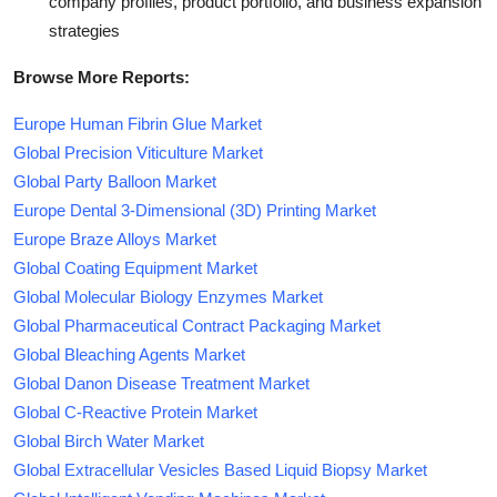
company profiles, product portfolio, and business expansion
strategies
Browse More Reports:
Europe Human Fibrin Glue Market
Global Precision Viticulture Market
Global Party Balloon Market
Europe Dental 3-Dimensional (3D) Printing Market
Europe Braze Alloys Market
Global Coating Equipment Market
Global Molecular Biology Enzymes Market
Global Pharmaceutical Contract Packaging Market
Global Bleaching Agents Market
Global Danon Disease Treatment Market
Global C-Reactive Protein Market
Global Birch Water Market
Global Extracellular Vesicles Based Liquid Biopsy Market