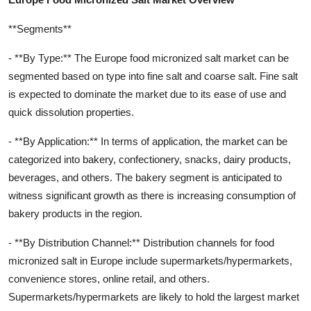
**Segments**
- **By Type:** The Europe food micronized salt market can be
segmented based on type into fine salt and coarse salt. Fine salt
is expected to dominate the market due to its ease of use and
quick dissolution properties.
- **By Application:** In terms of application, the market can be
categorized into bakery, confectionery, snacks, dairy products,
beverages, and others. The bakery segment is anticipated to
witness significant growth as there is increasing consumption of
bakery products in the region.
- **By Distribution Channel:** Distribution channels for food
micronized salt in Europe include supermarkets/hypermarkets,
convenience stores, online retail, and others.
Supermarkets/hypermarkets are likely to hold the largest market