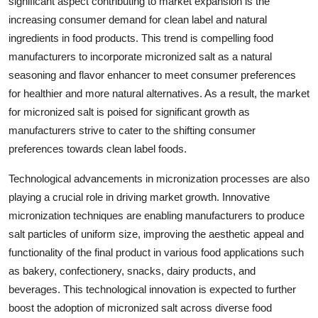
significant aspect contributing to market expansion is the
increasing consumer demand for clean label and natural
ingredients in food products. This trend is compelling food
manufacturers to incorporate micronized salt as a natural
seasoning and flavor enhancer to meet consumer preferences
for healthier and more natural alternatives. As a result, the market
for micronized salt is poised for significant growth as
manufacturers strive to cater to the shifting consumer
preferences towards clean label foods.
Technological advancements in micronization processes are also
playing a crucial role in driving market growth. Innovative
micronization techniques are enabling manufacturers to produce
salt particles of uniform size, improving the aesthetic appeal and
functionality of the final product in various food applications such
as bakery, confectionery, snacks, dairy products, and
beverages. This technological innovation is expected to further
boost the adoption of micronized salt across diverse food