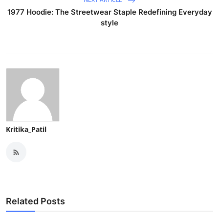
1977 Hoodie: The Streetwear Staple Redefining Everyday
style
Kritika_Patil
Related Posts