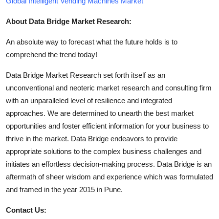
Global Intelligent Vending Machines Market
About Data Bridge Market Research:
An absolute way to forecast what the future holds is to
comprehend the trend today!
Data Bridge Market Research set forth itself as an
unconventional and neoteric market research and consulting firm
with an unparalleled level of resilience and integrated
approaches. We are determined to unearth the best market
opportunities and foster efficient information for your business to
thrive in the market. Data Bridge endeavors to provide
appropriate solutions to the complex business challenges and
initiates an effortless decision-making process. Data Bridge is an
aftermath of sheer wisdom and experience which was formulated
and framed in the year 2015 in Pune.
Contact Us: