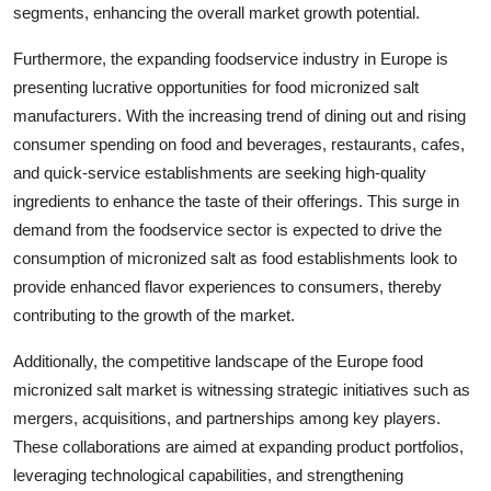
segments, enhancing the overall market growth potential.
Furthermore, the expanding foodservice industry in Europe is
presenting lucrative opportunities for food micronized salt
manufacturers. With the increasing trend of dining out and rising
consumer spending on food and beverages, restaurants, cafes,
and quick-service establishments are seeking high-quality
ingredients to enhance the taste of their offerings. This surge in
demand from the foodservice sector is expected to drive the
consumption of micronized salt as food establishments look to
provide enhanced flavor experiences to consumers, thereby
contributing to the growth of the market.
Additionally, the competitive landscape of the Europe food
micronized salt market is witnessing strategic initiatives such as
mergers, acquisitions, and partnerships among key players.
These collaborations are aimed at expanding product portfolios,
leveraging technological capabilities, and strengthening