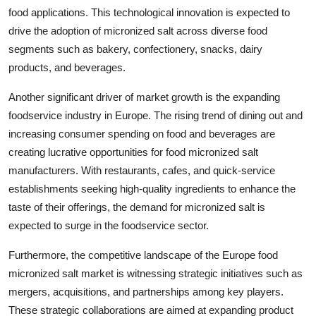
food applications. This technological innovation is expected to
drive the adoption of micronized salt across diverse food
segments such as bakery, confectionery, snacks, dairy
products, and beverages.
Another significant driver of market growth is the expanding
foodservice industry in Europe. The rising trend of dining out and
increasing consumer spending on food and beverages are
creating lucrative opportunities for food micronized salt
manufacturers. With restaurants, cafes, and quick-service
establishments seeking high-quality ingredients to enhance the
taste of their offerings, the demand for micronized salt is
expected to surge in the foodservice sector.
Furthermore, the competitive landscape of the Europe food
micronized salt market is witnessing strategic initiatives such as
mergers, acquisitions, and partnerships among key players.
These strategic collaborations are aimed at expanding product