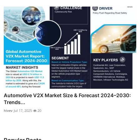
Automotive V2X Market Size & Forecast 2024–2030:
Trends...
hivev
Jul 17, 2025
20