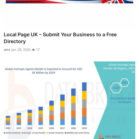
Local Page UK – Submit Your Business to a Free
Directory
alex
Jan 28, 2026
17