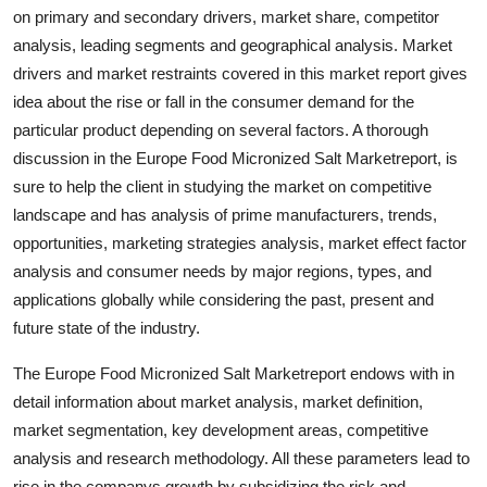
on primary and secondary drivers, market share, competitor
Support Number
analysis, leading segments and geographical analysis. Market
How To
drivers and market restraints covered in this market report gives
idea about the rise or fall in the consumer demand for the
Top 10
particular product depending on several factors. A thorough
discussion in the Europe Food Micronized Salt Marketreport, is
sure to help the client in studying the market on competitive
landscape and has analysis of prime manufacturers, trends,
opportunities, marketing strategies analysis, market effect factor
analysis and consumer needs by major regions, types, and
applications globally while considering the past, present and
future state of the industry.
The Europe Food Micronized Salt Marketreport endows with in
detail information about market analysis, market definition,
market segmentation, key development areas, competitive
analysis and research methodology. All these parameters lead to
rise in the companys growth by subsidizing the risk and