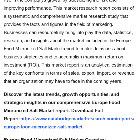
improving performance. This market research report consists of
a systematic and comprehensive market research study that
provides the facts and figures in the field of marketing.
Businesses can resourcefully bring into play the data, statistics,
research, and insights about the market included in the Europe
Food Micronized Salt Marketreport to make decisions about
business strategies and to accomplish maximum return on
investment (ROI). This market report is an analytical estimation
of the key confronts in terms of sales, export, import, or revenue
that an organization may have to face in the coming years.
Discover the latest trends, growth opportunities, and
strategic insights in our comprehensive Europe Food
Micronized Salt Market report. Download Full
Report:
https://www.databridgemarketresearch.com/reports/
europe-food-micronized-salt-market
Europe Food Micronized Salt Market Overview