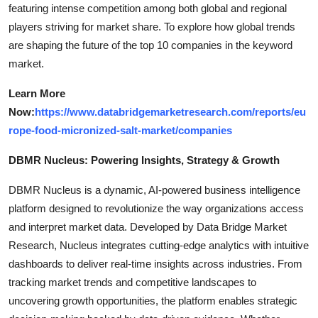
featuring intense competition among both global and regional
players striving for market share. To explore how global trends
are shaping the future of the top 10 companies in the keyword
market.
Learn More
Now:
https://www.databridgemarketresearch.com/reports/eu
rope-food-micronized-salt-market/companies
DBMR Nucleus: Powering Insights, Strategy & Growth
DBMR Nucleus is a dynamic, AI-powered business intelligence
platform designed to revolutionize the way organizations access
and interpret market data. Developed by Data Bridge Market
Research, Nucleus integrates cutting-edge analytics with intuitive
dashboards to deliver real-time insights across industries. From
tracking market trends and competitive landscapes to
uncovering growth opportunities, the platform enables strategic