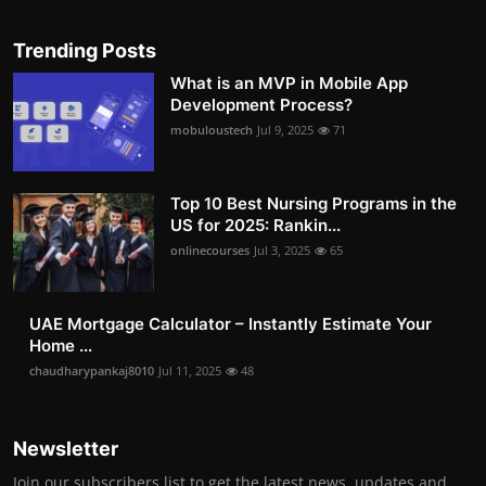
Trending Posts
What is an MVP in Mobile App
Development Process?
mobuloustech
Jul 9, 2025
71
Top 10 Best Nursing Programs in the
US for 2025: Rankin...
onlinecourses
Jul 3, 2025
65
UAE Mortgage Calculator – Instantly Estimate Your
Home ...
chaudharypankaj8010
Jul 11, 2025
48
Newsletter
Join our subscribers list to get the latest news, updates and