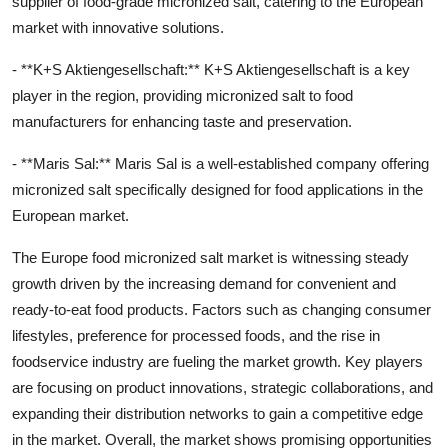
supplier of food-grade micronized salt, catering to the European
market with innovative solutions.
- **K+S Aktiengesellschaft:** K+S Aktiengesellschaft is a key
player in the region, providing micronized salt to food
manufacturers for enhancing taste and preservation.
- **Maris Sal:** Maris Sal is a well-established company offering
micronized salt specifically designed for food applications in the
European market.
The Europe food micronized salt market is witnessing steady
growth driven by the increasing demand for convenient and
ready-to-eat food products. Factors such as changing consumer
lifestyles, preference for processed foods, and the rise in
foodservice industry are fueling the market growth. Key players
are focusing on product innovations, strategic collaborations, and
expanding their distribution networks to gain a competitive edge
in the market. Overall, the market shows promising opportunities