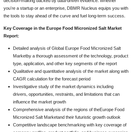
decision-making backed by data-driven evidence. Whether
you're a startup or an enterprise, DBMR Nucleus equips you with
the tools to stay ahead of the curve and fuel long-term success.
Key Coverage in the Europe Food Micronized Salt Market
Report:
Detailed analysis of Global Europe Food Micronized Salt
Marketby a thorough assessment of the technology, product
type, application, and other key segments of the report
Qualitative and quantitative analysis of the market along with
CAGR calculation for the forecast period
Investigative study of the market dynamics including
drivers, opportunities, restraints, and limitations that can
influence the market growth
Comprehensive analysis of the regions of theEurope Food
Micronized Salt Marketand their futuristic growth outlook
Competitive landscape benchmarking with key coverage of