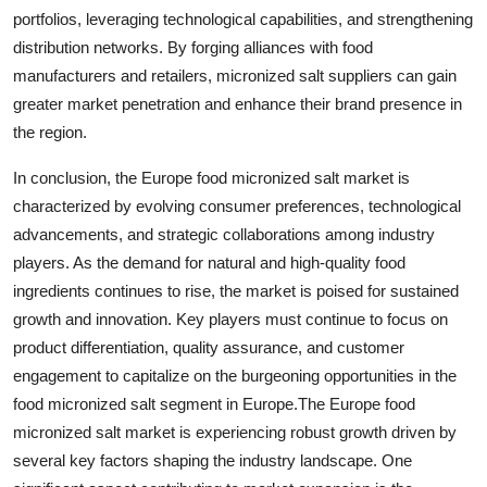
portfolios, leveraging technological capabilities, and strengthening
distribution networks. By forging alliances with food
manufacturers and retailers, micronized salt suppliers can gain
greater market penetration and enhance their brand presence in
the region.
In conclusion, the Europe food micronized salt market is
characterized by evolving consumer preferences, technological
advancements, and strategic collaborations among industry
players. As the demand for natural and high-quality food
ingredients continues to rise, the market is poised for sustained
growth and innovation. Key players must continue to focus on
product differentiation, quality assurance, and customer
engagement to capitalize on the burgeoning opportunities in the
food micronized salt segment in Europe.The Europe food
micronized salt market is experiencing robust growth driven by
several key factors shaping the industry landscape. One