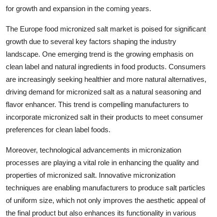
for growth and expansion in the coming years.
The Europe food micronized salt market is poised for significant
growth due to several key factors shaping the industry
landscape. One emerging trend is the growing emphasis on
clean label and natural ingredients in food products. Consumers
are increasingly seeking healthier and more natural alternatives,
driving demand for micronized salt as a natural seasoning and
flavor enhancer. This trend is compelling manufacturers to
incorporate micronized salt in their products to meet consumer
preferences for clean label foods.
Moreover, technological advancements in micronization
processes are playing a vital role in enhancing the quality and
properties of micronized salt. Innovative micronization
techniques are enabling manufacturers to produce salt particles
of uniform size, which not only improves the aesthetic appeal of
the final product but also enhances its functionality in various