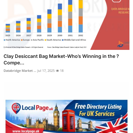
Clay Desiccant Bag Market-Who’s Winning in the ?
Compe...
Databridge Market ...
Jul 17, 2025
18