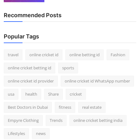
Recommended Posts
Popular Tags
travel
online cricket id
online betting id
Fashion
online cricket betting id
sports
online cricket id provider
online cricket id WhatsApp number
usa
health
Share
cricket
Best Doctors in Dubai
fitness
real estate
Empyre Clothing
Trends
online cricket betting india
Lifestyles
news