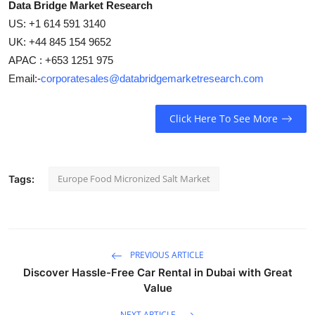
Data Bridge Market Research
US: +1 614 591 3140
UK: +44 845 154 9652
APAC : +653 1251 975
Email:-
corporatesales@databridgemarketresearch.com
Click Here To See More
Europe Food Micronized Salt Market
Tags:
PREVIOUS ARTICLE
Discover Hassle-Free Car Rental in Dubai with Great
Value
NEXT ARTICLE