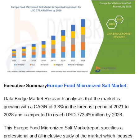
Health
Guest Posting
Advertise with US
Crypto
Business
Finance
Executive Summary
Europe Food Micronized Salt Market
:
Tech
Data Bridge Market Research analyses that the market is
growing with a CAGR of 3.3% in the forecast period of 2021 to
Real Estate
2028 and is expected to reach USD 773.49 million by 2028.
This Europe Food Micronized Salt Marketreport specifies a
General
professional and all-inclusive study of the market which focuses