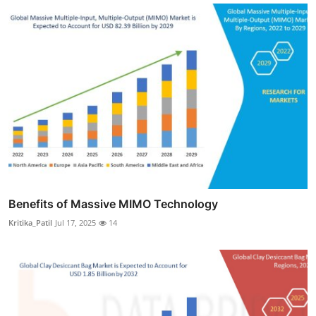
Benefits of Massive MIMO Technology
Kritika_Patil
Jul 17, 2025
14