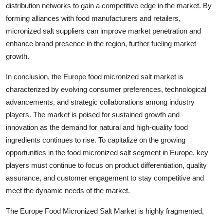
distribution networks to gain a competitive edge in the market. By
forming alliances with food manufacturers and retailers,
micronized salt suppliers can improve market penetration and
enhance brand presence in the region, further fueling market
growth.
In conclusion, the Europe food micronized salt market is
characterized by evolving consumer preferences, technological
advancements, and strategic collaborations among industry
players. The market is poised for sustained growth and
innovation as the demand for natural and high-quality food
ingredients continues to rise. To capitalize on the growing
opportunities in the food micronized salt segment in Europe, key
players must continue to focus on product differentiation, quality
assurance, and customer engagement to stay competitive and
meet the dynamic needs of the market.
The Europe Food Micronized Salt Market is highly fragmented,