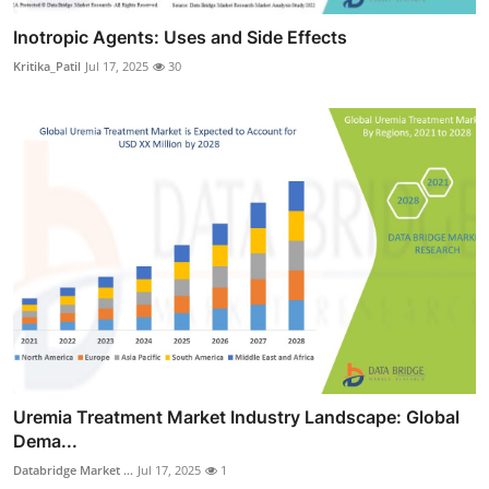
Inotropic Agents: Uses and Side Effects
Kritika_Patil
Jul 17, 2025
30
Uremia Treatment Market Industry Landscape: Global
Dema...
Databridge Market ...
Jul 17, 2025
1