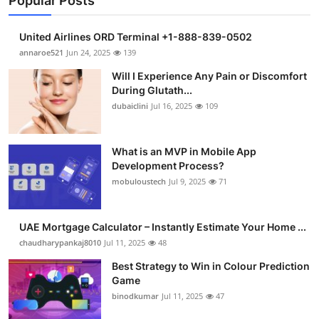
Popular Posts
United Airlines ORD Terminal +1-888-839-0502
annaroe521
Jun 24, 2025
139
Will I Experience Any Pain or Discomfort
During Glutath...
dubaiclini
Jul 16, 2025
109
What is an MVP in Mobile App
Development Process?
mobuloustech
Jul 9, 2025
71
UAE Mortgage Calculator – Instantly Estimate Your Home ...
chaudharypankaj8010
Jul 11, 2025
48
Best Strategy to Win in Colour Prediction
Game
binodkumar
Jul 11, 2025
47