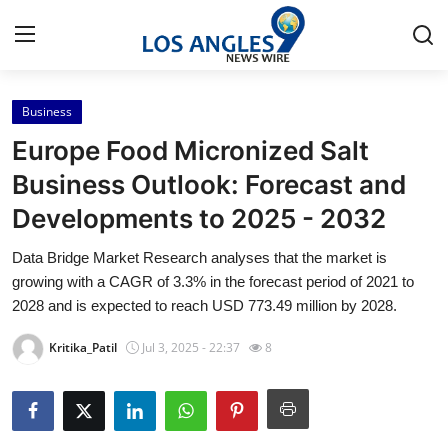
Business
Home
Europe Food Micronized Salt
Contact
Business Outlook: Forecast and
Developments to 2025 - 2032
Press Release
Data Bridge Market Research analyses that the market is
Privacy Policy
growing with a CAGR of 3.3% in the forecast period of 2021 to
2028 and is expected to reach USD 773.49 million by 2028.
About
Kritika_Patil
Jul 3, 2025 - 22:37
8
News Network
Submit Press Release