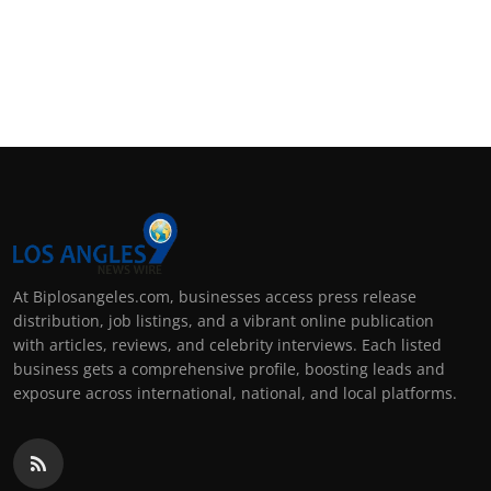
At Biplosangeles.com, businesses access press release
distribution, job listings, and a vibrant online publication
with articles, reviews, and celebrity interviews. Each listed
business gets a comprehensive profile, boosting leads and
exposure across international, national, and local platforms.