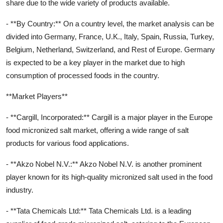
share due to the wide variety of products available.
- **By Country:** On a country level, the market analysis can be
divided into Germany, France, U.K., Italy, Spain, Russia, Turkey,
Belgium, Netherland, Switzerland, and Rest of Europe. Germany
is expected to be a key player in the market due to high
consumption of processed foods in the country.
**Market Players**
- **Cargill, Incorporated:** Cargill is a major player in the Europe
food micronized salt market, offering a wide range of salt
products for various food applications.
- **Akzo Nobel N.V.:** Akzo Nobel N.V. is another prominent
player known for its high-quality micronized salt used in the food
industry.
- **Tata Chemicals Ltd:** Tata Chemicals Ltd. is a leading