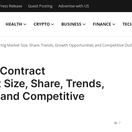
ress Release
Guest Posting
Advertise with US
HEALTH
CRYPTO
BUSINESS
FINANCE
TEC
ing Market Size, Share, Trends, Growth Opportunities and Competitive Out
 Contract
Size, Share, Trends,
 and Competitive
7