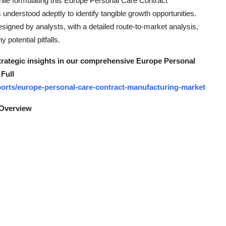
hile formulating this Europe Personal Care Contract
nderstood adeptly to identify tangible growth opportunities.
signed by analysts, with a detailed route-to-market analysis,
potential pitfalls.
strategic insights in our comprehensive Europe Personal
Full
orts/europe-personal-care-contract-manufacturing-market
 Overview