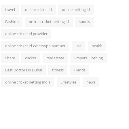
travel
online cricket id
online betting id
Fashion
online cricket betting id
sports
online cricket id provider
online cricket id WhatsApp number
usa
health
Share
cricket
real estate
Empyre Clothing
Best Doctors in Dubai
fitness
Trends
online cricket betting india
Lifestyles
news