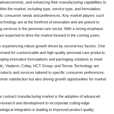
l advancements, and enhancing their manufacturing capabilities to
n the market, including type, service type, and formulation,
pecific consumer needs and preferences. Key market players such
nology are at the forefront of innovation and are poised to
g services in the personal care sector. With a strong emphasis
 are expected to drive the market forward in the coming years.
 experiencing robust growth driven by several key factors. One
emand for customizable and high-quality personal care products.
ping innovative formulations and packaging solutions to meet
plc, Viaderm, Colep, HCT Group, and Temas Technology are
products and services tailored to specific consumer preferences.
er satisfaction but also driving growth opportunities for market
re contract manufacturing market is the adoption of advanced
in research and development to incorporate cutting-edge
logical integration is leading to improved product quality,