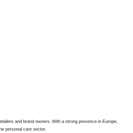
retailers and brand owners. With a strong presence in Europe,
he personal care sector.