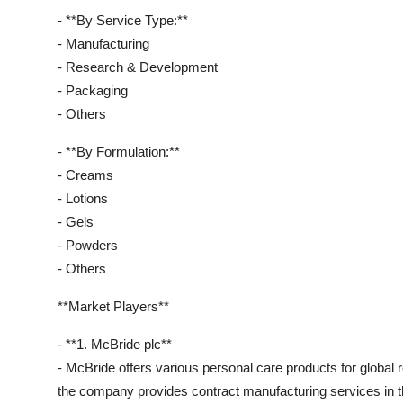
- **By Service Type:**
- Manufacturing
- Research & Development
- Packaging
- Others
- **By Formulation:**
- Creams
- Lotions
- Gels
- Powders
- Others
**Market Players**
- **1. McBride plc**
- McBride offers various personal care products for global 
the company provides contract manufacturing services in t