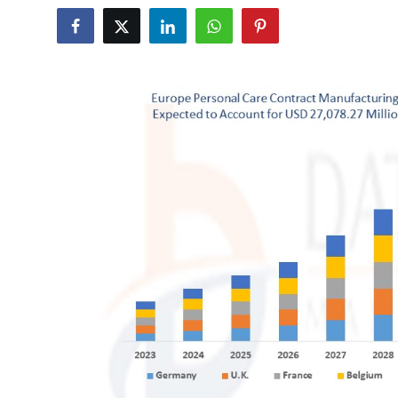
Health
Guest Posting
Advertise with US
Crypto
Business
Finance
Tech
Real Estate
General