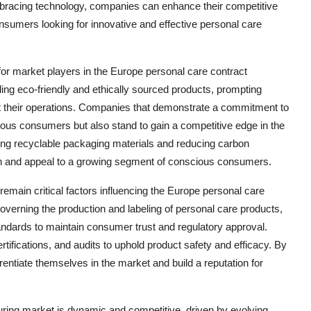
embracing technology, companies can enhance their competitive
onsumers looking for innovative and effective personal care
or market players in the Europe personal care contract
g eco-friendly and ethically sourced products, prompting
ut their operations. Companies that demonstrate a commitment to
ious consumers but also stand to gain a competitive edge in the
sing recyclable packaging materials and reducing carbon
ion and appeal to a growing segment of conscious consumers.
emain critical factors influencing the Europe personal care
overning the production and labeling of personal care products,
ndards to maintain consumer trust and regulatory approval.
rtifications, and audits to uphold product safety and efficacy. By
rentiate themselves in the market and build a reputation for
uring market is dynamic and competitive, driven by evolving