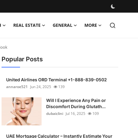
H
REAL ESTATE
GENERAL
MORE
look
Popular Posts
United Airlines ORD Terminal +1-888-839-0502
annaroe521
Jun 24, 2025
139
Will I Experience Any Pain or
Discomfort During Glutath...
dubaiclini
Jul 16, 2025
109
UAE Mortgage Calculator – Instantly Estimate Your