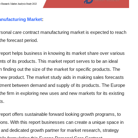
anufacturing Market
:
sonal care contract manufacturing market is expected to reach
he forecast period.
port helps business in knowing its market share over various
ts of its products. This market report serves to be an ideal
in finding out the size of the market for specific products. The
a new product. The market study aids in making sales forecasts
ustment between demand and supply of its products. The Europe
e firm in exploring new uses and new markets for its existing
ts.
port offers sustainable forward looking growth programs, to
ons. With this report businesses can create a unique space in
nt and dedicated growth partner for market research, strategy