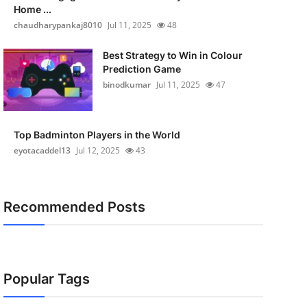
Home ...
chaudharypankaj8010
Jul 11, 2025
48
Best Strategy to Win in Colour
Prediction Game
binodkumar
Jul 11, 2025
47
Top Badminton Players in the World
eyotacaddel13
Jul 12, 2025
43
Recommended Posts
Popular Tags