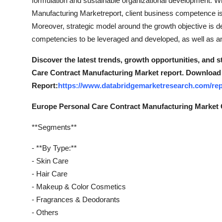
formulation and sustainable organizational development. W
Manufacturing Marketreport, client business competence is u
Moreover, strategic model around the growth objective is de
competencies to be leveraged and developed, as well as any 
Discover the latest trends, growth opportunities, and 
Care Contract Manufacturing Market report. Download 
Report:
https://www.databridgemarketresearch.com/rep
Europe Personal Care Contract Manufacturing Market
**Segments**
- **By Type:**
- Skin Care
- Hair Care
- Makeup & Color Cosmetics
- Fragrances & Deodorants
- Others