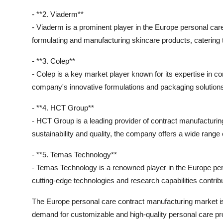
- **2. Viaderm**
- Viaderm is a prominent player in the Europe personal ca
formulating and manufacturing skincare products, catering 
- **3. Colep**
- Colep is a key market player known for its expertise in c
company's innovative formulations and packaging solution
- **4. HCT Group**
- HCT Group is a leading provider of contract manufacturing
sustainability and quality, the company offers a wide range 
- **5. Temas Technology**
- Temas Technology is a renowned player in the Europe pe
cutting-edge technologies and research capabilities contribu
The Europe personal care contract manufacturing market is w
demand for customizable and high-quality personal care pr