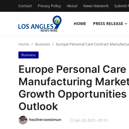
Contact
Privacy Policy
About
News Network
Submit P
HOME
PRESS RELEASE
Home
Home
Business
Europe Personal Care Contract Manufactur
Contact
Business
Press Release
Europe Personal Care
Manufacturing Market 
Privacy Policy
Growth Opportunities
About
Outlook
News Network
heathercwestman
Jun 26, 2025 - 05:10
Submit Press Release