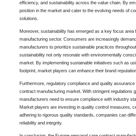
efficiency, and sustainability across the value chain. By 
position in the market and cater to the evolving needs of c
solutions.
Moreover, sustainability has emerged as a key focus area f
manufacturing sector. Consumers are increasingly demandin
manufacturers to prioritize sustainable practices througho
sustainability not only resonate with environmentally consc
market. By implementing sustainable initiatives such as u
footprint, market players can enhance their brand reputat
Furthermore, regulatory compliance and quality assurance r
contract manufacturing market. With stringent regulations g
manufacturers need to ensure compliance with industry sta
Market players are investing in quality control measures, ce
adhering to rigorous quality standards, companies can diffe
reliability and integrity.
In conclusion, the Europe personal care contract manufact