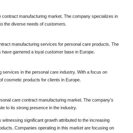
re contract manufacturing market. The company specializes in
to the diverse needs of customers.
ontract manufacturing services for personal care products. The
s have garnered a loyal customer base in Europe.
 services in the personal care industry. With a focus on
of cosmetic products for clients in Europe.
rsonal care contract manufacturing market. The company's
te to its strong presence in the industry.
itnessing significant growth attributed to the increasing
oducts. Companies operating in this market are focusing on