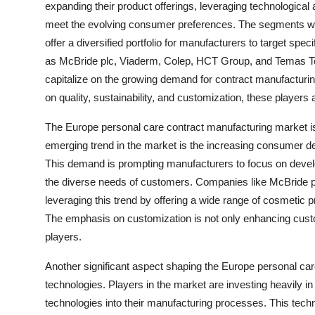
expanding their product offerings, leveraging technologica
meet the evolving consumer preferences. The segments withi
offer a diversified portfolio for manufacturers to target s
as McBride plc, Viaderm, Colep, HCT Group, and Temas Tech
capitalize on the growing demand for contract manufacturin
on quality, sustainability, and customization, these players
The Europe personal care contract manufacturing market is
emerging trend in the market is the increasing consumer d
This demand is prompting manufacturers to focus on develo
the diverse needs of customers. Companies like McBride 
leveraging this trend by offering a wide range of cosmetic 
The emphasis on customization is not only enhancing custom
players.
Another significant aspect shaping the Europe personal ca
technologies. Players in the market are investing heavily 
technologies into their manufacturing processes. This techno