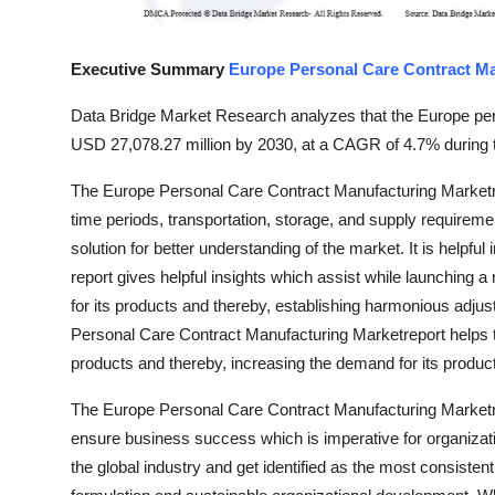
Support Number
Executive Summary
Europe Personal Care Contract M
How To
Data Bridge Market Research analyzes that the Europe per
Top 10
USD 27,078.27 million by 2030, at a CAGR of 4.7% during t
The Europe Personal Care Contract Manufacturing Marketre
time periods, transportation, storage, and supply requiremen
solution for better understanding of the market. It is helpful 
report gives helpful insights which assist while launching 
for its products and thereby, establishing harmonious adj
Personal Care Contract Manufacturing Marketreport helps th
products and thereby, increasing the demand for its produc
The Europe Personal Care Contract Manufacturing Marketre
ensure business success which is imperative for organizati
the global industry and get identified as the most consiste