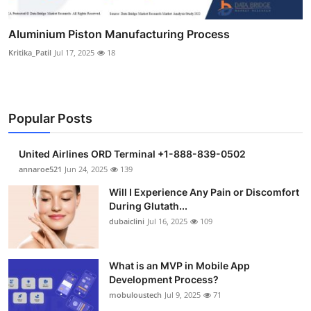
Aluminium Piston Manufacturing Process
Kritika_Patil
Jul 17, 2025
18
Popular Posts
United Airlines ORD Terminal +1-888-839-0502
annaroe521
Jun 24, 2025
139
Will I Experience Any Pain or Discomfort
During Glutath...
dubaiclini
Jul 16, 2025
109
What is an MVP in Mobile App
Development Process?
mobuloustech
Jul 9, 2025
71