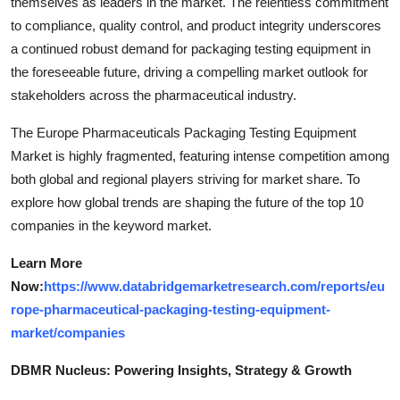
themselves as leaders in the market. The relentless commitment
to compliance, quality control, and product integrity underscores
a continued robust demand for packaging testing equipment in
the foreseeable future, driving a compelling market outlook for
stakeholders across the pharmaceutical industry.
The Europe Pharmaceuticals Packaging Testing Equipment
Market is highly fragmented, featuring intense competition among
both global and regional players striving for market share. To
explore how global trends are shaping the future of the top 10
companies in the keyword market.
Learn More
Now:
https://www.databridgemarketresearch.com/reports/eu
rope-pharmaceutical-packaging-testing-equipment-
market/companies
DBMR Nucleus: Powering Insights, Strategy & Growth