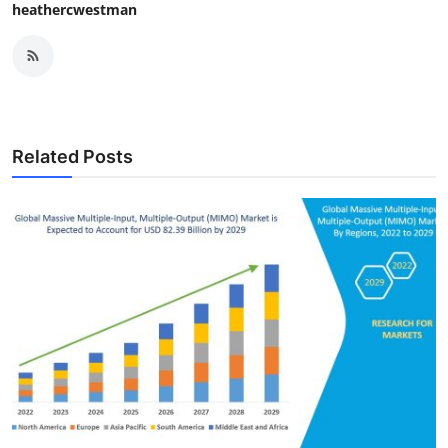
heathercwestman
Related Posts