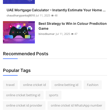
UAE Mortgage Calculator – Instantly Estimate Your Home ...
chaudharypankaj8010
Jul 11, 2025
48
Best Strategy to Win in Colour Prediction
Game
binodkumar
Jul 11, 2025
47
Recommended Posts
Popular Tags
travel
online cricket id
online betting id
Fashion
online cricket betting id
sports
online cricket id provider
online cricket id WhatsApp number