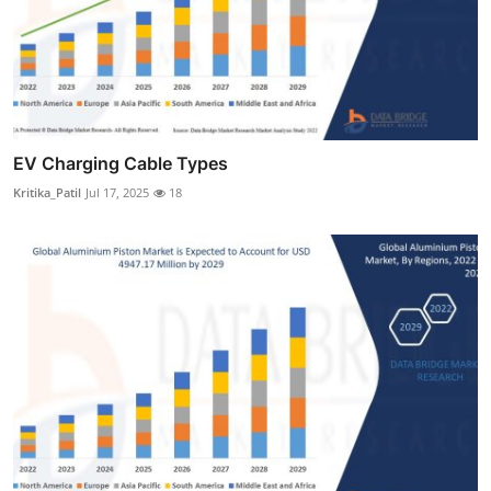
EV Charging Cable Types
Kritika_Patil
Jul 17, 2025
18