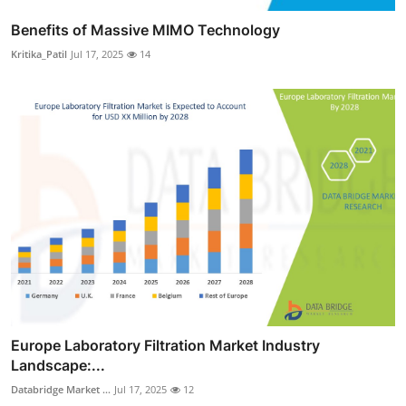
Benefits of Massive MIMO Technology
Kritika_Patil
Jul 17, 2025
14
Europe Laboratory Filtration Market Industry
Landscape:...
Databridge Market ...
Jul 17, 2025
12