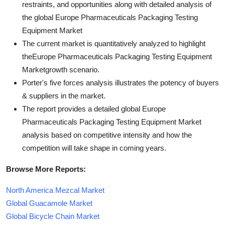
restraints, and opportunities along with detailed analysis of
the global Europe Pharmaceuticals Packaging Testing
Equipment Market
The current market is quantitatively analyzed to highlight
theEurope Pharmaceuticals Packaging Testing Equipment
Marketgrowth scenario.
Porter's five forces analysis illustrates the potency of buyers
& suppliers in the market.
The report provides a detailed global Europe
Pharmaceuticals Packaging Testing Equipment Market
analysis based on competitive intensity and how the
competition will take shape in coming years.
Browse More Reports:
North America Mezcal Market
Global Guacamole Market
Global Bicycle Chain Market