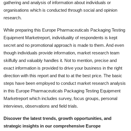
gathering and analysis of information about individuals or
Support Number
organisations which is conducted through social and opinion
research.
How To
While preparing this Europe Pharmaceuticals Packaging Testing
Top 10
Equipment Marketreport, individuality of respondents is kept
secret and no promotional approach is made to them. And even
though individuals provide information, market research team
skilfully and valuably handles it. Not to mention, precise and
exact information is provided to drive your business in the right
direction with this report and that to at the best price. The basic
steps have been employed to conduct market research analysis
in this Europe Pharmaceuticals Packaging Testing Equipment
Marketreport which includes survey, focus groups, personal
interviews, observations and field trials.
Discover the latest trends, growth opportunities, and
strategic insights in our comprehensive Europe