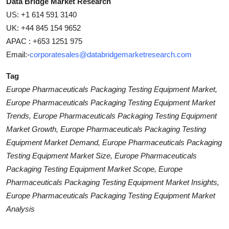
Data Bridge Market Research
US: +1 614 591 3140
UK: +44 845 154 9652
APAC : +653 1251 975
Email:-
corporatesales@databridgemarketresearch.com
Tag
Europe Pharmaceuticals Packaging Testing Equipment Market,
Europe Pharmaceuticals Packaging Testing Equipment Market
Trends, Europe Pharmaceuticals Packaging Testing Equipment
Market Growth, Europe Pharmaceuticals Packaging Testing
Equipment Market Demand, Europe Pharmaceuticals Packaging
Testing Equipment Market Size, Europe Pharmaceuticals
Packaging Testing Equipment Market Scope, Europe
Pharmaceuticals Packaging Testing Equipment Market Insights,
Europe Pharmaceuticals Packaging Testing Equipment Market
Analysis