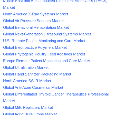
Middle East and Africa Induced Pluripotent Stem Cells (iPSCs)
Market
North America X-Ray Systems Market
Global Air Pressure Sensors Market
Global Behavioral Rehabilitation Market
Global Next-Generation Ultrasound Systems Market
U.S. Remote Patient Monitoring and Care Market
Global Electroactive Polymers Market
Global Phytogenic Poultry Feed Additives Market
Europe Remote Patient Monitoring and Care Market
Global Ultrafiltration Market
Global Hand Sanitizer Packaging Market
North America SWIR Market
Global Anti-Acne Cosmetics Market
Global Differentiated Thyroid Cancer Therapeutics Professional
Market
Global Milk Replacers Market
Global Agriculture Drone Market