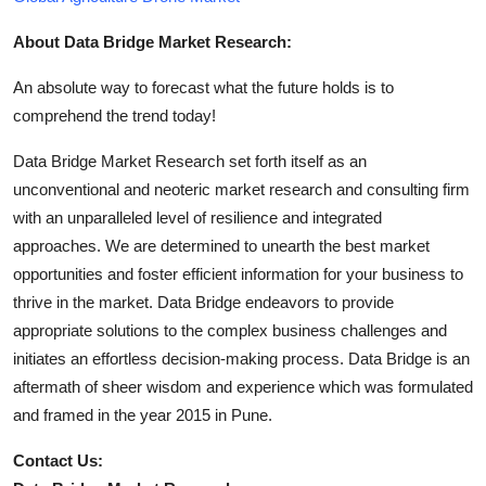
About Data Bridge Market Research:
An absolute way to forecast what the future holds is to
comprehend the trend today!
Data Bridge Market Research set forth itself as an
unconventional and neoteric market research and consulting firm
with an unparalleled level of resilience and integrated
approaches. We are determined to unearth the best market
opportunities and foster efficient information for your business to
thrive in the market. Data Bridge endeavors to provide
appropriate solutions to the complex business challenges and
initiates an effortless decision-making process. Data Bridge is an
aftermath of sheer wisdom and experience which was formulated
and framed in the year 2015 in Pune.
Contact Us: