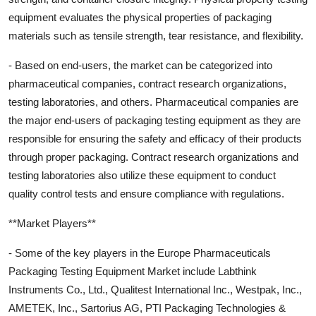
equipment evaluates the physical properties of packaging
materials such as tensile strength, tear resistance, and flexibility.
- Based on end-users, the market can be categorized into
pharmaceutical companies, contract research organizations,
testing laboratories, and others. Pharmaceutical companies are
the major end-users of packaging testing equipment as they are
responsible for ensuring the safety and efficacy of their products
through proper packaging. Contract research organizations and
testing laboratories also utilize these equipment to conduct
quality control tests and ensure compliance with regulations.
**Market Players**
- Some of the key players in the Europe Pharmaceuticals
Packaging Testing Equipment Market include Labthink
Instruments Co., Ltd., Qualitest International Inc., Westpak, Inc.,
AMETEK, Inc., Sartorius AG, PTI Packaging Technologies &