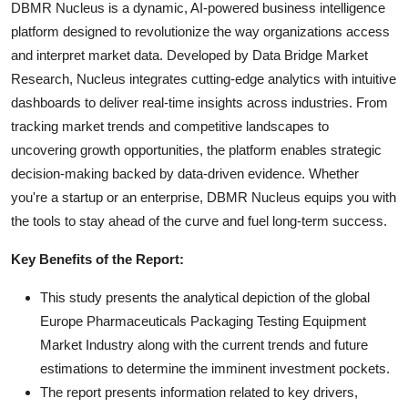
DBMR Nucleus is a dynamic, AI-powered business intelligence
platform designed to revolutionize the way organizations access
and interpret market data. Developed by Data Bridge Market
Research, Nucleus integrates cutting-edge analytics with intuitive
dashboards to deliver real-time insights across industries. From
tracking market trends and competitive landscapes to
uncovering growth opportunities, the platform enables strategic
decision-making backed by data-driven evidence. Whether
you're a startup or an enterprise, DBMR Nucleus equips you with
the tools to stay ahead of the curve and fuel long-term success.
Key Benefits of the Report:
This study presents the analytical depiction of the global
Europe Pharmaceuticals Packaging Testing Equipment
Market Industry along with the current trends and future
estimations to determine the imminent investment pockets.
The report presents information related to key drivers,