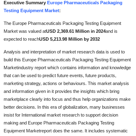
Executive Summary
Europe Pharmaceuticals Packaging
Health
Testing Equipment Market
:
Guest Posting
The Europe Pharmaceuticals Packaging Testing Equipment
Market was valued at
USD 2,369.61 Million in 2024
and is
Advertise with US
expected to reach
USD 5,213.98 Million by 2032
Crypto
Analysis and interpretation of market research data is used to
build this Europe Pharmaceuticals Packaging Testing Equipment
Business
Marketindustry report which contains information and knowledge
that can be used to predict future events, future products,
Finance
marketing strategy, actions or behaviours. This market analysis
and information given in it provides the insights which bring
Tech
marketplace clearly into focus and thus help organizations make
better decisions. In this era of globalization, many businesses
Real Estate
insist for International market research to support decision
making and Europe Pharmaceuticals Packaging Testing
General
Equipment Marketreport does the same. It includes systematic