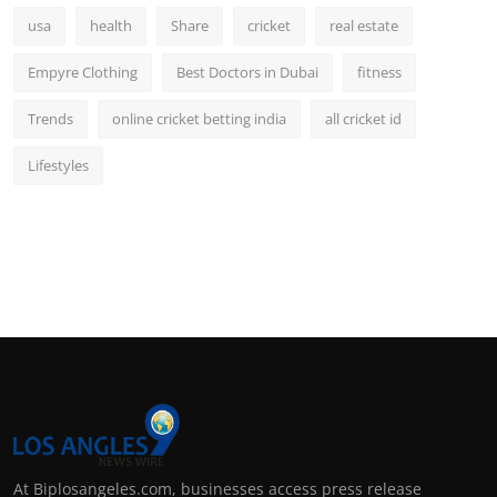
usa
health
Share
cricket
real estate
Empyre Clothing
Best Doctors in Dubai
fitness
Trends
online cricket betting india
all cricket id
Lifestyles
At Biplosangeles.com, businesses access press release