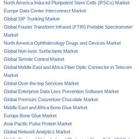
North America Induced Pluripotent Stem Cells (iPSCs) Market
Europe Data Center Interconnect Market
Global SIP Trunking Market
Global Fourier Transform Infrared (FTIR) Portable Spectrometer
Market
North America Ophthalmology Drugs and Devices Market
Global Non-Ionic Surfactants Market
Global Termite Control Market
Global Middle East and Africa Fiber Optic Connector in Telecom
Market
Global Over-the-top Services Market
Global Enterprise Data Loss Prevention Software Market
Global Premium Couverture Chocolate Market
Middle East and Africa Bone Glue Market
Europe Bone Glue Market
Asia-Pacific Pulse Protein Market
Global Network Analytics Market