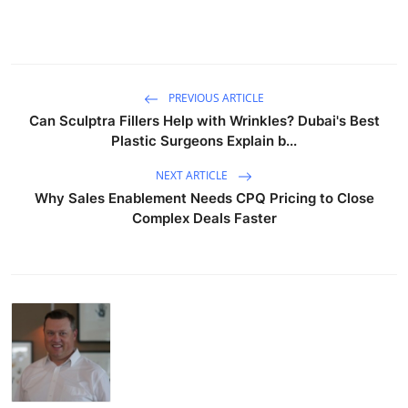
PREVIOUS ARTICLE
Can Sculptra Fillers Help with Wrinkles? Dubai's Best
Plastic Surgeons Explain b...
NEXT ARTICLE
Why Sales Enablement Needs CPQ Pricing to Close
Complex Deals Faster