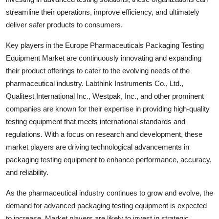
streamline their operations, improve efficiency, and ultimately
deliver safer products to consumers.
Key players in the Europe Pharmaceuticals Packaging Testing
Equipment Market are continuously innovating and expanding
their product offerings to cater to the evolving needs of the
pharmaceutical industry. Labthink Instruments Co., Ltd.,
Qualitest International Inc., Westpak, Inc., and other prominent
companies are known for their expertise in providing high-quality
testing equipment that meets international standards and
regulations. With a focus on research and development, these
market players are driving technological advancements in
packaging testing equipment to enhance performance, accuracy,
and reliability.
As the pharmaceutical industry continues to grow and evolve, the
demand for advanced packaging testing equipment is expected
to increase. Market players are likely to invest in strategic