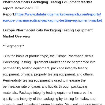
Pharmaceuticals Packaging Testing Equipment Market
report. Download Full
Report:
https://www.databridgemarketresearch.com/reports/
europe-pharmaceutical-packaging-testing-equipment-market
Europe Pharmaceuticals Packaging Testing Equipment
Market Overview
**Segments**
- On the basis of product type, the Europe Pharmaceuticals
Packaging Testing Equipment Market can be segmented into
permeability testing equipment, package integrity testing
equipment, physical property testing equipment, and others.
Permeability testing equipment is used to measure the
permeation rate of gases and liquids through packaging
materials. Package integrity testing equipment ensures the
quality and integrity of the packaging by testing for leaks, seal
strength, and container closure integrity. Physical property testing