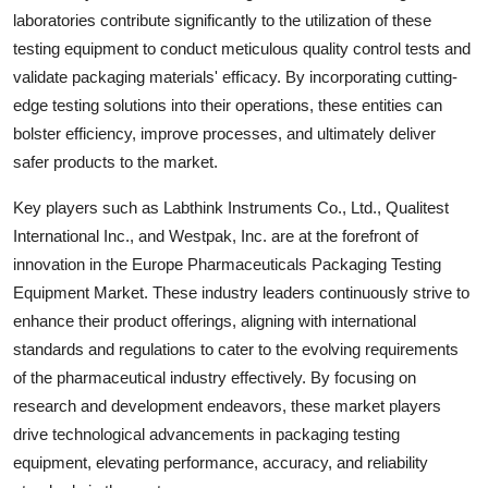
laboratories contribute significantly to the utilization of these
testing equipment to conduct meticulous quality control tests and
validate packaging materials' efficacy. By incorporating cutting-
edge testing solutions into their operations, these entities can
bolster efficiency, improve processes, and ultimately deliver
safer products to the market.
Key players such as Labthink Instruments Co., Ltd., Qualitest
International Inc., and Westpak, Inc. are at the forefront of
innovation in the Europe Pharmaceuticals Packaging Testing
Equipment Market. These industry leaders continuously strive to
enhance their product offerings, aligning with international
standards and regulations to cater to the evolving requirements
of the pharmaceutical industry effectively. By focusing on
research and development endeavors, these market players
drive technological advancements in packaging testing
equipment, elevating performance, accuracy, and reliability