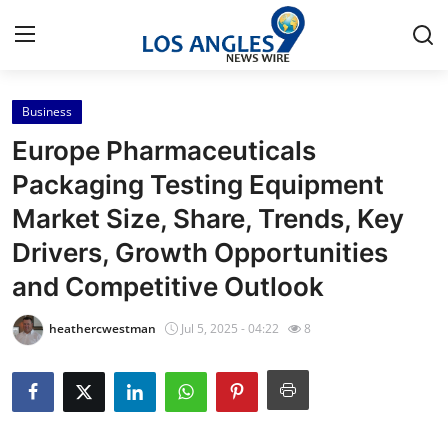
Business
Home
Europe Pharmaceuticals
Contact
Packaging Testing Equipment
Market Size, Share, Trends, Key
Press Release
Drivers, Growth Opportunities
Privacy Policy
and Competitive Outlook
About
heathercwestman
Jul 5, 2025 - 04:22
8
News Network
Submit Press Release