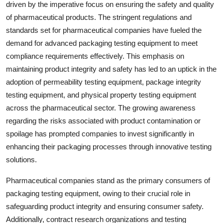
driven by the imperative focus on ensuring the safety and quality
of pharmaceutical products. The stringent regulations and
standards set for pharmaceutical companies have fueled the
demand for advanced packaging testing equipment to meet
compliance requirements effectively. This emphasis on
maintaining product integrity and safety has led to an uptick in the
adoption of permeability testing equipment, package integrity
testing equipment, and physical property testing equipment
across the pharmaceutical sector. The growing awareness
regarding the risks associated with product contamination or
spoilage has prompted companies to invest significantly in
enhancing their packaging processes through innovative testing
solutions.
Pharmaceutical companies stand as the primary consumers of
packaging testing equipment, owing to their crucial role in
safeguarding product integrity and ensuring consumer safety.
Additionally, contract research organizations and testing