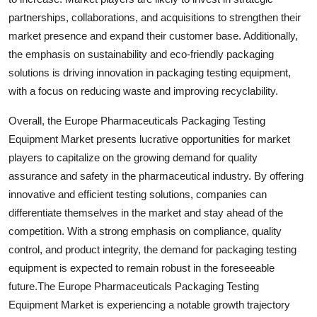
partnerships, collaborations, and acquisitions to strengthen their
market presence and expand their customer base. Additionally,
the emphasis on sustainability and eco-friendly packaging
solutions is driving innovation in packaging testing equipment,
with a focus on reducing waste and improving recyclability.
Overall, the Europe Pharmaceuticals Packaging Testing
Equipment Market presents lucrative opportunities for market
players to capitalize on the growing demand for quality
assurance and safety in the pharmaceutical industry. By offering
innovative and efficient testing solutions, companies can
differentiate themselves in the market and stay ahead of the
competition. With a strong emphasis on compliance, quality
control, and product integrity, the demand for packaging testing
equipment is expected to remain robust in the foreseeable
future.The Europe Pharmaceuticals Packaging Testing
Equipment Market is experiencing a notable growth trajectory