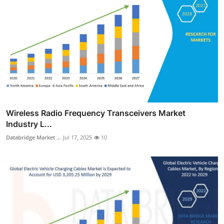
Wireless Radio Frequency Transceivers Market
Industry L...
Databridge Market ...
Jul 17, 2025
10