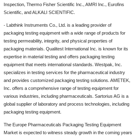
Inspection, Thermo Fisher Scientific Inc., AMRI Inc., Eurofins
Scientific, and ALKALI SCIENTIFIC.
- Labthink Instruments Co., Ltd. is a leading provider of
packaging testing equipment with a wide range of products for
testing permeability, integrity, and physical properties of
packaging materials. Qualitest International Inc. is known for its
expertise in material testing and offers packaging testing
equipment that meets international standards. Westpak, Inc.
specializes in testing services for the pharmaceutical industry
and provides customized packaging testing solutions. AMETEK,
Inc. offers a comprehensive range of testing equipment for
various industries, including pharmaceuticals. Sartorius AG is a
global supplier of laboratory and process technologies, including
packaging testing equipment.
The Europe Pharmaceuticals Packaging Testing Equipment
Market is expected to witness steady growth in the coming years