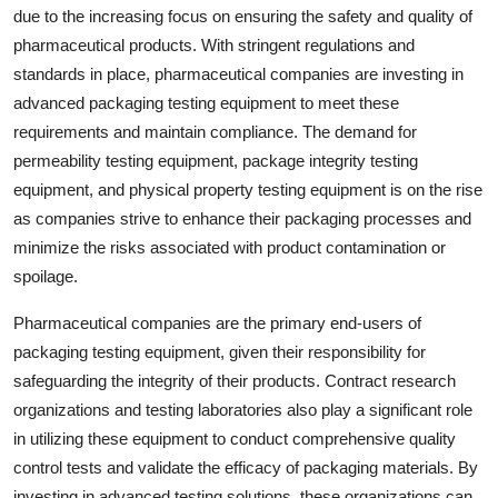
due to the increasing focus on ensuring the safety and quality of
pharmaceutical products. With stringent regulations and
standards in place, pharmaceutical companies are investing in
advanced packaging testing equipment to meet these
requirements and maintain compliance. The demand for
permeability testing equipment, package integrity testing
equipment, and physical property testing equipment is on the rise
as companies strive to enhance their packaging processes and
minimize the risks associated with product contamination or
spoilage.
Pharmaceutical companies are the primary end-users of
packaging testing equipment, given their responsibility for
safeguarding the integrity of their products. Contract research
organizations and testing laboratories also play a significant role
in utilizing these equipment to conduct comprehensive quality
control tests and validate the efficacy of packaging materials. By
investing in advanced testing solutions, these organizations can