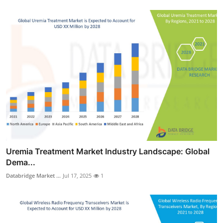
Uremia Treatment Market Industry Landscape: Global
Dema...
Databridge Market ...
Jul 17, 2025
1