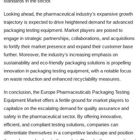
standards in the sector.
Looking ahead, the pharmaceutical industry's expansive growth
trajectory is expected to drive heightened demand for advanced
packaging testing equipment. Market players are poised to
engage in strategic partnerships, collaborations, and acquisitions
to fortify their market presence and expand their customer base
further. Moreover, the industry's increasing emphasis on
sustainability and eco-friendly packaging solutions is propelling
innovation in packaging testing equipment, with a notable focus
on waste reduction and enhanced recyclability measures.
In conclusion, the Europe Pharmaceuticals Packaging Testing
Equipment Market offers a fertile ground for market players to
capitalize on the escalating demand for quality assurance and
safety in the pharmaceutical sector. By offering innovative,
efficient, and compliant testing solutions, companies can
differentiate themselves in a competitive landscape and position