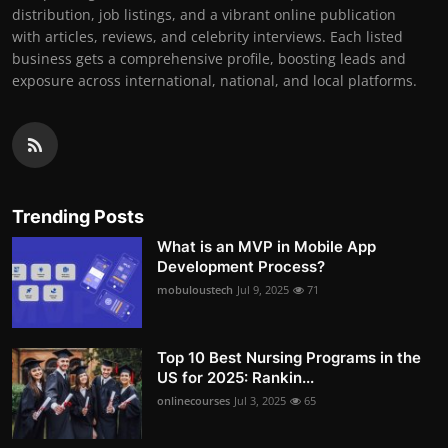
distribution, job listings, and a vibrant online publication
with articles, reviews, and celebrity interviews. Each listed
business gets a comprehensive profile, boosting leads and
exposure across international, national, and local platforms.
Trending Posts
What is an MVP in Mobile App
Development Process?
mobuloustech
Jul 9, 2025
71
Top 10 Best Nursing Programs in the
US for 2025: Rankin...
onlinecourses
Jul 3, 2025
65