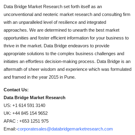
Data Bridge Market Research set forth itself as an
unconventional and neoteric market research and consulting firm
with an unparalleled level of resilience and integrated
approaches. We are determined to unearth the best market
opportunities and foster efficient information for your business to
thrive in the market. Data Bridge endeavors to provide
appropriate solutions to the complex business challenges and
initiates an effortless decision-making process. Data Bridge is an
aftermath of sheer wisdom and experience which was formulated
and framed in the year 2015 in Pune.
Contact Us:
Data Bridge Market Research
US: +1 614 591 3140
UK: +44 845 154 9652
APAC : +653 1251 975
Email:-
corporatesales@databridgemarketresearch.com