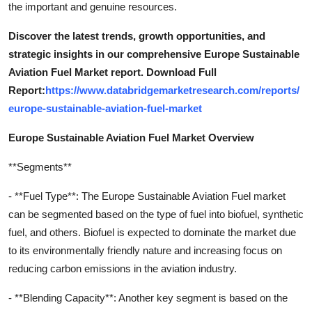
the important and genuine resources.
Discover the latest trends, growth opportunities, and
strategic insights in our comprehensive Europe Sustainable
Aviation Fuel Market report. Download Full
Report:
https://www.databridgemarketresearch.com/reports/
europe-sustainable-aviation-fuel-market
Europe Sustainable Aviation Fuel Market Overview
**Segments**
- **Fuel Type**: The Europe Sustainable Aviation Fuel market
can be segmented based on the type of fuel into biofuel, synthetic
fuel, and others. Biofuel is expected to dominate the market due
to its environmentally friendly nature and increasing focus on
reducing carbon emissions in the aviation industry.
- **Blending Capacity**: Another key segment is based on the