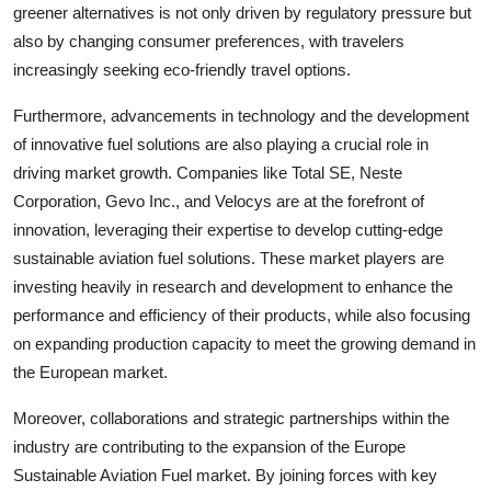
greener alternatives is not only driven by regulatory pressure but
also by changing consumer preferences, with travelers
increasingly seeking eco-friendly travel options.
Furthermore, advancements in technology and the development
of innovative fuel solutions are also playing a crucial role in
driving market growth. Companies like Total SE, Neste
Corporation, Gevo Inc., and Velocys are at the forefront of
innovation, leveraging their expertise to develop cutting-edge
sustainable aviation fuel solutions. These market players are
investing heavily in research and development to enhance the
performance and efficiency of their products, while also focusing
on expanding production capacity to meet the growing demand in
the European market.
Moreover, collaborations and strategic partnerships within the
industry are contributing to the expansion of the Europe
Sustainable Aviation Fuel market. By joining forces with key