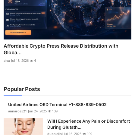
Affordable Crypto Press Release Distribution with
Globa...
alex
Jul 18, 2026
4
Popular Posts
United Airlines ORD Terminal +1-888-839-0502
annaroe521
Jun 24, 2025
139
Will I Experience Any Pain or Discomfort
During Glutath...
dubaiclini
Jul 16, 2025
109