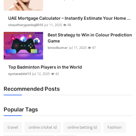
UAE Mortgage Calculator – Instantly Estimate Your Home ...
chaudharypankaj8010
Jul 11, 2025
48
Best Strategy to Win in Colour Prediction
Game
binodkumar
Jul 11, 2025
47
Top Badminton Players in the World
eyotacaddel13
Jul 12, 2025
42
Recommended Posts
Popular Tags
travel
online cricket id
online betting id
Fashion