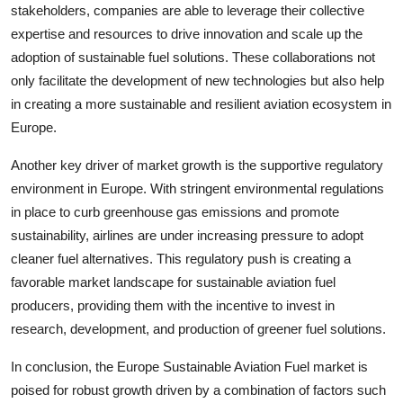
stakeholders, companies are able to leverage their collective
expertise and resources to drive innovation and scale up the
adoption of sustainable fuel solutions. These collaborations not
only facilitate the development of new technologies but also help
in creating a more sustainable and resilient aviation ecosystem in
Europe.
Another key driver of market growth is the supportive regulatory
environment in Europe. With stringent environmental regulations
in place to curb greenhouse gas emissions and promote
sustainability, airlines are under increasing pressure to adopt
cleaner fuel alternatives. This regulatory push is creating a
favorable market landscape for sustainable aviation fuel
producers, providing them with the incentive to invest in
research, development, and production of greener fuel solutions.
In conclusion, the Europe Sustainable Aviation Fuel market is
poised for robust growth driven by a combination of factors such