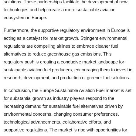
solutions. These partnerships facilitate the development of new
technologies and help create a more sustainable aviation
ecosystem in Europe.
Furthermore, the supportive regulatory environment in Europe is
acting as a catalyst for market growth. Stringent environmental
regulations are compelling airlines to embrace cleaner fuel
alternatives to reduce greenhouse gas emissions. This
regulatory push is creating a conducive market landscape for
sustainable aviation fuel producers, encouraging them to invest in
research, development, and production of greener fuel solutions.
In conclusion, the Europe Sustainable Aviation Fuel market is set
for substantial growth as industry players respond to the
increasing demand for sustainable fuel alternatives driven by
environmental concerns, changing consumer preferences,
technological advancements, collaborative efforts, and
supportive regulations. The market is ripe with opportunities for