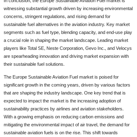
In conclusion, the Europe Sustainable Aviation Fuel market is
witnessing substantial growth driven by increasing environmental
concerns, stringent regulations, and rising demand for
sustainable fuel alternatives in the aviation industry. Key market
segments such as fuel type, blending capacity, and end-use play
a crucial role in shaping the market landscape. Leading market
players like Total SE, Neste Corporation, Gevo Inc., and Velocys
are spearheading innovation and driving market expansion with
their sustainable fuel solutions.
The Europe Sustainable Aviation Fuel market is poised for
significant growth in the coming years, driven by various factors
that are shaping the industry landscape. One key trend that is
expected to impact the market is the increasing adoption of
sustainability practices by airlines and aviation stakeholders.
With a growing emphasis on reducing carbon emissions and
mitigating the environmental impact of air travel, the demand for
sustainable aviation fuels is on the rise. This shift towards