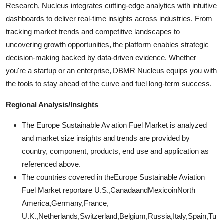
Research, Nucleus integrates cutting-edge analytics with intuitive
dashboards to deliver real-time insights across industries. From
tracking market trends and competitive landscapes to
uncovering growth opportunities, the platform enables strategic
decision-making backed by data-driven evidence. Whether
you're a startup or an enterprise, DBMR Nucleus equips you with
the tools to stay ahead of the curve and fuel long-term success.
Regional Analysis/Insights
The Europe Sustainable Aviation Fuel Market is analyzed
and market size insights and trends are provided by
country, component, products, end use and application as
referenced above.
The countries covered in theEurope Sustainable Aviation
Fuel Market reportare U.S.,CanadaandMexicoinNorth
America,Germany,France,
U.K.,Netherlands,Switzerland,Belgium,Russia,Italy,Spain,Tu