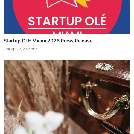
Startup OLE Miami 2026 Press Release
alex
Apr 18, 2026
5