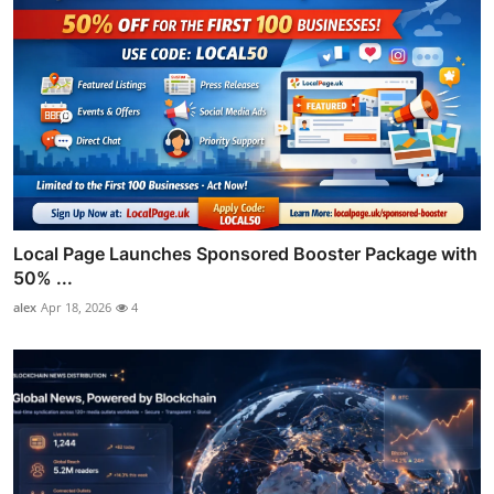
Local Page Launches Sponsored Booster Package with
50% ...
alex
Apr 18, 2026
4