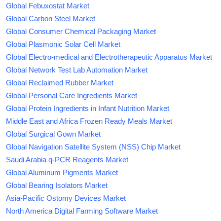
Global Febuxostat Market
Global Carbon Steel Market
Global Consumer Chemical Packaging Market
Global Plasmonic Solar Cell Market
Global Electro-medical and Electrotherapeutic Apparatus Market
Global Network Test Lab Automation Market
Global Reclaimed Rubber Market
Global Personal Care Ingredients Market
Global Protein Ingredients in Infant Nutrition Market
Middle East and Africa Frozen Ready Meals Market
Global Surgical Gown Market
Global Navigation Satellite System (NSS) Chip Market
Saudi Arabia q-PCR Reagents Market
Global Aluminum Pigments Market
Global Bearing Isolators Market
Asia-Pacific Ostomy Devices Market
North America Digital Farming Software Market