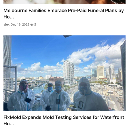
Melbourne Families Embrace Pre-Paid Funeral Plans by
Ho...
alex
Dec 19, 2025
5
FixMold Expands Mold Testing Services for Waterfront
Ho...