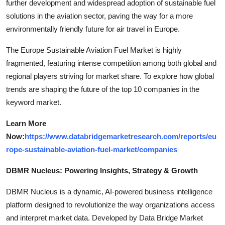
further development and widespread adoption of sustainable fuel
solutions in the aviation sector, paving the way for a more
environmentally friendly future for air travel in Europe.
The Europe Sustainable Aviation Fuel Market is highly
fragmented, featuring intense competition among both global and
regional players striving for market share. To explore how global
trends are shaping the future of the top 10 companies in the
keyword market.
Learn More
Now:
https://www.databridgemarketresearch.com/reports/eu
rope-sustainable-aviation-fuel-market/companies
DBMR Nucleus: Powering Insights, Strategy & Growth
DBMR Nucleus is a dynamic, AI-powered business intelligence
platform designed to revolutionize the way organizations access
and interpret market data. Developed by Data Bridge Market