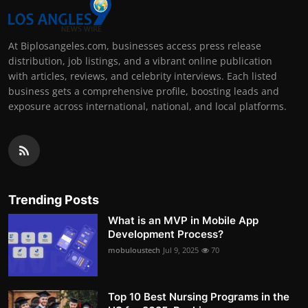
At Biplosangeles.com, businesses access press release
distribution, job listings, and a vibrant online publication
with articles, reviews, and celebrity interviews. Each listed
business gets a comprehensive profile, boosting leads and
exposure across international, national, and local platforms.
Trending Posts
What is an MVP in Mobile App
Development Process?
mobuloustech
Jul 9, 2025
70
Top 10 Best Nursing Programs in the