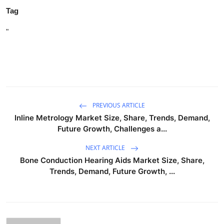
Tag
"
PREVIOUS ARTICLE
Inline Metrology Market Size, Share, Trends, Demand,
Future Growth, Challenges a...
NEXT ARTICLE
Bone Conduction Hearing Aids Market Size, Share,
Trends, Demand, Future Growth, ...