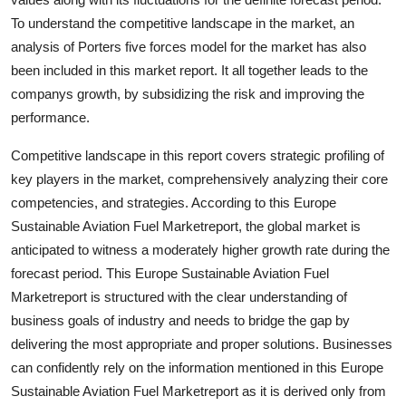
Support Number
To understand the competitive landscape in the market, an
analysis of Porters five forces model for the market has also
How To
been included in this market report. It all together leads to the
companys growth, by subsidizing the risk and improving the
Top 10
performance.
Competitive landscape in this report covers strategic profiling of
key players in the market, comprehensively analyzing their core
competencies, and strategies. According to this Europe
Sustainable Aviation Fuel Marketreport, the global market is
anticipated to witness a moderately higher growth rate during the
forecast period. This Europe Sustainable Aviation Fuel
Marketreport is structured with the clear understanding of
business goals of industry and needs to bridge the gap by
delivering the most appropriate and proper solutions. Businesses
can confidently rely on the information mentioned in this Europe
Sustainable Aviation Fuel Marketreport as it is derived only from