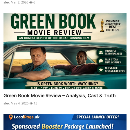
alex
Mar 2, 2026
6
Green Book Movie Review – Analysis, Cast & Truth
alex
May 4, 2026
15