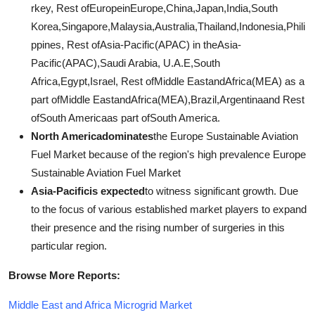
rkey, Rest ofEuropeinEurope,China,Japan,India,South
Korea,Singapore,Malaysia,Australia,Thailand,Indonesia,Phili
ppines, Rest ofAsia-Pacific(APAC) in theAsia-
Pacific(APAC),Saudi Arabia, U.A.E,South
Africa,Egypt,Israel, Rest ofMiddle EastandAfrica(MEA) as a
part ofMiddle EastandAfrica(MEA),Brazil,Argentinaand Rest
ofSouth Americaas part ofSouth America.
North Americadominates
the Europe Sustainable Aviation
Fuel Market because of the region's high prevalence Europe
Sustainable Aviation Fuel Market
Asia-Pacificis expected
to witness significant growth. Due
to the focus of various established market players to expand
their presence and the rising number of surgeries in this
particular region.
Browse More Reports:
Middle East and Africa Microgrid Market