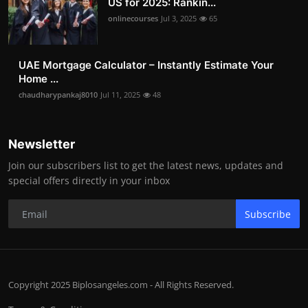
US for 2025: Rankin...
onlinecourses
Jul 3, 2025
65
UAE Mortgage Calculator – Instantly Estimate Your
Home ...
chaudharypankaj8010
Jul 11, 2025
48
Newsletter
Join our subscribers list to get the latest news, updates and
special offers directly in your inbox
Subscribe
Copyright 2025 Biplosangeles.com - All Rights Reserved.