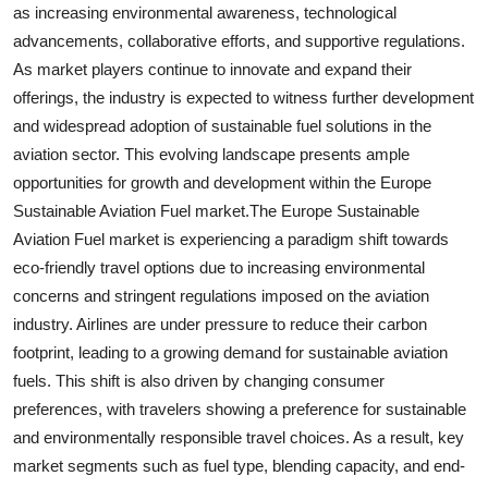
as increasing environmental awareness, technological
advancements, collaborative efforts, and supportive regulations.
As market players continue to innovate and expand their
offerings, the industry is expected to witness further development
and widespread adoption of sustainable fuel solutions in the
aviation sector. This evolving landscape presents ample
opportunities for growth and development within the Europe
Sustainable Aviation Fuel market.The Europe Sustainable
Aviation Fuel market is experiencing a paradigm shift towards
eco-friendly travel options due to increasing environmental
concerns and stringent regulations imposed on the aviation
industry. Airlines are under pressure to reduce their carbon
footprint, leading to a growing demand for sustainable aviation
fuels. This shift is also driven by changing consumer
preferences, with travelers showing a preference for sustainable
and environmentally responsible travel choices. As a result, key
market segments such as fuel type, blending capacity, and end-