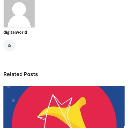
digitalworld
Related Posts