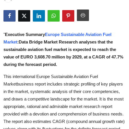
Health
Guest Posting
"
Executive Summary
Europe Sustainable Aviation Fuel
Advertise with US
Market
:Data Bridge Market Research analyses that the
Crypto
sustainable aviation fuel market is expected to reach the
value of EURO 3,608.70 million by 2029, at a CAGR of 47.7%
Business
during the forecast period.
This international Europe Sustainable Aviation Fuel
Finance
Marketbusiness report includes strategic profiling of key players
Tech
in the market, systematic analysis of their core competencies,
and draws a competitive landscape for the market. It is the most
Real Estate
appropriate, rational and admirable market research report
provided with a devotion and comprehension of business needs.
General
The report also estimates CAGR (compound annual growth rate)
values along with its fluctuations for the definite forecast period.