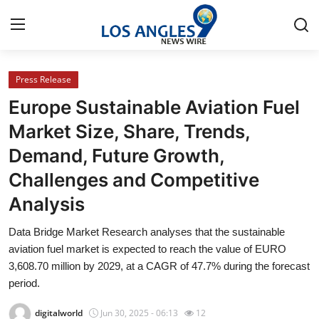
Press Release
Home
Europe Sustainable Aviation Fuel
Contact
Market Size, Share, Trends,
Demand, Future Growth,
Press Release
Challenges and Competitive
Privacy Policy
Analysis
About
Data Bridge Market Research analyses that the sustainable
aviation fuel market is expected to reach the value of EURO
News Network
3,608.70 million by 2029, at a CAGR of 47.7% during the forecast
period.
Submit Press Release
digitalworld
Jun 30, 2025 - 06:13
12