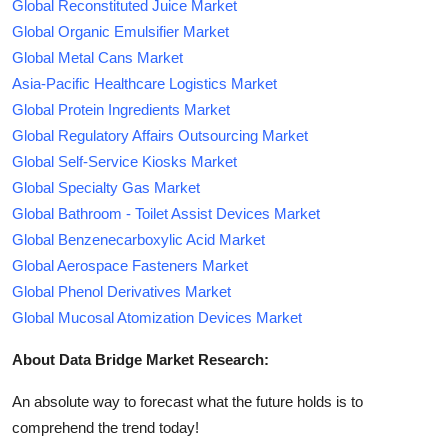
Global Reconstituted Juice Market
Global Organic Emulsifier Market
Global Metal Cans Market
Asia-Pacific Healthcare Logistics Market
Global Protein Ingredients Market
Global Regulatory Affairs Outsourcing Market
Global Self-Service Kiosks Market
Global Specialty Gas Market
Global Bathroom - Toilet Assist Devices Market
Global Benzenecarboxylic Acid Market
Global Aerospace Fasteners Market
Global Phenol Derivatives Market
Global Mucosal Atomization Devices Market
About Data Bridge Market Research:
An absolute way to forecast what the future holds is to
comprehend the trend today!