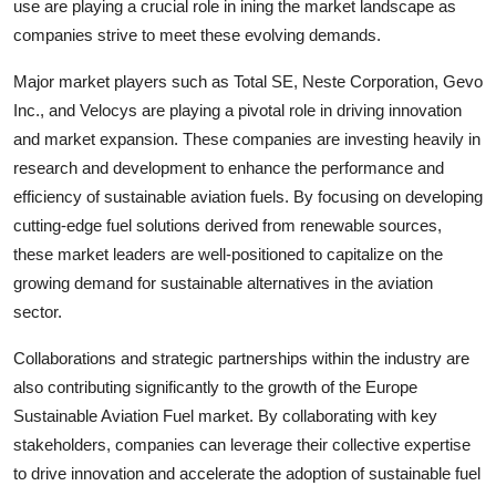
use are playing a crucial role in ining the market landscape as
companies strive to meet these evolving demands.
Major market players such as Total SE, Neste Corporation, Gevo
Inc., and Velocys are playing a pivotal role in driving innovation
and market expansion. These companies are investing heavily in
research and development to enhance the performance and
efficiency of sustainable aviation fuels. By focusing on developing
cutting-edge fuel solutions derived from renewable sources,
these market leaders are well-positioned to capitalize on the
growing demand for sustainable alternatives in the aviation
sector.
Collaborations and strategic partnerships within the industry are
also contributing significantly to the growth of the Europe
Sustainable Aviation Fuel market. By collaborating with key
stakeholders, companies can leverage their collective expertise
to drive innovation and accelerate the adoption of sustainable fuel