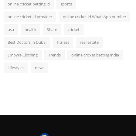
online cricket betting id
sports
online cricket id provider
online cricket id WhatsApp number
usa
health
Share
cricket
Best Doctors in Dubai
fitness
real estate
Empyre Clothing
Trends
online cricket betting india
Lifestyles
news