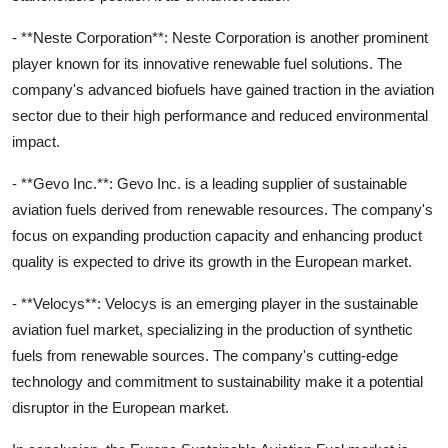
- **Neste Corporation**: Neste Corporation is another prominent
player known for its innovative renewable fuel solutions. The
company's advanced biofuels have gained traction in the aviation
sector due to their high performance and reduced environmental
impact.
- **Gevo Inc.**: Gevo Inc. is a leading supplier of sustainable
aviation fuels derived from renewable resources. The company's
focus on expanding production capacity and enhancing product
quality is expected to drive its growth in the European market.
- **Velocys**: Velocys is an emerging player in the sustainable
aviation fuel market, specializing in the production of synthetic
fuels from renewable sources. The company's cutting-edge
technology and commitment to sustainability make it a potential
disruptor in the European market.