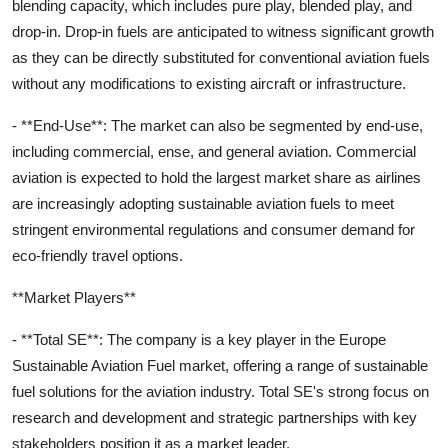
blending capacity, which includes pure play, blended play, and
drop-in. Drop-in fuels are anticipated to witness significant growth
as they can be directly substituted for conventional aviation fuels
without any modifications to existing aircraft or infrastructure.
- **End-Use**: The market can also be segmented by end-use,
including commercial, ense, and general aviation. Commercial
aviation is expected to hold the largest market share as airlines
are increasingly adopting sustainable aviation fuels to meet
stringent environmental regulations and consumer demand for
eco-friendly travel options.
**Market Players**
- **Total SE**: The company is a key player in the Europe
Sustainable Aviation Fuel market, offering a range of sustainable
fuel solutions for the aviation industry. Total SE's strong focus on
research and development and strategic partnerships with key
stakeholders position it as a market leader.