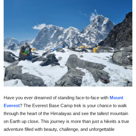
Submit Press Release
Guest Posting
Crypto
Advertise with US
Business
Finance
Tech
Have you ever dreamed of standing face-to-face with
Mount
Everest
? The Everest Base Camp trek is your chance to walk
Real Estate
through the heart of the Himalayas and see the tallest mountain
on Earth up close. This journey is more than just a hikeits a true
General
adventure filled with beauty, challenge, and unforgettable