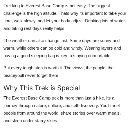
Trekking to Everest Base Camp is not easy. The biggest
challenge is the high altitude. Thats why its important to take your
time, walk slowly, and let your body adjust. Drinking lots of water
and taking rest days really helps.
The weather can also change fast. Some days are sunny and
warm, while others can be cold and windy. Wearing layers and
having a good sleeping bag is key to staying comfortable.
But every tough step is worth it. The views, the people, the
peaceyoull never forget them.
Why This Trek is Special
The Everest Base Camp trek is more than just a hike. Its a
journey through nature, culture, and self-discovery. Youll meet
people from around the world, share stories over warm meals,
and sleep under starry skies.