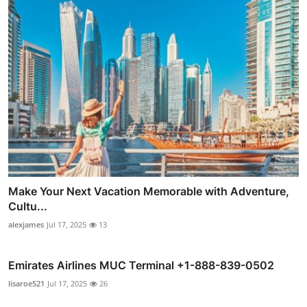
Make Your Next Vacation Memorable with Adventure,
Cultu...
alexjames
Jul 17, 2025
13
Emirates Airlines MUC Terminal +1-888-839-0502
lisaroe521
Jul 17, 2025
26