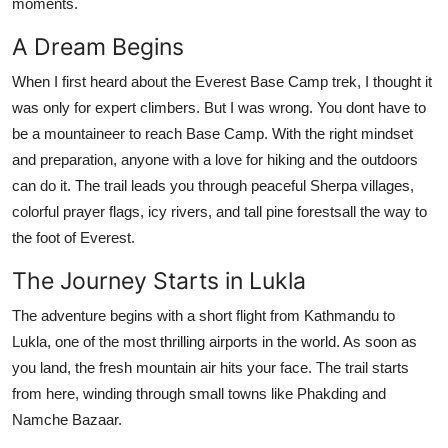
moments.
Support Number
A Dream Begins
How To
When I first heard about the Everest Base Camp trek, I thought it
was only for expert climbers. But I was wrong. You dont have to
Top 10
be a mountaineer to reach Base Camp. With the right mindset
and preparation, anyone with a love for hiking and the outdoors
can do it. The trail leads you through peaceful Sherpa villages,
colorful prayer flags, icy rivers, and tall pine forestsall the way to
the foot of Everest.
The Journey Starts in Lukla
The adventure begins with a short flight from Kathmandu to
Lukla, one of the most thrilling airports in the world. As soon as
you land, the fresh mountain air hits your face. The trail starts
from here, winding through small towns like Phakding and
Namche Bazaar.