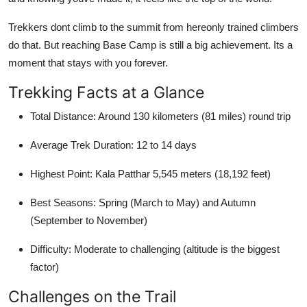
Trekkers dont climb to the summit from hereonly trained climbers
do that. But reaching Base Camp is still a big achievement. Its a
moment that stays with you forever.
Trekking Facts at a Glance
Total Distance: Around 130 kilometers (81 miles) round trip
Average Trek Duration: 12 to 14 days
Highest Point: Kala Patthar 5,545 meters (18,192 feet)
Best Seasons: Spring (March to May) and Autumn
(September to November)
Difficulty: Moderate to challenging (altitude is the biggest
factor)
Challenges on the Trail