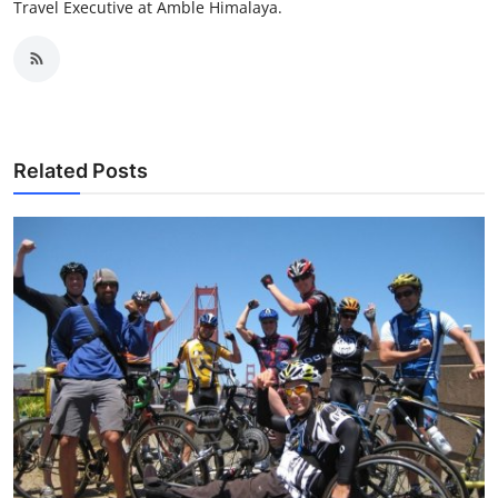
Travel Executive at Amble Himalaya.
Related Posts