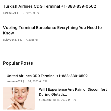
Turkish Airlines CDG Terminal +1-888-839-0502
lisaroe521
Jul 16, 2025
19
Vueling Terminal Barcelona: Everything You Need to
Know
daisyden878
Jul 17, 2025
11
Popular Posts
United Airlines ORD Terminal +1-888-839-0502
annaroe521
Jun 24, 2025
139
Will I Experience Any Pain or Discomfort
During Glutath...
dubaiclini
Jul 16, 2025
109