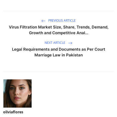
PREVIOUS ARTICLE
Virus Filtration Market Size, Share, Trends, Demand,
Growth and Competitive Anal...
NEXT ARTICLE
Legal Requirements and Documents as Per Court
Marriage Law in Pakistan
oliviaflores