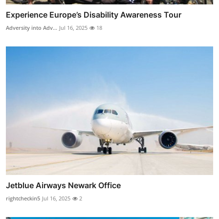
Experience Europe’s Disability Awareness Tour
Adversity into Adv...
Jul 16, 2025
18
Jetblue Airways Newark Office
rightcheckin5
Jul 16, 2025
2