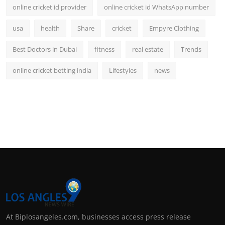
online cricket id provider
online cricket id WhatsApp number
usa
health
Share
cricket
Empyre Clothing
Best Doctors in Dubai
fitness
real estate
Trends
online cricket betting india
Lifestyles
news
At Biplosangeles.com, businesses access press release