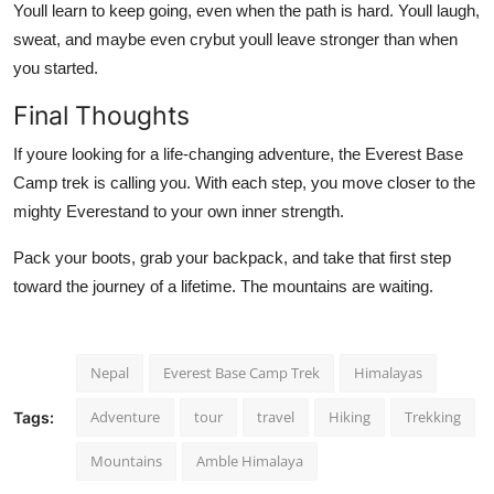
Youll learn to keep going, even when the path is hard. Youll laugh,
sweat, and maybe even crybut youll leave stronger than when
you started.
Final Thoughts
If youre looking for a life-changing adventure, the Everest Base
Camp trek is calling you. With each step, you move closer to the
mighty Everestand to your own inner strength.
Pack your boots, grab your backpack, and take that first step
toward the journey of a lifetime. The mountains are waiting.
Nepal
Everest Base Camp Trek
Himalayas
Adventure
tour
travel
Hiking
Trekking
Tags:
Mountains
Amble Himalaya