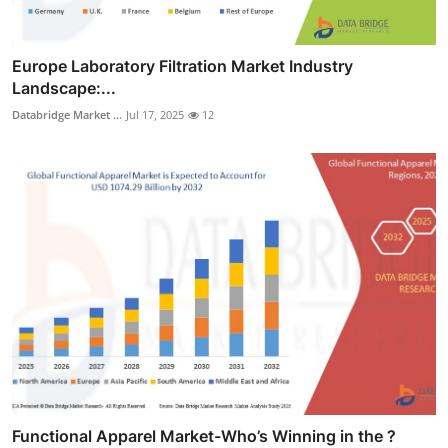
Europe Laboratory Filtration Market Industry
Landscape:...
Databridge Market ...
Jul 17, 2025
12
Functional Apparel Market-Who’s Winning in the ?