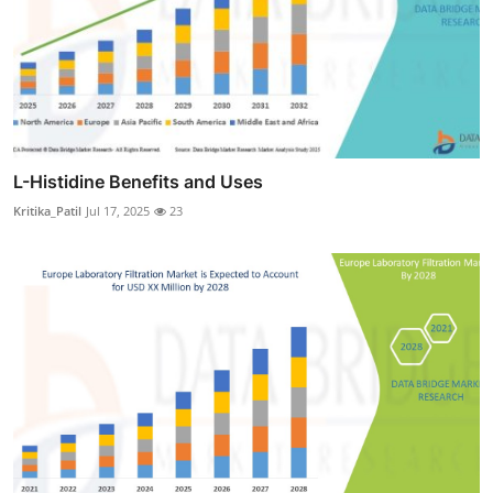
L-Histidine Benefits and Uses
Kritika_Patil
Jul 17, 2025
23