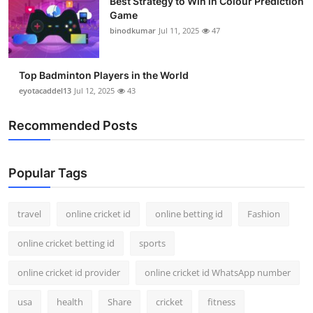
Best Strategy to Win in Colour Prediction
Game
binodkumar
Jul 11, 2025
47
Top Badminton Players in the World
eyotacaddel13
Jul 12, 2025
43
Recommended Posts
Popular Tags
travel
online cricket id
online betting id
Fashion
online cricket betting id
sports
online cricket id provider
online cricket id WhatsApp number
usa
health
Share
cricket
fitness