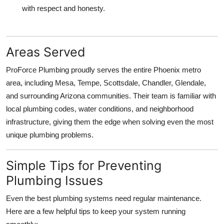
with respect and honesty.
Areas Served
ProForce Plumbing proudly serves the entire Phoenix metro
area, including Mesa, Tempe, Scottsdale, Chandler, Glendale,
and surrounding Arizona communities. Their team is familiar with
local plumbing codes, water conditions, and neighborhood
infrastructure, giving them the edge when solving even the most
unique plumbing problems.
Simple Tips for Preventing
Plumbing Issues
Even the best plumbing systems need regular maintenance.
Here are a few helpful tips to keep your system running