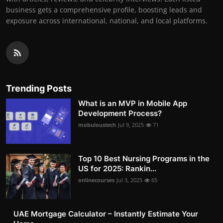
business gets a comprehensive profile, boosting leads and
exposure across international, national, and local platforms.
Trending Posts
What is an MVP in Mobile App
Development Process?
mobuloustech
Jul 9, 2025
71
Top 10 Best Nursing Programs in the
US for 2025: Rankin...
onlinecourses
Jul 3, 2025
65
UAE Mortgage Calculator – Instantly Estimate Your