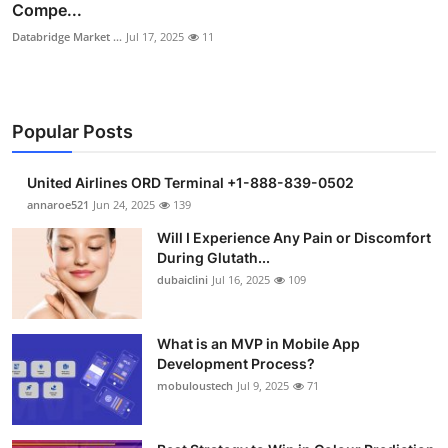
Compe...
Databridge Market ...
Jul 17, 2025
11
Popular Posts
United Airlines ORD Terminal +1-888-839-0502
annaroe521
Jun 24, 2025
139
Will I Experience Any Pain or Discomfort
During Glutath...
dubaiclini
Jul 16, 2025
109
What is an MVP in Mobile App
Development Process?
mobuloustech
Jul 9, 2025
71