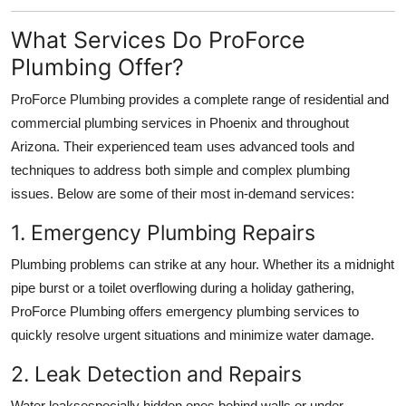
What Services Do ProForce
Plumbing Offer?
ProForce Plumbing provides a complete range of residential and
commercial plumbing services in Phoenix and throughout
Arizona. Their experienced team uses advanced tools and
techniques to address both simple and complex plumbing
issues. Below are some of their most in-demand services:
1. Emergency Plumbing Repairs
Plumbing problems can strike at any hour. Whether its a midnight
pipe burst or a toilet overflowing during a holiday gathering,
ProForce Plumbing offers emergency plumbing services to
quickly resolve urgent situations and minimize water damage.
2. Leak Detection and Repairs
Water leaksespecially hidden ones behind walls or under