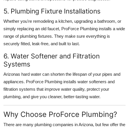
5. Plumbing Fixture Installations
Whether you're remodeling a kitchen, upgrading a bathroom, or
simply replacing an old faucet, ProForce Plumbing installs a wide
range of plumbing fixtures. They make sure everything is
securely fitted, leak-free, and built to last.
6. Water Softener and Filtration
Systems
Arizonas hard water can shorten the lifespan of your pipes and
appliances. ProForce Plumbing installs water softeners and
filtration systems that improve water quality, protect your
plumbing, and give you cleaner, better-tasting water.
Why Choose ProForce Plumbing?
There are many plumbing companies in Arizona, but few offer the