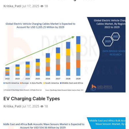
Kritika_Patil
Jul 17, 2025
18
EV Charging Cable Types
Kritika_Patil
Jul 17, 2025
18