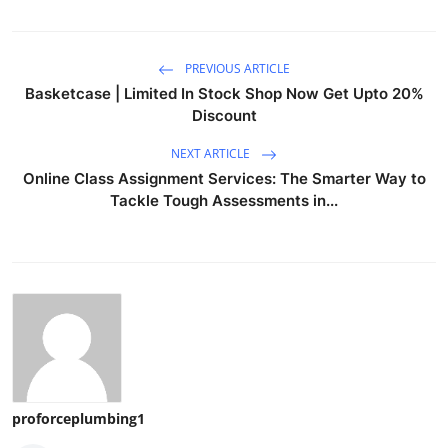
PREVIOUS ARTICLE
Basketcase | Limited In Stock Shop Now Get Upto 20%
Discount
NEXT ARTICLE
Online Class Assignment Services: The Smarter Way to
Tackle Tough Assessments in...
proforceplumbing1