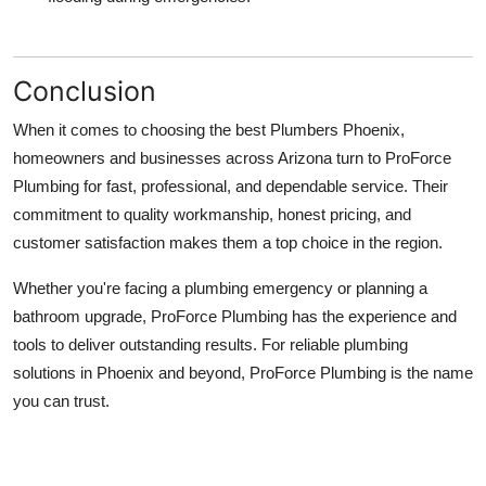
Conclusion
When it comes to choosing the best
Plumbers Phoenix
,
homeowners and businesses across Arizona turn to
ProForce
Plumbing
for fast, professional, and dependable service. Their
commitment to quality workmanship, honest pricing, and
customer satisfaction makes them a top choice in the region.
Whether you're facing a plumbing emergency or planning a
bathroom upgrade, ProForce Plumbing has the experience and
tools to deliver outstanding results. For reliable plumbing
solutions in Phoenix and beyond, ProForce Plumbing is the name
you can trust.