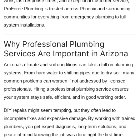
work, fast response times, and exceptional customer service,
Support Number
ProForce Plumbing is trusted across Phoenix and surrounding
communities for everything from emergency plumbing to full
How To
system installations.
Top 10
Why Professional Plumbing
Services Are Important in Arizona
Arizona's climate and soil conditions can take a toll on plumbing
systems. From hard water to shifting pipes due to dry soil, many
common problems can worsen if not addressed by licensed
professionals. Hiring a professional plumbing service ensures
your system stays safe, efficient, and in good working order.
DIY repairs might seem tempting, but they often lead to
incomplete fixes and expensive damage. By working with trained
plumbers, you get expert diagnosis, long-term solutions, and
peace of mind knowing the job was done right the first time.