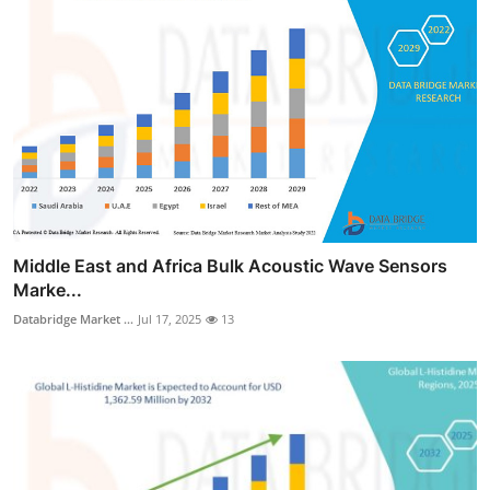
Middle East and Africa Bulk Acoustic Wave Sensors
Marke...
Databridge Market ...
Jul 17, 2025
13