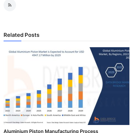
Related Posts
Aluminium Piston Manufacturing Process