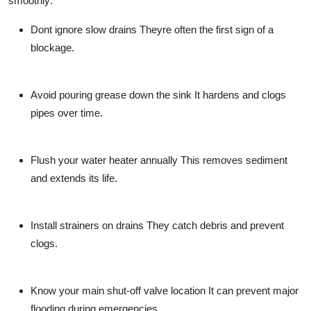
smoothly:
Dont ignore slow drains
Theyre often the first sign of a
blockage.
Avoid pouring grease down the sink
It hardens and clogs
pipes over time.
Flush your water heater annually
This removes sediment
and extends its life.
Install strainers on drains
They catch debris and prevent
clogs.
Know your main shut-off valve location
It can prevent major
flooding during emergencies.