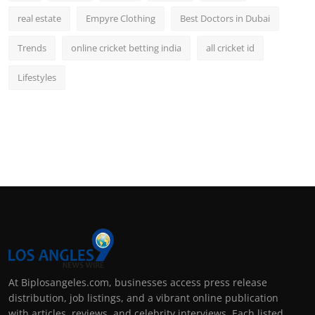
real estate
Empyre Clothing
Best Doctors in Dubai
Trends
online cricket betting india
all cricket id
Lifestyles
At Biplosangeles.com, businesses access press release
distribution, job listings, and a vibrant online publication
with articles, reviews, and celebrity interviews. Each listed