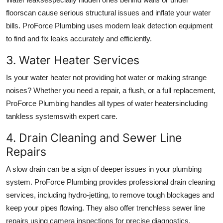
floorscan cause serious structural issues and inflate your water
bills. ProForce Plumbing uses modern leak detection equipment
to find and fix leaks accurately and efficiently.
3. Water Heater Services
Is your water heater not providing hot water or making strange
noises? Whether you need a repair, a flush, or a full replacement,
ProForce Plumbing handles all types of water heatersincluding
tankless systemswith expert care.
4. Drain Cleaning and Sewer Line
Repairs
A slow drain can be a sign of deeper issues in your plumbing
system. ProForce Plumbing provides professional drain cleaning
services, including hydro-jetting, to remove tough blockages and
keep your pipes flowing. They also offer trenchless sewer line
repairs using camera inspections for precise diagnostics.