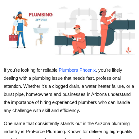
Health
Guest Posting
Advertise with US
Crypto
Business
If you're looking for reliable
Plumbers Phoenix
, you're likely
dealing with a plumbing issue that needs fast, professional
Finance
attention. Whether it's a clogged drain, a water heater failure, or a
burst pipe, homeowners and businesses in Arizona understand
Tech
the importance of hiring experienced plumbers who can handle
any challenge with skill and efficiency.
Real Estate
One name that consistently stands out in the Arizona plumbing
General
industry is
ProForce Plumbing
. Known for delivering high-quality