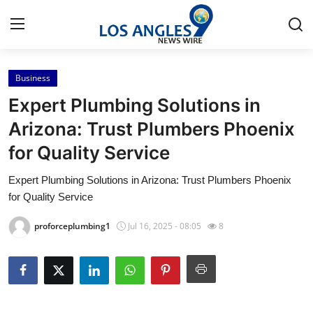
Business
Home
Expert Plumbing Solutions in
Contact
Arizona: Trust Plumbers Phoenix
for Quality Service
Press Release
Expert Plumbing Solutions in Arizona: Trust Plumbers Phoenix
Privacy Policy
for Quality Service
About
proforceplumbing1
Jul 16, 2025 - 08:05
8
News Network
Submit Press Release