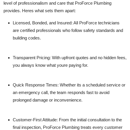
level of professionalism and care that ProForce Plumbing
provides. Heres what sets them apart:
Licensed, Bonded, and Insured
: All ProForce technicians
are certified professionals who follow safety standards and
building codes.
Transparent Pricing
: With upfront quotes and no hidden fees,
you always know what youre paying for.
Quick Response Times
: Whether its a scheduled service or
an emergency call, the team responds fast to avoid
prolonged damage or inconvenience.
Customer-First Attitude
: From the initial consultation to the
final inspection, ProForce Plumbing treats every customer