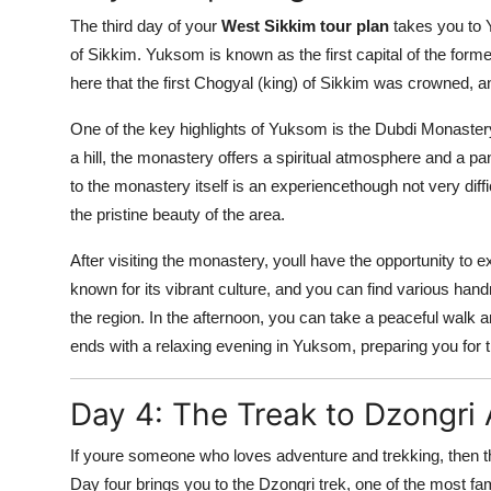
The third day of your
West Sikkim tour plan
takes you to Y
of Sikkim. Yuksom is known as the first capital of the form
here that the first Chogyal (king) of Sikkim was crowned, an
One of the key highlights of Yuksom is the Dubdi Monastery
a hill, the monastery offers a spiritual atmosphere and a p
to the monastery itself is an experiencethough not very diffi
the pristine beauty of the area.
After visiting the monastery, youll have the opportunity to 
known for its vibrant culture, and you can find various handm
the region. In the afternoon, you can take a peaceful walk ar
ends with a relaxing evening in Yuksom, preparing you for 
Day 4: The Treak to Dzongri
If youre someone who loves adventure and trekking, then 
Day four brings you to the Dzongri trek, one of the most fa