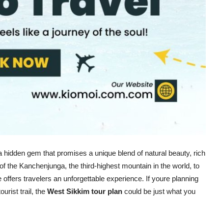
 a hidden gem that promises a unique blend of natural beauty, rich
 of the Kanchenjunga, the third-highest mountain in the world, to
e offers travelers an unforgettable experience. If youre planning
rist trail, the
West Sikkim tour plan
could be just what you