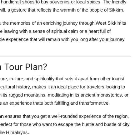
 handicraft shops to buy souvenirs or local spices. The friendly
dwill, a gesture that reflects the warmth of the people of Sikkim.
you the memories of an enriching journey through West Sikkimits
eaving with a sense of spiritual calm or a heart full of
le experience that will remain with you long after your journey
 Tour Plan?
e, culture, and spirituality that sets it apart from other tourist
cultural history, makes it an ideal place for travelers looking to
 its rugged mountains, meditating in its ancient monasteries, or
 an experience thats both fulfilling and transformative.
an
ensures that you get a well-rounded experience of the region,
 perfect for those who want to escape the hustle and bustle of city
 the Himalayas.