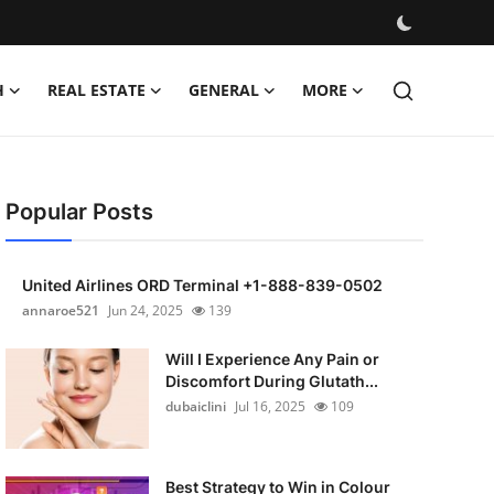
H
REAL ESTATE
GENERAL
MORE
Popular Posts
United Airlines ORD Terminal +1-888-839-0502
annaroe521
Jun 24, 2025
139
Will I Experience Any Pain or
Discomfort During Glutath...
dubaiclini
Jul 16, 2025
109
Best Strategy to Win in Colour