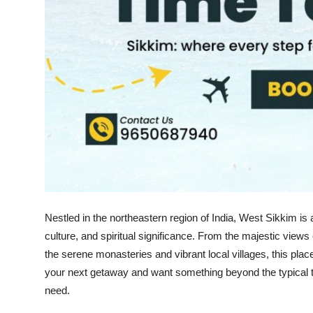
Support Number
How To
Top 10
Nestled in the northeastern region of India, West Sikkim is
culture, and spiritual significance. From the majestic views
the serene monasteries and vibrant local villages, this plac
your next getaway and want something beyond the typical tou
need.