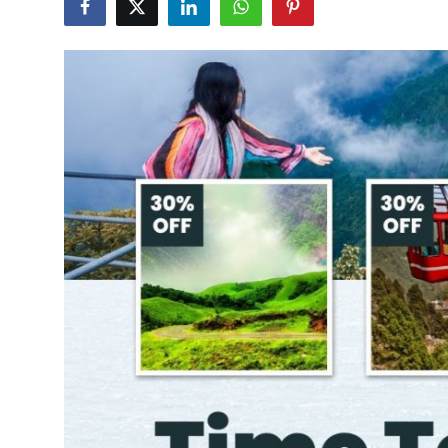
Submit Press Release
Guest Posting
Crypto
Advertise with US
Business
Finance
Tech
Real Estate
General