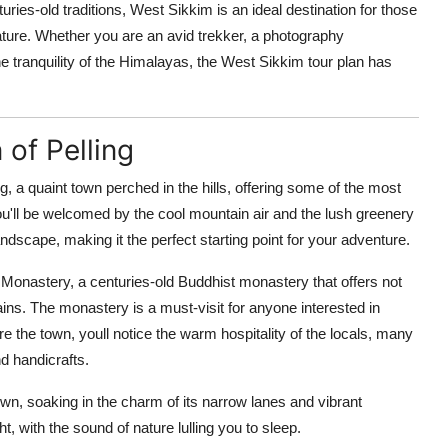
ries-old traditions, West Sikkim is an ideal destination for those
ture. Whether you are an avid trekker, a photography
 tranquility of the Himalayas, the West Sikkim tour plan has
 of Pelling
g, a quaint town perched in the hills, offering some of the most
u'll be welcomed by the cool mountain air and the lush greenery
andscape, making it the perfect starting point for your adventure.
 Monastery, a centuries-old Buddhist monastery that offers not
ains. The monastery is a must-visit for anyone interested in
re the town, youll notice the warm hospitality of the locals, many
d handicrafts.
wn, soaking in the charm of its narrow lanes and vibrant
ght, with the sound of nature lulling you to sleep.