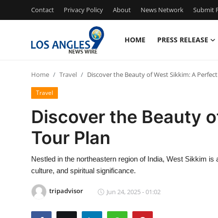
Contact
Privacy Policy
About
News Network
Submit P
HOME
PRESS RELEASE
Home
Home
Travel
Discover the Beauty of West Sikkim: A Perfect
Press Release
Travel
Contact
Discover the Beauty o
Tour Plan
Privacy Policy
About
Nestled in the northeastern region of India, West Sikkim is
culture, and spiritual significance.
News Network
tripadvisor
Jun 24, 2025 - 01:02
Health