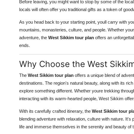
Before leaving, you might want to stop by some of the local
locals will often offer you traditional gifts as a token of goo
As you head back to your starting point, youll carry with 
mountains, monasteries, culture, and people. Whether youre l
adventure, the
West Sikkim tour plan
offers an unforgettab
ends.
Why Choose the West Sikkim
The
West Sikkim tour plan
offers a unique blend of adventur
destinations. The region's natural beauty, along with its rich 
explore something different. Whether youre trekking through
interacting with its warm-hearted people, West Sikkim offers
With its carefully crafted itinerary, the
West Sikkim tour pl
blending adventure with relaxation, culture with nature. It's
life and immerse themselves in the serenity and beauty of