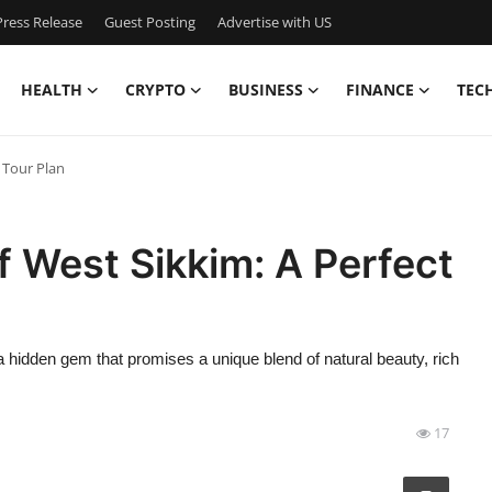
ress Release
Guest Posting
Advertise with US
HEALTH
CRYPTO
BUSINESS
FINANCE
TEC
 Tour Plan
f West Sikkim: A Perfect
 a hidden gem that promises a unique blend of natural beauty, rich
17