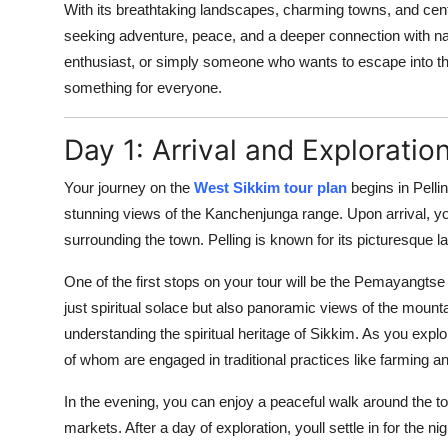
With its breathtaking landscapes, charming towns, and centu
seeking adventure, peace, and a deeper connection with na
enthusiast, or simply someone who wants to escape into the
something for everyone.
Day 1: Arrival and Exploration
Your journey on the
West Sikkim tour plan
begins in Pellin
stunning views of the Kanchenjunga range. Upon arrival, yo
surrounding the town. Pelling is known for its picturesque l
One of the first stops on your tour will be the Pemayangtse
just spiritual solace but also panoramic views of the mount
understanding the spiritual heritage of Sikkim. As you explo
of whom are engaged in traditional practices like farming an
In the evening, you can enjoy a peaceful walk around the to
markets. After a day of exploration, youll settle in for the ni