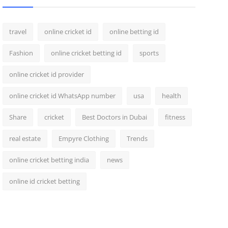
travel
online cricket id
online betting id
Fashion
online cricket betting id
sports
online cricket id provider
online cricket id WhatsApp number
usa
health
Share
cricket
Best Doctors in Dubai
fitness
real estate
Empyre Clothing
Trends
online cricket betting india
news
online id cricket betting