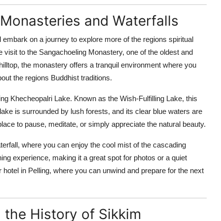
o Monasteries and Waterfalls
ll embark on a journey to explore more of the regions spiritual
the visit to the Sangachoeling Monastery, one of the oldest and
illtop, the monastery offers a tranquil environment where you
out the regions Buddhist traditions.
ing Khecheopalri Lake. Known as the Wish-Fulfilling Lake, this
lake is surrounded by lush forests, and its clear blue waters are
 place to pause, meditate, or simply appreciate the natural beauty.
aterfall, where you can enjoy the cool mist of the cascading
hing experience, making it a great spot for photos or a quiet
your hotel in Pelling, where you can unwind and prepare for the next
the History of Sikkim