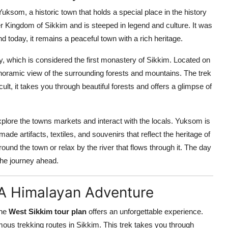
uksom, a historic town that holds a special place in the history
er Kingdom of Sikkim and is steeped in legend and culture. It was
d today, it remains a peaceful town with a rich heritage.
, which is considered the first monastery of Sikkim. Located on
anoramic view of the surrounding forests and mountains. The trek
cult, it takes you through beautiful forests and offers a glimpse of
explore the towns markets and interact with the locals. Yuksom is
ade artifacts, textiles, and souvenirs that reflect the heritage of
ound the town or relax by the river that flows through it. The day
the journey ahead.
 A Himalayan Adventure
the
West Sikkim tour plan
offers an unforgettable experience.
mous trekking routes in Sikkim. This trek takes you through