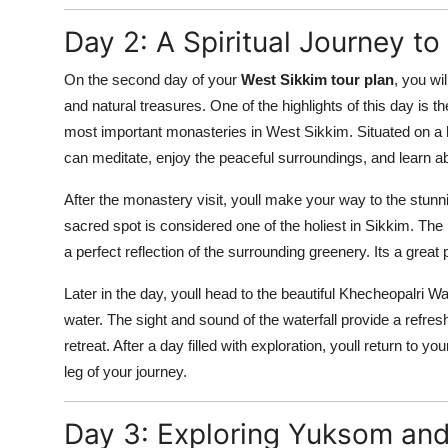
Day 2: A Spiritual Journey t
On the second day of your
West Sikkim tour plan
, you wi
and natural treasures. One of the highlights of this day is 
most important monasteries in West Sikkim. Situated on a h
can meditate, enjoy the peaceful surroundings, and learn ab
After the monastery visit, youll make your way to the stunn
sacred spot is considered one of the holiest in Sikkim. The 
a perfect reflection of the surrounding greenery. Its a great
Later in the day, youll head to the beautiful Khecheopalri W
water. The sight and sound of the waterfall provide a refres
retreat. After a day filled with exploration, youll return to 
leg of your journey.
Day 3: Exploring Yuksom and 