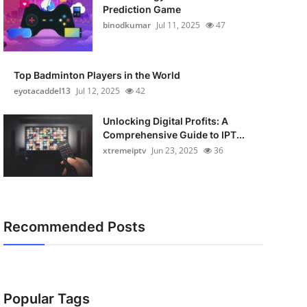
Prediction Game
binodkumar
Jul 11, 2025
47
Top Badminton Players in the World
eyotacaddel13
Jul 12, 2025
42
Unlocking Digital Profits: A
Comprehensive Guide to IPT...
xtremeiptv
Jun 23, 2025
36
Recommended Posts
Popular Tags