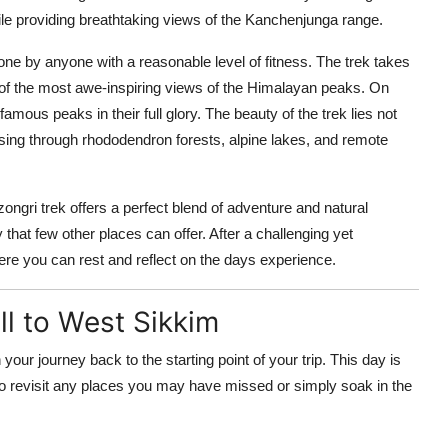
ile providing breathtaking views of the Kanchenjunga range.
one by anyone with a reasonable level of fitness. The trek takes
of the most awe-inspiring views of the Himalayan peaks. On
ous peaks in their full glory. The beauty of the trek lies not
passing through rhododendron forests, alpine lakes, and remote
ngri trek offers a perfect blend of adventure and natural
that few other places can offer. After a challenging yet
ere you can rest and reflect on the days experience.
l to West Sikkim
n your journey back to the starting point of your trip. This day is
 to revisit any places you may have missed or simply soak in the