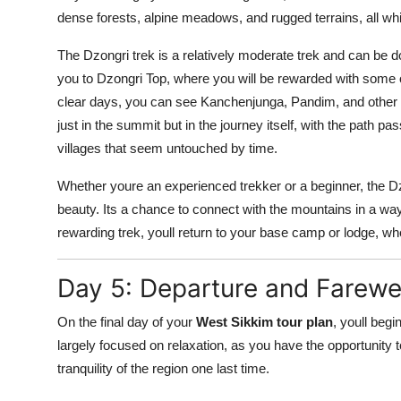
dense forests, alpine meadows, and rugged terrains, all wh
The Dzongri trek is a relatively moderate trek and can be d
you to Dzongri Top, where you will be rewarded with some 
clear days, you can see Kanchenjunga, Pandim, and other fam
just in the summit but in the journey itself, with the path 
villages that seem untouched by time.
Whether youre an experienced trekker or a beginner, the Dzo
beauty. Its a chance to connect with the mountains in a way 
rewarding trek, youll return to your base camp or lodge, wh
Day 5: Departure and Farewel
On the final day of your
West Sikkim tour plan
, youll begi
largely focused on relaxation, as you have the opportunity
tranquility of the region one last time.