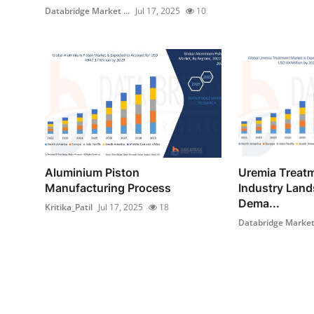
Databridge Market ...
Jul 17, 2025
10
Aluminium Piston
Uremia Treat
Manufacturing Process
Industry Land
Dema...
Kritika_Patil
Jul 17, 2025
18
Databridge Market 