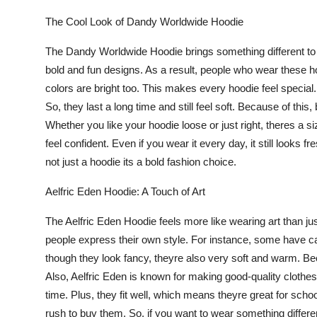
Support Number
The Cool Look of Dandy Worldwide Hoodie
How To
The
Dandy Worldwide Hoodie
brings something different t
bold and fun designs. As a result, people who wear these hoo
Top 10
colors are bright too. This makes every hoodie feel specia
So, they last a long time and still feel soft. Because of this,
Whether you like your hoodie loose or just right, theres a s
feel confident. Even if you wear it every day, it still looks 
not just a hoodie its a bold fashion choice.
Aelfric Eden Hoodie: A Touch of Art
The
Aelfric Eden Hoodie
feels more like wearing art than ju
people express their own style. For instance, some have c
though they look fancy, theyre also very soft and warm. B
Also, Aelfric Eden is known for making good-quality clothes.
time. Plus, they fit well, which means theyre great for scho
rush to buy them. So, if you want to wear something different