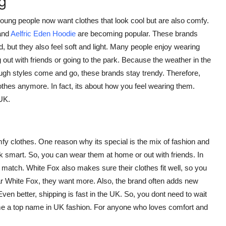
g
oung people now want clothes that look cool but are also comfy.
and
Aelfric Eden Hoodie
are becoming popular. These brands
, but they also feel soft and light. Many people enjoy wearing
 out with friends or going to the park. Because the weather in the
ugh styles come and go, these brands stay trendy. Therefore,
othes anymore. In fact, its about how you feel wearing them.
UK.
y clothes. One reason why its special is the mix of fashion and
ok smart. So, you can wear them at home or out with friends. In
o match. White Fox also makes sure their clothes fit well, so you
r White Fox, they want more. Also, the brand often adds new
en better, shipping is fast in the UK. So, you dont need to wait
me a top name in UK fashion. For anyone who loves comfort and