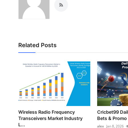
Related Posts
Wireless Radio Frequency
Cricbet99 Dai
Transceivers Market Industry
Bets & Promo
L...
alex
Jan 8, 2026