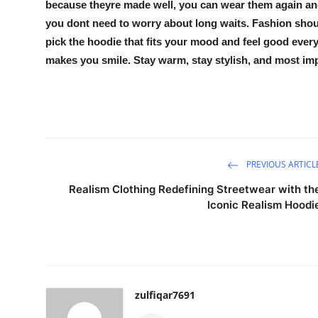
because theyre made well, you can wear them again and 
you dont need to worry about long waits. Fashion shoul
pick the hoodie that fits your mood and feel good every t
makes you smile. Stay warm, stay stylish, and most impo
PREVIOUS ARTICL
Realism Clothing Redefining Streetwear with th
Iconic Realism Hoodi
zulfiqar7691