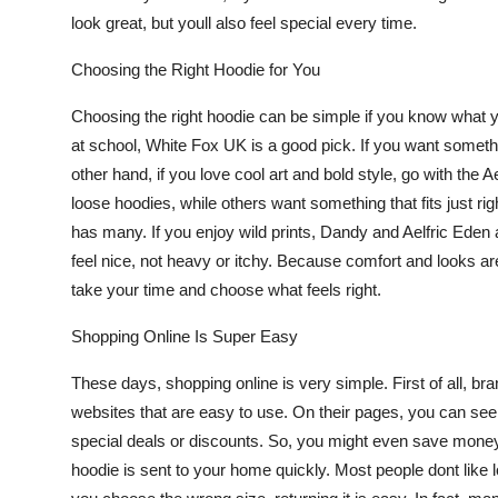
look great, but youll also feel special every time.
Choosing the Right Hoodie for You
Choosing the right hoodie can be simple if you know what yo
at school,
White Fox UK
is a good pick. If you want someth
other hand, if you love cool art and bold style, go with the
Ae
loose hoodies, while others want something that fits just righ
has many. If you enjoy wild prints, Dandy and Aelfric Eden 
feel nice, not heavy or itchy. Because comfort and looks are
take your time and choose what feels right.
Shopping Online Is Super Easy
These days, shopping online is very simple. First of all, br
websites that are easy to use. On their pages, you can see 
special deals or discounts. So, you might even save money
hoodie is sent to your home quickly. Most people dont like lo