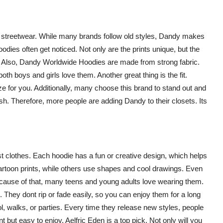
o streetwear. While many brands follow old styles, Dandy makes
dies often get noticed. Not only are the prints unique, but the
l. Also, Dandy Worldwide Hoodies are made from strong fabric.
 both boys and girls love them. Another great thing is the fit.
ize for you. Additionally, many choose this brand to stand out and
fresh. Therefore, more people are adding Dandy to their closets. Its
st clothes. Each hoodie has a fun or creative design, which helps
artoon prints, while others use shapes and cool drawings. Even
ecause of that, many teens and young adults love wearing them.
 They dont rip or fade easily, so you can enjoy them for a long
ol, walks, or parties. Every time they release new styles, people
 but easy to enjoy, Aelfric Eden is a top pick. Not only will you