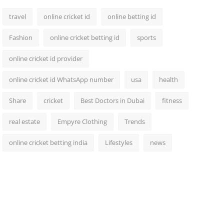
travel
online cricket id
online betting id
Fashion
online cricket betting id
sports
online cricket id provider
online cricket id WhatsApp number
usa
health
Share
cricket
Best Doctors in Dubai
fitness
real estate
Empyre Clothing
Trends
online cricket betting india
Lifestyles
news