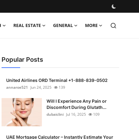
H
REAL ESTATE
GENERAL
MORE
Popular Posts
United Airlines ORD Terminal +1-888-839-0502
annaroe521
Jun 24, 2025
139
Will I Experience Any Pain or
Discomfort During Glutath...
dubaiclini
Jul 16, 2025
109
UAE Mortgage Calculator – Instantly Estimate Your