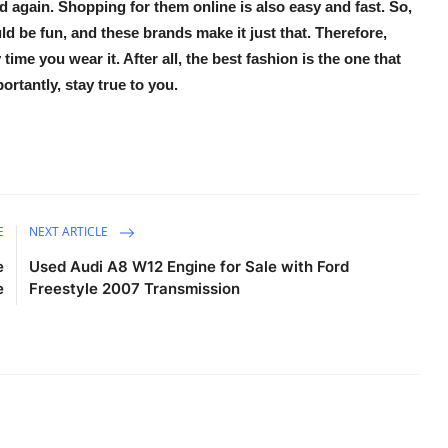
again. Shopping for them online is also easy and fast. So,
d be fun, and these brands make it just that. Therefore,
ime you wear it. After all, the best fashion is the one that
rtantly, stay true to you.
E
NEXT ARTICLE
e
Used Audi A8 W12 Engine for Sale with Ford
e
Freestyle 2007 Transmission