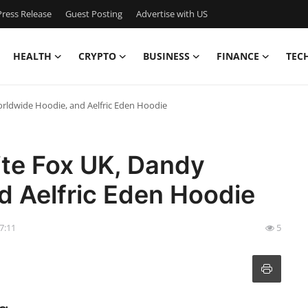
ress Release
Guest Posting
Advertise with US
HEALTH
CRYPTO
BUSINESS
FINANCE
TEC
orldwide Hoodie, and Aelfric Eden Hoodie
ite Fox UK, Dandy
d Aelfric Eden Hoodie
07:11
5