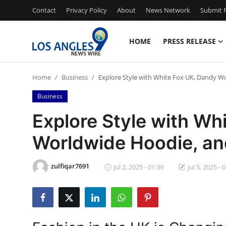
Contact
Privacy Policy
About
News Network
Submit P
HOME
PRESS RELEASE
Home
Home
Business
Explore Style with White Fox UK, Dandy W
Contact
Business
Press Release
Explore Style with Wh
Worldwide Hoodie, an
Privacy Policy
About
zulfiqar7691
Jul 2, 2025 - 01:39
Jul 5, 2025 - 
News Network
Submit Press Release