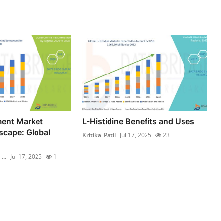
ment Market
L-Histidine Benefits and Uses
scape: Global
Kritika_Patil
Jul 17, 2025
23
...
Jul 17, 2025
1