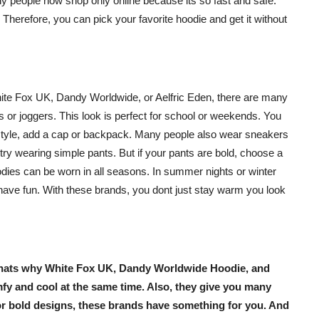
any people now shop only online because its so fast and safe.
Therefore, you can pick your favorite hoodie and get it without
ite Fox UK
,
Dandy Worldwide
, or
Aelfric Eden
, there are many
s or joggers. This look is perfect for school or weekends. You
r style, add a cap or backpack. Many people also wear sneakers
, try wearing simple pants. But if your pants are bold, choose a
oodies can be worn in all seasons. In summer nights or winter
have fun. With these brands, you dont just stay warm you look
Thats why
White Fox UK
,
Dandy Worldwide Hoodie
, and
mfy and cool at the same time. Also, they give you many
or bold designs, these brands have something for you. And