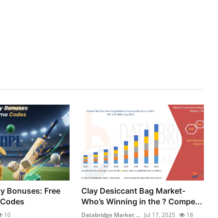
ly Bonuses: Free
Clay Desiccant Bag Market-
 Codes
Who’s Winning in the ? Compe...
10
Databridge Market ...
Jul 17, 2025
18