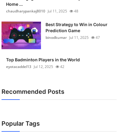
Home ...
chaudharypankaj8010
Jul 11, 2025
48
Best Strategy to Win in Colour
Prediction Game
binodkumar
Jul 11, 2025
47
Top Badminton Players in the World
eyotacaddel13
Jul 12, 2025
42
Recommended Posts
Popular Tags