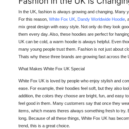
Fashion in the UK is Changin
Health
In the UK, fashion is always growing and changing. Many y
For this reason,
White Fox UK
,
Dandy Worldwide Hoodie
, 
Guest Posting
mix great design with easy style. Not only do they look good
them every day. Also, these hoodies are perfect for hanging
Advertise with US
UK can be cold, a warm hoodie is always helpful. Even tho
Crypto
many young people trust them. Fashion is not just about cl
Thats why these three brands are growing fast across the 
Business
What Makes White Fox UK Special
Finance
White Fox UK is loved by people who enjoy stylish and comf
ease. For example, their hoodies feel soft, but they also lo
Tech
addition, the colors they choose are bright, fun, and easy t
feel good in them. Many customers say that once they wea
Real Estate
items, which means theres always something fresh to try. Ev
long. Because of all these things, White Fox UK has beco
General
trend, this is a great choice.