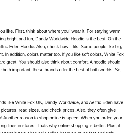
u like. First, think about where youll wear it. For staying warm
ing bright and fun,
Dandy Worldwide Hoodie
is the best. On the
lfric Eden Hoodie
. Also, check how it fits. Some people like big,
t. In addition, colors matter too. If you like soft colors, White Fox
are great. You should also think about comfort. A hoodie should
 both important, these brands offer the best of both worlds. So,
ands like
White Fox UK
,
Dandy Worldwide
, and
Aelfric Eden
have
pictures, read sizes, and check prices. Also, they often give
! Another reason to shop online is speed. When you order, your
ng lines in stores. Thats why online shopping is better. Plus, if