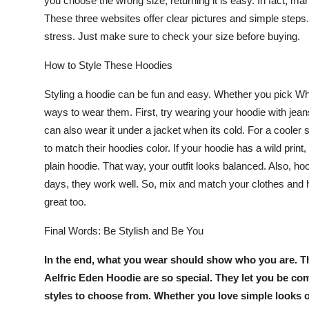
you choose the wrong size, returning it is easy. In fact, m
These three websites offer clear pictures and simple steps. 
stress. Just make sure to check your size before buying.
How to Style These Hoodies
Styling a hoodie can be fun and easy. Whether you pick
Wh
ways to wear them. First, try wearing your hoodie with jean
can also wear it under a jacket when its cold. For a coole
to match their hoodies color. If your hoodie has a wild print
plain hoodie. That way, your outfit looks balanced. Also, h
days, they work well. So, mix and match your clothes and 
great too.
Final Words: Be Stylish and Be You
In the end, what you wear should show who you are. 
Aelfric Eden Hoodie
are so special. They let you be co
styles to choose from. Whether you love simple looks 