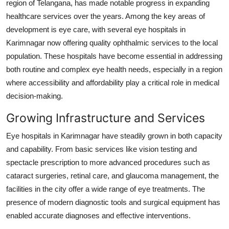
region of Telangana, has made notable progress in expanding
Submit Press Release
healthcare services over the years. Among the key areas of
development is eye care, with several eye hospitals in
Guest Posting
Karimnagar now offering quality ophthalmic services to the local
population. These hospitals have become essential in addressing
Crypto
both routine and complex eye health needs, especially in a region
where accessibility and affordability play a critical role in medical
Advertise with US
decision-making.
Business
Growing Infrastructure and Services
Eye hospitals in Karimnagar have steadily grown in both capacity
Finance
and capability. From basic services like vision testing and
Tech
spectacle prescription to more advanced procedures such as
cataract surgeries, retinal care, and glaucoma management, the
Real Estate
facilities in the city offer a wide range of eye treatments. The
presence of modern diagnostic tools and surgical equipment has
General
enabled accurate diagnoses and effective interventions.