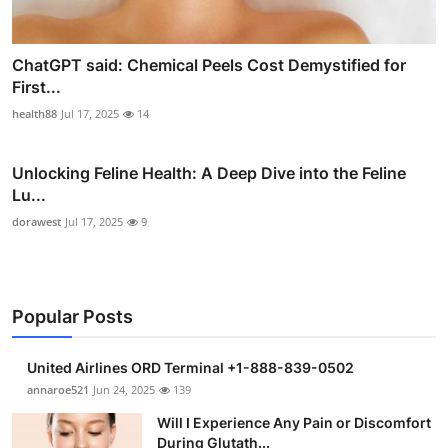
ChatGPT said: Chemical Peels Cost Demystified for
First...
health88
Jul 17, 2025
14
Unlocking Feline Health: A Deep Dive into the Feline
Lu...
dorawest
Jul 17, 2025
9
Popular Posts
United Airlines ORD Terminal +1-888-839-0502
annaroe521
Jun 24, 2025
139
Will I Experience Any Pain or Discomfort
During Glutath...