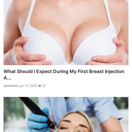
What Should I Expect During My First Breast Injection
A...
dubaiclini
Jul 17, 2025
27