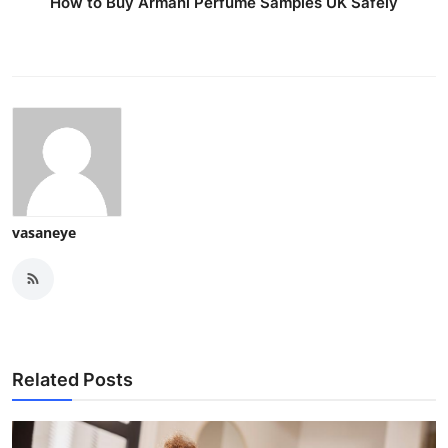
How to Buy Armani Perfume Samples UK Safely
vasaneye
Related Posts