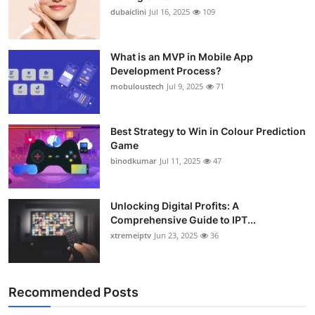
dubaiclini
Jul 16, 2025
109
What is an MVP in Mobile App
Development Process?
mobuloustech
Jul 9, 2025
71
Best Strategy to Win in Colour Prediction
Game
binodkumar
Jul 11, 2025
47
Unlocking Digital Profits: A
Comprehensive Guide to IPT...
xtremeiptv
Jun 23, 2025
36
Recommended Posts