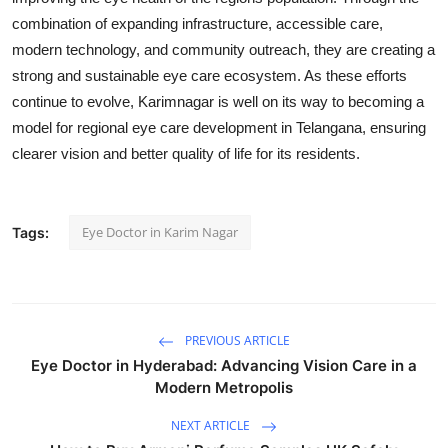
combination of expanding infrastructure, accessible care,
modern technology, and community outreach, they are creating a
strong and sustainable eye care ecosystem. As these efforts
continue to evolve, Karimnagar is well on its way to becoming a
model for regional eye care development in Telangana, ensuring
clearer vision and better quality of life for its residents.
Eye Doctor in Karim Nagar
Tags:
PREVIOUS ARTICLE
Eye Doctor in Hyderabad: Advancing Vision Care in a
Modern Metropolis
NEXT ARTICLE