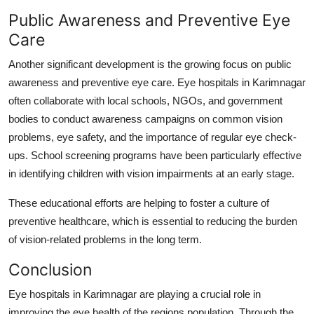
Public Awareness and Preventive Eye
Care
Another significant development is the growing focus on public
awareness and preventive eye care. Eye hospitals in Karimnagar
often collaborate with local schools, NGOs, and government
bodies to conduct awareness campaigns on common vision
problems, eye safety, and the importance of regular eye check-
ups. School screening programs have been particularly effective
in identifying children with vision impairments at an early stage.
These educational efforts are helping to foster a culture of
preventive healthcare, which is essential to reducing the burden
of vision-related problems in the long term.
Conclusion
Eye hospitals in Karimnagar are playing a crucial role in
improving the eye health of the regions population. Through the