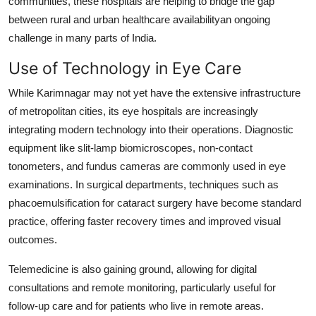
communities, these hospitals are helping to bridge the gap
between rural and urban healthcare availabilityan ongoing
challenge in many parts of India.
Use of Technology in Eye Care
While Karimnagar may not yet have the extensive infrastructure
of metropolitan cities, its eye hospitals are increasingly
integrating modern technology into their operations. Diagnostic
equipment like slit-lamp biomicroscopes, non-contact
tonometers, and fundus cameras are commonly used in eye
examinations. In surgical departments, techniques such as
phacoemulsification for cataract surgery have become standard
practice, offering faster recovery times and improved visual
outcomes.
Telemedicine is also gaining ground, allowing for digital
consultations and remote monitoring, particularly useful for
follow-up care and for patients who live in remote areas.