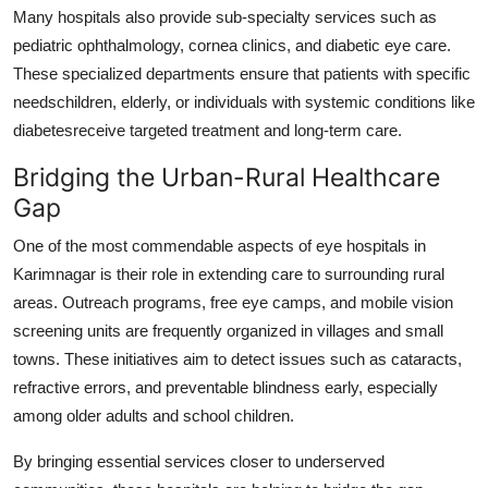
Many hospitals also provide sub-specialty services such as
Support Number
pediatric ophthalmology, cornea clinics, and diabetic eye care.
How To
These specialized departments ensure that patients with specific
needschildren, elderly, or individuals with systemic conditions like
Top 10
diabetesreceive targeted treatment and long-term care.
Bridging the Urban-Rural Healthcare
Gap
One of the most commendable aspects of eye hospitals in
Karimnagar is their role in extending care to surrounding rural
areas. Outreach programs, free eye camps, and mobile vision
screening units are frequently organized in villages and small
towns. These initiatives aim to detect issues such as cataracts,
refractive errors, and preventable blindness early, especially
among older adults and school children.
By bringing essential services closer to underserved