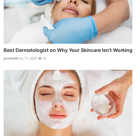
Best Dermatologist on Why Your Skincare Isn’t Working
pookie46
Jul 17, 2025
16