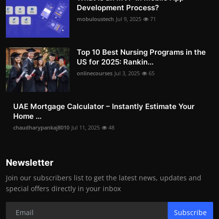
Development Process?
mobuloustech
Jul 9, 2025
71
Top 10 Best Nursing Programs in the
US for 2025: Rankin...
onlinecourses
Jul 3, 2025
65
UAE Mortgage Calculator – Instantly Estimate Your
Home ...
chaudharypankaj8010
Jul 11, 2025
48
Newsletter
Join our subscribers list to get the latest news, updates and
special offers directly in your inbox
Subscribe