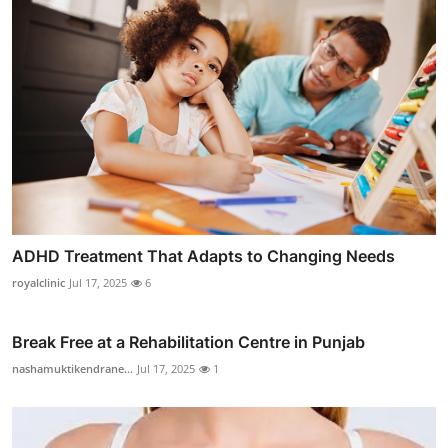
ADHD Treatment That Adapts to Changing Needs
royalclinic
Jul 17, 2025
6
Break Free at a Rehabilitation Centre in Punjab
nashamuktikendrane...
Jul 17, 2025
1