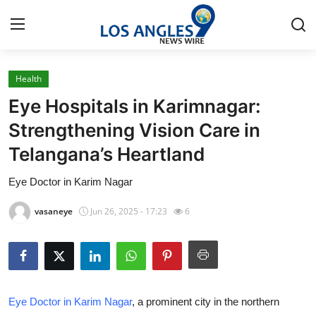
Health
Home
Eye Hospitals in Karimnagar:
Press Release
Strengthening Vision Care in
Telangana’s Heartland
Contact
Eye Doctor in Karim Nagar
Privacy Policy
vasaneye
Jun 26, 2025 - 17:23
6
About
News Network
Health
Eye Doctor in Karim Nagar
, a prominent city in the northern