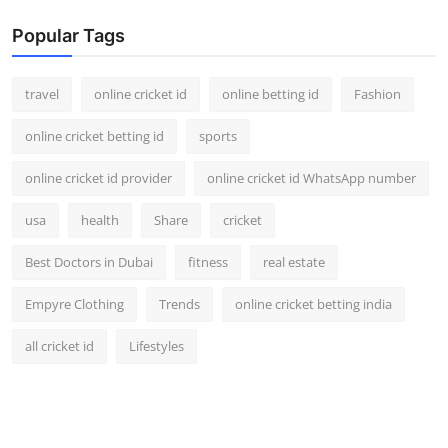
Popular Tags
travel
online cricket id
online betting id
Fashion
online cricket betting id
sports
online cricket id provider
online cricket id WhatsApp number
usa
health
Share
cricket
Best Doctors in Dubai
fitness
real estate
Empyre Clothing
Trends
online cricket betting india
all cricket id
Lifestyles