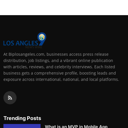
At Biplosangeles.com, businesses access press release
distribution, job listings, and a vibrant online publication
with articles, reviews, and celebrity interviews. Each listed
business gets a comprehensive profile, boosting leads and
exposure across international, national, and local platforms.
Trending Posts
What is an MVP in Mobile App