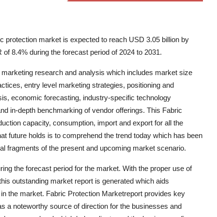
c protection market is expected to reach USD 3.05 billion by
 of 8.4% during the forecast period of 2024 to 2031.
f marketing research and analysis which includes market size
ices, entry level marketing strategies, positioning and
is, economic forecasting, industry-specific technology
 and in-depth benchmarking of vendor offerings. This Fabric
duction capacity, consumption, import and export for all the
hat future holds is to comprehend the trend today which has been
ral fragments of the present and upcoming market scenario.
ng the forecast period for the market. With the proper use of
 this outstanding market report is generated which aids
 in the market. Fabric Protection Marketreport provides key
s a noteworthy source of direction for the businesses and