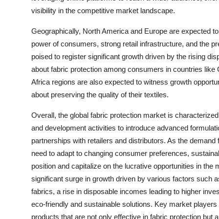
visibility in the competitive market landscape.
Geographically, North America and Europe are expected to l
power of consumers, strong retail infrastructure, and the p
poised to register significant growth driven by the rising 
about fabric protection among consumers in countries like
Africa regions are also expected to witness growth oppor
about preserving the quality of their textiles.
Overall, the global fabric protection market is characterize
and development activities to introduce advanced formulatio
partnerships with retailers and distributors. As the demand 
need to adapt to changing consumer preferences, sustainabili
position and capitalize on the lucrative opportunities in the
significant surge in growth driven by various factors such
fabrics, a rise in disposable incomes leading to higher inv
eco-friendly and sustainable solutions. Key market players a
products that are not only effective in fabric protection but