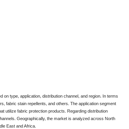
on type, application, distribution channel, and region. In terms
ers, fabric stain repellents, and others. The application segment
t utilize fabric protection products. Regarding distribution
 channels. Geographically, the market is analyzed across North
le East and Africa.