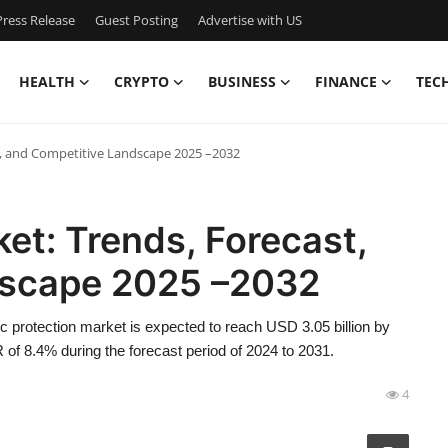
ress Release
Guest Posting
Advertise with US
HEALTH
CRYPTO
BUSINESS
FINANCE
TEC
t, and Competitive Landscape 2025 –2032
ket: Trends, Forecast,
dscape 2025 –2032
c protection market is expected to reach USD 3.05 billion by
 of 8.4% during the forecast period of 2024 to 2031.
4