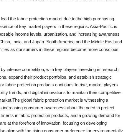
ead the fabric protection market due to the high purchasing
resence of key market players in these regions. Asia-Pacific is
disposable income levels, urbanization, and increasing awareness
 China, India, and Japan. South America and the Middle East and
tunities as consumers in these regions become more conscious
d by intense competition, with key players investing in research
ns, expand their product portfolios, and establish strategic
for fabric protection products continues to rise, market players
ty trends, and digital innovations to maintain their competitive
 market.The global fabric protection market is witnessing a
 as increasing consumer awareness about the need to protect
estments in fabric protection products, and a growing demand for
re at the forefront of innovation, focusing on developing
 also align with the rising consumer preference for environmentally