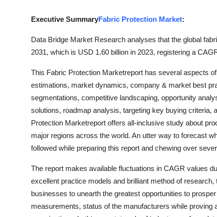
Support Number
Executive Summary
Fabric Protection Market
:
How To
Data Bridge Market Research analyses that the global fabri
2031, which is USD 1.60 billion in 2023, registering a CAGR
Top 10
This Fabric Protection Marketreport has several aspects o
estimations, market dynamics, company & market best pract
segmentations, competitive landscaping, opportunity analys
solutions, roadmap analysis, targeting key buying criteria,
Protection Marketreport offers all-inclusive study about pro
major regions across the world. An utter way to forecast w
followed while preparing this report and chewing over seve
The report makes available fluctuations in CAGR values duri
excellent practice models and brilliant method of research,
businesses to unearth the greatest opportunities to prosper
measurements, status of the manufacturers while proving a