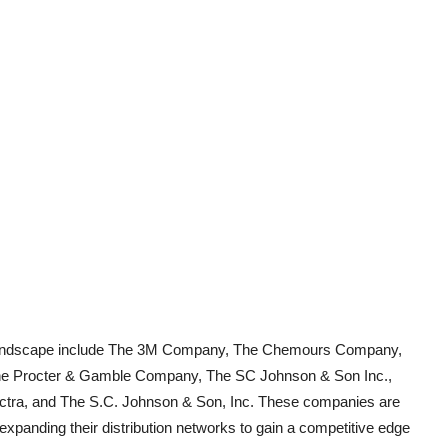
et landscape include The 3M Company, The Chemours Company,
he Procter & Gamble Company, The SC Johnson & Son Inc.,
ectra, and The S.C. Johnson & Son, Inc. These companies are
 expanding their distribution networks to gain a competitive edge