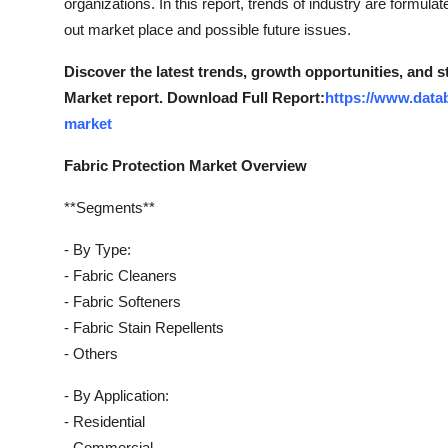
organizations. In this report, trends of industry are formul
out market place and possible future issues.
Discover the latest trends, growth opportunities, and 
Market report. Download Full Report:
https://www.datab
market
Fabric Protection Market Overview
**Segments**
- By Type:
- Fabric Cleaners
- Fabric Softeners
- Fabric Stain Repellents
- Others
- By Application:
- Residential
- Commercial