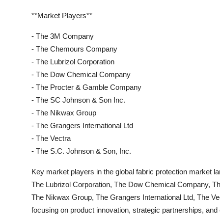
**Market Players**
- The 3M Company
- The Chemours Company
- The Lubrizol Corporation
- The Dow Chemical Company
- The Procter & Gamble Company
- The SC Johnson & Son Inc.
- The Nikwax Group
- The Grangers International Ltd
- The Vectra
- The S.C. Johnson & Son, Inc.
Key market players in the global fabric protection mark
The Lubrizol Corporation, The Dow Chemical Company, T
The Nikwax Group, The Grangers International Ltd, The V
focusing on product innovation, strategic partnerships, and