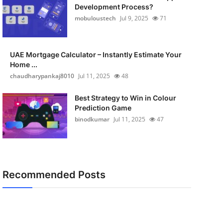
Development Process?
mobuloustech
Jul 9, 2025
71
UAE Mortgage Calculator – Instantly Estimate Your
Home ...
chaudharypankaj8010
Jul 11, 2025
48
Best Strategy to Win in Colour
Prediction Game
binodkumar
Jul 11, 2025
47
Recommended Posts