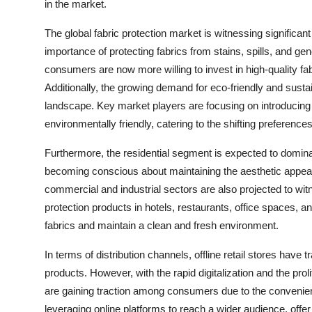
in the market.
The global fabric protection market is witnessing signific
importance of protecting fabrics from stains, spills, and ge
consumers are now more willing to invest in high-quality fabr
Additionally, the growing demand for eco-friendly and sustai
landscape. Key market players are focusing on introducing i
environmentally friendly, catering to the shifting preferen
Furthermore, the residential segment is expected to domin
becoming conscious about maintaining the aesthetic appeal 
commercial and industrial sectors are also projected to wit
protection products in hotels, restaurants, office spaces, 
fabrics and maintain a clean and fresh environment.
In terms of distribution channels, offline retail stores have 
products. However, with the rapid digitalization and the pro
are gaining traction among consumers due to the convenie
leveraging online platforms to reach a wider audience, off