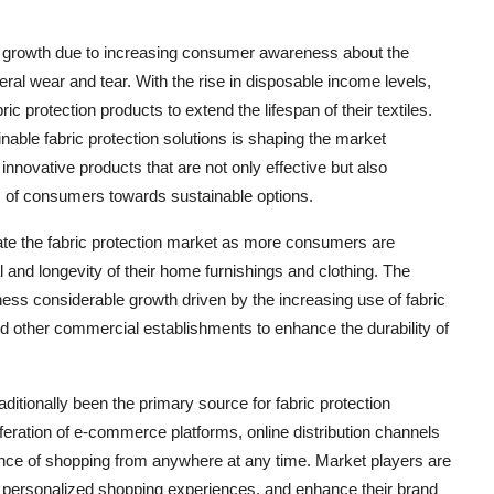
ant growth due to increasing consumer awareness about the
neral wear and tear. With the rise in disposable income levels,
ic protection products to extend the lifespan of their textiles.
nable fabric protection solutions is shaping the market
nnovative products that are not only effective but also
ces of consumers towards sustainable options.
ate the fabric protection market as more consumers are
and longevity of their home furnishings and clothing. The
ness considerable growth driven by the increasing use of fabric
and other commercial establishments to enhance the durability of
traditionally been the primary source for fabric protection
liferation of e-commerce platforms, online distribution channels
nce of shopping from anywhere at any time. Market players are
er personalized shopping experiences, and enhance their brand