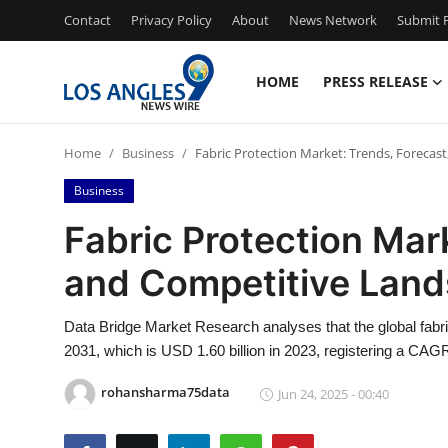
Contact
Privacy Policy
About
News Network
Submit P
HOME
PRESS RELEASE
Home
Home
Business
Fabric Protection Market: Trends, Forecas
Contact
Business
Press Release
Fabric Protection Mar
and Competitive Lan
Privacy Policy
About
Data Bridge Market Research analyses that the global fabri
2031, which is USD 1.60 billion in 2023, registering a CAGR
News Network
rohansharma75data
Jun 24, 2025 - 00:40
Submit Press Release