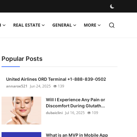
H
REAL ESTATE
GENERAL
MORE
Popular Posts
United Airlines ORD Terminal +1-888-839-0502
annaroe521
Jun 24, 2025
139
Will I Experience Any Pain or
Discomfort During Glutath...
dubaiclini
Jul 16, 2025
109
What is an MVP in Mobile App