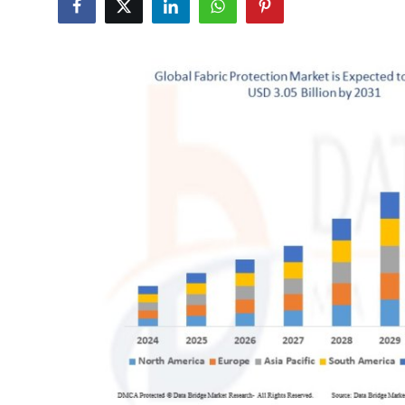
Health
Guest Posting
Advertise with US
Crypto
Business
Finance
Tech
Real Estate
General