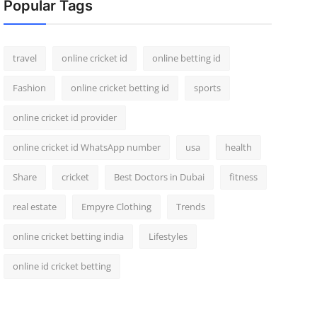
Popular Tags
travel
online cricket id
online betting id
Fashion
online cricket betting id
sports
online cricket id provider
online cricket id WhatsApp number
usa
health
Share
cricket
Best Doctors in Dubai
fitness
real estate
Empyre Clothing
Trends
online cricket betting india
Lifestyles
online id cricket betting