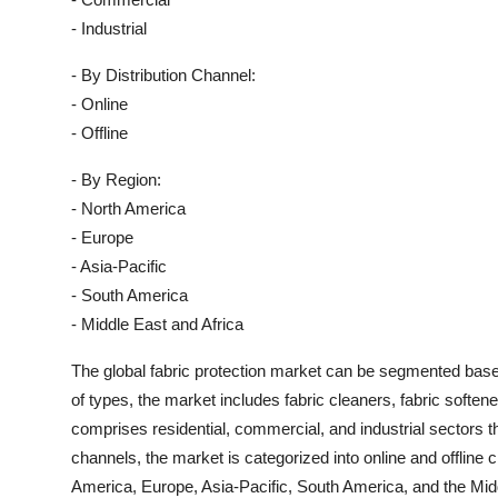
- Industrial
- By Distribution Channel:
- Online
- Offline
- By Region:
- North America
- Europe
- Asia-Pacific
- South America
- Middle East and Africa
The global fabric protection market can be segmented based 
of types, the market includes fabric cleaners, fabric soften
comprises residential, commercial, and industrial sectors tha
channels, the market is categorized into online and offline
America, Europe, Asia-Pacific, South America, and the Midd