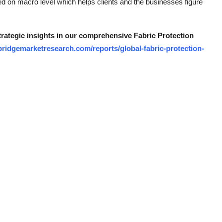
ated on macro level which helps clients and the businesses figure
strategic insights in our comprehensive Fabric Protection
ridgemarketresearch.com/reports/global-fabric-protection-