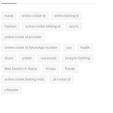
travel
online cricket id
online betting id
Fashion
online cricket betting id
sports
online cricket id provider
online cricket id WhatsApp number
usa
health
Share
cricket
real estate
Empyre Clothing
Best Doctors in Dubai
fitness
Trends
online cricket betting india
all cricket id
Lifestyles