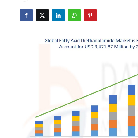
Health
Guest Posting
Advertise with US
Crypto
Business
Finance
Tech
Real Estate
General