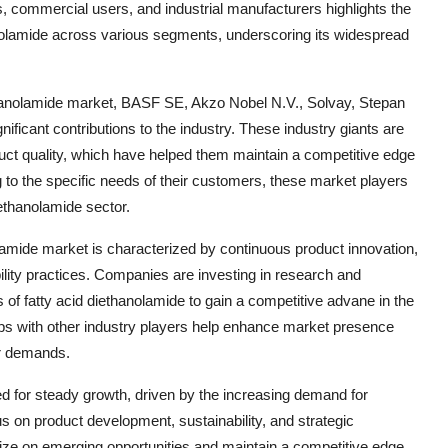
 commercial users, and industrial manufacturers highlights the
hanolamide across various segments, underscoring its widespread
ethanolamide market, BASF SE, Akzo Nobel N.V., Solvay, Stepan
nificant contributions to the industry. These industry giants are
oduct quality, which have helped them maintain a competitive edge
g to the specific needs of their customers, these market players
ethanolamide sector.
olamide market is characterized by continuous product innovation,
ility practices. Companies are investing in research and
of fatty acid diethanolamide to gain a competitive advane in the
hips with other industry players help enhance market presence
er demands.
sed for steady growth, driven by the increasing demand for
s on product development, sustainability, and strategic
alize on emerging opportunities and maintain a competitive edge