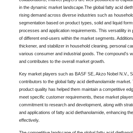
in the dynamic market landscape.The global fatty acid diet
rising demand across diverse industries such as household 
segmentation based on product types, solid and liquid form
processes and application requirements. This versatility i
of different end-users within the market segments. Additiona
thickener, and stabilizer in household cleaning, personal car
various consumer and industrial goods. The compound's wides
and contributes to the overall market growth.
Key market players such as BASF SE, Akzo Nobel N.V., So
contributors to the global fatty acid diethanolamide market.
product quality has helped them maintain a competitive edge 
meet specific customer requirements, these market players
commitment to research and development, along with strate
and applications of fatty acid diethanolamide, enhancing 
effectively.
The competitive landscape of the global fatty acid diethan