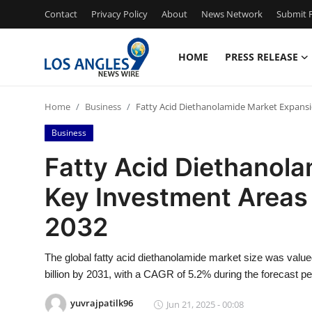
Contact
Privacy Policy
About
News Network
Submit P
HOME
PRESS RELEASE
Home
Home
Business
Fatty Acid Diethanolamide Market Expansi
Contact
Business
Press Release
Fatty Acid Diethanola
Key Investment Areas
Privacy Policy
2032
About
The global fatty acid diethanolamide market size was value
News Network
billion by 2031, with a CAGR of 5.2% during the forecast pe
Submit Press Release
yuvrajpatilk96
Jun 21, 2025 - 00:08