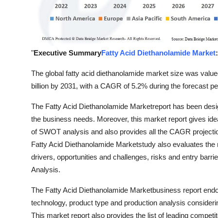
Support Number
How To
"
Executive Summary
Fatty Acid Diethanolamide Market
:
Top 10
The global fatty acid diethanolamide market size was value
billion by 2031, with a CAGR of 5.2% during the forecast pe
The Fatty Acid Diethanolamide Marketreport has been design
the business needs. Moreover, this market report gives idea 
of SWOT analysis and also provides all the CAGR projection
Fatty Acid Diethanolamide Marketstudy also evaluates the m
drivers, opportunities and challenges, risks and entry barri
Analysis.
The Fatty Acid Diethanolamide Marketbusiness report endow
technology, product type and production analysis consideri
This market report also provides the list of leading competit