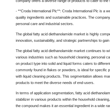
company offers a diverse range of products to cater to the 
- **Croda International Plc**: Croda International Plc is a we
quality ingredients and sustainable practices. The company'
personal care and industrial sectors.
The global fatty acid diethanolamide market is highly comp
innovation, sustainability, and strategic partnerships to gai
The global fatty acid diethanolamide market continues to w
various industries such as household cleaning, personal ca
on product type into solid and liquid forms caters to differ
commonly found in flakes or powders, is ideal for specific pr
with liquid cleaning products. This segmentation allows manu
products to meet the diverse needs of end-users.
In terms of application segmentation, fatty acid diethanolam
stabilizer in various products within the household cleaning,
the compound makes it an essential ingredient in a wide ra