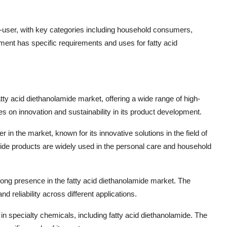
user, with key categories including household consumers,
ent has specific requirements and uses for fatty acid
tty acid diethanolamide market, offering a wide range of high-
s on innovation and sustainability in its product development.
in the market, known for its innovative solutions in the field of
ide products are widely used in the personal care and household
rong presence in the fatty acid diethanolamide market. The
 reliability across different applications.
 specialty chemicals, including fatty acid diethanolamide. The