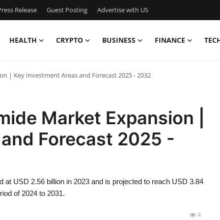
ress Release
Guest Posting
Advertise with US
HEALTH
CRYPTO
BUSINESS
FINANCE
TEC
on | Key Investment Areas and Forecast 2025 - 2032
mide Market Expansion |
 and Forecast 2025 -
d at USD 2.56 billion in 2023 and is projected to reach USD 3.84
riod of 2024 to 2031.
4