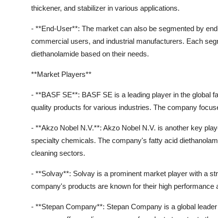
thickener, and stabilizer in various applications.
- **End-User**: The market can also be segmented by end-
commercial users, and industrial manufacturers. Each segm
diethanolamide based on their needs.
**Market Players**
- **BASF SE**: BASF SE is a leading player in the global fa
quality products for various industries. The company focuse
- **Akzo Nobel N.V.**: Akzo Nobel N.V. is another key player 
specialty chemicals. The company's fatty acid diethanolam
cleaning sectors.
- **Solvay**: Solvay is a prominent market player with a st
company's products are known for their high performance and
- **Stepan Company**: Stepan Company is a global leader in