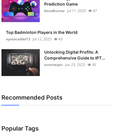
Prediction Game
binodkumar
Jul 11, 2025
47
Top Badminton Players in the World
eyotacaddel13
Jul 12, 2025
43
Unlocking Digital Profits: A
Comprehensive Guide to IPT...
xtremeiptv
Jun 23, 2025
36
Recommended Posts
Popular Tags