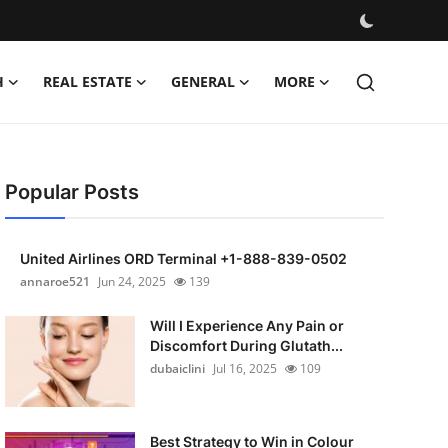
H
REAL ESTATE
GENERAL
MORE
Popular Posts
United Airlines ORD Terminal +1-888-839-0502
annaroe521
Jun 24, 2025
139
Will I Experience Any Pain or
Discomfort During Glutath...
dubaiclini
Jul 16, 2025
109
Best Strategy to Win in Colour