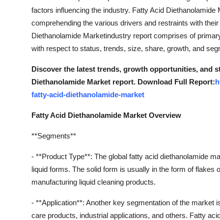
factors influencing the industry. Fatty Acid Diethanolamide
comprehending the various drivers and restraints with their
Diethanolamide Marketindustry report comprises of primar
with respect to status, trends, size, share, growth, and se
Discover the latest trends, growth opportunities, and s
Diethanolamide Market report. Download Full Report:
h
fatty-acid-diethanolamide-market
Fatty Acid Diethanolamide Market Overview
**Segments**
- **Product Type**: The global fatty acid diethanolamide m
liquid forms. The solid form is usually in the form of flakes 
manufacturing liquid cleaning products.
- **Application**: Another key segmentation of the market i
care products, industrial applications, and others. Fatty 