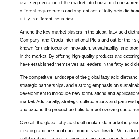
user segmentation of the market into household consumers,
different requirements and applications of fatty acid diet
utility in different industries.
Among the key market players in the global fatty acid di
Company, and Croda International Plc stand out for their sig
known for their focus on innovation, sustainability, and pr
in the market. By offering high-quality products and caterin
have established themselves as leaders in the fatty acid di
The competitive landscape of the global fatty acid diethan
strategic partnerships, and a strong emphasis on sustainab
development to introduce new formulations and applications 
market. Additionally, strategic collaborations and partners
and expand the product portfolio to meet evolving custom
Overall, the global fatty acid diethanolamide market is poi
cleaning and personal care products worldwide. With a focu
collaborations, market players are well-positioned to capit