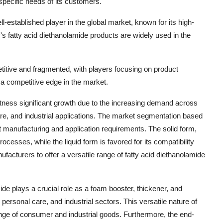
specific needs of its customers.
ll-established player in the global market, known for its high-
s fatty acid diethanolamide products are widely used in the
etitive and fragmented, with players focusing on product
n a competitive edge in the market.
itness significant growth due to the increasing demand across
re, and industrial applications. The market segmentation based
ent manufacturing and application requirements. The solid form,
ocesses, while the liquid form is favored for its compatibility
facturers to offer a versatile range of fatty acid diethanolamide
ide plays a crucial role as a foam booster, thickener, and
 personal care, and industrial sectors. This versatile nature of
nge of consumer and industrial goods. Furthermore, the end-