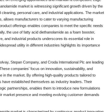
hanolamide market is witnessing significant growth driven by the
cleaning, personal care, and industrial applications. The market
s, allows manufacturers to cater to varying manufacturing
n product offerings enables companies to meet the specific needs
lly, the use of fatty acid diethanolamide as a foam booster,
e, and industrial products underscores its essential role in
pread utility in different industries highlights its importance
lvay, Stepan Company, and Croda International Plc are leading
 These companies' focus on innovation, sustainability, and
in the market. By offering high-quality products tailored to
 have established themselves as industry leaders. Their
gic partnerships, enables them to introduce new formulations
their market presence and meeting evolving customer demands
olamide market is characterized by continuous product innovation