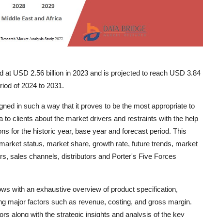
d at USD 2.56 billion in 2023 and is projected to reach USD 3.84
riod of 2024 to 2031.
ed in such a way that it proves to be the most appropriate to
to clients about the market drivers and restraints with the help
s for the historic year, base year and forecast period. This
arket status, market share, growth rate, future trends, market
ers, sales channels, distributors and Porter's Five Forces
s with an exhaustive overview of product specification,
ng major factors such as revenue, costing, and gross margin.
ors along with the strategic insights and analysis of the key