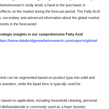
 Marketresearch study lends a hand to the purchaser in
 effects on the market during the forecast period. The Fatty Acid
y, secondary and advanced information about the global market
gments in the forecasted
trategic insights in our comprehensive Fatty Acid
ttps://www.databridgemarketresearch.com/reports/global-
arket can be segmented based on product type into solid and
or powders, while the liquid form is typically used for
s based on application, including household cleaning, personal
acid diethanolamide is commonly used as a foam booster,