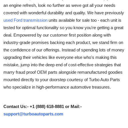
an engine refresh, look no further as weve got all your needs
Health
covered with wonderful durability and quality. We have previously
used Ford transmission
units available for sale too - each unit is
Guest Posting
tested for optimal functionality so you know you're getting a great
Advertise with US
deal. Empowered by our customer first position along with
industry-grade promises backing each product, we stand firm on
Crypto
the confidence of our offerings. Instead of spending lots of money
upgrading their vehicles like everyone else who's making this
Business
mistake, jump into the deep end of cost-effective strategies that
marry fraud proof OEM parts alongside remanufactured goodies
Finance
mounted directly to your doorstep courtesy of Turbo Auto Parts
who specialize in high-performance automotive treasures.
Tech
Real Estate
Contact Us:- +1 (888) 618-8881 or Mail:-
support@turboautoparts.com
General