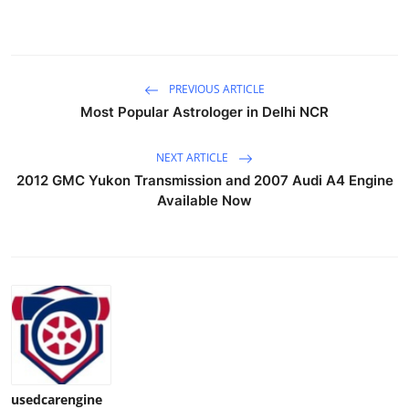
Support Number
How To
PREVIOUS ARTICLE
Top 10
Most Popular Astrologer in Delhi NCR
NEXT ARTICLE
2012 GMC Yukon Transmission and 2007 Audi A4 Engine
Available Now
usedcarengine