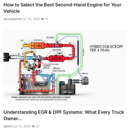
How to Select the Best Second-Hand Engine for Your
Vehicle
amieiajones
Jul 16, 2025
11
Understanding EGR & DPF Systems: What Every Truck
Owner...
albert
Jul 16, 2025
26