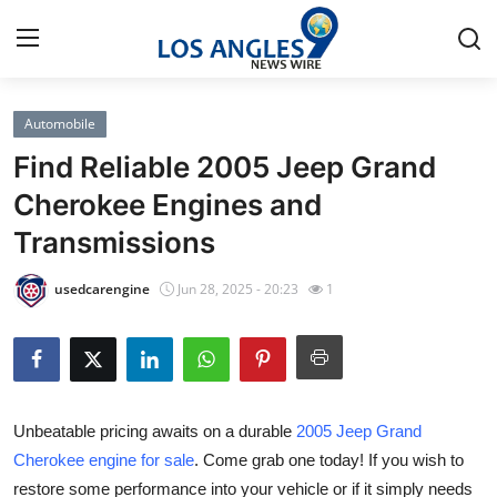
Automobile
Home
Find Reliable 2005 Jeep Grand
Contact
Cherokee Engines and
Transmissions
Press Release
usedcarengine
Jun 28, 2025 - 20:23
1
Privacy Policy
About
News Network
Unbeatable pricing awaits on a durable
2005 Jeep Grand
Cherokee engine for sale
. Come grab one today! If you wish to
Submit Press Release
restore some performance into your vehicle or if it simply needs