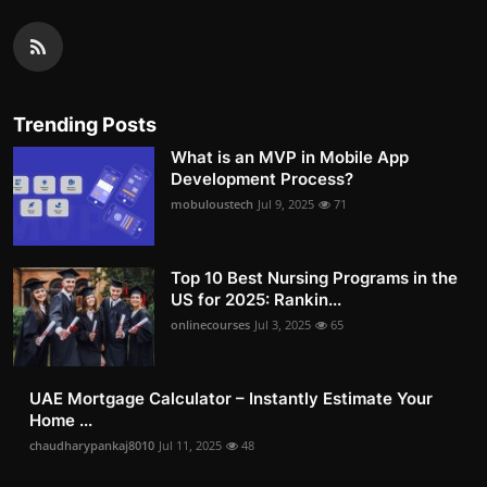
Trending Posts
What is an MVP in Mobile App
Development Process?
mobuloustech
Jul 9, 2025
71
Top 10 Best Nursing Programs in the
US for 2025: Rankin...
onlinecourses
Jul 3, 2025
65
UAE Mortgage Calculator – Instantly Estimate Your
Home ...
chaudharypankaj8010
Jul 11, 2025
48