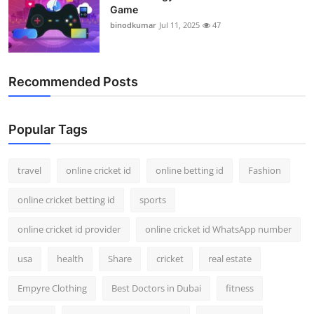
Game
binodkumar
Jul 11, 2025
47
Recommended Posts
Popular Tags
travel
online cricket id
online betting id
Fashion
online cricket betting id
sports
online cricket id provider
online cricket id WhatsApp number
usa
health
Share
cricket
real estate
Empyre Clothing
Best Doctors in Dubai
fitness