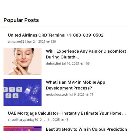
Popular Posts
United Airlines ORD Terminal +1-888-839-0502
annaroe521
Jun 24, 2025
139
Will I Experience Any Pain or Discomfort
During Glutath...
dubaiclini
Jul 16, 2025
109
What is an MVP in Mobile App
Development Process?
mobuloustech
Jul 9, 2025
71
UAE Mortgage Calculator – Instantly Estimate Your Home ...
chaudharypankaj8010
Jul 11, 2025
48
Best Strategy to Win in Colour Prediction