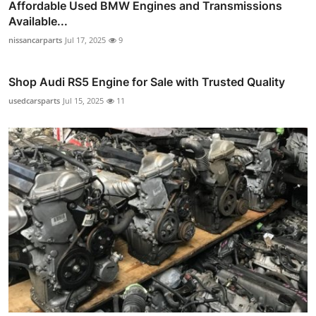
Affordable Used BMW Engines and Transmissions
Available...
nissancarparts
Jul 17, 2025
9
Shop Audi RS5 Engine for Sale with Trusted Quality
usedcarsparts
Jul 15, 2025
11