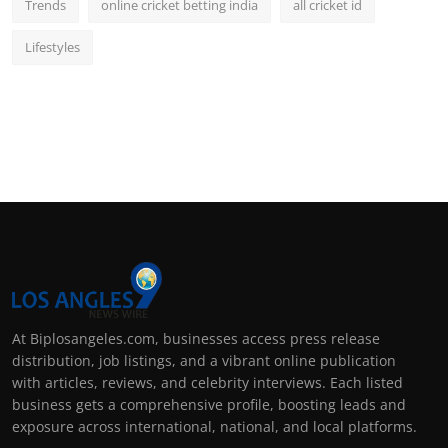
Trends
online cricket betting india
all cricket id
Lifestyles
At Biplosangeles.com, businesses access press release
distribution, job listings, and a vibrant online publication
with articles, reviews, and celebrity interviews. Each listed
business gets a comprehensive profile, boosting leads and
exposure across international, national, and local platforms.