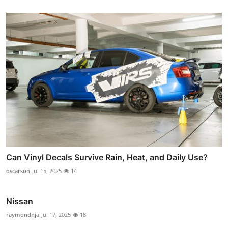
Can Vinyl Decals Survive Rain, Heat, and Daily Use?
oscarson
Jul 15, 2025
14
Nissan
raymondnja
Jul 17, 2025
18