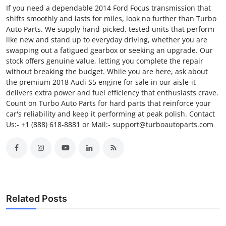
If you need a dependable 2014 Ford Focus transmission that
shifts smoothly and lasts for miles, look no further than Turbo
Auto Parts. We supply hand-picked, tested units that perform
like new and stand up to everyday driving, whether you are
swapping out a fatigued gearbox or seeking an upgrade. Our
stock offers genuine value, letting you complete the repair
without breaking the budget. While you are here, ask about
the premium 2018 Audi S5 engine for sale in our aisle-it
delivers extra power and fuel efficiency that enthusiasts crave.
Count on Turbo Auto Parts for hard parts that reinforce your
car's reliability and keep it performing at peak polish. Contact
Us:- +1 (888) 618-8881 or Mail:- support@turboautoparts.com
Related Posts