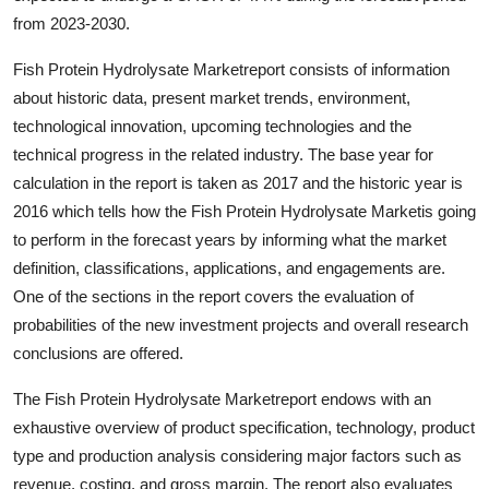
Support Number
from 2023-2030.
Fish Protein Hydrolysate Marketreport consists of information
How To
about historic data, present market trends, environment,
Top 10
technological innovation, upcoming technologies and the
technical progress in the related industry. The base year for
calculation in the report is taken as 2017 and the historic year is
2016 which tells how the Fish Protein Hydrolysate Marketis going
to perform in the forecast years by informing what the market
definition, classifications, applications, and engagements are.
One of the sections in the report covers the evaluation of
probabilities of the new investment projects and overall research
conclusions are offered.
The Fish Protein Hydrolysate Marketreport endows with an
exhaustive overview of product specification, technology, product
type and production analysis considering major factors such as
revenue, costing, and gross margin. The report also evaluates