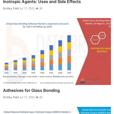
Inotropic Agents: Uses and Side Effects
Kritika_Patil
Jul 17, 2025
30
Adhesives for Glass Bonding
Kritika_Patil
Jul 17, 2025
20