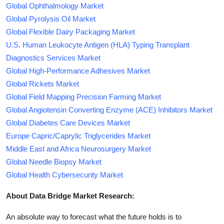
Global Ophthalmology Market
Global Pyrolysis Oil Market
Global Flexible Dairy Packaging Market
U.S. Human Leukocyte Antigen (HLA) Typing Transplant
Diagnostics Services Market
Global High-Performance Adhesives Market
Global Rickets Market
Global Field Mapping Precision Farming Market
Global Angiotensin Converting Enzyme (ACE) Inhibitors Market
Global Diabetes Care Devices Market
Europe Capric/Caprylic Triglycerides Market
Middle East and Africa Neurosurgery Market
Global Needle Biopsy Market
Global Health Cybersecurity Market
About Data Bridge Market Research:
An absolute way to forecast what the future holds is to