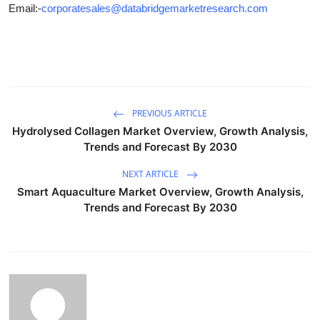
Email:-
corporatesales@databridgemarketresearch.com
PREVIOUS ARTICLE
Hydrolysed Collagen Market Overview, Growth Analysis,
Trends and Forecast By 2030
NEXT ARTICLE
Smart Aquaculture Market Overview, Growth Analysis,
Trends and Forecast By 2030