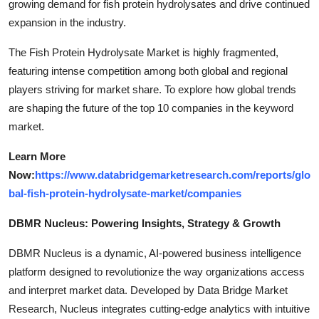
growing demand for fish protein hydrolysates and drive continued
expansion in the industry.
The Fish Protein Hydrolysate Market is highly fragmented,
featuring intense competition among both global and regional
players striving for market share. To explore how global trends
are shaping the future of the top 10 companies in the keyword
market.
Learn More
Now:
https://www.databridgemarketresearch.com/reports/glo
bal-fish-protein-hydrolysate-market/companies
DBMR Nucleus: Powering Insights, Strategy & Growth
DBMR Nucleus is a dynamic, AI-powered business intelligence
platform designed to revolutionize the way organizations access
and interpret market data. Developed by Data Bridge Market
Research, Nucleus integrates cutting-edge analytics with intuitive