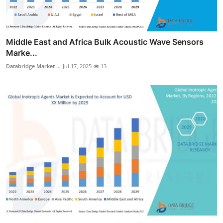
Middle East and Africa Bulk Acoustic Wave Sensors
Marke...
Databridge Market ...
Jul 17, 2025
13