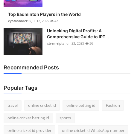
Top Badminton Players in the World
eyotacaddel13
Jul 12, 2025
42
Unlocking Digital Profits: A
Comprehensive Guide to IPT...
xtremeiptv
Jun 23, 2025
36
Recommended Posts
Popular Tags
travel
online cricket id
online betting id
Fashion
online cricket betting id
sports
online cricket id provider
online cricket id WhatsApp number