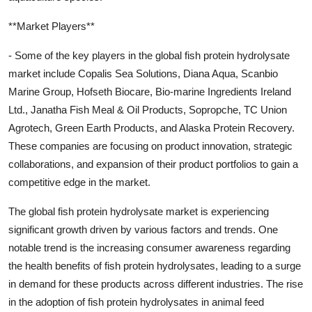
**Market Players**
- Some of the key players in the global fish protein hydrolysate
market include Copalis Sea Solutions, Diana Aqua, Scanbio
Marine Group, Hofseth Biocare, Bio-marine Ingredients Ireland
Ltd., Janatha Fish Meal & Oil Products, Sopropche, TC Union
Agrotech, Green Earth Products, and Alaska Protein Recovery.
These companies are focusing on product innovation, strategic
collaborations, and expansion of their product portfolios to gain a
competitive edge in the market.
The global fish protein hydrolysate market is experiencing
significant growth driven by various factors and trends. One
notable trend is the increasing consumer awareness regarding
the health benefits of fish protein hydrolysates, leading to a surge
in demand for these products across different industries. The rise
in the adoption of fish protein hydrolysates in animal feed