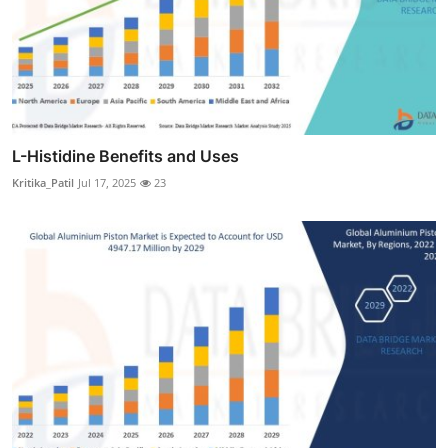
L-Histidine Benefits and Uses
Kritika_Patil
Jul 17, 2025
23