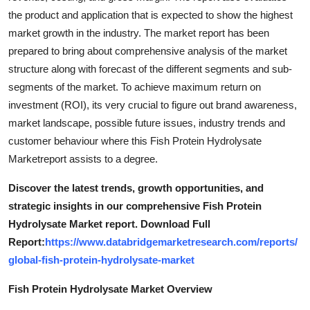
the product and application that is expected to show the highest
market growth in the industry. The market report has been
prepared to bring about comprehensive analysis of the market
structure along with forecast of the different segments and sub-
segments of the market. To achieve maximum return on
investment (ROI), its very crucial to figure out brand awareness,
market landscape, possible future issues, industry trends and
customer behaviour where this Fish Protein Hydrolysate
Marketreport assists to a degree.
Discover the latest trends, growth opportunities, and
strategic insights in our comprehensive Fish Protein
Hydrolysate Market report. Download Full
Report:
https://www.databridgemarketresearch.com/reports/
global-fish-protein-hydrolysate-market
Fish Protein Hydrolysate Market Overview