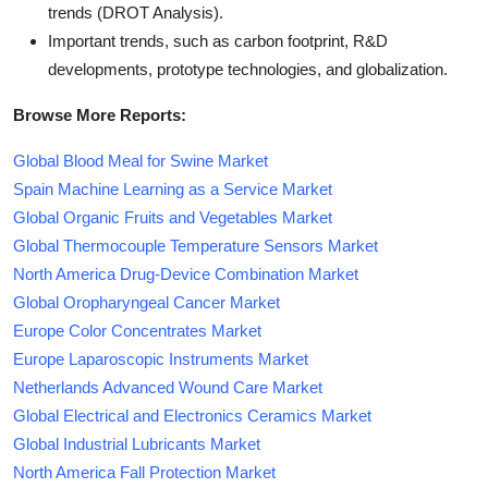
trends (DROT Analysis).
Important trends, such as carbon footprint, R&D
developments, prototype technologies, and globalization.
Browse More Reports:
Global Blood Meal for Swine Market
Spain Machine Learning as a Service Market
Global Organic Fruits and Vegetables Market
Global Thermocouple Temperature Sensors Market
North America Drug-Device Combination Market
Global Oropharyngeal Cancer Market
Europe Color Concentrates Market
Europe Laparoscopic Instruments Market
Netherlands Advanced Wound Care Market
Global Electrical and Electronics Ceramics Market
Global Industrial Lubricants Market
North America Fall Protection Market