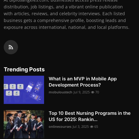
distribution, job listings, and a vibrant online publication
with articles, reviews, and celebrity interviews. Each listed
business gets a comprehensive profile, boosting leads and
exposure across international, national, and local platforms.
Trending Posts
What is an MVP in Mobile App
Development Process?
mobuloustech
Jul 9, 2025
70
Top 10 Best Nursing Programs in the
US for 2025: Rankin...
onlinecourses
Jul 3, 2025
65