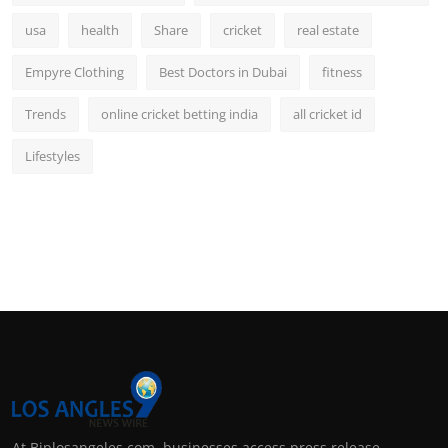
usa
health
Share
cricket
real estate
Empyre Clothing
Best Doctors in Dubai
fitness
Trends
online cricket betting india
all cricket id
Lifestyles
At Biplosangeles.com, businesses access press release