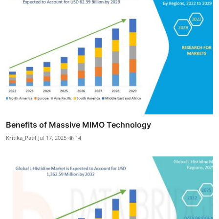
Benefits of Massive MIMO Technology
Kritika_Patil
Jul 17, 2025
14