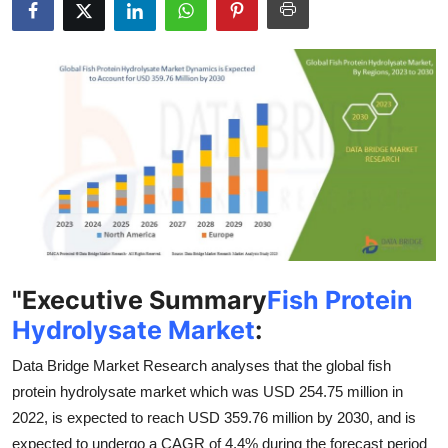
Submit Press Release
Guest Posting
Crypto
Advertise with US
Business
Finance
"
Executive Summary
Fish Protein
Tech
Hydrolysate Market
:
Data Bridge Market Research analyses that the global fish
Real Estate
protein hydrolysate market which was USD 254.75 million in
General
2022, is expected to reach USD 359.76 million by 2030, and is
expected to undergo a CAGR of 4.4% during the forecast period