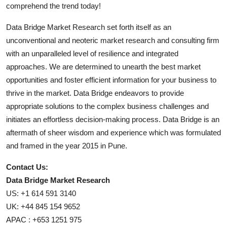
comprehend the trend today!
Data Bridge Market Research set forth itself as an
unconventional and neoteric market research and consulting firm
with an unparalleled level of resilience and integrated
approaches. We are determined to unearth the best market
opportunities and foster efficient information for your business to
thrive in the market. Data Bridge endeavors to provide
appropriate solutions to the complex business challenges and
initiates an effortless decision-making process. Data Bridge is an
aftermath of sheer wisdom and experience which was formulated
and framed in the year 2015 in Pune.
Contact Us:
Data Bridge Market Research
US: +1 614 591 3140
UK: +44 845 154 9652
APAC : +653 1251 975