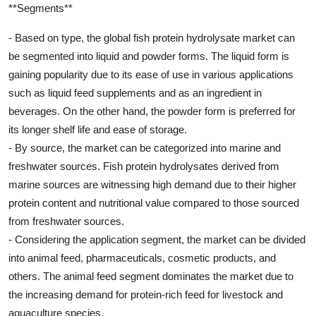
**Segments**
- Based on type, the global fish protein hydrolysate market can
be segmented into liquid and powder forms. The liquid form is
gaining popularity due to its ease of use in various applications
such as liquid feed supplements and as an ingredient in
beverages. On the other hand, the powder form is preferred for
its longer shelf life and ease of storage.
- By source, the market can be categorized into marine and
freshwater sources. Fish protein hydrolysates derived from
marine sources are witnessing high demand due to their higher
protein content and nutritional value compared to those sourced
from freshwater sources.
- Considering the application segment, the market can be divided
into animal feed, pharmaceuticals, cosmetic products, and
others. The animal feed segment dominates the market due to
the increasing demand for protein-rich feed for livestock and
aquaculture species.