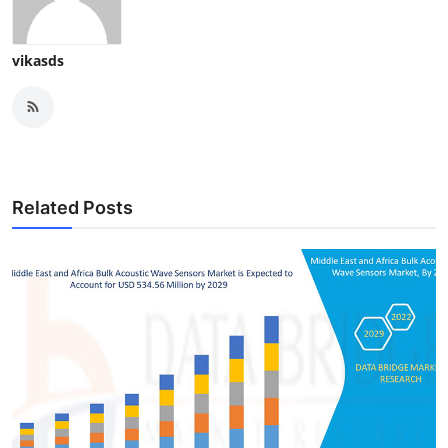
vikasds
Related Posts