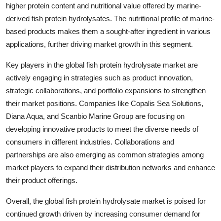
higher protein content and nutritional value offered by marine-
derived fish protein hydrolysates. The nutritional profile of marine-
based products makes them a sought-after ingredient in various
applications, further driving market growth in this segment.
Key players in the global fish protein hydrolysate market are
actively engaging in strategies such as product innovation,
strategic collaborations, and portfolio expansions to strengthen
their market positions. Companies like Copalis Sea Solutions,
Diana Aqua, and Scanbio Marine Group are focusing on
developing innovative products to meet the diverse needs of
consumers in different industries. Collaborations and
partnerships are also emerging as common strategies among
market players to expand their distribution networks and enhance
their product offerings.
Overall, the global fish protein hydrolysate market is poised for
continued growth driven by increasing consumer demand for