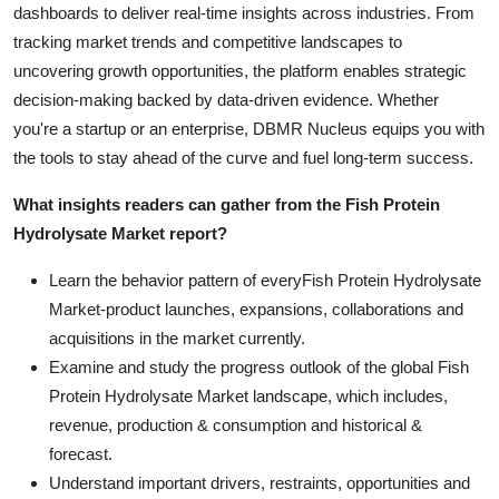
dashboards to deliver real-time insights across industries. From
tracking market trends and competitive landscapes to
uncovering growth opportunities, the platform enables strategic
decision-making backed by data-driven evidence. Whether
you're a startup or an enterprise, DBMR Nucleus equips you with
the tools to stay ahead of the curve and fuel long-term success.
What insights readers can gather from the Fish Protein
Hydrolysate Market report?
Learn the behavior pattern of everyFish Protein Hydrolysate
Market
-product launches, expansions, collaborations and
acquisitions in the market currently.
Examine and study the progress outlook of the global Fish
Protein Hydrolysate Market landscape, which includes,
revenue, production & consumption and historical &
forecast.
Understand important drivers, restraints, opportunities and