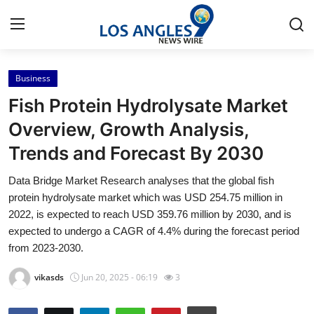
Business
Home
Fish Protein Hydrolysate Market
Press Release
Overview, Growth Analysis,
Trends and Forecast By 2030
Contact
Data Bridge Market Research analyses that the global fish
Privacy Policy
protein hydrolysate market which was USD 254.75 million in
2022, is expected to reach USD 359.76 million by 2030, and is
About
expected to undergo a CAGR of 4.4% during the forecast period
from 2023-2030.
News Network
vikasds
Jun 20, 2025 - 06:19
3
Health