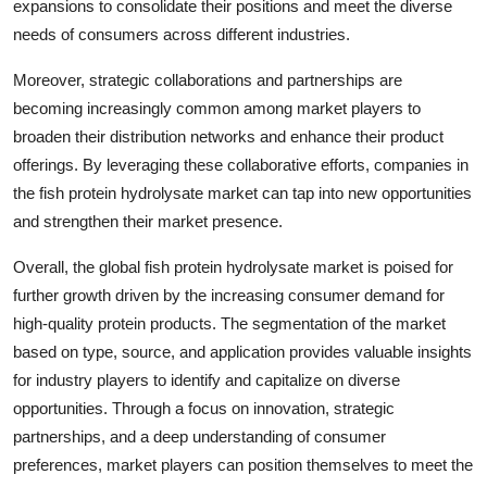
expansions to consolidate their positions and meet the diverse
needs of consumers across different industries.
Moreover, strategic collaborations and partnerships are
becoming increasingly common among market players to
broaden their distribution networks and enhance their product
offerings. By leveraging these collaborative efforts, companies in
the fish protein hydrolysate market can tap into new opportunities
and strengthen their market presence.
Overall, the global fish protein hydrolysate market is poised for
further growth driven by the increasing consumer demand for
high-quality protein products. The segmentation of the market
based on type, source, and application provides valuable insights
for industry players to identify and capitalize on diverse
opportunities. Through a focus on innovation, strategic
partnerships, and a deep understanding of consumer
preferences, market players can position themselves to meet the