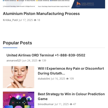
Aluminium Piston Manufacturing Process
Kritika_Patil
Jul 17, 2025
18
Popular Posts
United Airlines ORD Terminal +1-888-839-0502
annaroe521
Jun 24, 2025
139
Will I Experience Any Pain or Discomfort
During Glutath...
dubaiclini
Jul 16, 2025
109
Best Strategy to Win in Colour Prediction
Game
binodkumar
Jul 11, 2025
47