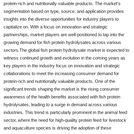
protein-rich and nutritionally valuable products. The market's
segmentation based on type, source, and application provides
insights into the diverse opportunities for industry players to
capitalize on. With a focus on innovation and strategic
partnerships, market players are well-positioned to tap into the
growing demand for fish protein hydrolysates across various
sectors.The global fish protein hydrolysate market is expected to
witness continued growth and evolution in the coming years as
key players in the industry focus on innovation and strategic
collaborations to meet the increasing consumer demand for
protein-rich and nutritionally valuable products. One of the
significant trends shaping the market is the rising consumer
awareness of the health benefits associated with fish protein
hydrolysates, leading to a surge in demand across various
industries. This trend is particularly prominent in the animal feed
sector, where the need for high-quality protein feed for livestock
and aquaculture species is driving the adoption of these