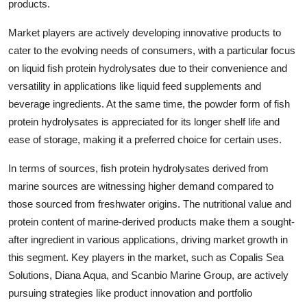
products.
Market players are actively developing innovative products to
cater to the evolving needs of consumers, with a particular focus
on liquid fish protein hydrolysates due to their convenience and
versatility in applications like liquid feed supplements and
beverage ingredients. At the same time, the powder form of fish
protein hydrolysates is appreciated for its longer shelf life and
ease of storage, making it a preferred choice for certain uses.
In terms of sources, fish protein hydrolysates derived from
marine sources are witnessing higher demand compared to
those sourced from freshwater origins. The nutritional value and
protein content of marine-derived products make them a sought-
after ingredient in various applications, driving market growth in
this segment. Key players in the market, such as Copalis Sea
Solutions, Diana Aqua, and Scanbio Marine Group, are actively
pursuing strategies like product innovation and portfolio