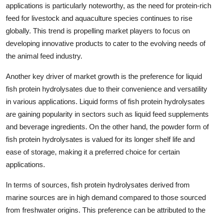
applications is particularly noteworthy, as the need for protein-rich
feed for livestock and aquaculture species continues to rise
globally. This trend is propelling market players to focus on
developing innovative products to cater to the evolving needs of
the animal feed industry.
Another key driver of market growth is the preference for liquid
fish protein hydrolysates due to their convenience and versatility
in various applications. Liquid forms of fish protein hydrolysates
are gaining popularity in sectors such as liquid feed supplements
and beverage ingredients. On the other hand, the powder form of
fish protein hydrolysates is valued for its longer shelf life and
ease of storage, making it a preferred choice for certain
applications.
In terms of sources, fish protein hydrolysates derived from
marine sources are in high demand compared to those sourced
from freshwater origins. This preference can be attributed to the