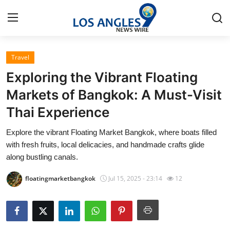
Travel
Home
Exploring the Vibrant Floating
Press Release
Markets of Bangkok: A Must-Visit
Thai Experience
Contact
Explore the vibrant Floating Market Bangkok, where boats filled
Privacy Policy
with fresh fruits, local delicacies, and handmade crafts glide
along bustling canals.
About
floatingmarketbangkok
Jul 15, 2025 - 23:14
12
News Network
Health