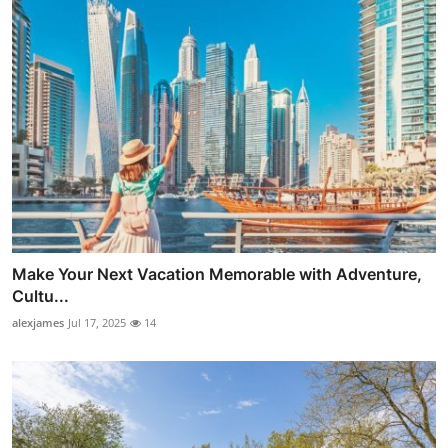
Make Your Next Vacation Memorable with Adventure,
Cultu...
alexjames
Jul 17, 2025
14