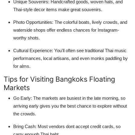
Unique Souvenirs: Handcrafted goods, woven hats, and
Thai-style decor items make great souvenirs.
Photo Opportunities: The colorful boats, lively crowds, and
waterside shops offer endless chances for Instagram-
worthy shots.
Cultural Experience: You'll often see traditional Thai music
performances, local artisans, and even monks paddling by
for alms.
Tips for Visiting Bangkoks Floating
Markets
Go Early: The markets are busiest in the late morning, so
arriving early gives you the best chance to explore without
the crowds.
Bring Cash: Most vendors dont accept credit cards, so
carry enough Thai baht.