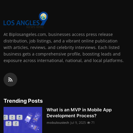
At Biplosangeles.com, businesses access press release
distribution, job listings, and a vibrant online publication
with articles, reviews, and celebrity interviews. Each listed
business gets a comprehensive profile, boosting leads and
exposure across international, national, and local platforms.
Trending Posts
What is an MVP in Mobile App
Development Process?
mobuloustech
Jul 9, 2025
71