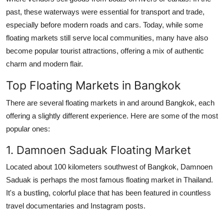
past, these waterways were essential for transport and trade,
especially before modern roads and cars. Today, while some
floating markets still serve local communities, many have also
become popular tourist attractions, offering a mix of authentic
charm and modern flair.
Top Floating Markets in Bangkok
There are several floating markets in and around Bangkok, each
offering a slightly different experience. Here are some of the most
popular ones:
1. Damnoen Saduak Floating Market
Located about 100 kilometers southwest of Bangkok, Damnoen
Saduak is perhaps the most famous floating market in Thailand.
It's a bustling, colorful place that has been featured in countless
travel documentaries and Instagram posts.