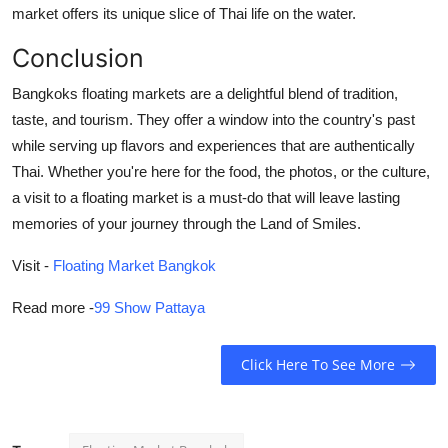
market offers its unique slice of Thai life on the water.
Conclusion
Bangkoks floating markets are a delightful blend of tradition,
taste, and tourism. They offer a window into the country's past
while serving up flavors and experiences that are authentically
Thai. Whether you're here for the food, the photos, or the culture,
a visit to a floating market is a must-do that will leave lasting
memories of your journey through the Land of Smiles.
Visit
-
Floating Market Bangkok
Read more -
99 Show Pattaya
Click Here To See More