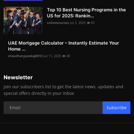
Top 10 Best Nursing Programs in the
US for 2025: Rankin...
onlinecourses
Jul 3, 2025
65
UAE Mortgage Calculator – Instantly Estimate Your
Home ...
chaudharypankaj8010
Jul 11, 2025
48
Newsletter
Join our subscribers list to get the latest news, updates and
special offers directly in your inbox
Subscribe