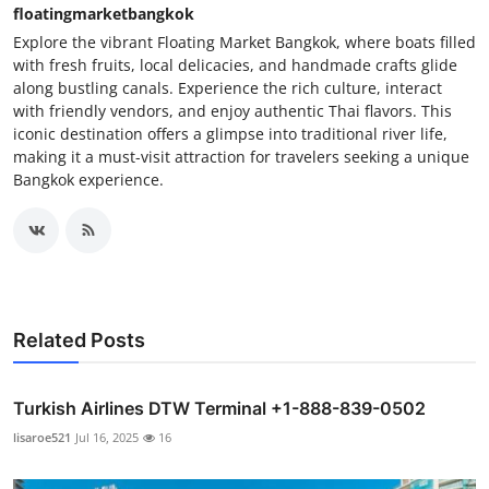
floatingmarketbangkok
Explore the vibrant Floating Market Bangkok, where boats filled
with fresh fruits, local delicacies, and handmade crafts glide
along bustling canals. Experience the rich culture, interact
with friendly vendors, and enjoy authentic Thai flavors. This
iconic destination offers a glimpse into traditional river life,
making it a must-visit attraction for travelers seeking a unique
Bangkok experience.
Related Posts
Turkish Airlines DTW Terminal +1-888-839-0502
lisaroe521
Jul 16, 2025
16