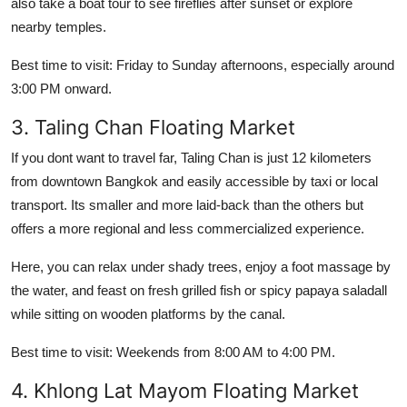
also take a boat tour to see fireflies after sunset or explore
nearby temples.
Best time to visit: Friday to Sunday afternoons, especially around
3:00 PM onward.
3. Taling Chan Floating Market
If you dont want to travel far, Taling Chan is just 12 kilometers
from downtown Bangkok and easily accessible by taxi or local
transport. Its smaller and more laid-back than the others but
offers a more regional and less commercialized experience.
Here, you can relax under shady trees, enjoy a foot massage by
the water, and feast on fresh grilled fish or spicy papaya saladall
while sitting on wooden platforms by the canal.
Best time to visit: Weekends from 8:00 AM to 4:00 PM.
4. Khlong Lat Mayom Floating Market