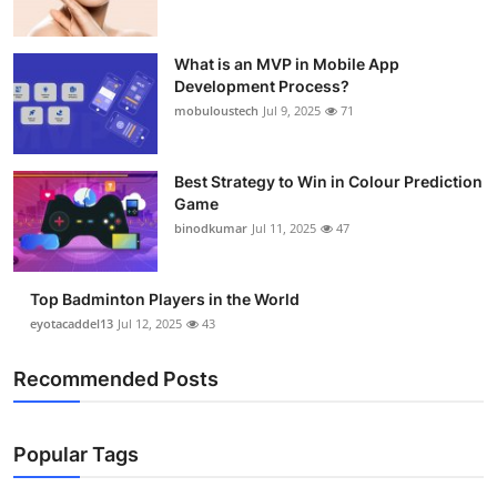
What is an MVP in Mobile App
Development Process?
mobuloustech
Jul 9, 2025
71
Best Strategy to Win in Colour Prediction
Game
binodkumar
Jul 11, 2025
47
Top Badminton Players in the World
eyotacaddel13
Jul 12, 2025
43
Recommended Posts
Popular Tags