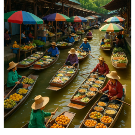
Submit Press Release
Guest Posting
Crypto
Advertise with US
Business
Finance
Tech
Real Estate
General