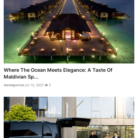
Where The Ocean Meets Elegance: A Taste Of
Maldivian Sp...
danialportus
Jul 16, 2025
5