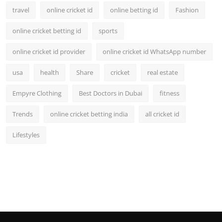
travel
online cricket id
online betting id
Fashion
online cricket betting id
sports
online cricket id provider
online cricket id WhatsApp number
usa
health
Share
cricket
real estate
Empyre Clothing
Best Doctors in Dubai
fitness
Trends
online cricket betting india
all cricket id
Lifestyles