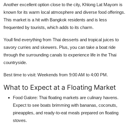
Another excellent option close to the city, Khlong Lat Mayom is
known for its warm local atmosphere and diverse food offerings.
This market is a hit with Bangkok residents and is less
frequented by tourists, which adds to its charm.
Youll find everything from Thai desserts and tropical juices to
savory curries and skewers. Plus, you can take a boat ride
through the surrounding canals to experience life in the Thai
countryside.
Best time to visit: Weekends from 9:00 AM to 4:00 PM.
What to Expect at a Floating Market
Food Galore: Thai floating markets are culinary havens.
Expect to see boats brimming with bananas, coconuts,
pineapples, and ready-to-eat meals prepared on floating
stoves.