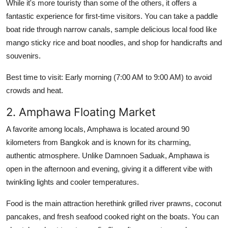
While it's more touristy than some of the others, it offers a
fantastic experience for first-time visitors. You can take a paddle
boat ride through narrow canals, sample delicious local food like
mango sticky rice and boat noodles, and shop for handicrafts and
souvenirs.
Best time to visit: Early morning (7:00 AM to 9:00 AM) to avoid
crowds and heat.
2. Amphawa Floating Market
A favorite among locals, Amphawa is located around 90
kilometers from Bangkok and is known for its charming,
authentic atmosphere. Unlike Damnoen Saduak, Amphawa is
open in the afternoon and evening, giving it a different vibe with
twinkling lights and cooler temperatures.
Food is the main attraction herethink grilled river prawns, coconut
pancakes, and fresh seafood cooked right on the boats. You can