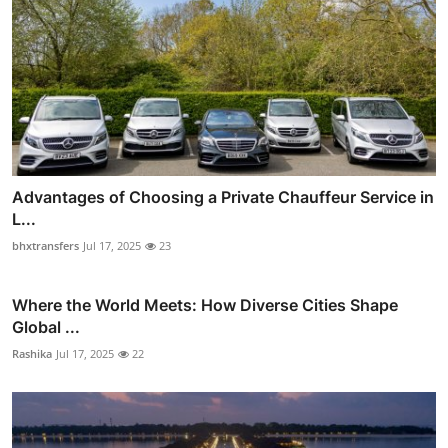
Advantages of Choosing a Private Chauffeur Service in
L...
bhxtransfers
Jul 17, 2025
23
Where the World Meets: How Diverse Cities Shape
Global ...
Rashika
Jul 17, 2025
22