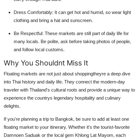
Dress Comfortably: It can get hot and humid, so wear light
clothing and bring a hat and sunscreen.
Be Respectful: These markets are still part of daily life for
many locals. Be polite, ask before taking photos of people,
and follow local customs.
Why You Shouldnt Miss It
Floating markets are not just about shoppingtheyre a deep dive
into Thai history and daily life. They connect the modern-day
traveler with Thailand's cultural roots and provide a unique way to
experience the countrys legendary hospitality and culinary
delights.
If you're planning a trip to Bangkok, be sure to add at least one
floating market to your itinerary. Whether it's the tourist-favorite
Damnoen Saduak or the local gem Khlong Lat Mayom, each