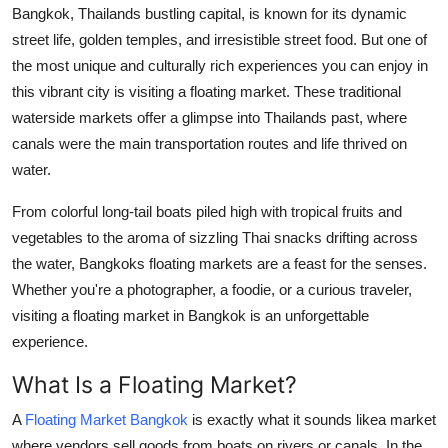
Bangkok, Thailands bustling capital, is known for its dynamic
Support Number
street life, golden temples, and irresistible street food. But one of
How To
the most unique and culturally rich experiences you can enjoy in
this vibrant city is visiting a floating market. These traditional
Top 10
waterside markets offer a glimpse into Thailands past, where
canals were the main transportation routes and life thrived on
water.
From colorful long-tail boats piled high with tropical fruits and
vegetables to the aroma of sizzling Thai snacks drifting across
the water, Bangkoks floating markets are a feast for the senses.
Whether you're a photographer, a foodie, or a curious traveler,
visiting a floating market in Bangkok is an unforgettable
experience.
What Is a Floating Market?
A
Floating Market Bangkok
is exactly what it sounds likea market
where vendors sell goods from boats on rivers or canals. In the