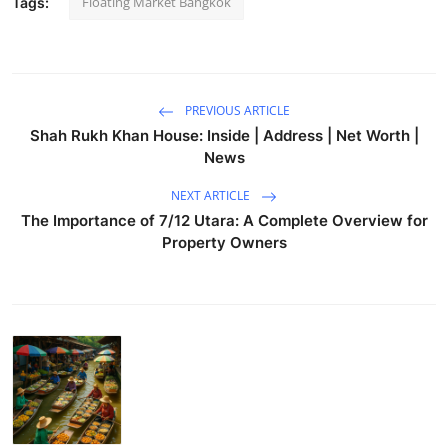
Floating Market Bangkok
Tags:
PREVIOUS ARTICLE
Shah Rukh Khan House: Inside | Address | Net Worth |
News
NEXT ARTICLE
The Importance of 7/12 Utara: A Complete Overview for
Property Owners