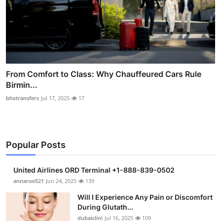
From Comfort to Class: Why Chauffeured Cars Rule
Birmin...
bhxtransfers
Jul 17, 2025
17
Popular Posts
United Airlines ORD Terminal +1-888-839-0502
annaroe521
Jun 24, 2025
139
Will I Experience Any Pain or Discomfort
During Glutath...
dubaiclini
Jul 16, 2025
109