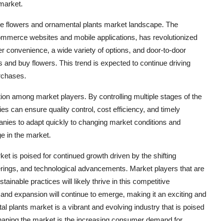
 market.
e flowers and ornamental plants market landscape. The
e-commerce websites and mobile applications, has revolutionized
 convenience, a wide variety of options, and door-to-door
 and buy flowers. This trend is expected to continue driving
rchases.
ction among market players. By controlling multiple stages of the
es can ensure quality control, cost efficiency, and timely
panies to adapt quickly to changing market conditions and
e in the market.
et is poised for continued growth driven by the shifting
rings, and technological advancements. Market players that are
inable practices will likely thrive in this competitive
 and expansion will continue to emerge, making it an exciting and
 plants market is a vibrant and evolving industry that is poised
shaping the market is the increasing consumer demand for