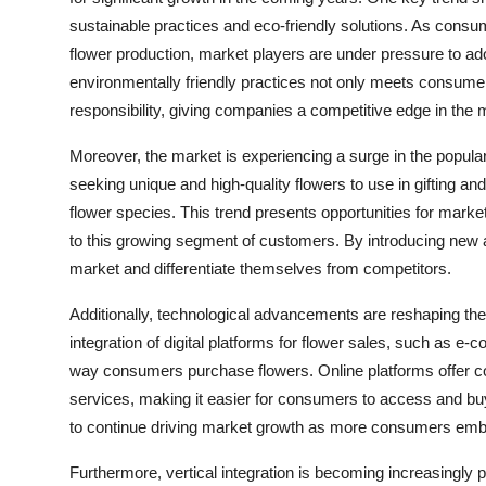
sustainable practices and eco-friendly solutions. As con
flower production, market players are under pressure to a
environmentally friendly practices not only meets consum
responsibility, giving companies a competitive edge in the 
Moreover, the market is experiencing a surge in the popula
seeking unique and high-quality flowers to use in gifting 
flower species. This trend presents opportunities for market 
to this growing segment of customers. By introducing new 
market and differentiate themselves from competitors.
Additionally, technological advancements are reshaping th
integration of digital platforms for flower sales, such as e
way consumers purchase flowers. Online platforms offer con
services, making it easier for consumers to access and buy
to continue driving market growth as more consumers emb
Furthermore, vertical integration is becoming increasingly