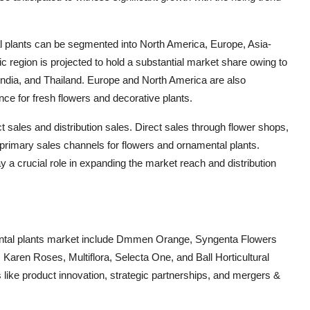
al plants can be segmented into North America, Europe, Asia-
ic region is projected to hold a substantial market share owing to
 India, and Thailand. Europe and North America are also
ce for fresh flowers and decorative plants.
 sales and distribution sales. Direct sales through flower shops,
primary sales channels for flowers and ornamental plants.
ay a crucial role in expanding the market reach and distribution
mental plants market include Dmmen Orange, Syngenta Flowers
, Karen Roses, Multiflora, Selecta One, and Ball Horticultural
like product innovation, strategic partnerships, and mergers &