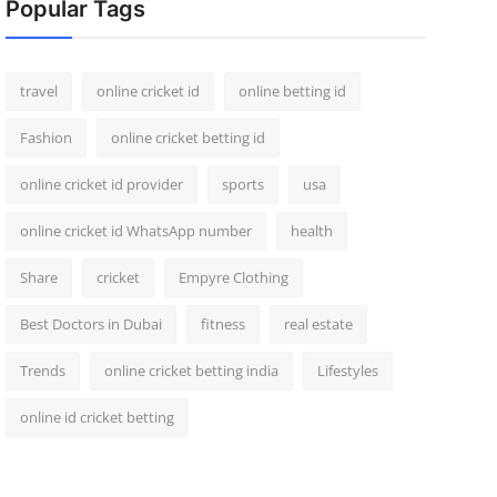
Popular Tags
travel
online cricket id
online betting id
Fashion
online cricket betting id
online cricket id provider
sports
usa
online cricket id WhatsApp number
health
Share
cricket
Empyre Clothing
Best Doctors in Dubai
fitness
real estate
Trends
online cricket betting india
Lifestyles
online id cricket betting