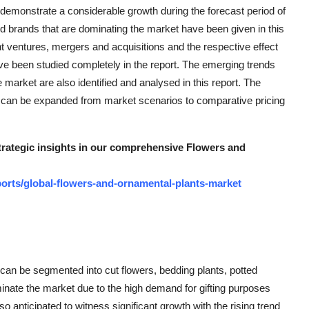
emonstrate a considerable growth during the forecast period of
nd brands that are dominating the market have been given in this
nt ventures, mergers and acquisitions and the respective effect
e been studied completely in the report. The emerging trends
e market are also identified and analysed in this report. The
 can be expanded from market scenarios to comparative pricing
strategic insights in our comprehensive Flowers and
orts/global-flowers-and-ornamental-plants-market
can be segmented into cut flowers, bedding plants, potted
inate the market due to the high demand for gifting purposes
 anticipated to witness significant growth with the rising trend