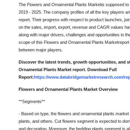
Support Number
The Flowers and Ornamental Plants Marketis supposed to d
2019 - 2025. The company profiles of all the key players a
How To
report. Their progress with respect to product launches, joi
on the sales, import, export, revenue and CAGR values hav
Top 10
along with major drivers, challenges and opportunities in th
scope of this Flowers and Ornamental Plants Marketreport
between major players.
Discover the latest trends, growth opportunities, and 
Ornamental Plants Market report. Download Full
Report:
https://www.databridgemarketresearch.com/rep
Flowers and Ornamental Plants Market Overview
**Segments**
- Based on type, the flowers and ornamental plants market 
plants, and others. Cut flowers segment is expected to dom
and decoration. Moreover, the bedding plants segment is also