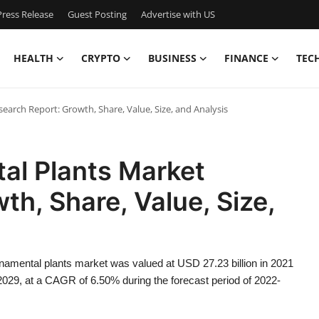
ress Release
Guest Posting
Advertise with US
HEALTH
CRYPTO
BUSINESS
FINANCE
TEC
arch Report: Growth, Share, Value, Size, and Analysis
al Plants Market
th, Share, Value, Size,
namental plants market was valued at USD 27.23 billion in 2021
 2029, at a CAGR of 6.50% during the forecast period of 2022-