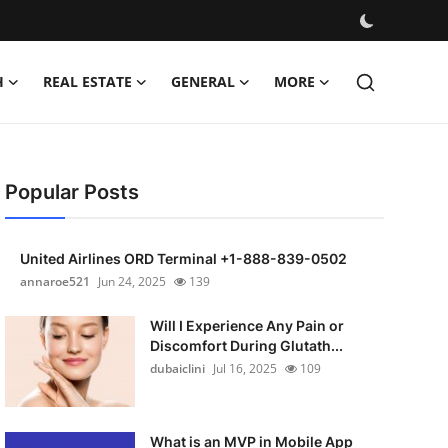
H
REAL ESTATE
GENERAL
MORE
Popular Posts
United Airlines ORD Terminal +1-888-839-0502
annaroe521
Jun 24, 2025
139
Will I Experience Any Pain or
Discomfort During Glutath...
dubaiclini
Jul 16, 2025
109
What is an MVP in Mobile App