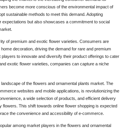
sumers become more conscious of the environmental impact of
dopt sustainable methods to meet this demand. Adopting
er expectations but also showcases a commitment to social
market.
rity of premium and exotic flower varieties. Consumers are
and home decoration, driving the demand for rare and premium
players to innovate and diversify their product offerings to cater
and exotic flower varieties, companies can capture a niche
e landscape of the flowers and ornamental plants market. The
-commerce websites and mobile applications, is revolutionizing the
venience, a wide selection of products, and efficient delivery
 flowers. This shift towards online flower shopping is expected
race the convenience and accessibility of e-commerce.
 popular among market players in the flowers and ornamental