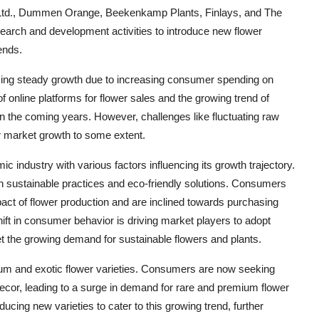
s Ltd., Dummen Orange, Beekenkamp Plants, Finlays, and The
arch and development activities to introduce new flower
ends.
sing steady growth due to increasing consumer spending on
 online platforms for flower sales and the growing trend of
in the coming years. However, challenges like fluctuating raw
r market growth to some extent.
 industry with various factors influencing its growth trajectory.
n sustainable practices and eco-friendly solutions. Consumers
ct of flower production and are inclined towards purchasing
ift in consumer behavior is driving market players to adopt
eet the growing demand for sustainable flowers and plants.
ium and exotic flower varieties. Consumers are now seeking
decor, leading to a surge in demand for rare and premium flower
ucing new varieties to cater to this growing trend, further