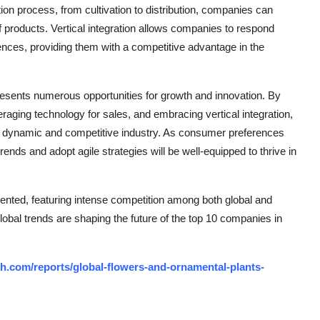
tion process, from cultivation to distribution, companies can
of products. Vertical integration allows companies to respond
ces, providing them with a competitive advantage in the
resents numerous opportunities for growth and innovation. By
everaging technology for sales, and embracing vertical integration,
is dynamic and competitive industry. As consumer preferences
ends and adopt agile strategies will be well-equipped to thrive in
nted, featuring intense competition among both global and
lobal trends are shaping the future of the top 10 companies in
h.com/reports/global-flowers-and-ornamental-plants-