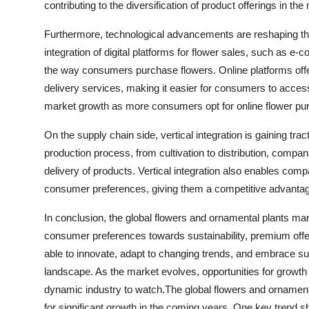
contributing to the diversification of product offerings in the
Furthermore, technological advancements are reshaping th
integration of digital platforms for flower sales, such as 
the way consumers purchase flowers. Online platforms offer
delivery services, making it easier for consumers to access
market growth as more consumers opt for online flower pu
On the supply chain side, vertical integration is gaining tra
production process, from cultivation to distribution, compani
delivery of products. Vertical integration also enables com
consumer preferences, giving them a competitive advantag
In conclusion, the global flowers and ornamental plants mark
consumer preferences towards sustainability, premium offe
able to innovate, adapt to changing trends, and embrace susta
landscape. As the market evolves, opportunities for growth
dynamic industry to watch.The global flowers and ornamental
for significant growth in the coming years. One key trend 