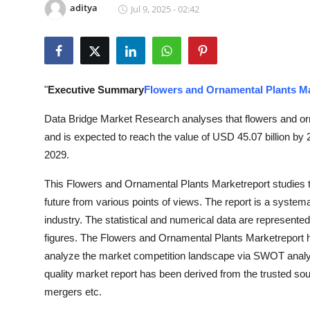
aditya
Jul 9, 2025 - 02:42
Health
Guest Posting
Advertise with US
"
Executive Summary
Flowers and Ornamental Plants M
Crypto
Data Bridge Market Research analyses that flowers and or
and is expected to reach the value of USD 45.07 billion by
Business
2029.
This Flowers and Ornamental Plants Marketreport studies th
Finance
future from various points of views. The report is a systema
Tech
industry. The statistical and numerical data are represented
figures. The Flowers and Ornamental Plants Marketreport hi
Real Estate
analyze the market competition landscape via SWOT analysi
quality market report has been derived from the trusted s
General
mergers etc.