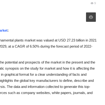
9
arket
:
namental plants market was valued at USD 27.23 billion in 2021
 2029, at a CAGR of 6.50% during the forecast period of 2022-
e potential and prospects of the market in the present and the
tic synopsis on the study for market and how it is affecting the
 in graphical format for a clear understanding of facts and
ghlights the global key manufacturers to define, describe and
s. The data and information collected to generate this top-
ources such as company websites, white papers, journals, and