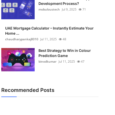
Development Process?
mobuloustech
Jul 9, 2025
71
UAE Mortgage Calculator – Instantly Estimate Your
Home ...
chaudharypankaj8010
Jul 11, 2025
48
Best Strategy to Win in Colour
Prediction Game
binodkumar
Jul 11, 2025
47
Recommended Posts