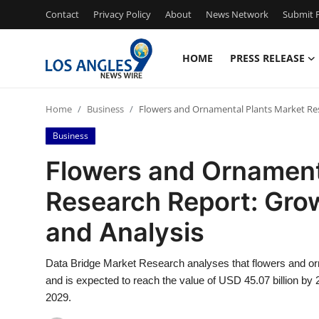
Contact
Privacy Policy
About
News Network
Submit P
HOME
PRESS RELEASE
Home
Home
Business
Flowers and Ornamental Plants Market Rese
Contact
Business
Press Release
Flowers and Ornament
Research Report: Grow
Privacy Policy
and Analysis
About
Data Bridge Market Research analyses that flowers and or
News Network
and is expected to reach the value of USD 45.07 billion by
2029.
Submit Press Release