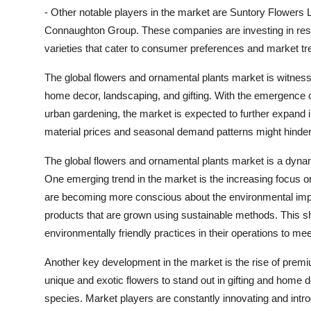
- Other notable players in the market are Suntory Flower
Connaughton Group. These companies are investing in rese
varieties that cater to consumer preferences and market tr
The global flowers and ornamental plants market is witnes
home decor, landscaping, and gifting. With the emergence of
urban gardening, the market is expected to further expand 
material prices and seasonal demand patterns might hinde
The global flowers and ornamental plants market is a dynamic
One emerging trend in the market is the increasing focus o
are becoming more conscious about the environmental impa
products that are grown using sustainable methods. This sh
environmentally friendly practices in their operations to m
Another key development in the market is the rise of prem
unique and exotic flowers to stand out in gifting and home 
species. Market players are constantly innovating and introd