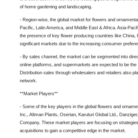
of home gardening and landscaping.
- Region-wise, the global market for flowers and ornament
Pacific, Latin America, and Middle East & Africa. Asia-Pacif
the presence of key flower producing countries like China,
significant markets due to the increasing consumer preferen
- By sales channel, the market can be segmented into direct
online platforms, and supermarkets are expected to be the 
Distribution sales through wholesalers and retailers also pl
network.
**Market Players**
- Some of the key players in the global flowers and orna
Inc., Altman Plants, Oserian, Karuturi Global Ltd., Danziger
Company. These market players are focusing on strategies 
acquisitions to gain a competitive edge in the market.