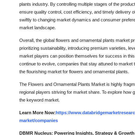
plants industry. By controlling multiple stages of the produc
ensure quality control, cost efficiency, and timely delivery 
swiftly to changing market dynamics and consumer preferen
market landscape.
Overall, the global flowers and ornamental plants market p
prioritizing sustainability, introducing premium varieties, l
market players can position themselves for success in th
continue to evolve, companies that stay attuned to market tr
the flourishing market for flowers and ornamental plants.
The Flowers and Ornamental Plants Market is highly fragme
regional players striving for market share. To explore how g
the keyword market.
Learn More Now:
https://www.databridgemarketresearc
market/companies
DBMR Nucleus: Powering Insights, Strategy & Growth