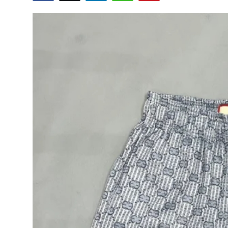
Submit Press Release
Guest Posting
Crypto
Advertise with US
Business
Finance
Tech
Real Estate
General