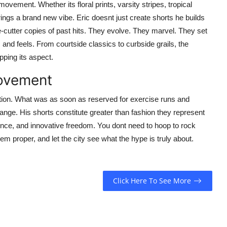
ement. Whether its floral prints, varsity stripes, tropical
ings a brand new vibe. Eric doesnt just create shorts he builds
cutter copies of past hits. They evolve. They marvel. They set
nd feels. From courtside classics to curbside grails, the
pping its aspect.
ovement
tion. What was as soon as reserved for exercise runs and
hange. His shorts constitute greater than fashion they represent
ence, and innovative freedom. You dont need to hoop to rock
em proper, and let the city see what the hype is truly about.
Click Here To See More