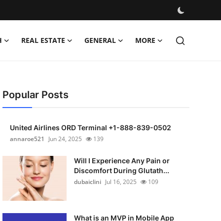
H
REAL ESTATE
GENERAL
MORE
Popular Posts
United Airlines ORD Terminal +1-888-839-0502
annaroe521
Jun 24, 2025
139
Will I Experience Any Pain or
Discomfort During Glutath...
dubaiclini
Jul 16, 2025
109
What is an MVP in Mobile App