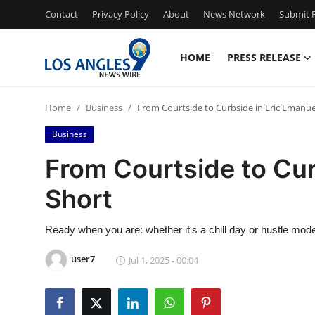
Contact
Privacy Policy
About
News Network
Submit P
HOME
PRESS RELEASE
Home
Home
Business
From Courtside to Curbside in Eric Emanue
Press Release
Business
Contact
From Courtside to Cur
Short
Privacy Policy
About
Ready when you are: whether it's a chill day or hustle mode,
user7
Jul 1, 2025 - 00:04
News Network
Health