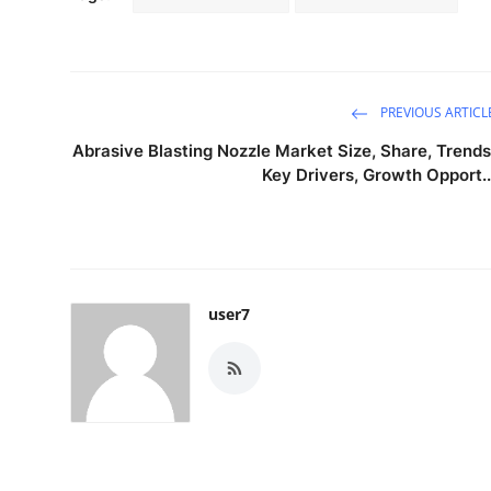
PREVIOUS ARTICL
Abrasive Blasting Nozzle Market Size, Share, Trends
Key Drivers, Growth Opport..
user7