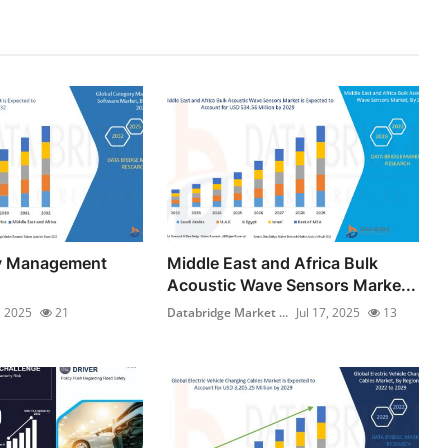
y Management
Middle East and Africa Bulk
Acoustic Wave Sensors Marke...
, 2025
21
Databridge Market ...
Jul 17, 2025
13