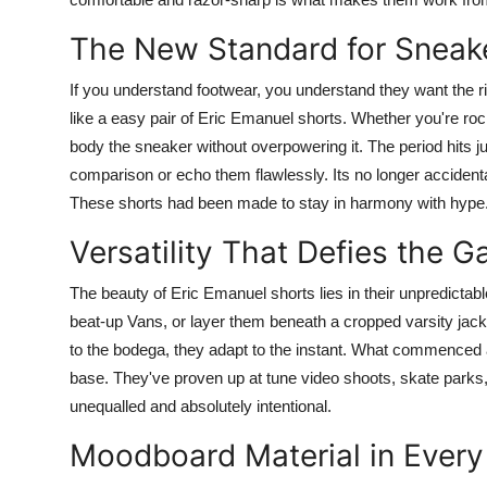
The New Standard for Sneake
If you understand footwear, you understand they want the r
like a easy pair of Eric Emanuel shorts. Whether you're r
body the sneaker without overpowering it. The period hits jus
comparison or echo them flawlessly. Its no longer accident
These shorts had been made to stay in harmony with hype
Versatility That Defies the 
The beauty of Eric Emanuel shorts lies in their unpredictabl
beat-up Vans, or layer them beneath a cropped varsity jac
to the bodega, they adapt to the instant. What commenced 
base. They've proven up at tune video shoots, skate parks, ro
unequalled and absolutely intentional.
Moodboard Material in Every