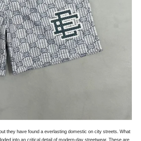
ut they have found a everlasting domestic on city streets. What
ploded into an critical detail of modern-day streetwear. These are