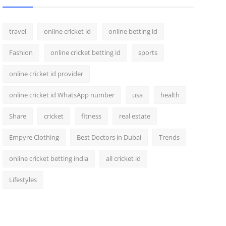
travel
online cricket id
online betting id
Fashion
online cricket betting id
sports
online cricket id provider
online cricket id WhatsApp number
usa
health
Share
cricket
fitness
real estate
Empyre Clothing
Best Doctors in Dubai
Trends
online cricket betting india
all cricket id
Lifestyles