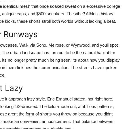
he identical mesh that once soaked sweat on a excessive college
, antique caps, and $500 sneakers. The vibe? Athletic history
de kicks, these shorts stroll both worlds without lacking a beat.
w Runways
showcases. Walk via Soho, Melrose, or Wynwood, and youll spot
The urban landscape has turn out to be the natural habitat for
Its no longer pretty much being seen, its about how you display
 pair them finishes the communication. The streets have spoken
ce.
t Lazy
ve it approach lazy style. Eric Emanuel stated, not right here.
looking 1/2-dressed. The tailor-made cut, ambitious patterns,
These arent the form of shorts you throw on because you didnt
d to make an convenient announcement. That balance between
m courtside warmness to curbside cool.