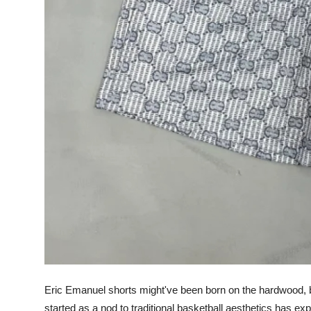
Support Number
How To
Top 10
Eric Emanuel shorts might've been born on the hardwood, b
started as a nod to traditional basketball aesthetics has ex