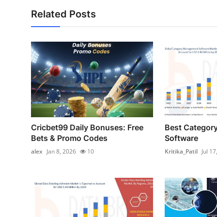
Related Posts
Cricbet99 Daily Bonuses: Free
Best Categor
Bets & Promo Codes
Software
alex
Jan 8, 2026
10
Kritika_Patil
Jul 17