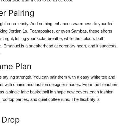
r Pairing
ight co-celebrity. And nothing enhances warmness to your feet
ocking Jordan 1s, Foamposites, or even Sambas, these shorts
t right, letting your kicks breathe, while the colours both
al Emanuel is a sneakerhead at coronary heart, and it suggests.
.
Game Plan
e styling strength. You can pair them with a easy white tee and
ket with chains and fashion designer shades. From the bleachers
as a single-lane basketball in shape now covers each fashion
oftop parties, and quiet coffee runs. The flexibility is
 Drop