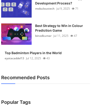
Development Process?
mobuloustech
Jul 9, 2025
71
Best Strategy to Win in Colour
Prediction Game
binodkumar
Jul 11, 2025
47
Top Badminton Players in the World
eyotacaddel13
Jul 12, 2025
43
Recommended Posts
Popular Tags