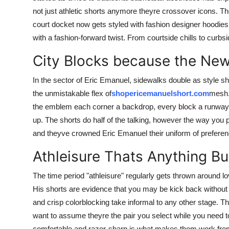
not just athletic shorts anymore theyre crossover icons. T
court docket now gets styled with fashion designer hoodies
with a fashion-forward twist. From courtside chills to curbsi
City Blocks because the Ne
In the sector of Eric Emanuel, sidewalks double as style 
the unmistakable flex of
shopericemanuelshort.com
mesh. 
the emblem each corner a backdrop, every block a runway. 
up. The shorts do half of the talking, however the way you
and theyve crowned Eric Emanuel their uniform of preferen
Athleisure Thats Anything Bu
The time period "athleisure" regularly gets thrown around lo
His shorts are evidence that you may be kick back without 
and crisp colorblocking take informal to any other stage. 
want to assume theyre the pair you select while you nee
comfortable and razor-sharp is what makes them work fro