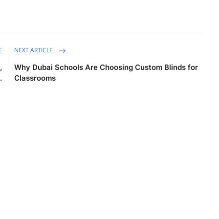
E
NEXT ARTICLE
,
Why Dubai Schools Are Choosing Custom Blinds for
.
Classrooms