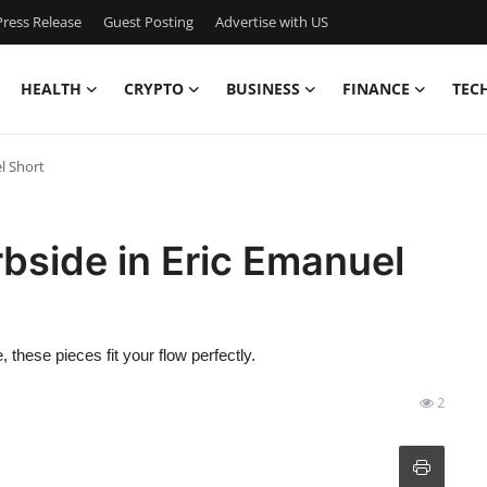
ress Release
Guest Posting
Advertise with US
HEALTH
CRYPTO
BUSINESS
FINANCE
TEC
l Short
bside in Eric Emanuel
 these pieces fit your flow perfectly.
2