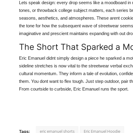
Lets speak design: every drop seems like a moodboard in mov
tones, or throwback college subject matters, each series br
seasons, aesthetics, and atmospheres. These arent cookie-
the tone for how the subsequent wave of streetwear seems a
imaginative and prescient maintains expanding with out dro
The Short That Sparked a M
Eric Emanuel didnt simply design a piece he sparked a mo
sideline stretches is now vital to the streetwear verbal exc
cultural momentum. They inform a tale of evolution, confid
them. You dont want to flex tough. Just step outdoor, pair th
From courtside to curbside, Eric Emanuel runs the sport.
eric emanuel shorts
Eric Emanuel Hoodie
Tags: