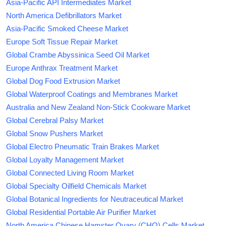
Asia-Pacific API Intermediates Market
North America Defibrillators Market
Asia-Pacific Smoked Cheese Market
Europe Soft Tissue Repair Market
Global Crambe Abyssinica Seed Oil Market
Europe Anthrax Treatment Market
Global Dog Food Extrusion Market
Global Waterproof Coatings and Membranes Market
Australia and New Zealand Non-Stick Cookware Market
Global Cerebral Palsy Market
Global Snow Pushers Market
Global Electro Pneumatic Train Brakes Market
Global Loyalty Management Market
Global Connected Living Room Market
Global Specialty Oilfield Chemicals Market
Global Botanical Ingredients for Neutraceutical Market
Global Residential Portable Air Purifier Market
North America Chinese Hamster Ovary (CHO) Cells Market