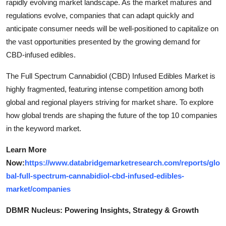
rapidly evolving market landscape. As the market matures and
regulations evolve, companies that can adapt quickly and
anticipate consumer needs will be well-positioned to capitalize on
the vast opportunities presented by the growing demand for
CBD-infused edibles.
The Full Spectrum Cannabidiol (CBD) Infused Edibles Market is
highly fragmented, featuring intense competition among both
global and regional players striving for market share. To explore
how global trends are shaping the future of the top 10 companies
in the keyword market.
Learn More
Now:
https://www.databridgemarketresearch.com/reports/glo
bal-full-spectrum-cannabidiol-cbd-infused-edibles-
market/companies
DBMR Nucleus: Powering Insights, Strategy & Growth