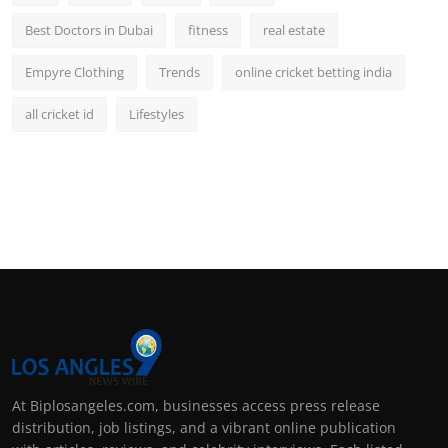
Best Doctors in Dubai
fitness
real estate
Empyre Clothing
Trends
online cricket betting india
all cricket id
Lifestyles
At Biplosangeles.com, businesses access press release
distribution, job listings, and a vibrant online publication