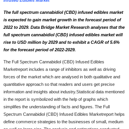
Infused Edibles Market
Submit Press Release
The full spectrum cannabidiol (CBD) infused edibles market
is expected to gain market growth in the forecast period of
Guest Posting
2022 to 2029. Data Bridge Market Research analyses that the
full spectrum cannabidiol (CBD) infused edibles market will
Crypto
rise to USD million by 2029 and to exhibit a CAGR of 5.6%
Advertise with US
for the forecast period of 2022-2029.
The Full Spectrum Cannabidiol (CBD) Infused Edibles
Business
Marketreport includes a range of inhibitors as well as driving
forces of the market which are analysed in both qualitative and
Finance
quantitative approach so that readers and users get precise
Tech
information and insights about industry.Statistical data mentioned
in the report is symbolized with the help of graphs which
Real Estate
simplifies the understanding of facts and figures. The Full
Spectrum Cannabidiol (CBD) Infused Edibles Marketreport helps
General
define commerce strategies to the businesses of small, medium