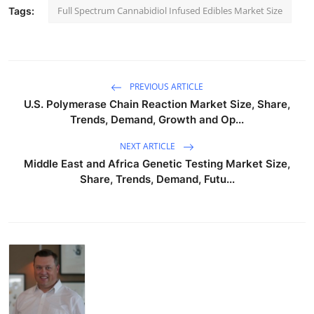
Full Spectrum Cannabidiol Infused Edibles Market Size
Tags:
PREVIOUS ARTICLE
U.S. Polymerase Chain Reaction Market Size, Share,
Trends, Demand, Growth and Op...
NEXT ARTICLE
Middle East and Africa Genetic Testing Market Size,
Share, Trends, Demand, Futu...