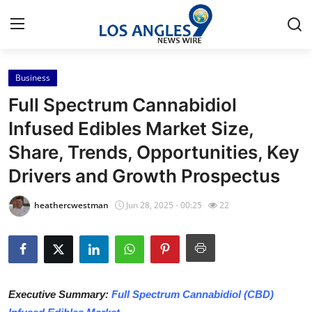
Business
Home
Full Spectrum Cannabidiol
Press Release
Infused Edibles Market Size,
Share, Trends, Opportunities, Key
Contact
Drivers and Growth Prospectus
Privacy Policy
heathercwestman
Jun 28, 2025 - 00:25
22
About
News Network
Health
Executive Summary:
Full Spectrum Cannabidiol (CBD)