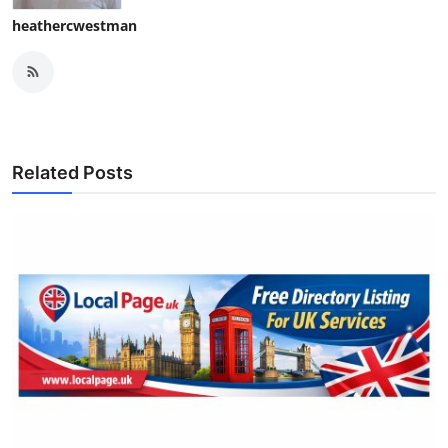
heathercwestman
Related Posts