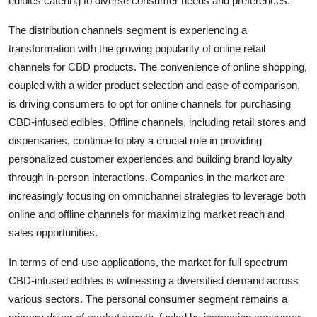
edibles catering to diverse consumer needs and preferences.
The distribution channels segment is experiencing a
transformation with the growing popularity of online retail
channels for CBD products. The convenience of online shopping,
coupled with a wider product selection and ease of comparison,
is driving consumers to opt for online channels for purchasing
CBD-infused edibles. Offline channels, including retail stores and
dispensaries, continue to play a crucial role in providing
personalized customer experiences and building brand loyalty
through in-person interactions. Companies in the market are
increasingly focusing on omnichannel strategies to leverage both
online and offline channels for maximizing market reach and
sales opportunities.
In terms of end-use applications, the market for full spectrum
CBD-infused edibles is witnessing a diversified demand across
various sectors. The personal consumer segment remains a