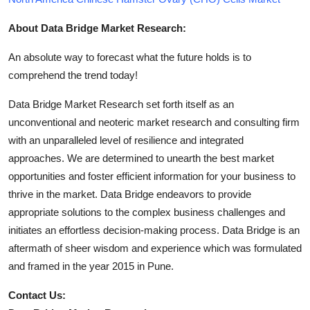
About Data Bridge Market Research:
An absolute way to forecast what the future holds is to
comprehend the trend today!
Data Bridge Market Research set forth itself as an
unconventional and neoteric market research and consulting firm
with an unparalleled level of resilience and integrated
approaches. We are determined to unearth the best market
opportunities and foster efficient information for your business to
thrive in the market. Data Bridge endeavors to provide
appropriate solutions to the complex business challenges and
initiates an effortless decision-making process. Data Bridge is an
aftermath of sheer wisdom and experience which was formulated
and framed in the year 2015 in Pune.
Contact Us: