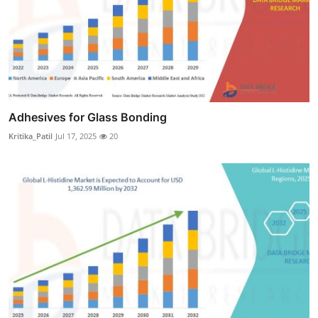
Adhesives for Glass Bonding
Kritika_Patil
Jul 17, 2025
20