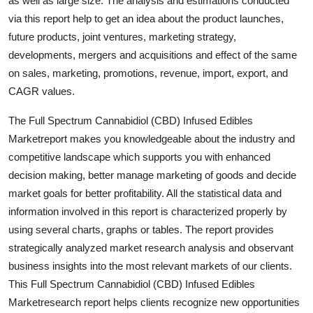
as well as large size. The analysis and estimations conducted
Support Number
via this report help to get an idea about the product launches,
future products, joint ventures, marketing strategy,
How To
developments, mergers and acquisitions and effect of the same
on sales, marketing, promotions, revenue, import, export, and
Top 10
CAGR values.
The Full Spectrum Cannabidiol (CBD) Infused Edibles
Marketreport makes you knowledgeable about the industry and
competitive landscape which supports you with enhanced
decision making, better manage marketing of goods and decide
market goals for better profitability. All the statistical data and
information involved in this report is characterized properly by
using several charts, graphs or tables. The report provides
strategically analyzed market research analysis and observant
business insights into the most relevant markets of our clients.
This Full Spectrum Cannabidiol (CBD) Infused Edibles
Marketresearch report helps clients recognize new opportunities