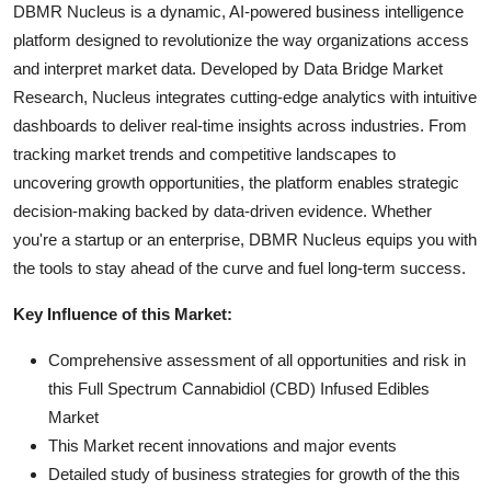
DBMR Nucleus is a dynamic, AI-powered business intelligence
platform designed to revolutionize the way organizations access
and interpret market data. Developed by Data Bridge Market
Research, Nucleus integrates cutting-edge analytics with intuitive
dashboards to deliver real-time insights across industries. From
tracking market trends and competitive landscapes to
uncovering growth opportunities, the platform enables strategic
decision-making backed by data-driven evidence. Whether
you're a startup or an enterprise, DBMR Nucleus equips you with
the tools to stay ahead of the curve and fuel long-term success.
Key Influence of this Market:
Comprehensive assessment of all opportunities and risk in
this Full Spectrum Cannabidiol (CBD) Infused Edibles
Market
This Market recent innovations and major events
Detailed study of business strategies for growth of the this