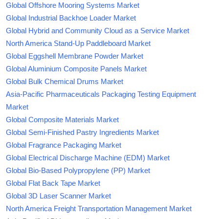
Global Offshore Mooring Systems Market
Global Industrial Backhoe Loader Market
Global Hybrid and Community Cloud as a Service Market
North America Stand-Up Paddleboard Market
Global Eggshell Membrane Powder Market
Global Aluminium Composite Panels Market
Global Bulk Chemical Drums Market
Asia-Pacific Pharmaceuticals Packaging Testing Equipment
Market
Global Composite Materials Market
Global Semi-Finished Pastry Ingredients Market
Global Fragrance Packaging Market
Global Electrical Discharge Machine (EDM) Market
Global Bio-Based Polypropylene (PP) Market
Global Flat Back Tape Market
Global 3D Laser Scanner Market
North America Freight Transportation Management Market