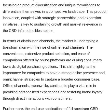
focusing on product diversification and unique formulations to
differentiate themselves in a competitive landscape. This product
innovation, coupled with strategic partnerships and expansion
initiatives, is key to sustaining growth and market relevance in
the CBD-infused edibles sector.
In terms of distribution channels, the market is undergoing a
transformation with the rise of online retail channels. The
convenience, extensive product selection, and ease of
comparison offered by online platforms are driving consumers
towards digital purchasing options. This shift highlights the
importance for companies to have a strong online presence and
omnichannel strategies to capture a broader consumer base.
Offline channels, meanwhile, continue to play a vital role in
providing personalized experiences and fostering brand loyalty
through direct interactions with consumers.
Furthermore, the end-use applications of full spectrum CBD-