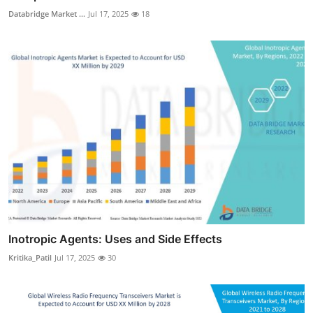
Databridge Market ...
Jul 17, 2025
18
Inotropic Agents: Uses and Side Effects
Kritika_Patil
Jul 17, 2025
30