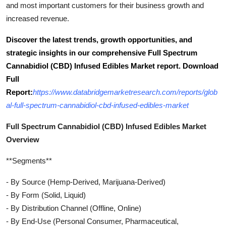
and most important customers for their business growth and
increased revenue.
Discover the latest trends, growth opportunities, and
strategic insights in our comprehensive Full Spectrum
Cannabidiol (CBD) Infused Edibles Market report. Download
Full
Report:
https://www.databridgemarketresearch.com/reports/glob
al-full-spectrum-cannabidiol-cbd-infused-edibles-market
Full Spectrum Cannabidiol (CBD) Infused Edibles Market
Overview
**Segments**
- By Source (Hemp-Derived, Marijuana-Derived)
- By Form (Solid, Liquid)
- By Distribution Channel (Offline, Online)
- By End-Use (Personal Consumer, Pharmaceutical,