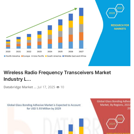
Wireless Radio Frequency Transceivers Market
Industry L...
Databridge Market ...
Jul 17, 2025
10