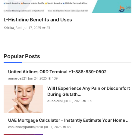
L-Histidine Benefits and Uses
Kritika_Patil
Jul 17, 2025
23
Popular Posts
United Airlines ORD Terminal +1-888-839-0502
annaroe521
Jun 24, 2025
139
Will I Experience Any Pain or Discomfort
During Glutath...
dubaiclini
Jul 16, 2025
109
UAE Mortgage Calculator – Instantly Estimate Your Home ...
chaudharypankaj8010
Jul 11, 2025
48