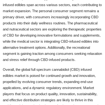
infused edibles span across various sectors, each contributing to
market expansion. The personal consumer segment remains a
primary driver, with consumers increasingly incorporating CBD
products into their daily wellness routines. The pharmaceutical
and nutraceutical sectors are exploring the therapeutic properties
of CBD for developing innovative formulations and supplements,
while the medical sector is integrating CBD-infused edibles into
alternative treatment options. Additionally, the recreational
segment is gaining traction among consumers seeking relaxation
and stress relief through CBD-infused products.
Overall, the global full spectrum cannabidiol (CBD) infused
edibles market is poised for continued growth and innovation,
propelled by evolving consumer trends, expanding end-use
applications, and a dynamic regulatory environment. Market
players that focus on product quality, innovation, sustainability,
and effective distribution strategies are likely to thrive in this