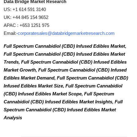
Data Bridge Market Research
US: +1 614 591 3140
UK: +44 845 154 9652
APAC : +653 1251 975
Email:-
corporatesales@databridgemarketresearch.com
Full Spectrum Cannabidiol (CBD) Infused Edibles Market,
Full Spectrum Cannabidiol (CBD) Infused Edibles Market
Trends, Full Spectrum Cannabidiol (CBD) Infused Edibles
Market Growth, Full Spectrum Cannabidiol (CBD) Infused
Edibles Market Demand, Full Spectrum Cannabidiol (CBD)
Infused Edibles Market Size, Full Spectrum Cannabidiol
(CBD) Infused Edibles Market Scope, Full Spectrum
Cannabidiol (CBD) Infused Edibles Market Insights, Full
Spectrum Cannabidiol (CBD) Infused Edibles Market
Analysis