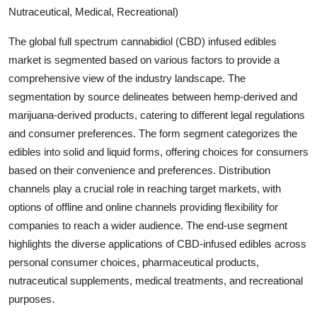
Nutraceutical, Medical, Recreational)
The global full spectrum cannabidiol (CBD) infused edibles
market is segmented based on various factors to provide a
comprehensive view of the industry landscape. The
segmentation by source delineates between hemp-derived and
marijuana-derived products, catering to different legal regulations
and consumer preferences. The form segment categorizes the
edibles into solid and liquid forms, offering choices for consumers
based on their convenience and preferences. Distribution
channels play a crucial role in reaching target markets, with
options of offline and online channels providing flexibility for
companies to reach a wider audience. The end-use segment
highlights the diverse applications of CBD-infused edibles across
personal consumer choices, pharmaceutical products,
nutraceutical supplements, medical treatments, and recreational
purposes.