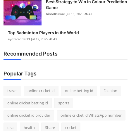
Best Strategy to Win in Colour Prediction
Game
binodkumar
Jul 11, 2025
47
Top Badminton Players in the World
eyotacaddel13
Jul 12, 2025
43
Recommended Posts
Popular Tags
travel
online cricket id
online betting id
Fashion
online cricket betting id
sports
online cricket id provider
online cricket id WhatsApp number
usa
health
Share
cricket