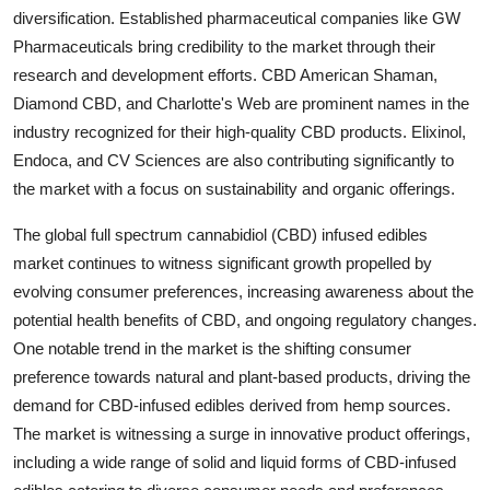
diversification. Established pharmaceutical companies like GW
Pharmaceuticals bring credibility to the market through their
research and development efforts. CBD American Shaman,
Diamond CBD, and Charlotte's Web are prominent names in the
industry recognized for their high-quality CBD products. Elixinol,
Endoca, and CV Sciences are also contributing significantly to
the market with a focus on sustainability and organic offerings.
The global full spectrum cannabidiol (CBD) infused edibles
market continues to witness significant growth propelled by
evolving consumer preferences, increasing awareness about the
potential health benefits of CBD, and ongoing regulatory changes.
One notable trend in the market is the shifting consumer
preference towards natural and plant-based products, driving the
demand for CBD-infused edibles derived from hemp sources.
The market is witnessing a surge in innovative product offerings,
including a wide range of solid and liquid forms of CBD-infused