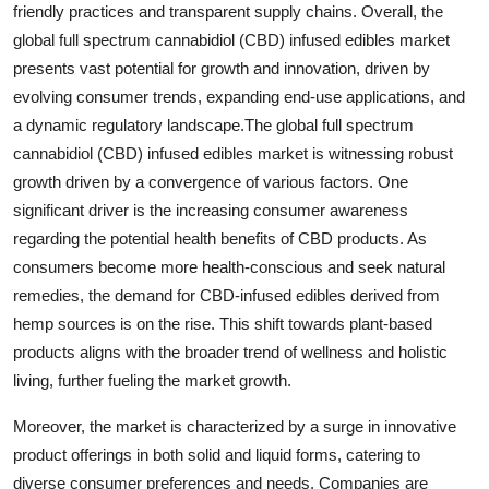
friendly practices and transparent supply chains. Overall, the
global full spectrum cannabidiol (CBD) infused edibles market
presents vast potential for growth and innovation, driven by
evolving consumer trends, expanding end-use applications, and
a dynamic regulatory landscape.The global full spectrum
cannabidiol (CBD) infused edibles market is witnessing robust
growth driven by a convergence of various factors. One
significant driver is the increasing consumer awareness
regarding the potential health benefits of CBD products. As
consumers become more health-conscious and seek natural
remedies, the demand for CBD-infused edibles derived from
hemp sources is on the rise. This shift towards plant-based
products aligns with the broader trend of wellness and holistic
living, further fueling the market growth.
Moreover, the market is characterized by a surge in innovative
product offerings in both solid and liquid forms, catering to
diverse consumer preferences and needs. Companies are