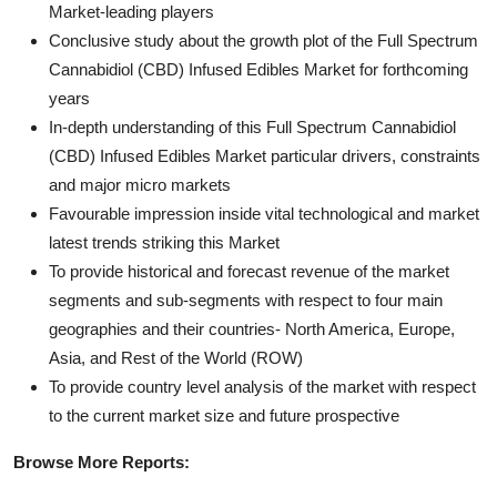
Market-leading players
Conclusive study about the growth plot of the Full Spectrum
Cannabidiol (CBD) Infused Edibles Market for forthcoming
years
In-depth understanding of this Full Spectrum Cannabidiol
(CBD) Infused Edibles Market particular drivers, constraints
and major micro markets
Favourable impression inside vital technological and market
latest trends striking this Market
To provide historical and forecast revenue of the market
segments and sub-segments with respect to four main
geographies and their countries- North America, Europe,
Asia, and Rest of the World (ROW)
To provide country level analysis of the market with respect
to the current market size and future prospective
Browse More Reports: