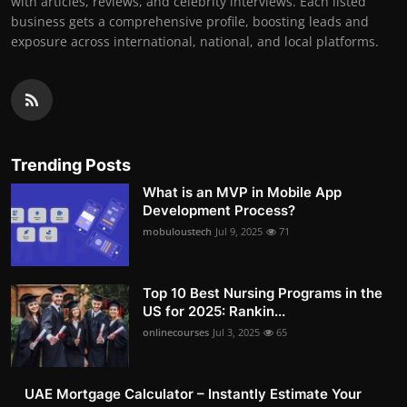
with articles, reviews, and celebrity interviews. Each listed
business gets a comprehensive profile, boosting leads and
exposure across international, national, and local platforms.
Trending Posts
What is an MVP in Mobile App
Development Process?
mobuloustech
Jul 9, 2025
71
Top 10 Best Nursing Programs in the
US for 2025: Rankin...
onlinecourses
Jul 3, 2025
65
UAE Mortgage Calculator – Instantly Estimate Your