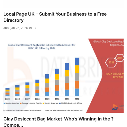
Local Page UK – Submit Your Business to a Free
Directory
alex
Jan 28, 2026
17
Clay Desiccant Bag Market-Who’s Winning in the ?
Compe...