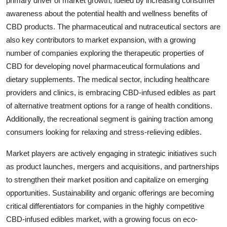
primary driver of market growth, fueled by increasing consumer
awareness about the potential health and wellness benefits of
CBD products. The pharmaceutical and nutraceutical sectors are
also key contributors to market expansion, with a growing
number of companies exploring the therapeutic properties of
CBD for developing novel pharmaceutical formulations and
dietary supplements. The medical sector, including healthcare
providers and clinics, is embracing CBD-infused edibles as part
of alternative treatment options for a range of health conditions.
Additionally, the recreational segment is gaining traction among
consumers looking for relaxing and stress-relieving edibles.
Market players are actively engaging in strategic initiatives such
as product launches, mergers and acquisitions, and partnerships
to strengthen their market position and capitalize on emerging
opportunities. Sustainability and organic offerings are becoming
critical differentiators for companies in the highly competitive
CBD-infused edibles market, with a growing focus on eco-