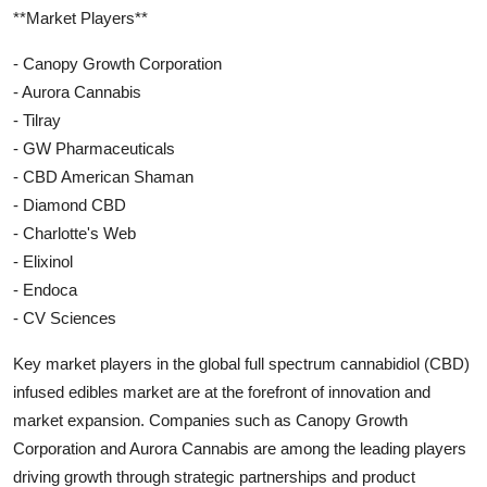
**Market Players**
- Canopy Growth Corporation
- Aurora Cannabis
- Tilray
- GW Pharmaceuticals
- CBD American Shaman
- Diamond CBD
- Charlotte's Web
- Elixinol
- Endoca
- CV Sciences
Key market players in the global full spectrum cannabidiol (CBD)
infused edibles market are at the forefront of innovation and
market expansion. Companies such as Canopy Growth
Corporation and Aurora Cannabis are among the leading players
driving growth through strategic partnerships and product