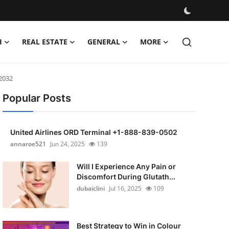
H
REAL ESTATE
GENERAL
MORE
 2032
Popular Posts
United Airlines ORD Terminal +1-888-839-0502
annaroe521
Jun 24, 2025
139
Will I Experience Any Pain or
Discomfort During Glutath...
dubaiclini
Jul 16, 2025
109
Best Strategy to Win in Colour