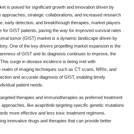
ket is poised for significant growth and innovation driven by
 approaches, strategic collaborations, and increased research
e, early detection, and breakthrough therapies, market players
e for GIST patients, paving the way for improved survival rates
stromal tumor (GIST) market is a dynamic landscape driven by
ctory. One of the key drivers propelling market expansion is the
reness of GIST and its diagnosis continues to improve, the
 This surge in disease incidence is being met with
the realm of imaging techniques such as CT scans, MRIs, and
tection and accurate diagnosis of GIST, enabling timely
ndividual patient needs.
 targeted therapies and immunotherapies as preferred treatment
approaches, like avapritinib targeting specific genetic mutations
ards more effective and less toxic treatment regimens.
ng innovative drugs and therapies that can provide better