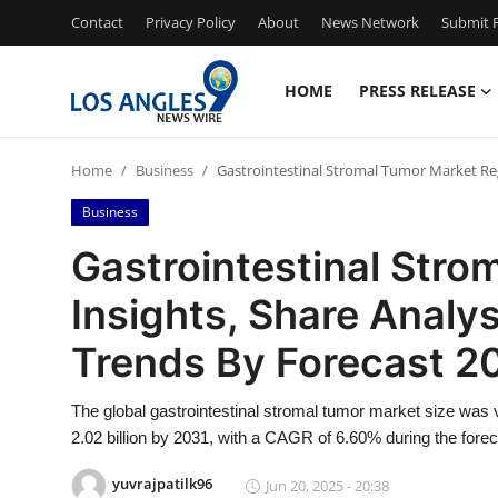
Contact
Privacy Policy
About
News Network
Submit P
HOME
PRESS RELEASE
Home
Home
Business
Gastrointestinal Stromal Tumor Market Reg
Contact
Business
Press Release
Gastrointestinal Stro
Insights, Share Analy
Privacy Policy
Trends By Forecast 2
About
The global gastrointestinal stromal tumor market size was 
News Network
2.02 billion by 2031, with a CAGR of 6.60% during the forec
Submit Press Release
yuvrajpatilk96
Jun 20, 2025 - 20:38