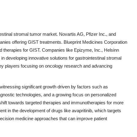
testinal stromal tumor market. Novartis AG, Pfizer Inc., and
ies offering GIST treatments. Blueprint Medicines Corporation
d therapies for GIST. Companies like Epizyme, Inc., Helsinn
 developing innovative solutions for gastrointestinal stromal
ey players focusing on oncology research and advancing
witnessing significant growth driven by factors such as
gnostic technologies, and a growing focus on personalized
 shift towards targeted therapies and immunotherapies for more
dent in the development of drugs like avapritinib, which targets
precision medicine approaches that can improve patient