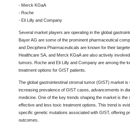
- Merck KGaA
- Roche
- Eli Lilly and Company
Several market players are operating in the global gastroin
Bayer AG are some of the prominent pharmaceutical compan
and Deciphera Pharmaceuticals are known for their targete
Healthcare SA, and Merck KGaA are also actively involved in
tumors. Roche and Eli Lilly and Company are among the k
treatment options for GIST patients.
The global gastrointestinal stromal tumor (GIST) market is 
increasing prevalence of GIST cases, advancements in dia
medicine. One of the key trends shaping the market is the
effective and less toxic treatment options. This trend is evi
specific genetic mutations associated with GIST, offering 
outcomes.