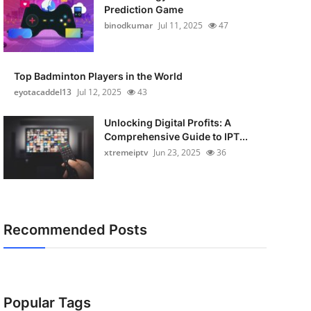
Prediction Game
binodkumar
Jul 11, 2025
47
Top Badminton Players in the World
eyotacaddel13
Jul 12, 2025
43
Unlocking Digital Profits: A
Comprehensive Guide to IPT...
xtremeiptv
Jun 23, 2025
36
Recommended Posts
Popular Tags