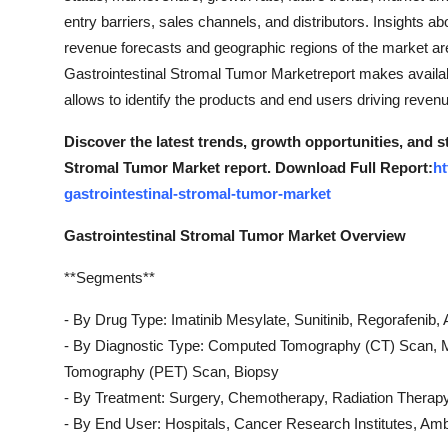
entry barriers, sales channels, and distributors. Insights a
revenue forecasts and geographic regions of the market are
Gastrointestinal Stromal Tumor Marketreport makes availabl
allows to identify the products and end users driving revenue
Discover the latest trends, growth opportunities, and s
Stromal Tumor Market report. Download Full Report:
ht
gastrointestinal-stromal-tumor-market
Gastrointestinal Stromal Tumor Market Overview
**Segments**
- By Drug Type: Imatinib Mesylate, Sunitinib, Regorafenib, 
- By Diagnostic Type: Computed Tomography (CT) Scan, 
Tomography (PET) Scan, Biopsy
- By Treatment: Surgery, Chemotherapy, Radiation Therap
- By End User: Hospitals, Cancer Research Institutes, Ambu