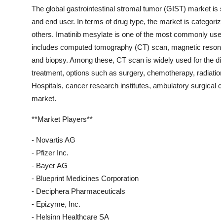
The global gastrointestinal stromal tumor (GIST) market is 
and end user. In terms of drug type, the market is categorize
others. Imatinib mesylate is one of the most commonly us
includes computed tomography (CT) scan, magnetic reson
and biopsy. Among these, CT scan is widely used for the di
treatment, options such as surgery, chemotherapy, radiati
Hospitals, cancer research institutes, ambulatory surgical c
market.
**Market Players**
- Novartis AG
- Pfizer Inc.
- Bayer AG
- Blueprint Medicines Corporation
- Deciphera Pharmaceuticals
- Epizyme, Inc.
- Helsinn Healthcare SA