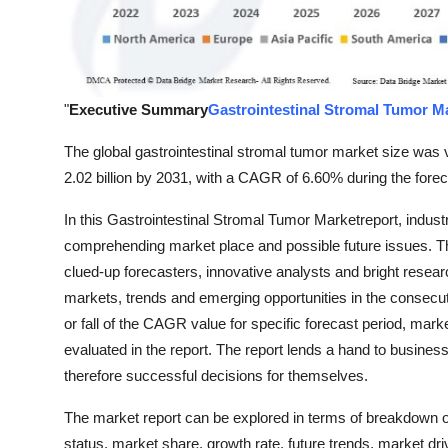
Support Number
How To
"
Executive Summary
Gastrointestinal Stromal Tumor M
Top 10
The global gastrointestinal stromal tumor market size was 
2.02 billion by 2031, with a CAGR of 6.60% during the forec
In this Gastrointestinal Stromal Tumor Marketreport, indust
comprehending market place and possible future issues. Thi
clued-up forecasters, innovative analysts and bright researc
markets, trends and emerging opportunities in the consecuti
or fall of the CAGR value for specific forecast period, mark
evaluated in the report. The report lends a hand to busines
therefore successful decisions for themselves.
The market report can be explored in terms of breakdown of
status, market share, growth rate, future trends, market dr