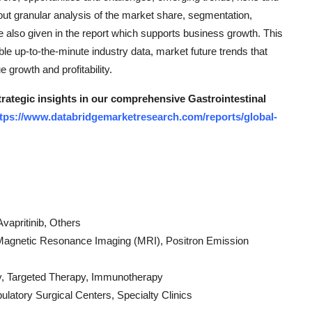
bout granular analysis of the market share, segmentation,
 also given in the report which supports business growth. This
e up-to-the-minute industry data, market future trends that
 growth and profitability.
trategic insights in our comprehensive Gastrointestinal
tps://www.databridgemarketresearch.com/reports/global-
Avapritinib, Others
Magnetic Resonance Imaging (MRI), Positron Emission
y, Targeted Therapy, Immunotherapy
latory Surgical Centers, Specialty Clinics