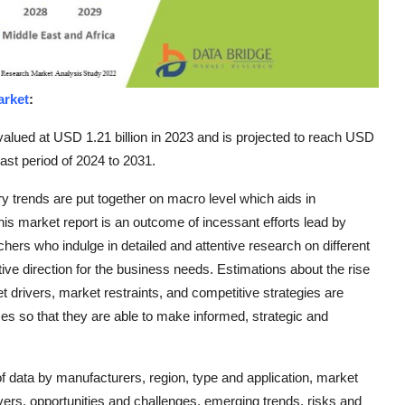
arket
:
valued at USD 1.21 billion in 2023 and is projected to reach USD
ast period of 2024 to 2031.
ry trends are put together on macro level which aids in
s market report is an outcome of incessant efforts lead by
hers who indulge in detailed and attentive research on different
ve direction for the business needs. Estimations about the rise
et drivers, market restraints, and competitive strategies are
ses so that they are able to make informed, strategic and
 data by manufacturers, region, type and application, market
ivers, opportunities and challenges, emerging trends, risks and