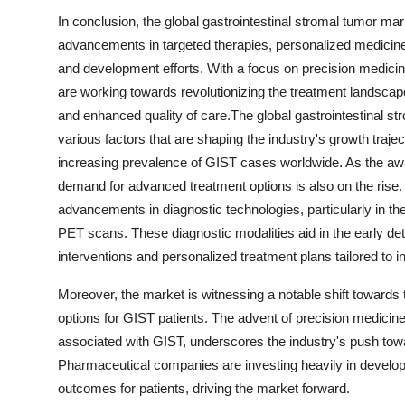
In conclusion, the global gastrointestinal stromal tumor mar
advancements in targeted therapies, personalized medicine
and development efforts. With a focus on precision medicin
are working towards revolutionizing the treatment landscap
and enhanced quality of care.The global gastrointestinal 
various factors that are shaping the industry's growth traje
increasing prevalence of GIST cases worldwide. As the awa
demand for advanced treatment options is also on the rise.
advancements in diagnostic technologies, particularly in 
PET scans. These diagnostic modalities aid in the early de
interventions and personalized treatment plans tailored to i
Moreover, the market is witnessing a notable shift towards
options for GIST patients. The advent of precision medicine 
associated with GIST, underscores the industry's push tow
Pharmaceutical companies are investing heavily in developi
outcomes for patients, driving the market forward.