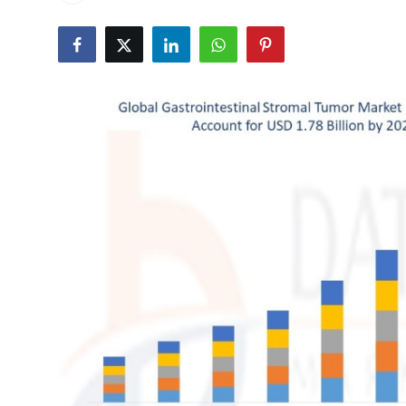
Health
Guest Posting
Advertise with US
Crypto
Business
Finance
Tech
Real Estate
General