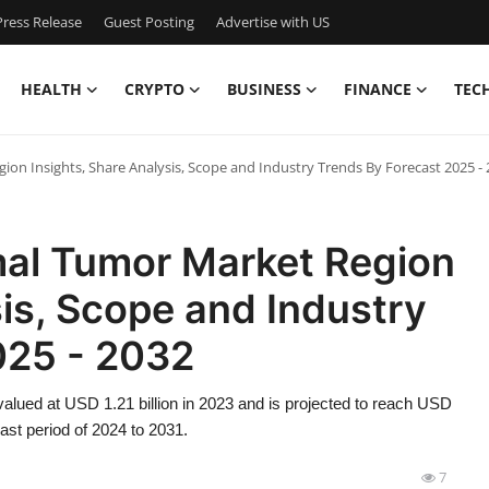
ress Release
Guest Posting
Advertise with US
HEALTH
CRYPTO
BUSINESS
FINANCE
TEC
ion Insights, Share Analysis, Scope and Industry Trends By Forecast 2025 -
mal Tumor Market Region
sis, Scope and Industry
025 - 2032
valued at USD 1.21 billion in 2023 and is projected to reach USD
ast period of 2024 to 2031.
7