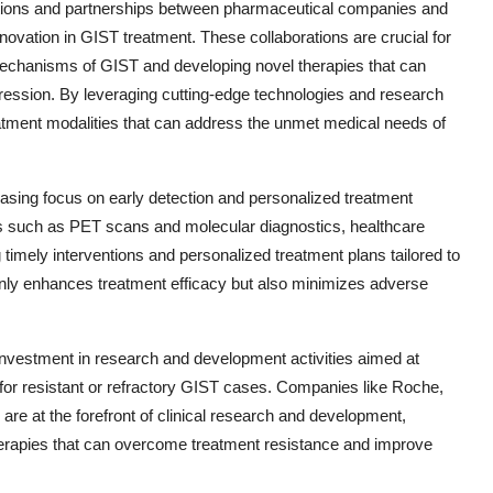
orations and partnerships between pharmaceutical companies and
novation in GIST treatment. These collaborations are crucial for
mechanisms of GIST and developing novel therapies that can
ression. By leveraging cutting-edge technologies and research
treatment modalities that can address the unmet medical needs of
easing focus on early detection and personalized treatment
es such as PET scans and molecular diagnostics, healthcare
 timely interventions and personalized treatment plans tailored to
 only enhances treatment efficacy but also minimizes adverse
investment in research and development activities aimed at
 for resistant or refractory GIST cases. Companies like Roche,
are at the forefront of clinical research and development,
herapies that can overcome treatment resistance and improve