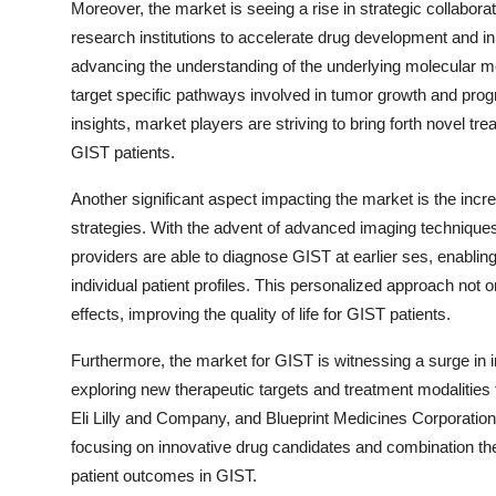
Moreover, the market is seeing a rise in strategic collab
research institutions to accelerate drug development and in
advancing the understanding of the underlying molecular 
target specific pathways involved in tumor growth and prog
insights, market players are striving to bring forth novel 
GIST patients.
Another significant aspect impacting the market is the incr
strategies. With the advent of advanced imaging techniqu
providers are able to diagnose GIST at earlier ses, enabling
individual patient profiles. This personalized approach not
effects, improving the quality of life for GIST patients.
Furthermore, the market for GIST is witnessing a surge in 
exploring new therapeutic targets and treatment modalities
Eli Lilly and Company, and Blueprint Medicines Corporation 
focusing on innovative drug candidates and combination t
patient outcomes in GIST.