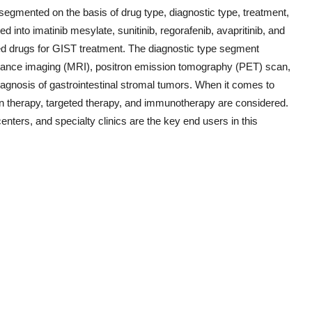
segmented on the basis of drug type, diagnostic type, treatment,
d into imatinib mesylate, sunitinib, regorafenib, avapritinib, and
ed drugs for GIST treatment. The diagnostic type segment
ance imaging (MRI), positron emission tomography (PET) scan,
agnosis of gastrointestinal stromal tumors. When it comes to
on therapy, targeted therapy, and immunotherapy are considered.
enters, and specialty clinics are the key end users in this