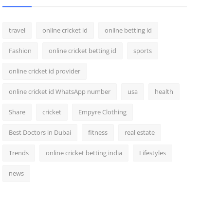
travel
online cricket id
online betting id
Fashion
online cricket betting id
sports
online cricket id provider
online cricket id WhatsApp number
usa
health
Share
cricket
Empyre Clothing
Best Doctors in Dubai
fitness
real estate
Trends
online cricket betting india
Lifestyles
news