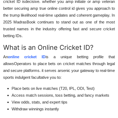
cricket ID is
decisive
. whether you amp initiate or amp veteran
Support Number
better securing amp true online control id gives you approach to
the trump likelihood real-time updates and coherent gameplay. In
How To
2025 MadrasBook continues to stand out as one of the most
trusted names in the industry offering fast and secure cricket
Top 10
betting IDs.
What is an Online Cricket ID?
An
online cricket ID
is a unique betting profile that
allows
Operator
s to place bets on cricket matches through legal
and secure platforms. it serves arsenic your gateway to real-time
sports indulgent facultative you to:
Place bets on live matches (T20, IPL, ODI, Test)
Access match sessions, toss betting, and fancy markets
View odds, stats, and expert tips
Withdraw winnings instantly