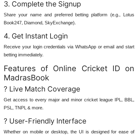
3. Complete the Signup
Share your name and preferred betting platform (e.g., Lotus
Book247, Diamond, SkyExchange).
4. Get Instant Login
Receive your login credentials via WhatsApp or email and start
betting immediately.
Features of Online Cricket ID on
MadrasBook
? Live Match Coverage
Get access to every major and minor cricket league IPL, BBL,
PSL, TNPL & more.
? User-Friendly Interface
Whether on mobile or desktop, the UI is designed for ease of