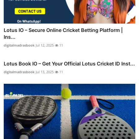
Lotus IO – Secure Online Cricket Betting Platform |
Ins...
digitalmadrasbook
Jul 12, 2025
11
Lotus Book IO – Get Your Official Lotus Cricket ID Inst...
digitalmadrasbook
Jul 13, 2025
11