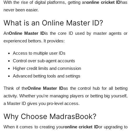
With the rise of digital platforms, getting an
online cricket ID
has
never been easier.
What is an Online Master ID?
An
Online Master ID
is the core ID used by master agents or
experienced bettors. It provides:
Access to multiple user IDs
Control over sub-agent accounts
Higher credit limits and commission
Advanced betting tools and settings
Think of the
Online Master ID
as the control hub for all betting
activity. Whether you're managing players or betting big yourself,
a Master ID gives you pro-level access.
Why Choose MadrasBook?
When it comes to creating your
online cricket ID
or upgrading to