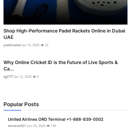
Shop High-Performance Padel Rackets Online in Dubai
UAE
padelracket
Jul 13, 2025
23
Why Online Cricket ID is the Future of Live Sports &
Ca...
kgf777
Jul 12, 2025
9
Popular Posts
United Airlines ORD Terminal +1-888-839-0502
annaroe521
Jun 24, 2025
139