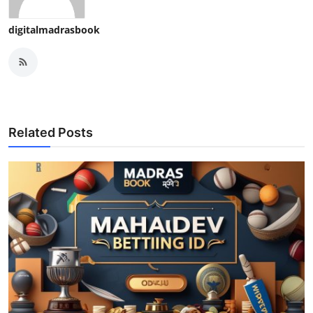
digitalmadrasbook
Related Posts