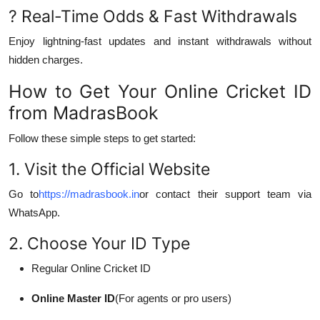
? Real-Time Odds & Fast Withdrawals
Enjoy lightning-fast updates and instant withdrawals without
hidden charges.
How to Get Your Online Cricket ID
from MadrasBook
Follow these simple steps to get started:
1. Visit the Official Website
Go to
https://madrasbook.in
or contact their support team via
WhatsApp.
2. Choose Your ID Type
Regular Online Cricket ID
Online Master ID
(For agents or pro users)