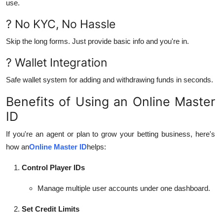
use.
? No KYC, No Hassle
Skip the long forms. Just provide basic info and you're in.
? Wallet Integration
Safe wallet system for adding and withdrawing funds in seconds.
Benefits of Using an Online Master
ID
If you're an agent or plan to grow your betting business, here's
how an
Online Master ID
helps:
Control Player IDs
Manage multiple user accounts under one dashboard.
Set Credit Limits