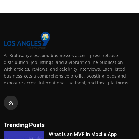
At Biplosangeles.com, businesses access press release
distribution, job listings, and a vibrant online publication
with articles, reviews, and celebrity interviews. Each listed
business gets a comprehensive profile, boosting leads and
exposure across international, national, and local platforms.
Trending Posts
What is an MVP in Mobile App