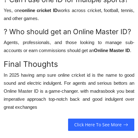
Yes, one
online cricket ID
works across cricket, football, tennis,
and other games.
? Who should get an Online Master ID?
Agents, professionals, and those looking to manage sub-
accounts or earn commissions should get an
Online Master ID
.
Final Thoughts
In 2025 having amp sure online cricket id is the name to good
sound and electric indulgent. For agents and serious bettors an
Online Master ID is a game-changer. with madrasbook you beat
imperative approach top-notch back and good indulgent over
great exchanges
Click Here To See More