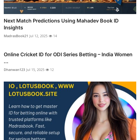
Next Match Predictions Using Mahadev Book ID
Insights
MadrasBook21
Jul 12, 2025
14
Online Cricket ID for ODI Series Betting – India Women
...
Dhanwan123
Jul 15, 2025
12