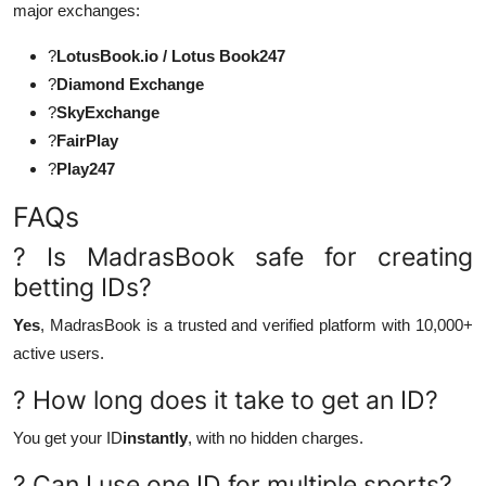
major exchanges:
?
LotusBook.io / Lotus Book247
?
Diamond Exchange
?
SkyExchange
?
FairPlay
?
Play247
FAQs
? Is MadrasBook safe for creating
betting IDs?
Yes
, MadrasBook is a trusted and verified platform with 10,000+
active users.
? How long does it take to get an ID?
You get your ID
instantly
, with no hidden charges.
? Can I use one ID for multiple sports?