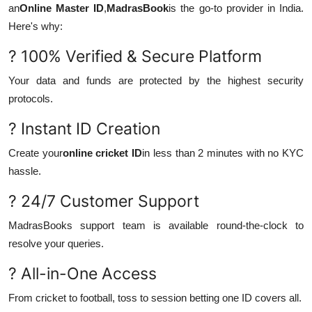
an
Online Master ID
,
MadrasBook
is the go-to provider in India.
Here's why:
? 100% Verified & Secure Platform
Your data and funds are protected by the highest security
protocols.
? Instant ID Creation
Create your
online cricket ID
in less than 2 minutes with no KYC
hassle.
? 24/7 Customer Support
MadrasBooks support team is available round-the-clock to
resolve your queries.
? All-in-One Access
From cricket to football, toss to session betting one ID covers all.