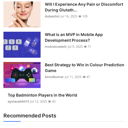
Will I Experience Any Pain or Discomfort
During Glutath...
dubaiclini
Jul 16, 2025
109
What is an MVP in Mobile App
Development Process?
mobuloustech
Jul 9, 2025
71
Best Strategy to Win in Colour Prediction
Game
binodkumar
Jul 11, 2025
47
Top Badminton Players in the World
eyotacaddel13
Jul 12, 2025
43
Recommended Posts