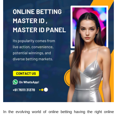
Health
Guest Posting
Advertise with US
Crypto
Business
Finance
Tech
Real Estate
General
In the evolving world of online betting having the right online