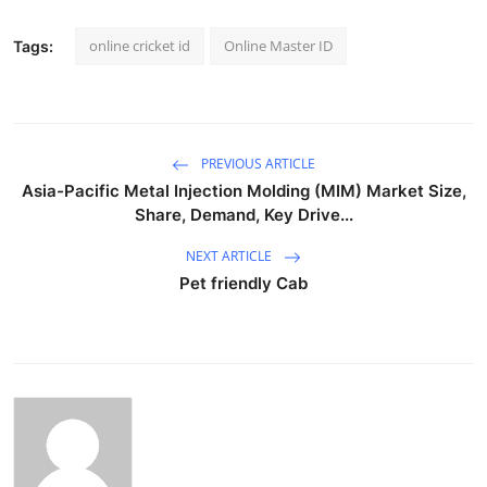
online cricket id
Online Master ID
Tags:
PREVIOUS ARTICLE
Asia-Pacific Metal Injection Molding (MIM) Market Size,
Share, Demand, Key Drive...
NEXT ARTICLE
Pet friendly Cab