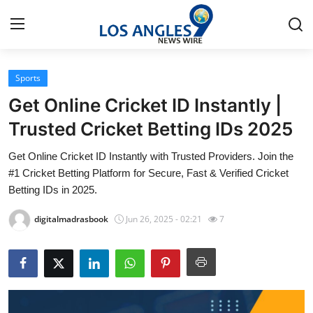
Sports
Home
Get Online Cricket ID Instantly |
Contact
Trusted Cricket Betting IDs 2025
Get Online Cricket ID Instantly with Trusted Providers. Join the
Press Release
#1 Cricket Betting Platform for Secure, Fast & Verified Cricket
Betting IDs in 2025.
Privacy Policy
digitalmadrasbook
Jun 26, 2025 - 02:21
7
About
News Network
Submit Press Release