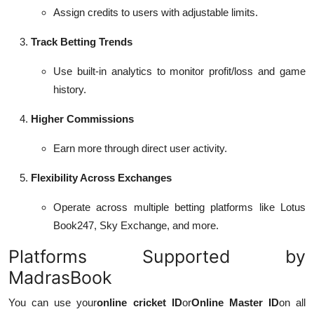
Assign credits to users with adjustable limits.
Track Betting Trends
Use built-in analytics to monitor profit/loss and game
history.
Higher Commissions
Earn more through direct user activity.
Flexibility Across Exchanges
Operate across multiple betting platforms like Lotus
Book247, Sky Exchange, and more.
Platforms Supported by
MadrasBook
You can use your
online cricket ID
or
Online Master ID
on all