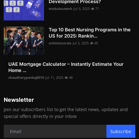
Development Process?
mobuloustech
Jul 9, 2025
71
Top 10 Best Nursing Programs in the
US for 2025: Rankin...
onlinecourses
Jul 3, 2025
65
UAE Mortgage Calculator – Instantly Estimate Your
Home ...
chaudharypankaj8010
Jul 11, 2025
48
Newsletter
Join our subscribers list to get the latest news, updates and
special offers directly in your inbox
Subscribe