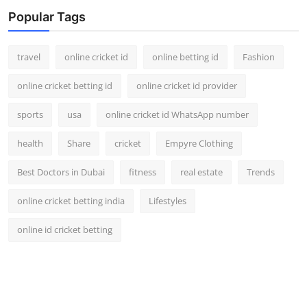
Popular Tags
travel
online cricket id
online betting id
Fashion
online cricket betting id
online cricket id provider
sports
usa
online cricket id WhatsApp number
health
Share
cricket
Empyre Clothing
Best Doctors in Dubai
fitness
real estate
Trends
online cricket betting india
Lifestyles
online id cricket betting