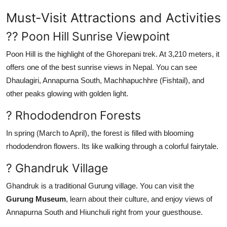
Support Number
Must-Visit Attractions and Activities
How To
?? Poon Hill Sunrise Viewpoint
Poon Hill is the highlight of the Ghorepani trek. At 3,210 meters, it
Top 10
offers one of the best sunrise views in Nepal. You can see
Dhaulagiri, Annapurna South, Machhapuchhre (Fishtail), and
other peaks glowing with golden light.
? Rhododendron Forests
In spring (March to April), the forest is filled with blooming
rhododendron flowers. Its like walking through a colorful fairytale.
? Ghandruk Village
Ghandruk is a traditional Gurung village. You can visit the
Gurung Museum
, learn about their culture, and enjoy views of
Annapurna South and Hiunchuli right from your guesthouse.