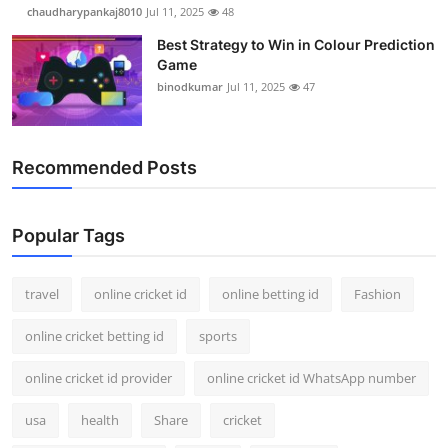
chaudharypankaj8010
Jul 11, 2025
48
Best Strategy to Win in Colour Prediction
Game
binodkumar
Jul 11, 2025
47
Recommended Posts
Popular Tags
travel
online cricket id
online betting id
Fashion
online cricket betting id
sports
online cricket id provider
online cricket id WhatsApp number
usa
health
Share
cricket