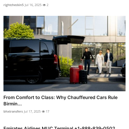
rightcheckin5
Jul 16, 2025
2
From Comfort to Class: Why Chauffeured Cars Rule
Birmin...
bhxtransfers
Jul 17, 2025
17
Emirates Airlines MUC Terminal +1-888-839-0502