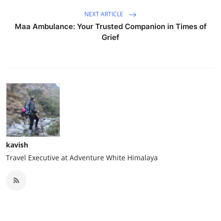
NEXT ARTICLE
Maa Ambulance: Your Trusted Companion in Times of
Grief
kavish
Travel Executive at Adventure White Himalaya