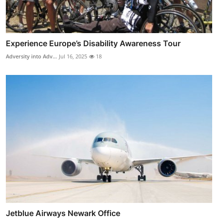
Experience Europe’s Disability Awareness Tour
Adversity into Adv...
Jul 16, 2025
18
Jetblue Airways Newark Office