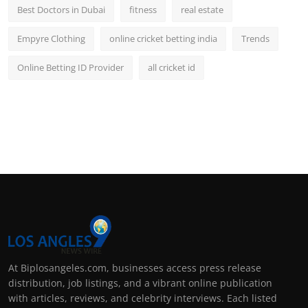
Best Doctors in Dubai
fitness
real estate
Empyre Clothing
online cricket betting india
Trends
Online Betting ID Provider
all cricket id
At Biplosangeles.com, businesses access press release
distribution, job listings, and a vibrant online publication
with articles, reviews, and celebrity interviews. Each listed