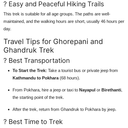
? Easy and Peaceful Hiking Trails
This trek is suitable for all age groups. The paths are well-
maintained, and the walking hours are short, usually 46 hours per
day.
Travel Tips for Ghorepani and
Ghandruk Trek
? Best Transportation
To Start the Trek:
Take a tourist bus or private jeep from
Kathmandu to Pokhara
(68 hours).
From Pokhara, hire a jeep or taxi to
Nayapul
or
Birethanti
,
the starting point of the trek.
After the trek, return from Ghandruk to Pokhara by jeep.
? Best Time to Trek