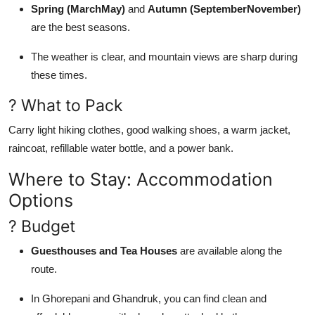
Spring (MarchMay)
and
Autumn (SeptemberNovember)
are the best seasons.
The weather is clear, and mountain views are sharp during
these times.
? What to Pack
Carry light hiking clothes, good walking shoes, a warm jacket,
raincoat, refillable water bottle, and a power bank.
Where to Stay: Accommodation
Options
? Budget
Guesthouses and Tea Houses
are available along the
route.
In Ghorepani and Ghandruk, you can find clean and