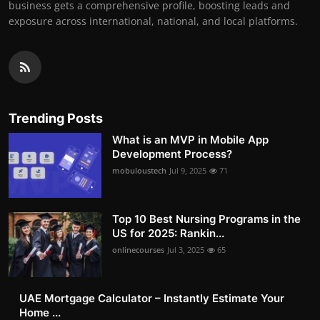
business gets a comprehensive profile, boosting leads and
exposure across international, national, and local platforms.
Trending Posts
What is an MVP in Mobile App
Development Process?
mobuloustech
Jul 9, 2025
71
Top 10 Best Nursing Programs in the
US for 2025: Rankin...
onlinecourses
Jul 3, 2025
65
UAE Mortgage Calculator – Instantly Estimate Your
Home ...