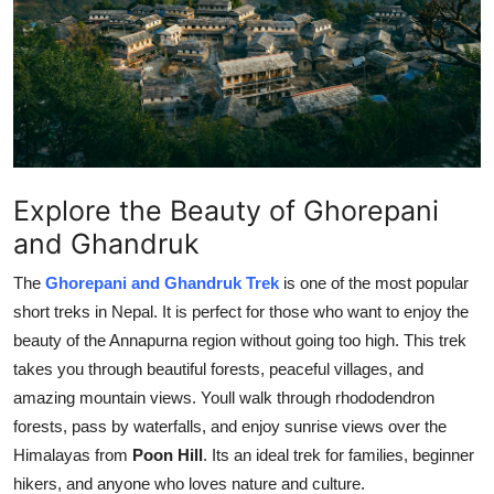
Health
Guest Posting
Crypto
Advertise with US
Explore the Beauty of Ghorepani
and Ghandruk
Business
The
Ghorepani and Ghandruk Trek
is one of the most popular
Finance
short treks in Nepal. It is perfect for those who want to enjoy the
beauty of the Annapurna region without going too high. This trek
Tech
takes you through beautiful forests, peaceful villages, and
amazing mountain views. Youll walk through rhododendron
Real Estate
forests, pass by waterfalls, and enjoy sunrise views over the
Himalayas from
Poon Hill
. Its an ideal trek for families, beginner
General
hikers, and anyone who loves nature and culture.