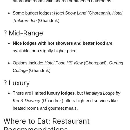
affordable rooms with shared or attached bathrooms.
Some budget lodges:
Hotel Snow Land
(Ghorepani),
Hotel
Trekkers Inn
(Ghandruk)
? Mid-Range
Nice lodges with hot showers and better food
are
available for a slightly higher price.
Options include:
Hotel Poon Hill View
(Ghorepani),
Gurung
Cottage
(Ghandruk)
? Luxury
There are
limited luxury lodges
, but
Himalaya Lodge by
Ker & Downey
(Ghandruk) offers high-end services like
heated rooms and gourmet meals.
Where to Eat: Restaurant
Recommendations