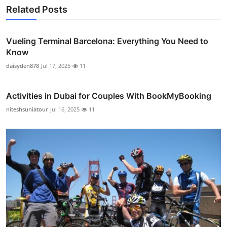
Related Posts
Vueling Terminal Barcelona: Everything You Need to
Know
daisyden878
Jul 17, 2025
11
Activities in Dubai for Couples With BookMyBooking
niteshsuniatour
Jul 16, 2025
11