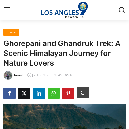
Travel
Home
Ghorepani and Ghandruk Trek: A
Contact
Scenic Himalayan Journey for
Nature Lovers
Press Release
kavish
Jul 15, 2025 - 20:49
18
Privacy Policy
About
News Network
Submit Press Release