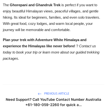
The
Ghorepani and Ghandruk Trek
is perfect if you want to
enjoy beautiful Himalayan views, peaceful villages, and gentle
hiking. Its ideal for beginners, families, and even solo travelers.
With great food, cozy lodges, and warm local people, your
journey will be memorable and comfortable.
Plan your trek with Adventure White Himalaya and
experience the Himalayas like never before!
?
Contact us
today to book your trip or learn more about our guided trekking
packages.
PREVIOUS ARTICLE
Need Support? Call YouTube Contact Number Australia
+61-180-059-2260 for quick a...