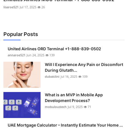
lisaroe521
Jul 17, 2025
26
Popular Posts
United Airlines ORD Terminal +1-888-839-0502
annaroe521
Jun 24, 2025
139
Will I Experience Any Pain or Discomfort
During Glutath...
dubaiclini
Jul 16, 2025
109
What is an MVP in Mobile App
Development Process?
mobuloustech
Jul 9, 2025
71
UAE Mortgage Calculator – Instantly Estimate Your Home ...