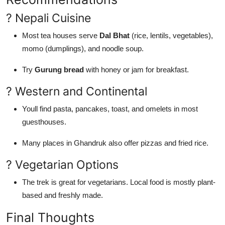
? Nepali Cuisine
Most tea houses serve
Dal Bhat
(rice, lentils, vegetables),
momo (dumplings), and noodle soup.
Try
Gurung bread
with honey or jam for breakfast.
? Western and Continental
Youll find pasta, pancakes, toast, and omelets in most
guesthouses.
Many places in Ghandruk also offer pizzas and fried rice.
? Vegetarian Options
The trek is great for vegetarians. Local food is mostly plant-
based and freshly made.
Final Thoughts