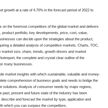
 growth at a rate of 4.70% in the forecast period of 2022 to
 on the foremost competitors of the global market and delivers
product portfolio, key developments, price, cost, value,
usinesses can decide upon the strategies about the product,
uiring a detailed analysis of competitive markets. Charts, TOC,
e market size, share, trends, growth drivers and market
etreport, the complete and crystal clear outline of the
for many businesses.
le market insights with which sustainable, valuable and money-
plete comprehension of business goals and needs to bridge the
ble solutions. Analysis of consumer needs by major regions,
he past, present and future state of the industry has been
 describe and forecast the market by type, application and
 with which you can surpass the competitors.