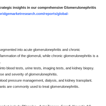
strategic insights in our comprehensive Glomerulonephritis
bridgemarketresearch.com/reports/global-
 segmented into acute glomerulonephritis and chronic
lammation of the glomeruli, while chronic glomerulonephritis is a
.
nto blood tests, urine tests, imaging tests, and kidney biopsy.
use and severity of glomerulonephritis.
 blood pressure management, dialysis, and kidney transplant.
ts are commonly used to treat glomerulonephritis.