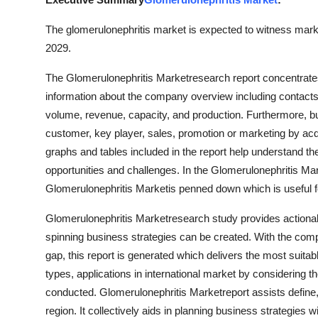
Submit Press Release
The glomerulonephritis market is expected to witness market
2029.
Guest Posting
The Glomerulonephritis Marketresearch report concentrates
Crypto
information about the company overview including contacts, 
volume, revenue, capacity, and production. Furthermore, b
Advertise with US
customer, key player, sales, promotion or marketing by acq
graphs and tables included in the report help understand th
Business
opportunities and challenges. In the Glomerulonephritis Mark
Glomerulonephritis Marketis penned down which is useful 
Finance
Glomerulonephritis Marketresearch study provides actionab
Tech
spinning business strategies can be created. With the com
gap, this report is generated which delivers the most suita
Real Estate
types, applications in international market by considering t
conducted. Glomerulonephritis Marketreport assists define,
General
region. It collectively aids in planning business strategies