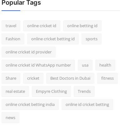
Popular Tags
travel
online cricket id
online betting id
Fashion
online cricket betting id
sports
online cricket id provider
online cricket id WhatsApp number
usa
health
Share
cricket
Best Doctors in Dubai
fitness
real estate
Empyre Clothing
Trends
online cricket betting india
online id cricket betting
news