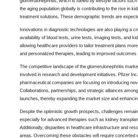
glomerulonephritis, which is fueled by lifestyle factors suc
the aging population globally is contributing to the rise i
treatment solutions. These demographic trends are expect
Innovations in diagnostic technologies are also playing a cr
availability of blood tests, urine tests, imaging tests, an
allowing healthcare providers to tailor treatment plans more 
and personalized therapies, leading to improved outcomes
The competitive landscape of the glomerulonephritis market
involved in research and development initiatives. Pfizer In
pharmaceutical companies are focusing on introducing novel
Collaborations, partnerships, and strategic alliances among
launches, thereby expanding the market size and enhancin
Despite the optimistic growth prospects, challenges remain 
especially for advanced therapies such as kidney transplant
Additionally, disparities in healthcare infrastructure and r
areas. Overcoming these obstacles will require concerted 