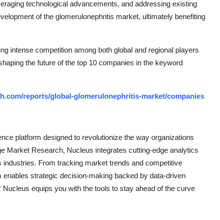
everaging technological advancements, and addressing existing
velopment of the glomerulonephritis market, ultimately benefiting
ing intense competition among both global and regional players
 shaping the future of the top 10 companies in the keyword
h.com/reports/global-glomerulonephritis-market/companies
ce platform designed to revolutionize the way organizations
e Market Research, Nucleus integrates cutting-edge analytics
ss industries. From tracking market trends and competitive
rm enables strategic decision-making backed by data-driven
Nucleus equips you with the tools to stay ahead of the curve