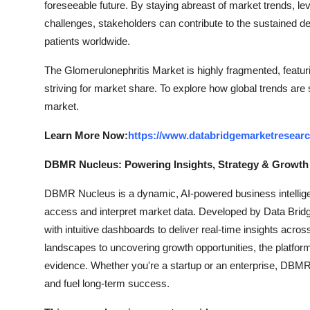
foreseeable future. By staying abreast of market trends, l
challenges, stakeholders can contribute to the sustained de
patients worldwide.
The Glomerulonephritis Market is highly fragmented, featur
striving for market share. To explore how global trends are
market.
Learn More Now:
https://www.databridgemarketresearc
DBMR Nucleus: Powering Insights, Strategy & Growth
DBMR Nucleus is a dynamic, AI-powered business intelligen
access and interpret market data. Developed by Data Bridg
with intuitive dashboards to deliver real-time insights acro
landscapes to uncovering growth opportunities, the platfo
evidence. Whether you're a startup or an enterprise, DBMR 
and fuel long-term success.