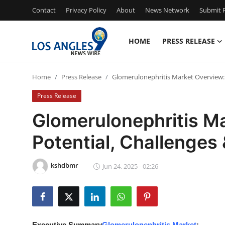
Contact
Privacy Policy
About
News Network
Submit P
HOME
PRESS RELEASE
Home
Home
Press Release
Glomerulonephritis Market Overview: 
Press Release
Press Release
Contact
Glomerulonephritis M
Potential, Challenges
Privacy Policy
About
kshdbmr
Jun 24, 2025 - 02:26
News Network
Health
Executive Summary
Glomerulonephritis Market
: