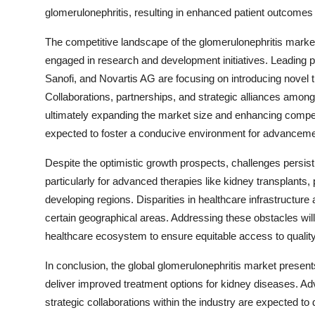
glomerulonephritis, resulting in enhanced patient outcomes
The competitive landscape of the glomerulonephritis market
engaged in research and development initiatives. Leading 
Sanofi, and Novartis AG are focusing on introducing novel t
Collaborations, partnerships, and strategic alliances amon
ultimately expanding the market size and enhancing competit
expected to foster a conducive environment for advanceme
Despite the optimistic growth prospects, challenges persist
particularly for advanced therapies like kidney transplants, 
developing regions. Disparities in healthcare infrastructur
certain geographical areas. Addressing these obstacles will
healthcare ecosystem to ensure equitable access to quality 
In conclusion, the global glomerulonephritis market present
deliver improved treatment options for kidney diseases. Ad
strategic collaborations within the industry are expected t