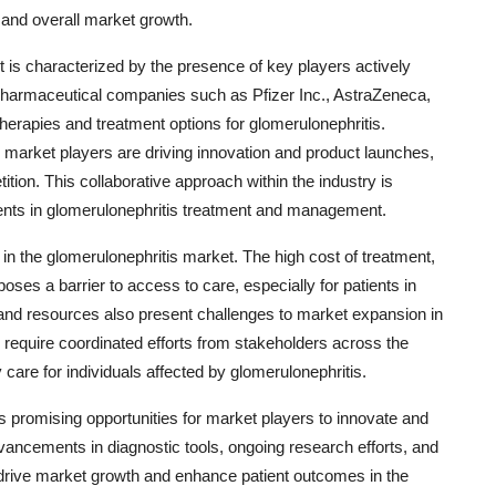
 and overall market growth.
 is characterized by the presence of key players actively
pharmaceutical companies such as Pfizer Inc., AstraZeneca,
herapies and treatment options for glomerulonephritis.
g market players are driving innovation and product launches,
ion. This collaborative approach within the industry is
nts in glomerulonephritis treatment and management.
 in the glomerulonephritis market. The high cost of treatment,
poses a barrier to access to care, especially for patients in
e and resources also present challenges to market expansion in
 require coordinated efforts from stakeholders across the
care for individuals affected by glomerulonephritis.
s promising opportunities for market players to innovate and
vancements in diagnostic tools, ongoing research efforts, and
o drive market growth and enhance patient outcomes in the