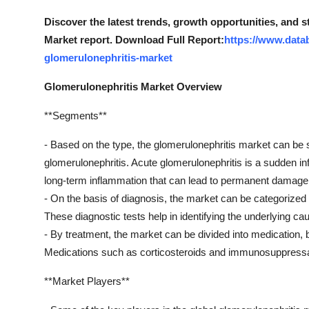
Support Number
Discover the latest trends, growth opportunities, and 
Market report. Download Full Report:
https://www.data
How To
glomerulonephritis-market
Top 10
Glomerulonephritis Market Overview
**Segments**
- Based on the type, the glomerulonephritis market can be
glomerulonephritis. Acute glomerulonephritis is a sudden inf
long-term inflammation that can lead to permanent damage
- On the basis of diagnosis, the market can be categorized i
These diagnostic tests help in identifying the underlying ca
- By treatment, the market can be divided into medication,
Medications such as corticosteroids and immunosuppressan
**Market Players**