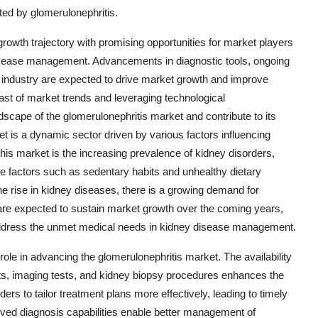
cted by glomerulonephritis.
growth trajectory with promising opportunities for market players
isease management. Advancements in diagnostic tools, ongoing
e industry are expected to drive market growth and improve
ast of market trends and leveraging technological
cape of the glomerulonephritis market and contribute to its
 is a dynamic sector driven by various factors influencing
his market is the increasing prevalence of kidney disorders,
tyle factors such as sedentary habits and unhealthy dietary
the rise in kidney diseases, there is a growing demand for
re expected to sustain market growth over the coming years,
 address the unmet medical needs in kidney disease management.
 role in advancing the glomerulonephritis market. The availability
sts, imaging tests, and kidney biopsy procedures enhances the
ders to tailor treatment plans more effectively, leading to timely
roved diagnosis capabilities enable better management of