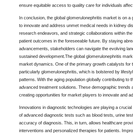
ensure equitable access to quality care for individuals affe
In conclusion, the global glomerulonephritis market is on a 
to innovate and address unmet medical needs in kidney d
research endeavors, and strategic collaborations within th
patient outcomes in the foreseeable future. By staying abre
advancements, stakeholders can navigate the evolving lands
sustained development.The global glomerulonephritis market
market dynamics. One of the primary growth catalysts for t
particularly glomerulonephritis, which is bolstered by lifes
patterns. With the aging population globally contributing to 
advanced treatment solutions. These demographic trends a
creating opportunities for market players to innovate and
Innovations in diagnostic technologies are playing a crucial
of advanced diagnostic tests such as blood tests, urine te
accuracy of diagnosis. This, in turn, allows healthcare provi
interventions and personalized therapies for patients. Imp