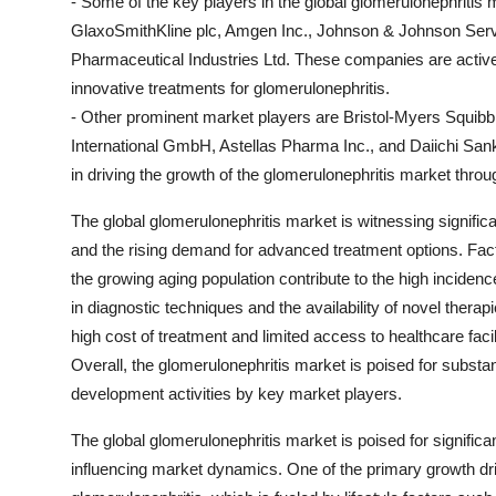
- Some of the key players in the global glomerulonephritis 
GlaxoSmithKline plc, Amgen Inc., Johnson & Johnson Servi
Pharmaceutical Industries Ltd. These companies are activel
innovative treatments for glomerulonephritis.
- Other prominent market players are Bristol-Myers Squib
International GmbH, Astellas Pharma Inc., and Daiichi San
in driving the growth of the glomerulonephritis market thro
The global glomerulonephritis market is witnessing signific
and the rising demand for advanced treatment options. Fact
the growing aging population contribute to the high incide
in diagnostic techniques and the availability of novel ther
high cost of treatment and limited access to healthcare fac
Overall, the glomerulonephritis market is poised for substa
development activities by key market players.
The global glomerulonephritis market is poised for significa
influencing market dynamics. One of the primary growth driv