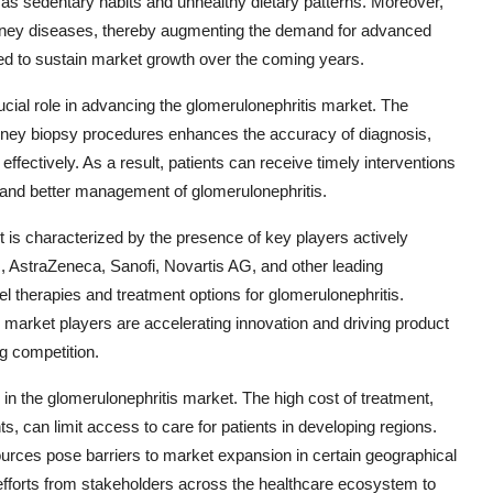
h as sedentary habits and unhealthy dietary patterns. Moreover,
n kidney diseases, thereby augmenting the demand for advanced
ed to sustain market growth over the coming years.
ucial role in advancing the glomerulonephritis market. The
d kidney biopsy procedures enhances the accuracy of diagnosis,
effectively. As a result, patients can receive timely interventions
 and better management of glomerulonephritis.
 is characterized by the presence of key players actively
c., AstraZeneca, Sanofi, Novartis AG, and other leading
 therapies and treatment options for glomerulonephritis.
 market players are accelerating innovation and driving product
g competition.
in the glomerulonephritis market. The high cost of treatment,
s, can limit access to care for patients in developing regions.
esources pose barriers to market expansion in certain geographical
efforts from stakeholders across the healthcare ecosystem to