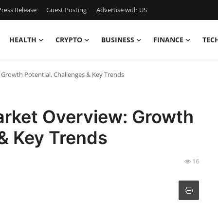
ress Release
Guest Posting
Advertise with US
HEALTH
CRYPTO
BUSINESS
FINANCE
TEC
Growth Potential, Challenges & Key Trends
arket Overview: Growth
 & Key Trends
16