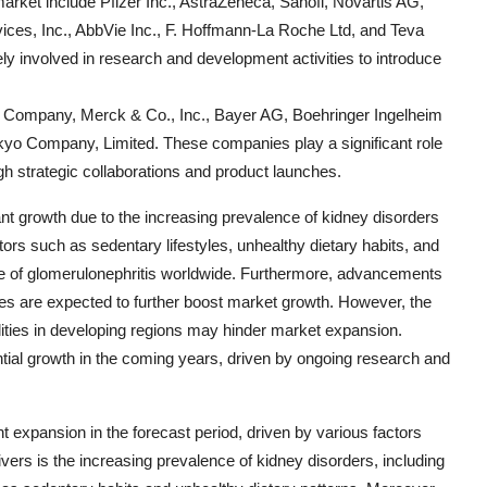
market include Pfizer Inc., AstraZeneca, Sanofi, Novartis AG,
ces, Inc., AbbVie Inc., F. Hoffmann-La Roche Ltd, and Teva
y involved in research and development activities to introduce
b Company, Merck & Co., Inc., Bayer AG, Boehringer Ingelheim
kyo Company, Limited. These companies play a significant role
ugh strategic collaborations and product launches.
ant growth due to the increasing prevalence of kidney disorders
ors such as sedentary lifestyles, unhealthy dietary habits, and
nce of glomerulonephritis worldwide. Furthermore, advancements
apies are expected to further boost market growth. However, the
ilities in developing regions may hinder market expansion.
ntial growth in the coming years, driven by ongoing research and
nt expansion in the forecast period, driven by various factors
ers is the increasing prevalence of kidney disorders, including