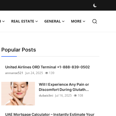
H
REAL ESTATE
GENERAL
MORE
Popular Posts
United Airlines ORD Terminal +1-888-839-0502
annaroe521
Jun 24, 2025
139
Will I Experience Any Pain or
Discomfort During Glutath...
dubaiclini
Jul 16, 2025
108
UAE Mortgage Calculator – Instantly Estimate Your