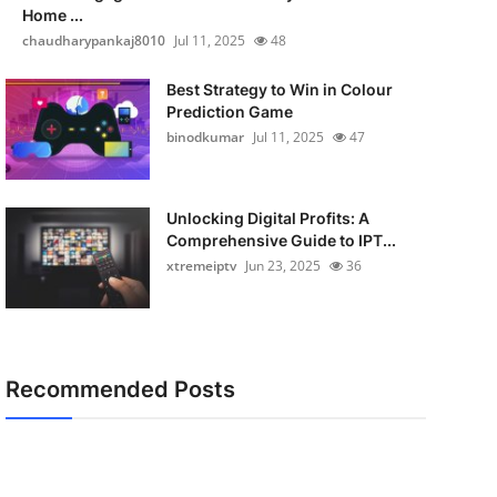
Home ...
chaudharypankaj8010
Jul 11, 2025
48
Best Strategy to Win in Colour
Prediction Game
binodkumar
Jul 11, 2025
47
Unlocking Digital Profits: A
Comprehensive Guide to IPT...
xtremeiptv
Jun 23, 2025
36
Recommended Posts