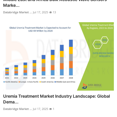
Marke...
Databridge Market ...
Jul 17, 2025
13
Uremia Treatment Market Industry Landscape: Global
Dema...
Databridge Market ...
Jul 17, 2025
1