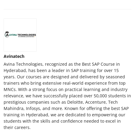
Avinatech
Avina Technologies, recognized as the Best SAP Course in
Hyderabad, has been a leader in SAP training for over 15
years. Our courses are designed and delivered by seasoned
trainers who bring extensive real-world experience from top
MNCs. With a strong focus on practical learning and industry
relevance, we have successfully placed over 50,000 students in
prestigious companies such as Deloitte, Accenture, Tech
Mahindra, Infosys, and more. Known for offering the best SAP
training in Hyderabad, we are dedicated to empowering our
students with the skills and confidence needed to excel in
their careers.