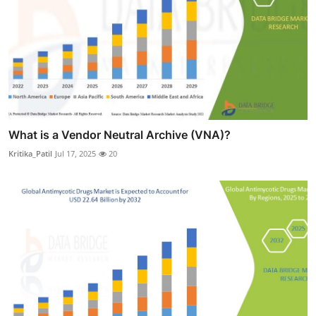
What is a Vendor Neutral Archive (VNA)?
Kritika_Patil
Jul 17, 2025
20