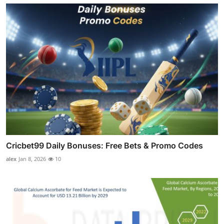
Cricbet99 Daily Bonuses: Free Bets & Promo Codes
alex
Jan 8, 2026
10