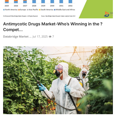
Antimycotic Drugs Market-Who’s Winning in the ?
Compet...
Databridge Market ...
Jul 17, 2025
7