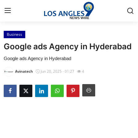
Business
Home
Google ads Agency in Hyderabad
Press Release
Google ads Agency in Hyderabad
Contact
Avinatech
Jun 20, 2025 - 01:27
4
Privacy Policy
About
News Network
Health