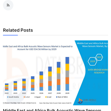
Related Posts
Middle East and Africa Bulk Acoustic Wave Sensors