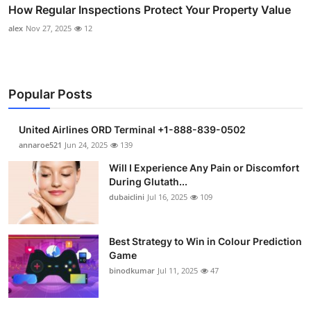
How Regular Inspections Protect Your Property Value
alex
Nov 27, 2025
12
Popular Posts
United Airlines ORD Terminal +1-888-839-0502
annaroe521
Jun 24, 2025
139
Will I Experience Any Pain or Discomfort
During Glutath...
dubaiclini
Jul 16, 2025
109
Best Strategy to Win in Colour Prediction
Game
binodkumar
Jul 11, 2025
47