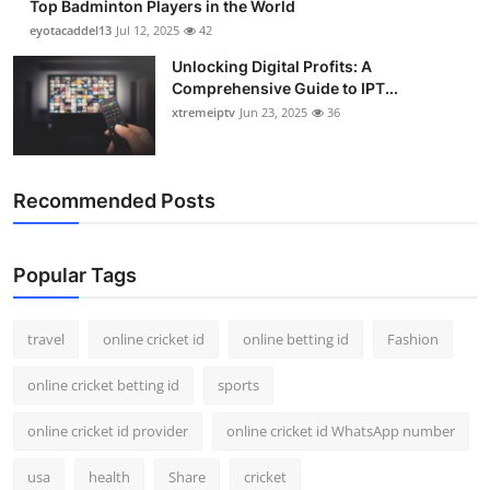
Top Badminton Players in the World
eyotacaddel13
Jul 12, 2025
42
Unlocking Digital Profits: A
Comprehensive Guide to IPT...
xtremeiptv
Jun 23, 2025
36
Recommended Posts
Popular Tags
travel
online cricket id
online betting id
Fashion
online cricket betting id
sports
online cricket id provider
online cricket id WhatsApp number
usa
health
Share
cricket