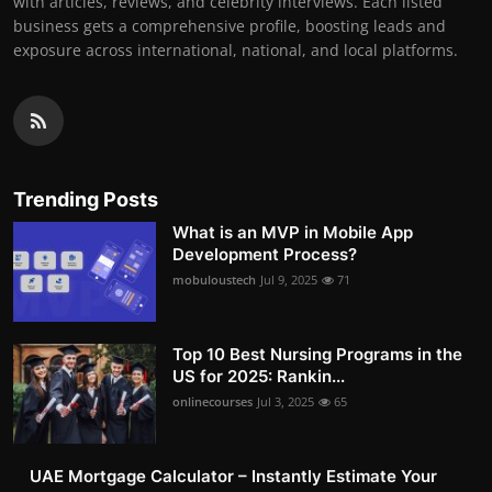
with articles, reviews, and celebrity interviews. Each listed
business gets a comprehensive profile, boosting leads and
exposure across international, national, and local platforms.
Trending Posts
What is an MVP in Mobile App
Development Process?
mobuloustech
Jul 9, 2025
71
Top 10 Best Nursing Programs in the
US for 2025: Rankin...
onlinecourses
Jul 3, 2025
65
UAE Mortgage Calculator – Instantly Estimate Your