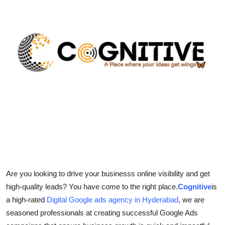
Submit Press Release
Guest Posting
Crypto
Advertise with US
Business
Finance
Tech
Are you looking to drive your businesss online visibility and get
Real Estate
high-quality leads? You have come to the right place.
Cognitive
is
a high-rated
Digital Google ads agency in Hyderabad
, we are
General
seasoned professionals at creating successful Google Ads