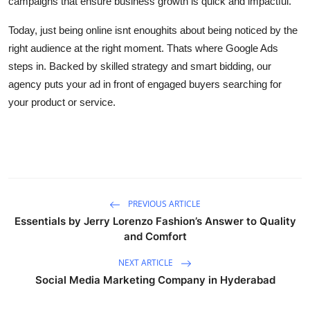
campaigns that ensure business growth is quick and impactful.
Support Number
Today, just being online isnt enoughits about being noticed by the
How To
right audience at the right moment. Thats where Google Ads
steps in. Backed by skilled strategy and smart bidding, our
Top 10
agency puts your ad in front of engaged buyers searching for
your product or service.
PREVIOUS ARTICLE
Essentials by Jerry Lorenzo Fashion’s Answer to Quality
and Comfort
NEXT ARTICLE
Social Media Marketing Company in Hyderabad