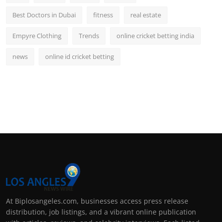
Best Doctors in Dubai
fitness
real estate
Empyre Clothing
Trends
online cricket betting india
news
online id cricket betting
At Biplosangeles.com, businesses access press release
distribution, job listings, and a vibrant online publication