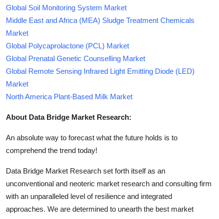
Global Soil Monitoring System Market
Middle East and Africa (MEA) Sludge Treatment Chemicals
Market
Global Polycaprolactone (PCL) Market
Global Prenatal Genetic Counselling Market
Global Remote Sensing Infrared Light Emitting Diode (LED)
Market
North America Plant-Based Milk Market
About Data Bridge Market Research:
An absolute way to forecast what the future holds is to
comprehend the trend today!
Data Bridge Market Research set forth itself as an
unconventional and neoteric market research and consulting firm
with an unparalleled level of resilience and integrated
approaches. We are determined to unearth the best market