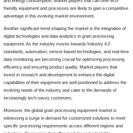
and energy consumption. Market players that can offer eco-
friendly equipment and processes are likely to gain a competitive
advantage in this evolving market environment.
Another significant trend shaping the market is the integration of
digital technologies and data analytics in grain processing
equipment. As the industry moves towards Industry 4.0
standards, automation, sensor-based technologies, and real-time
data monitoring are becoming crucial for optimizing processing
efficiency and ensuring product quality. Market players that
invest in research and development to enhance the digital
capabilities of their equipment are well-positioned to address the
evolving needs of the industry and cater to the demands of
increasingly tech-savvy customers.
Moreover, the global grain processing equipment market is
witnessing a surge in demand for customized solutions to meet
specific processing requirements across different regions and