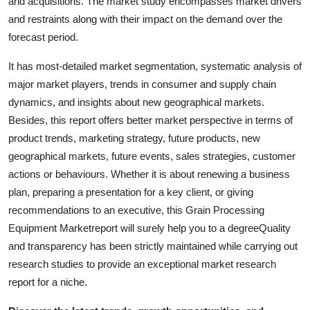
and acquisitions. The market study encompasses market drivers
Support Number
and restraints along with their impact on the demand over the
forecast period.
How To
It has most-detailed market segmentation, systematic analysis of
Top 10
major market players, trends in consumer and supply chain
dynamics, and insights about new geographical markets.
Besides, this report offers better market perspective in terms of
product trends, marketing strategy, future products, new
geographical markets, future events, sales strategies, customer
actions or behaviours. Whether it is about renewing a business
plan, preparing a presentation for a key client, or giving
recommendations to an executive, this Grain Processing
Equipment Marketreport will surely help you to a degreeQuality
and transparency has been strictly maintained while carrying out
research studies to provide an exceptional market research
report for a niche.