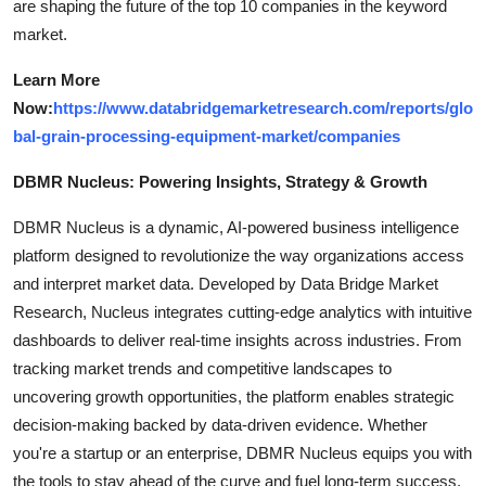
are shaping the future of the top 10 companies in the keyword
market.
Learn More
Now:
https://www.databridgemarketresearch.com/reports/glo
bal-grain-processing-equipment-market/companies
DBMR Nucleus: Powering Insights, Strategy & Growth
DBMR Nucleus is a dynamic, AI-powered business intelligence
platform designed to revolutionize the way organizations access
and interpret market data. Developed by Data Bridge Market
Research, Nucleus integrates cutting-edge analytics with intuitive
dashboards to deliver real-time insights across industries. From
tracking market trends and competitive landscapes to
uncovering growth opportunities, the platform enables strategic
decision-making backed by data-driven evidence. Whether
you're a startup or an enterprise, DBMR Nucleus equips you with
the tools to stay ahead of the curve and fuel long-term success.