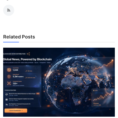
Related Posts