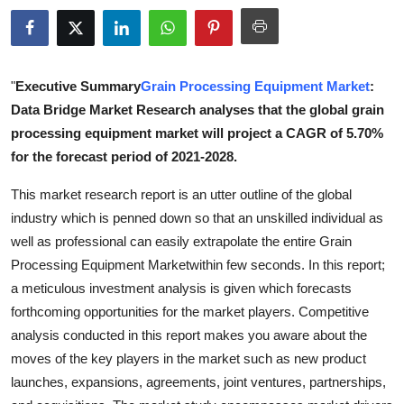
Health
Guest Posting
"
Executive Summary
Grain Processing Equipment Market
:
Advertise with US
Data Bridge Market Research analyses that the global grain
processing equipment market will project a CAGR of 5.70%
Crypto
for the forecast period of 2021-2028.
This market research report is an utter outline of the global
Business
industry which is penned down so that an unskilled individual as
well as professional can easily extrapolate the entire Grain
Finance
Processing Equipment Marketwithin few seconds. In this report;
Tech
a meticulous investment analysis is given which forecasts
forthcoming opportunities for the market players. Competitive
Real Estate
analysis conducted in this report makes you aware about the
moves of the key players in the market such as new product
General
launches, expansions, agreements, joint ventures, partnerships,