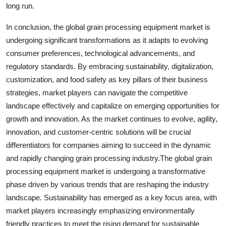
long run.
In conclusion, the global grain processing equipment market is
undergoing significant transformations as it adapts to evolving
consumer preferences, technological advancements, and
regulatory standards. By embracing sustainability, digitalization,
customization, and food safety as key pillars of their business
strategies, market players can navigate the competitive
landscape effectively and capitalize on emerging opportunities for
growth and innovation. As the market continues to evolve, agility,
innovation, and customer-centric solutions will be crucial
differentiators for companies aiming to succeed in the dynamic
and rapidly changing grain processing industry.The global grain
processing equipment market is undergoing a transformative
phase driven by various trends that are reshaping the industry
landscape. Sustainability has emerged as a key focus area, with
market players increasingly emphasizing environmentally
friendly practices to meet the rising demand for sustainable