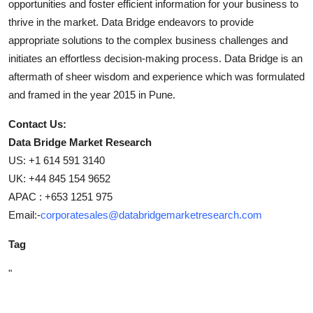
opportunities and foster efficient information for your business to
thrive in the market. Data Bridge endeavors to provide
appropriate solutions to the complex business challenges and
initiates an effortless decision-making process. Data Bridge is an
aftermath of sheer wisdom and experience which was formulated
and framed in the year 2015 in Pune.
Contact Us:
Data Bridge Market Research
US: +1 614 591 3140
UK: +44 845 154 9652
APAC : +653 1251 975
Email:-
corporatesales@databridgemarketresearch.com
Tag
"