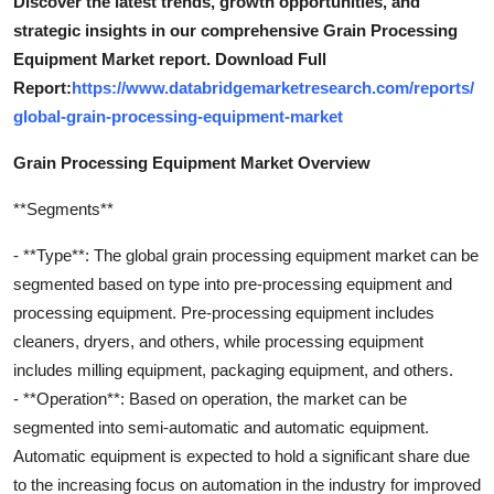
Discover the latest trends, growth opportunities, and
strategic insights in our comprehensive Grain Processing
Equipment Market report. Download Full
Report:
https://www.databridgemarketresearch.com/reports/
global-grain-processing-equipment-market
Grain Processing Equipment Market Overview
**Segments**
- **Type**: The global grain processing equipment market can be
segmented based on type into pre-processing equipment and
processing equipment. Pre-processing equipment includes
cleaners, dryers, and others, while processing equipment
includes milling equipment, packaging equipment, and others.
- **Operation**: Based on operation, the market can be
segmented into semi-automatic and automatic equipment.
Automatic equipment is expected to hold a significant share due
to the increasing focus on automation in the industry for improved