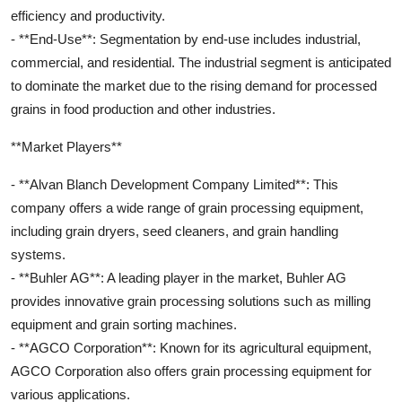
efficiency and productivity.
- **End-Use**: Segmentation by end-use includes industrial,
commercial, and residential. The industrial segment is anticipated
to dominate the market due to the rising demand for processed
grains in food production and other industries.
**Market Players**
- **Alvan Blanch Development Company Limited**: This
company offers a wide range of grain processing equipment,
including grain dryers, seed cleaners, and grain handling
systems.
- **Buhler AG**: A leading player in the market, Buhler AG
provides innovative grain processing solutions such as milling
equipment and grain sorting machines.
- **AGCO Corporation**: Known for its agricultural equipment,
AGCO Corporation also offers grain processing equipment for
various applications.