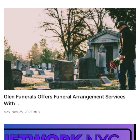
Glen Funerals Offers Funeral Arrangement Services
With ...
alex
Nov 25, 2025
3