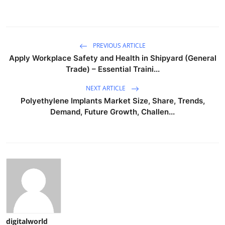
PREVIOUS ARTICLE
Apply Workplace Safety and Health in Shipyard (General
Trade) – Essential Traini...
NEXT ARTICLE
Polyethylene Implants Market Size, Share, Trends,
Demand, Future Growth, Challen...
digitalworld