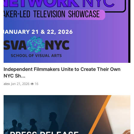
Independent Filmmakers Unite to Create Their Own
NYC Sh...
alex
Jan 21, 2026
16