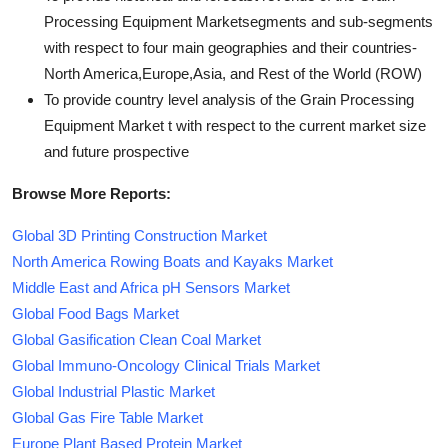
Processing Equipment Marketsegments and sub-segments
with respect to four main geographies and their countries-
North America,Europe,Asia, and Rest of the World (ROW)
To provide country level analysis of the Grain Processing
Equipment Market t with respect to the current market size
and future prospective
Browse More Reports:
Global 3D Printing Construction Market
North America Rowing Boats and Kayaks Market
Middle East and Africa pH Sensors Market
Global Food Bags Market
Global Gasification Clean Coal Market
Global Immuno-Oncology Clinical Trials Market
Global Industrial Plastic Market
Global Gas Fire Table Market
Europe Plant Based Protein Market