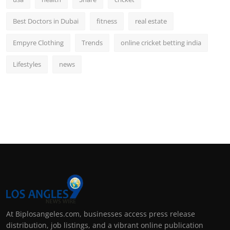
Best Doctors in Dubai
fitness
real estate
Empyre Clothing
Trends
online cricket betting india
Lifestyles
news
At Biplosangeles.com, businesses access press release
distribution, job listings, and a vibrant online publication