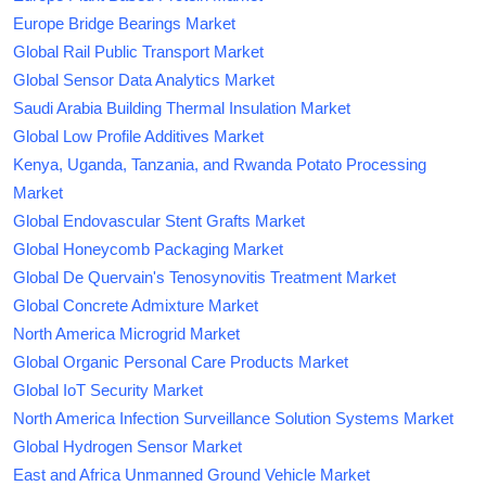
Europe Bridge Bearings Market
Global Rail Public Transport Market
Global Sensor Data Analytics Market
Saudi Arabia Building Thermal Insulation Market
Global Low Profile Additives Market
Kenya, Uganda, Tanzania, and Rwanda Potato Processing
Market
Global Endovascular Stent Grafts Market
Global Honeycomb Packaging Market
Global De Quervain's Tenosynovitis Treatment Market
Global Concrete Admixture Market
North America Microgrid Market
Global Organic Personal Care Products Market
Global IoT Security Market
North America Infection Surveillance Solution Systems Market
Global Hydrogen Sensor Market
East and Africa Unmanned Ground Vehicle Market