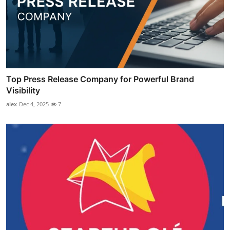
Top Press Release Company for Powerful Brand
Visibility
alex
Dec 4, 2025
7