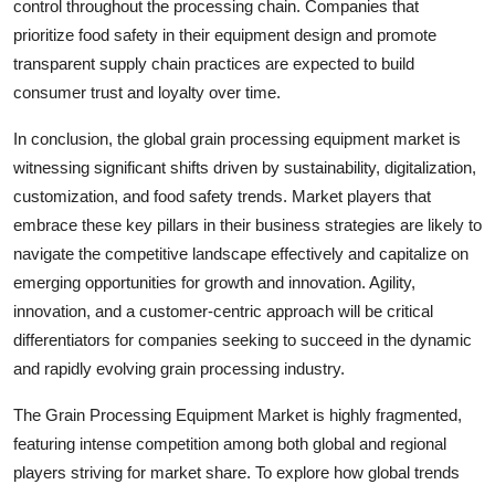
control throughout the processing chain. Companies that
prioritize food safety in their equipment design and promote
transparent supply chain practices are expected to build
consumer trust and loyalty over time.
In conclusion, the global grain processing equipment market is
witnessing significant shifts driven by sustainability, digitalization,
customization, and food safety trends. Market players that
embrace these key pillars in their business strategies are likely to
navigate the competitive landscape effectively and capitalize on
emerging opportunities for growth and innovation. Agility,
innovation, and a customer-centric approach will be critical
differentiators for companies seeking to succeed in the dynamic
and rapidly evolving grain processing industry.
The Grain Processing Equipment Market is highly fragmented,
featuring intense competition among both global and regional
players striving for market share. To explore how global trends