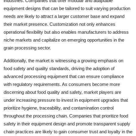
industries. Companies that offer modular and adaptable
equipment designs that can be tailored to suit varying production
needs are likely to attract a larger customer base and expand
their market presence. Customization not only enhances
operational flexibility but also enables manufacturers to address
niche markets and capitalize on emerging opportunities in the
grain processing sector.
Additionally, the market is witnessing a growing emphasis on
food safety and quality standards, driving the adoption of
advanced processing equipment that can ensure compliance
with regulatory requirements. As consumers become more
discerning about food quality and safety, market players are
under increasing pressure to invest in equipment upgrades that
prioritize hygiene, traceability, and contamination control
throughout the processing chain. Companies that prioritize food
safety in their equipment design and promote transparent supply
chain practices are likely to gain consumer trust and loyalty in the