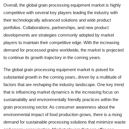
Overall, the global grain processing equipment market is highly
competitive with several key players leading the industry with
their technologically advanced solutions and wide product
portfolios. Collaborations, partnerships, and new product
developments are strategies commonly adopted by market
players to maintain their competitive edge. With the increasing
demand for processed grains worldwide, the market is projected
to continue its growth trajectory in the coming years.
The global grain processing equipment market is poised for
substantial growth in the coming years, driven by a multitude of
factors that are reshaping the industry landscape. One key trend
that is influencing market dynamics is the increasing focus on
sustainability and environmentally friendly practices within the
grain processing sector. As consumer awareness about the
environmental impact of food production grows, there is a rising
demand for sustainable processing solutions that minimize waste