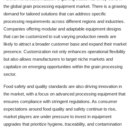
the global grain processing equipment market. There is a growing
demand for tailored solutions that can address specific
processing requirements across different regions and industries.
Companies offering modular and adaptable equipment designs
that can be customized to suit varying production needs are
likely to attract a broader customer base and expand their market
presence. Customization not only enhances operational flexibility
but also allows manufacturers to target niche markets and
capitalize on emerging opportunities within the grain processing
sector.
Food safety and quality standards are also driving innovation in
the market, with a focus on advanced processing equipment that
ensures compliance with stringent regulations. As consumer
expectations around food quality and safety continue to rise,
market players are under pressure to invest in equipment
upgrades that prioritize hygiene, traceability, and contamination