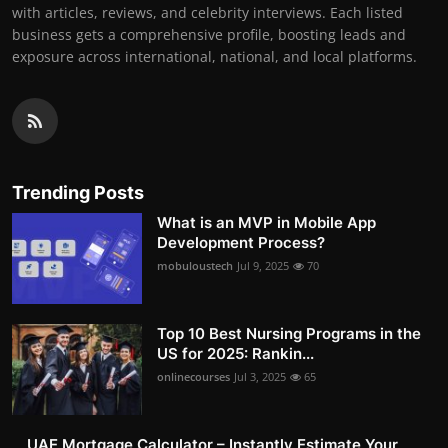
with articles, reviews, and celebrity interviews. Each listed
business gets a comprehensive profile, boosting leads and
exposure across international, national, and local platforms.
Trending Posts
What is an MVP in Mobile App
Development Process?
mobuloustech
Jul 9, 2025
70
Top 10 Best Nursing Programs in the
US for 2025: Rankin...
onlinecourses
Jul 3, 2025
65
UAE Mortgage Calculator – Instantly Estimate Your