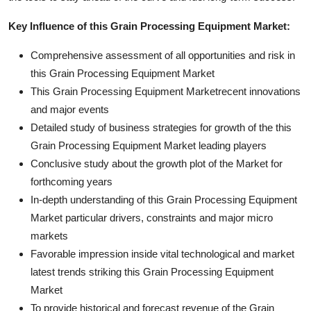
Key Influence of this Grain Processing Equipment Market:
Comprehensive assessment of all opportunities and risk in
this Grain Processing Equipment Market
This Grain Processing Equipment Marketrecent innovations
and major events
Detailed study of business strategies for growth of the this
Grain Processing Equipment Market leading players
Conclusive study about the growth plot of the Market for
forthcoming years
In-depth understanding of this Grain Processing Equipment
Market particular drivers, constraints and major micro
markets
Favorable impression inside vital technological and market
latest trends striking this Grain Processing Equipment
Market
To provide historical and forecast revenue of the Grain