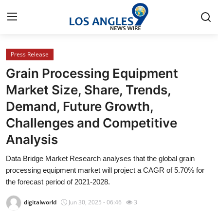
Press Release
Home
Grain Processing Equipment
Contact
Market Size, Share, Trends,
Demand, Future Growth,
Press Release
Challenges and Competitive
Privacy Policy
Analysis
About
Data Bridge Market Research analyses that the global grain
processing equipment market will project a CAGR of 5.70% for
News Network
the forecast period of 2021-2028.
digitalworld
Jun 30, 2025 - 06:46
3
Submit Press Release