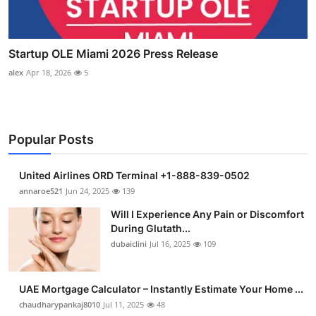
Startup OLE Miami 2026 Press Release
alex
Apr 18, 2026
5
Popular Posts
United Airlines ORD Terminal +1-888-839-0502
annaroe521
Jun 24, 2025
139
Will I Experience Any Pain or Discomfort
During Glutath...
dubaiclini
Jul 16, 2025
109
UAE Mortgage Calculator – Instantly Estimate Your Home ...
chaudharypankaj8010
Jul 11, 2025
48