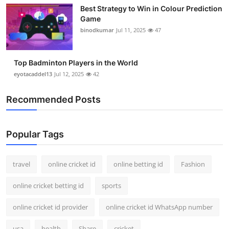
Best Strategy to Win in Colour Prediction
Game
binodkumar
Jul 11, 2025
47
Top Badminton Players in the World
eyotacaddel13
Jul 12, 2025
42
Recommended Posts
Popular Tags
travel
online cricket id
online betting id
Fashion
online cricket betting id
sports
online cricket id provider
online cricket id WhatsApp number
usa
health
Share
cricket