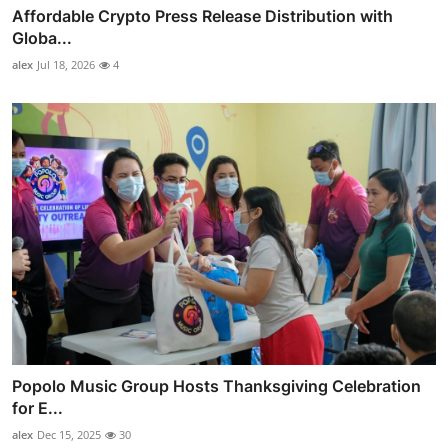
Affordable Crypto Press Release Distribution with
Globa...
alex
Jul 18, 2026
4
Popolo Music Group Hosts Thanksgiving Celebration
for E...
alex
Dec 15, 2025
30