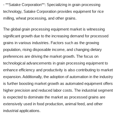
- **Satake Corporation**: Specializing in grain processing
technology, Satake Corporation provides equipment for rice
milling, wheat processing, and other grains.
The global grain processing equipment market is witnessing
significant growth due to the increasing demand for processed
grains in various industries. Factors such as the growing
population, rising disposable income, and changing dietary
preferences are driving the market growth. The focus on
technological advancements in grain processing equipment to
enhance efficiency and productivity is also contributing to market
expansion. Additionally, the adoption of automation in the industry
is further boosting market growth as automated equipment offers
higher precision and reduced labor costs. The industrial segment
is expected to dominate the market as processed grains are
extensively used in food production, animal feed, and other
industrial applications.