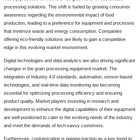
processing solutions. This shift is fueled by growing consumer
awareness regarding the environmental impact of food
production, leading to a preference for equipment and processes
that minimize waste and energy consumption. Companies
offering eco-friendly solutions are likely to gain a competitive
edge in this evolving market environment.
Digital technologies and data analytics are also driving significant
changes in the grain processing equipment market. The
integration of Industry 4.0 standards, automation, sensor-based
technologies, and real-time data monitoring are becoming
essential for optimizing processing efficiency and ensuring
product quality. Market players investing in research and
development to enhance the digital capabilities of their equipment
are well-positioned to cater to the evolving needs of the industry
and meet the demands of tech-savvy customers.
Furthermore, customization is gaining traction as a key trend in