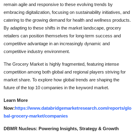
remain agile and responsive to these evolving trends by
embracing digitalization, focusing on sustainability initiatives, and
catering to the growing demand for health and wellness products.
By adapting to these shifts in the market landscape, grocery
retailers can position themselves for long-term success and
competitive advantage in an increasingly dynamic and
competitive industry environment.
The Grocery Market is highly fragmented, featuring intense
competition among both global and regional players striving for
market share. To explore how global trends are shaping the
future of the top 10 companies in the keyword market.
Learn More
Now:
https://www.databridgemarketresearch.com/reports/glo
bal-grocery-market/companies
DBMR Nucleus: Powering Insights, Strategy & Growth