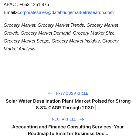
APAC : +653 1251 975
Email:-
corporatesales@databridgemarketresearch.com
"
Grocery Market, Grocery Market Trends, Grocery Market
Growth, Grocery Market Demand, Grocery Market Size,
Grocery Market Scope, Grocery Market Insights, Grocery
Market Analysis
PREVIOUS ARTICLE
Solar Water Desalination Plant Market Poised for Strong
8.3% CAGR Through 2030 |...
NEXT ARTICLE
Accounting and Finance Consulting Services: Your
Roadmap to Smarter Business Dec...