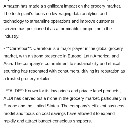
Amazon has made a significant impact on the grocery market.
The tech giant's focus on leveraging data analytics and
technology to streamline operations and improve customer
service has positioned it as a formidable competitor in the
industry.
- **Carrefour**: Carrefour is a major player in the global grocery
market, with a strong presence in Europe, Latin America, and
Asia. The company's commitment to sustainability and ethical
sourcing has resonated with consumers, driving its reputation as
a trusted grocery retailer.
- **ALDI**: Known for its low prices and private label products,
ALDI has carved out a niche in the grocery market, particularly in
Europe and the United States. The company's efficient business
model and focus on cost savings have allowed it to expand
rapidly and attract budget-conscious shoppers.