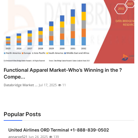
Functional Apparel Market-Who’s Winning in the ?
Compe...
Databridge Market ...
Jul 17, 2025
11
Popular Posts
United Airlines ORD Terminal +1-888-839-0502
annaroe521
Jun 24, 2025
139