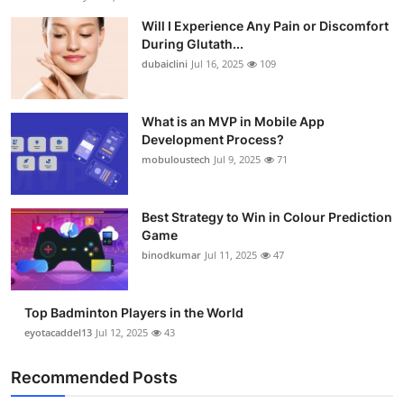
Will I Experience Any Pain or Discomfort
During Glutath...
dubaiclini
Jul 16, 2025
109
What is an MVP in Mobile App
Development Process?
mobuloustech
Jul 9, 2025
71
Best Strategy to Win in Colour Prediction
Game
binodkumar
Jul 11, 2025
47
Top Badminton Players in the World
eyotacaddel13
Jul 12, 2025
43
Recommended Posts