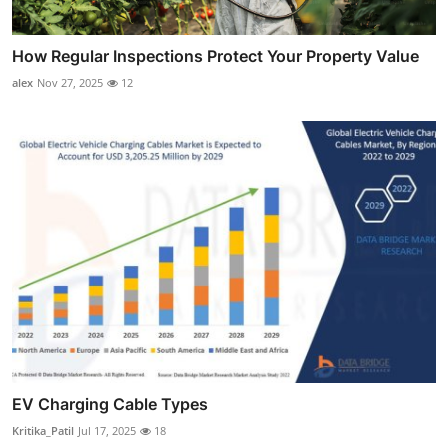
How Regular Inspections Protect Your Property Value
alex
Nov 27, 2025
12
EV Charging Cable Types
Kritika_Patil
Jul 17, 2025
18