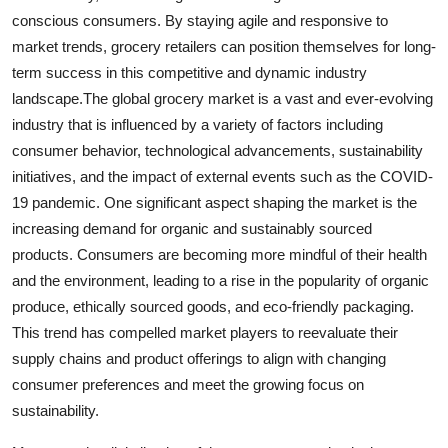
conscious consumers. By staying agile and responsive to
market trends, grocery retailers can position themselves for long-
term success in this competitive and dynamic industry
landscape.The global grocery market is a vast and ever-evolving
industry that is influenced by a variety of factors including
consumer behavior, technological advancements, sustainability
initiatives, and the impact of external events such as the COVID-
19 pandemic. One significant aspect shaping the market is the
increasing demand for organic and sustainably sourced
products. Consumers are becoming more mindful of their health
and the environment, leading to a rise in the popularity of organic
produce, ethically sourced goods, and eco-friendly packaging.
This trend has compelled market players to reevaluate their
supply chains and product offerings to align with changing
consumer preferences and meet the growing focus on
sustainability.