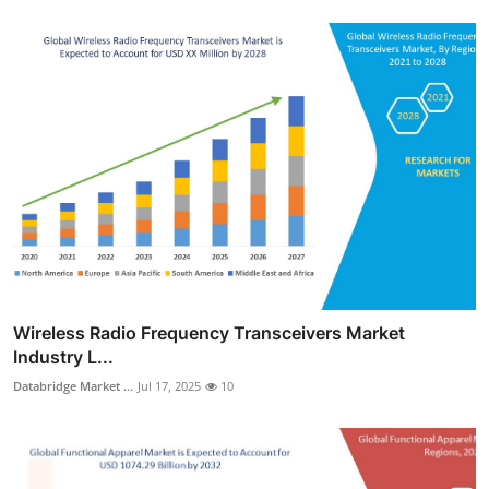
Wireless Radio Frequency Transceivers Market
Industry L...
Databridge Market ...
Jul 17, 2025
10