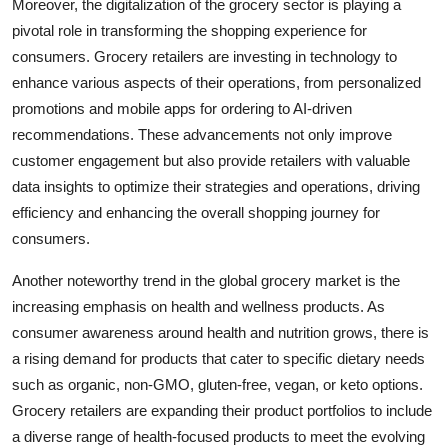
Moreover, the digitalization of the grocery sector is playing a
pivotal role in transforming the shopping experience for
consumers. Grocery retailers are investing in technology to
enhance various aspects of their operations, from personalized
promotions and mobile apps for ordering to AI-driven
recommendations. These advancements not only improve
customer engagement but also provide retailers with valuable
data insights to optimize their strategies and operations, driving
efficiency and enhancing the overall shopping journey for
consumers.
Another noteworthy trend in the global grocery market is the
increasing emphasis on health and wellness products. As
consumer awareness around health and nutrition grows, there is
a rising demand for products that cater to specific dietary needs
such as organic, non-GMO, gluten-free, vegan, or keto options.
Grocery retailers are expanding their product portfolios to include
a diverse range of health-focused products to meet the evolving