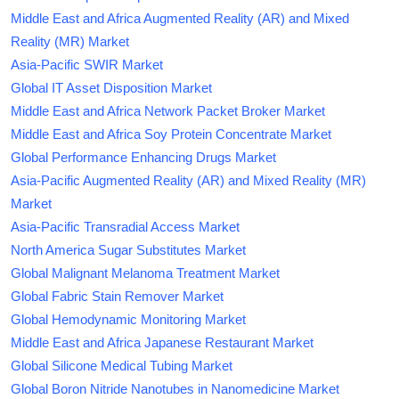
Middle East and Africa Augmented Reality (AR) and Mixed
Reality (MR) Market
Asia-Pacific SWIR Market
Global IT Asset Disposition Market
Middle East and Africa Network Packet Broker Market
Middle East and Africa Soy Protein Concentrate Market
Global Performance Enhancing Drugs Market
Asia-Pacific Augmented Reality (AR) and Mixed Reality (MR)
Market
Asia-Pacific Transradial Access Market
North America Sugar Substitutes Market
Global Malignant Melanoma Treatment Market
Global Fabric Stain Remover Market
Global Hemodynamic Monitoring Market
Middle East and Africa Japanese Restaurant Market
Global Silicone Medical Tubing Market
Global Boron Nitride Nanotubes in Nanomedicine Market