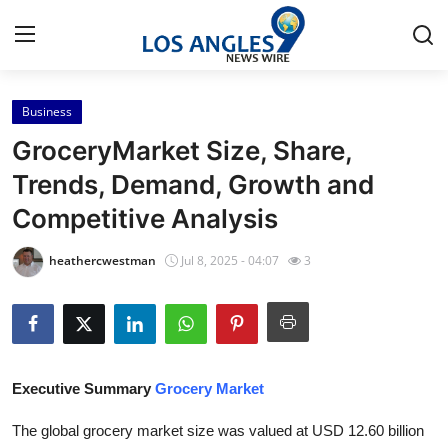
Business
Home
GroceryMarket Size, Share,
Press Release
Trends, Demand, Growth and
Competitive Analysis
Contact
heathercwestman
Jul 8, 2025 - 04:07
3
Privacy Policy
About
News Network
Executive Summary
Grocery Market
Health
The global grocery market size was valued at USD 12.60 billion