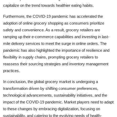
capitalize on the trend towards healthier eating habits.
Furthermore, the COVID-19 pandemic has accelerated the
adoption of online grocery shopping as consumers prioritize
safety and convenience. As a result, grocery retailers are
ramping up their e-commerce capabilities and investing in last-
mile delivery services to meet the surge in online orders. The
pandemic has also highlighted the importance of resilience and
flexibility in supply chains, prompting grocery retailers to
reassess their sourcing strategies and inventory management
practices.
In conclusion, the global grocery market is undergoing a
transformation driven by shifting consumer preferences,
technological advancements, sustainability initiatives, and the
impact of the COVID-19 pandemic. Market players need to adapt
to these changes by embracing digitalization, focusing on
sustainability, and catering to the evolving needs of health-