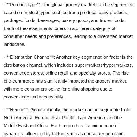
- **Product Type**: The global grocery market can be segmented
based on product types such as fresh produce, dairy products,
packaged foods, beverages, bakery goods, and frozen foods.
Each of these segments caters to a different category of
consumer needs and preferences, leading to a diversified market
landscape.
- **Distribution Channel**: Another key segmentation factor is the
distribution channel, which includes supermarkets/hypermarkets,
convenience stores, online retail, and specialty stores. The rise
of e-commerce has significantly impacted the grocery market,
with more consumers opting for online shopping due to
convenience and accessibility.
- **Region**: Geographically, the market can be segmented into
North America, Europe, Asia-Pacific, Latin America, and the
Middle East and Africa. Each region has its unique market
dynamics influenced by factors such as consumer behavior,