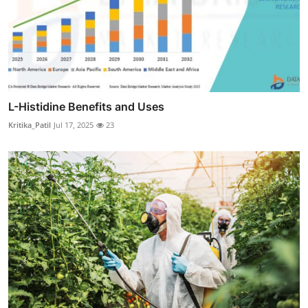
L-Histidine Benefits and Uses
Kritika_Patil
Jul 17, 2025
23