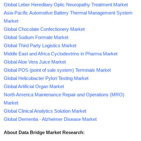
Global Leber Hereditary Optic Neuropathy Treatment Market
Asia-Pacific Automotive Battery Thermal Management System
Market
Global Chocolate Confectionery Market
Global Sodium Formate Market
Global Third Party Logistics Market
Middle East and Africa Cyclodextrins in Pharma Market
Global Aloe Vera Juice Market
Global POS (point of sale system) Terminals Market
Global Helicobacter Pylori Testing Market
Global Artificial Organ Market
North America Maintenance Repair and Operations (MRO)
Market
Global Clinical Analytics Solution Market
Global Dementia - Alzheimer Disease Market
About Data Bridge Market Research: