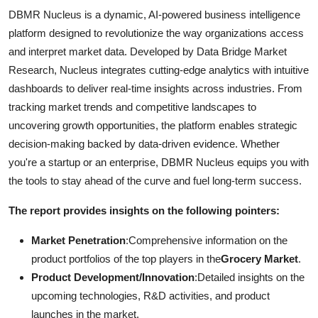
DBMR Nucleus is a dynamic, AI-powered business intelligence
platform designed to revolutionize the way organizations access
and interpret market data. Developed by Data Bridge Market
Research, Nucleus integrates cutting-edge analytics with intuitive
dashboards to deliver real-time insights across industries. From
tracking market trends and competitive landscapes to
uncovering growth opportunities, the platform enables strategic
decision-making backed by data-driven evidence. Whether
you're a startup or an enterprise, DBMR Nucleus equips you with
the tools to stay ahead of the curve and fuel long-term success.
The report provides insights on the following pointers:
Market Penetration
:Comprehensive information on the
product portfolios of the top players in the
Grocery Market
.
Product Development/Innovation
:Detailed insights on the
upcoming technologies, R&D activities, and product
launches in the market.