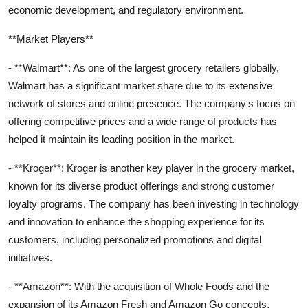
economic development, and regulatory environment.
**Market Players**
- **Walmart**: As one of the largest grocery retailers globally,
Walmart has a significant market share due to its extensive
network of stores and online presence. The company's focus on
offering competitive prices and a wide range of products has
helped it maintain its leading position in the market.
- **Kroger**: Kroger is another key player in the grocery market,
known for its diverse product offerings and strong customer
loyalty programs. The company has been investing in technology
and innovation to enhance the shopping experience for its
customers, including personalized promotions and digital
initiatives.
- **Amazon**: With the acquisition of Whole Foods and the
expansion of its Amazon Fresh and Amazon Go concepts,