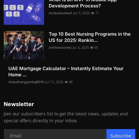
Development Process?
mobuloustech
Jul 9, 2025
71
Top 10 Best Nursing Programs in the
US for 2025: Rankin...
onlinecourses
Jul 3, 2025
65
UAE Mortgage Calculator – Instantly Estimate Your
Home ...
chaudharypankaj8010
Jul 11, 2025
48
Newsletter
Join our subscribers list to get the latest news, updates and
special offers directly in your inbox
Subscribe