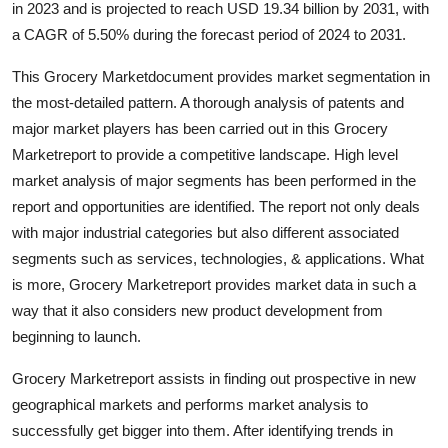
in 2023 and is projected to reach USD 19.34 billion by 2031, with
Submit Press Release
a CAGR of 5.50% during the forecast period of 2024 to 2031.
Guest Posting
This Grocery Marketdocument provides market segmentation in
the most-detailed pattern. A thorough analysis of patents and
Crypto
major market players has been carried out in this Grocery
Marketreport to provide a competitive landscape. High level
Advertise with US
market analysis of major segments has been performed in the
report and opportunities are identified. The report not only deals
Business
with major industrial categories but also different associated
segments such as services, technologies, & applications. What
Finance
is more, Grocery Marketreport provides market data in such a
way that it also considers new product development from
Tech
beginning to launch.
Real Estate
Grocery Marketreport assists in finding out prospective in new
geographical markets and performs market analysis to
General
successfully get bigger into them. After identifying trends in