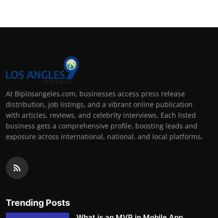
At Biplosangeles.com, businesses access press release
distribution, job listings, and a vibrant online publication
with articles, reviews, and celebrity interviews. Each listed
business gets a comprehensive profile, boosting leads and
exposure across international, national, and local platforms.
Trending Posts
What is an MVP in Mobile App