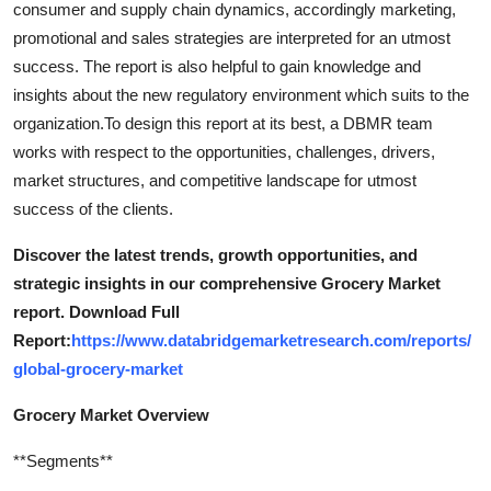
consumer and supply chain dynamics, accordingly marketing,
Support Number
promotional and sales strategies are interpreted for an utmost
success. The report is also helpful to gain knowledge and
How To
insights about the new regulatory environment which suits to the
organization.To design this report at its best, a DBMR team
Top 10
works with respect to the opportunities, challenges, drivers,
market structures, and competitive landscape for utmost
success of the clients.
Discover the latest trends, growth opportunities, and
strategic insights in our comprehensive Grocery Market
report. Download Full
Report:
https://www.databridgemarketresearch.com/reports/
global-grocery-market
Grocery Market Overview
**Segments**