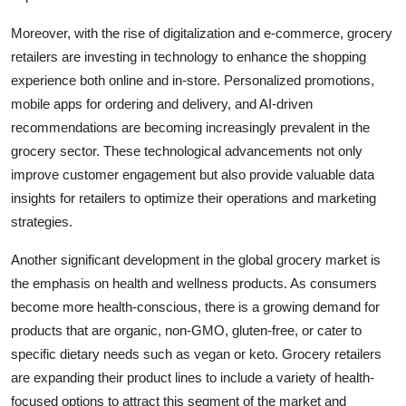
Moreover, with the rise of digitalization and e-commerce, grocery
retailers are investing in technology to enhance the shopping
experience both online and in-store. Personalized promotions,
mobile apps for ordering and delivery, and AI-driven
recommendations are becoming increasingly prevalent in the
grocery sector. These technological advancements not only
improve customer engagement but also provide valuable data
insights for retailers to optimize their operations and marketing
strategies.
Another significant development in the global grocery market is
the emphasis on health and wellness products. As consumers
become more health-conscious, there is a growing demand for
products that are organic, non-GMO, gluten-free, or cater to
specific dietary needs such as vegan or keto. Grocery retailers
are expanding their product lines to include a variety of health-
focused options to attract this segment of the market and