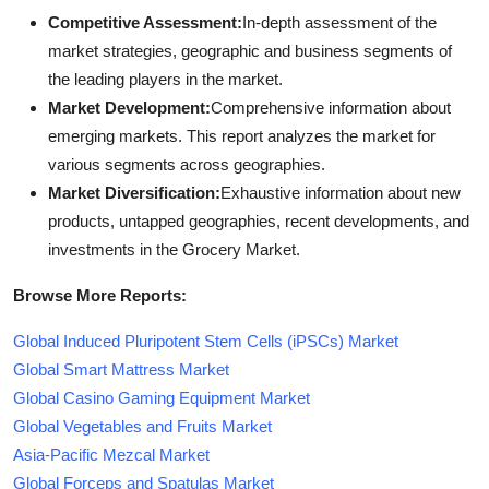
Competitive Assessment:
In-depth assessment of the
market strategies, geographic and business segments of
the leading players in the market.
Market Development:
Comprehensive information about
emerging markets. This report analyzes the market for
various segments across geographies.
Market Diversification:
Exhaustive information about new
products, untapped geographies, recent developments, and
investments in the Grocery Market.
Browse More Reports:
Global Induced Pluripotent Stem Cells (iPSCs) Market
Global Smart Mattress Market
Global Casino Gaming Equipment Market
Global Vegetables and Fruits Market
Asia-Pacific Mezcal Market
Global Forceps and Spatulas Market