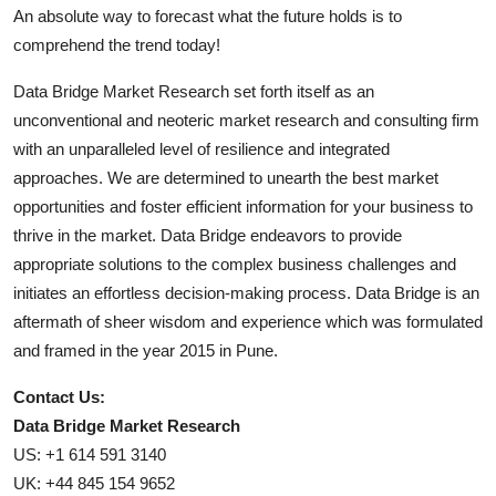
An absolute way to forecast what the future holds is to
comprehend the trend today!
Data Bridge Market Research set forth itself as an
unconventional and neoteric market research and consulting firm
with an unparalleled level of resilience and integrated
approaches. We are determined to unearth the best market
opportunities and foster efficient information for your business to
thrive in the market. Data Bridge endeavors to provide
appropriate solutions to the complex business challenges and
initiates an effortless decision-making process. Data Bridge is an
aftermath of sheer wisdom and experience which was formulated
and framed in the year 2015 in Pune.
Contact Us:
Data Bridge Market Research
US: +1 614 591 3140
UK: +44 845 154 9652