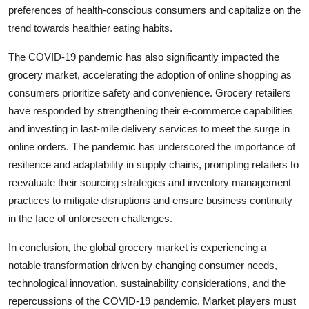
preferences of health-conscious consumers and capitalize on the
trend towards healthier eating habits.
The COVID-19 pandemic has also significantly impacted the
grocery market, accelerating the adoption of online shopping as
consumers prioritize safety and convenience. Grocery retailers
have responded by strengthening their e-commerce capabilities
and investing in last-mile delivery services to meet the surge in
online orders. The pandemic has underscored the importance of
resilience and adaptability in supply chains, prompting retailers to
reevaluate their sourcing strategies and inventory management
practices to mitigate disruptions and ensure business continuity
in the face of unforeseen challenges.
In conclusion, the global grocery market is experiencing a
notable transformation driven by changing consumer needs,
technological innovation, sustainability considerations, and the
repercussions of the COVID-19 pandemic. Market players must