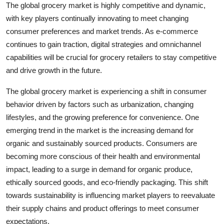
The global grocery market is highly competitive and dynamic,
with key players continually innovating to meet changing
consumer preferences and market trends. As e-commerce
continues to gain traction, digital strategies and omnichannel
capabilities will be crucial for grocery retailers to stay competitive
and drive growth in the future.
The global grocery market is experiencing a shift in consumer
behavior driven by factors such as urbanization, changing
lifestyles, and the growing preference for convenience. One
emerging trend in the market is the increasing demand for
organic and sustainably sourced products. Consumers are
becoming more conscious of their health and environmental
impact, leading to a surge in demand for organic produce,
ethically sourced goods, and eco-friendly packaging. This shift
towards sustainability is influencing market players to reevaluate
their supply chains and product offerings to meet consumer
expectations.