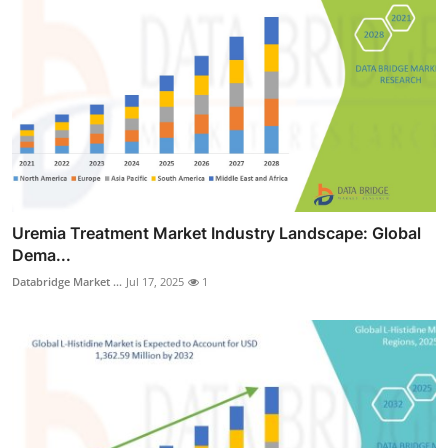
Uremia Treatment Market Industry Landscape: Global
Dema...
Databridge Market ...
Jul 17, 2025
1