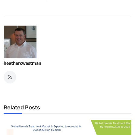
heathercwestman
Related Posts