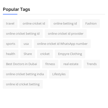
Popular Tags
travel
online cricket id
online betting id
Fashion
online cricket betting id
online cricket id provider
sports
usa
online cricket id WhatsApp number
health
Share
cricket
Empyre Clothing
Best Doctors in Dubai
fitness
real estate
Trends
online cricket betting india
Lifestyles
online id cricket betting