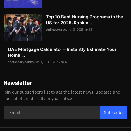
Top 10 Best Nursing Programs in the
US for 2025: Rankin...
onlinecourses
Jul 3, 2025
65
UAE Mortgage Calculator – Instantly Estimate Your
Home ...
chaudharypankaj8010
Jul 11, 2025
48
Newsletter
Join our subscribers list to get the latest news, updates and
special offers directly in your inbox
Subscribe