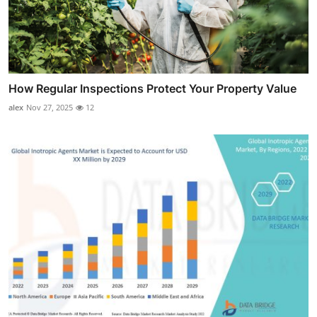
How Regular Inspections Protect Your Property Value
alex
Nov 27, 2025
12