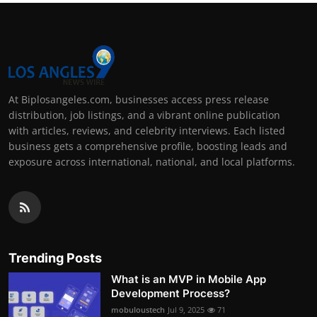
At Biplosangeles.com, businesses access press release
distribution, job listings, and a vibrant online publication
with articles, reviews, and celebrity interviews. Each listed
business gets a comprehensive profile, boosting leads and
exposure across international, national, and local platforms.
Trending Posts
What is an MVP in Mobile App
Development Process?
mobuloustech
Jul 9, 2025
71