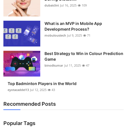
dubaiclini
Jul 16, 2025
109
What is an MVP in Mobile App
Development Process?
mobuloustech
Jul 9, 2025
71
Best Strategy to Win in Colour Prediction
Game
binodkumar
Jul 11, 2025
47
Top Badminton Players in the World
eyotacaddel13
Jul 12, 2025
43
Recommended Posts
Popular Tags