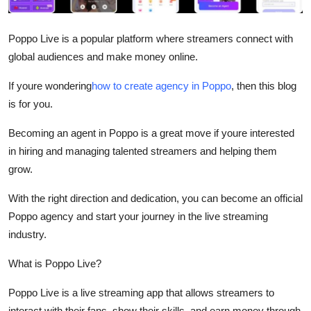
Submit Press Release
Poppo Live is a popular platform where streamers connect with
Guest Posting
global audiences and make money online.
Crypto
If youre wondering
how to create agency in Poppo
, then this blog
is for you.
Advertise with US
Becoming an agent in Poppo is a great move if youre interested
in hiring and managing talented streamers and helping them
Business
grow.
Finance
With the right direction and dedication, you can become an official
Poppo agency and start your journey in the live streaming
Tech
industry.
Real Estate
What is Poppo Live?
General
Poppo Live is a live streaming app that allows streamers to
interact with their fans, show their skills, and earn money through