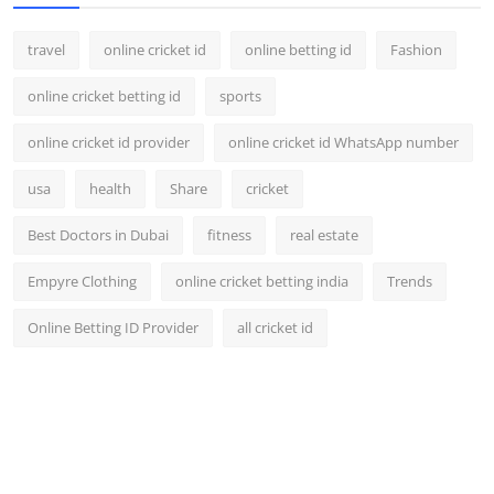
travel
online cricket id
online betting id
Fashion
online cricket betting id
sports
online cricket id provider
online cricket id WhatsApp number
usa
health
Share
cricket
Best Doctors in Dubai
fitness
real estate
Empyre Clothing
online cricket betting india
Trends
Online Betting ID Provider
all cricket id