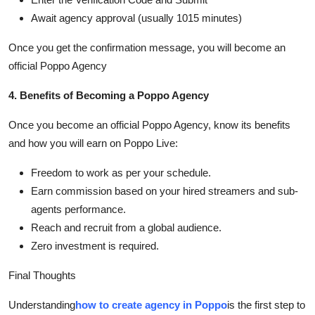
Await agency approval (usually 1015 minutes)
Once you get the confirmation message, you will become an
official Poppo Agency
4. Benefits of Becoming a Poppo Agency
Once you become an official Poppo Agency, know its benefits
and how you will earn on Poppo Live:
Freedom to work as per your schedule.
Earn commission based on your hired streamers and sub-
agents performance.
Reach and recruit from a global audience.
Zero investment is required.
Final Thoughts
Understanding
how to create agency in Poppo
is the first step to