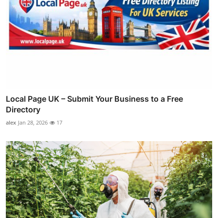
Local Page UK – Submit Your Business to a Free
Directory
alex
Jan 28, 2026
17