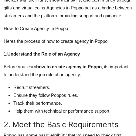
Support Number
gifts and virtual coins.Agencies in Poppo act as a bridge between
streamers and the platform, providing support and guidance.
How To
How To Create Agency In Poppo
Top 10
Heres the process of how to create agency in Poppo:
1.
Understand the Role of an Agency
Before you learn
how to create agency in Poppo
, its important
to understand the job role of an agency:
Recruit streamers.
Ensure they follow Poppos rules.
Track their performance.
Help them with technical or performance support.
2. Meet the Basic Requirements
Poppo has some basic eligibility that you need to check first: