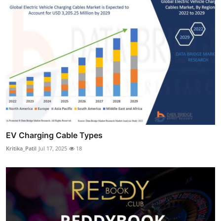
EV Charging Cable Types
Kritika_Patil
Jul 17, 2025
18