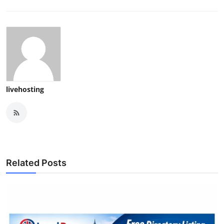
livehosting
Related Posts