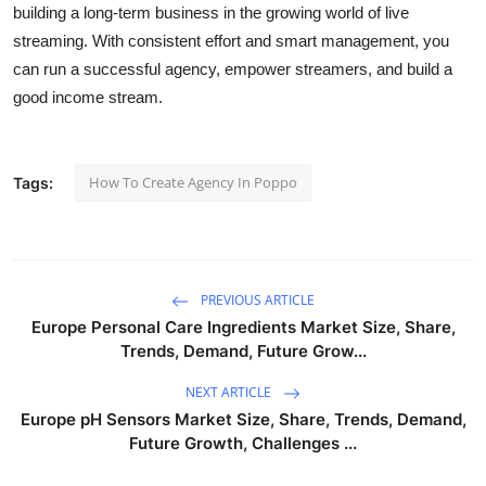
building a long-term business in the growing world of live
streaming. With consistent effort and smart management, you
can run a successful agency, empower streamers, and build a
good income stream.
How To Create Agency In Poppo
Tags:
PREVIOUS ARTICLE
Europe Personal Care Ingredients Market Size, Share,
Trends, Demand, Future Grow...
NEXT ARTICLE
Europe pH Sensors Market Size, Share, Trends, Demand,
Future Growth, Challenges ...