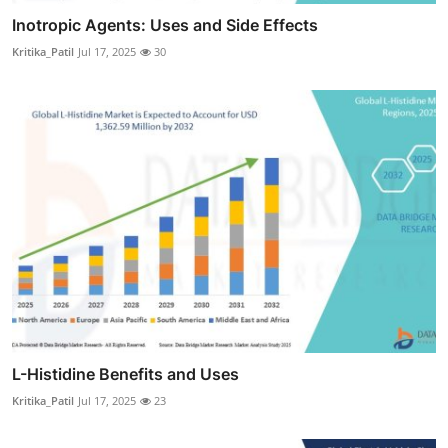
Inotropic Agents: Uses and Side Effects
Kritika_Patil
Jul 17, 2025
30
L-Histidine Benefits and Uses
Kritika_Patil
Jul 17, 2025
23