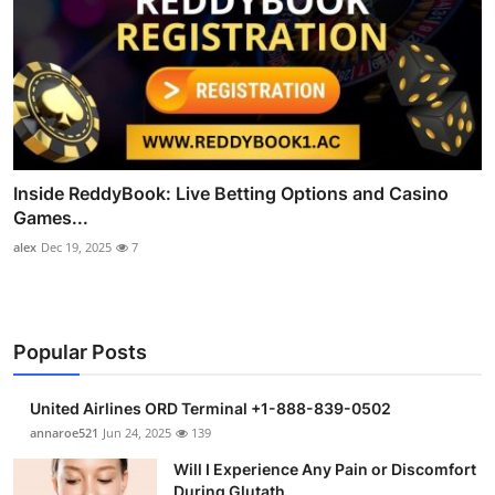
Inside ReddyBook: Live Betting Options and Casino
Games...
alex
Dec 19, 2025
7
Popular Posts
United Airlines ORD Terminal +1-888-839-0502
annaroe521
Jun 24, 2025
139
Will I Experience Any Pain or Discomfort
During Glutath...