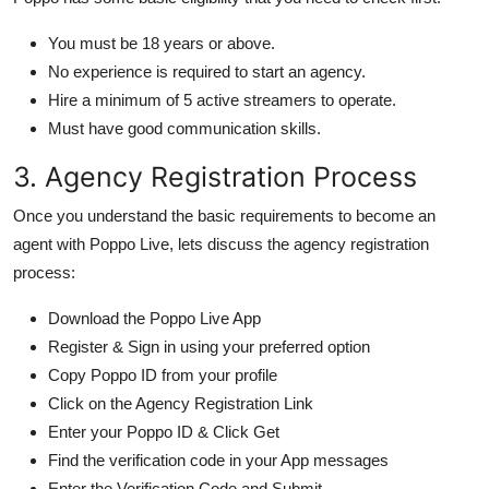
You must be 18 years or above.
No experience is required to start an agency.
Hire a minimum of 5 active streamers to operate.
Must have good communication skills.
3. Agency Registration Process
Once you understand the basic requirements to become an
agent with Poppo Live, lets discuss the agency registration
process:
Download the Poppo Live App
Register & Sign in using your preferred option
Copy Poppo ID from your profile
Click on the Agency Registration Link
Enter your Poppo ID & Click Get
Find the verification code in your App messages
Enter the Verification Code and Submit