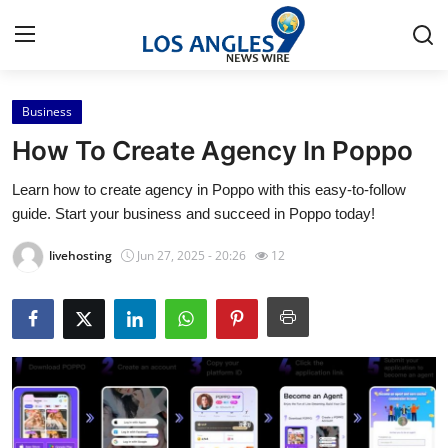
Business
Home
How To Create Agency In Poppo
Press Release
Learn how to create agency in Poppo with this easy-to-follow
guide. Start your business and succeed in Poppo today!
Contact
livehosting
Jun 27, 2025 - 20:26
12
Privacy Policy
About
News Network
Health