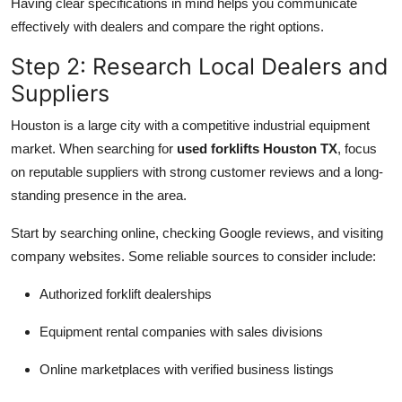
Having clear specifications in mind helps you communicate
effectively with dealers and compare the right options.
Step 2: Research Local Dealers and
Suppliers
Houston is a large city with a competitive industrial equipment
market. When searching for
used forklifts Houston TX
, focus
on reputable suppliers with strong customer reviews and a long-
standing presence in the area.
Start by searching online, checking Google reviews, and visiting
company websites. Some reliable sources to consider include:
Authorized forklift dealerships
Equipment rental companies with sales divisions
Online marketplaces with verified business listings