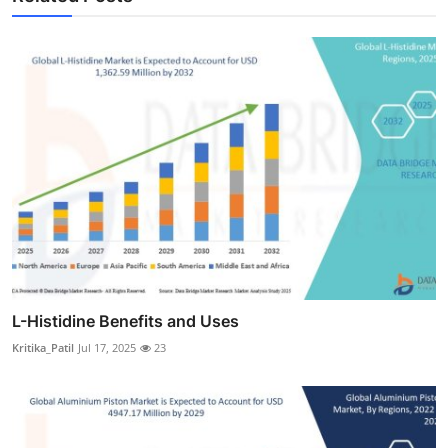
L-Histidine Benefits and Uses
Kritika_Patil
Jul 17, 2025
23