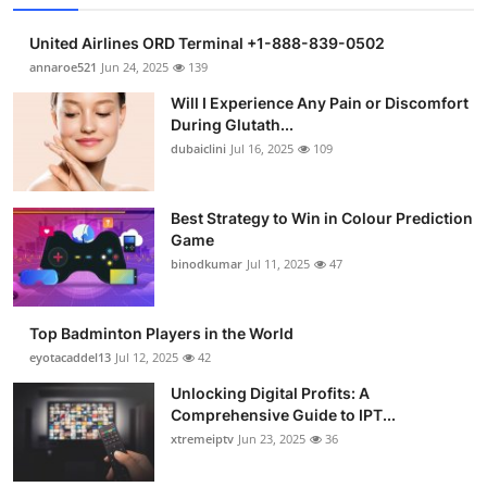
United Airlines ORD Terminal +1-888-839-0502
annaroe521
Jun 24, 2025
139
Will I Experience Any Pain or Discomfort
During Glutath...
dubaiclini
Jul 16, 2025
109
Best Strategy to Win in Colour Prediction
Game
binodkumar
Jul 11, 2025
47
Top Badminton Players in the World
eyotacaddel13
Jul 12, 2025
42
Unlocking Digital Profits: A
Comprehensive Guide to IPT...
xtremeiptv
Jun 23, 2025
36