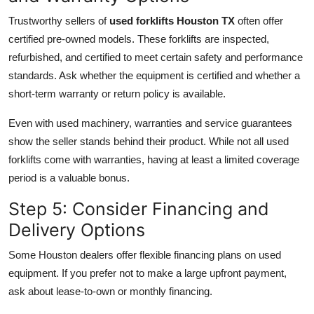
Trustworthy sellers of
used forklifts Houston TX
often offer
certified pre-owned models. These forklifts are inspected,
refurbished, and certified to meet certain safety and performance
standards. Ask whether the equipment is certified and whether a
short-term warranty or return policy is available.
Even with used machinery, warranties and service guarantees
show the seller stands behind their product. While not all used
forklifts come with warranties, having at least a limited coverage
period is a valuable bonus.
Step 5: Consider Financing and
Delivery Options
Some Houston dealers offer flexible financing plans on used
equipment. If you prefer not to make a large upfront payment,
ask about lease-to-own or monthly financing.