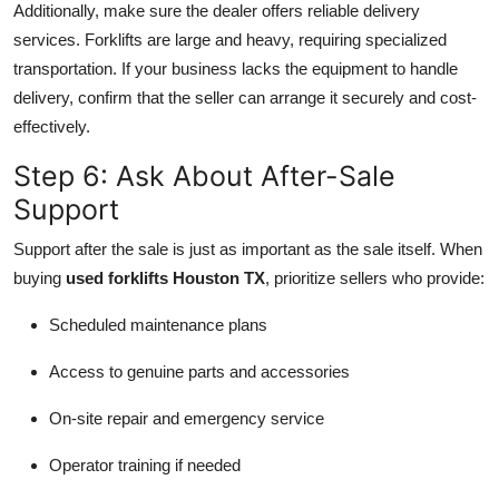
Additionally, make sure the dealer offers reliable delivery
services. Forklifts are large and heavy, requiring specialized
transportation. If your business lacks the equipment to handle
delivery, confirm that the seller can arrange it securely and cost-
effectively.
Step 6: Ask About After-Sale
Support
Support after the sale is just as important as the sale itself. When
buying
used forklifts Houston TX
, prioritize sellers who provide:
Scheduled maintenance plans
Access to genuine parts and accessories
On-site repair and emergency service
Operator training if needed