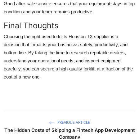
Good after-sale service ensures that your equipment stays in top
condition and your team remains productive.
Final Thoughts
Choosing the right used forklifts Houston TX supplier is a
decision that impacts your businesss safety, productivity, and
bottom line. By taking the time to research reputable dealers,
understand your operational needs, and inspect equipment
carefully, you can secure a high-quality forklift at a fraction of the
cost of a new one.
PREVIOUS ARTICLE
The Hidden Costs of Skipping a Fintech App Development
Company