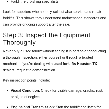
Forklift refurbishing specialists
Look for suppliers who not only sell but also service and repair
forklifts. This shows they understand maintenance standards and
can provide ongoing support after the sale.
Step 3: Inspect the Equipment
Thoroughly
Never buy a used forklift without seeing it in person or conducting
a thorough inspection, either yourself or through a trusted
mechanic. If you're dealing with
used forklifts Houston TX
dealers, request a demonstration.
Key inspection points include:
Visual Condition
: Check for visible damage, cracks, rust,
or signs of neglect.
Engine and Transmission
: Start the forklift and listen for