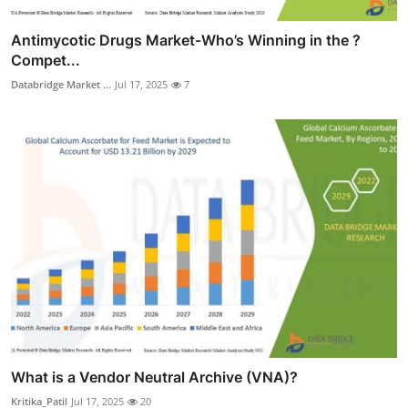
Antimycotic Drugs Market-Who’s Winning in the ?
Compet...
Databridge Market ...
Jul 17, 2025
7
What is a Vendor Neutral Archive (VNA)?
Kritika_Patil
Jul 17, 2025
20