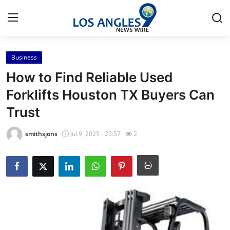
Business
Home
How to Find Reliable Used
Contact
Forklifts Houston TX Buyers Can
Trust
Press Release
smithsjons
Jul 9, 2025 - 23:57
2
Privacy Policy
About
News Network
Submit Press Release