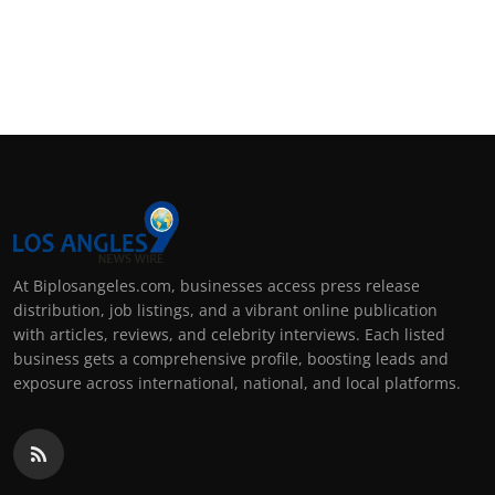
At Biplosangeles.com, businesses access press release
distribution, job listings, and a vibrant online publication
with articles, reviews, and celebrity interviews. Each listed
business gets a comprehensive profile, boosting leads and
exposure across international, national, and local platforms.