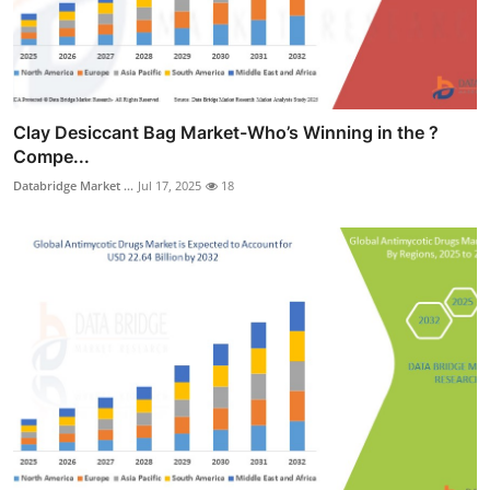
Clay Desiccant Bag Market-Who’s Winning in the ?
Compe...
Databridge Market ...
Jul 17, 2025
18