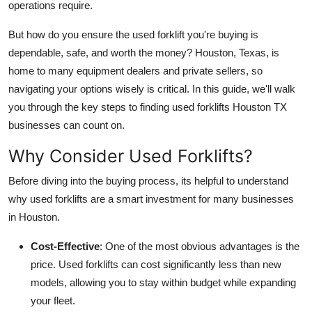
operations require.
Support Number
But how do you ensure the used forklift you're buying is
How To
dependable, safe, and worth the money? Houston, Texas, is
home to many equipment dealers and private sellers, so
Top 10
navigating your options wisely is critical. In this guide, we'll walk
you through the key steps to finding used forklifts Houston TX
businesses can count on.
Why Consider Used Forklifts?
Before diving into the buying process, its helpful to understand
why used forklifts are a smart investment for many businesses
in Houston.
Cost-Effective
: One of the most obvious advantages is the
price. Used forklifts can cost significantly less than new
models, allowing you to stay within budget while expanding
your fleet.