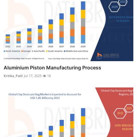
Aluminium Piston Manufacturing Process
Kritika_Patil
Jul 17, 2025
18