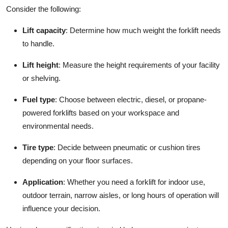
Consider the following:
Lift capacity
: Determine how much weight the forklift needs
to handle.
Lift height
: Measure the height requirements of your facility
or shelving.
Fuel type
: Choose between electric, diesel, or propane-
powered forklifts based on your workspace and
environmental needs.
Tire type
: Decide between pneumatic or cushion tires
depending on your floor surfaces.
Application
: Whether you need a forklift for indoor use,
outdoor terrain, narrow aisles, or long hours of operation will
influence your decision.