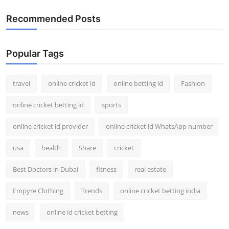
Recommended Posts
Popular Tags
travel
online cricket id
online betting id
Fashion
online cricket betting id
sports
online cricket id provider
online cricket id WhatsApp number
usa
health
Share
cricket
Best Doctors in Dubai
fitness
real estate
Empyre Clothing
Trends
online cricket betting india
news
online id cricket betting