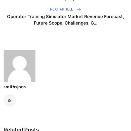
NEXT ARTICLE
Operator Training Simulator Market Revenue Forecast,
Future Scope, Challenges, G...
smithsjons
Related Posts