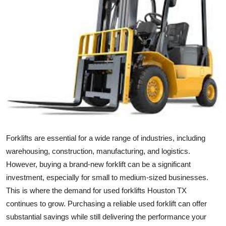
Health
Guest Posting
Advertise with US
Crypto
Business
Finance
Forklifts are essential for a wide range of industries, including
warehousing, construction, manufacturing, and logistics.
Tech
However, buying a brand-new forklift can be a significant
investment, especially for small to medium-sized businesses.
Real Estate
This is where the demand for used forklifts Houston TX
continues to grow. Purchasing a reliable used forklift can offer
General
substantial savings while still delivering the performance your