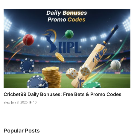
Cricbet99 Daily Bonuses: Free Bets & Promo Codes
alex
Jan 8, 2026
10
Popular Posts