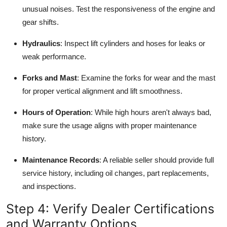
unusual noises. Test the responsiveness of the engine and
gear shifts.
Hydraulics
: Inspect lift cylinders and hoses for leaks or
weak performance.
Forks and Mast
: Examine the forks for wear and the mast
for proper vertical alignment and lift smoothness.
Hours of Operation
: While high hours aren't always bad,
make sure the usage aligns with proper maintenance
history.
Maintenance Records
: A reliable seller should provide full
service history, including oil changes, part replacements,
and inspections.
Step 4: Verify Dealer Certifications
and Warranty Options