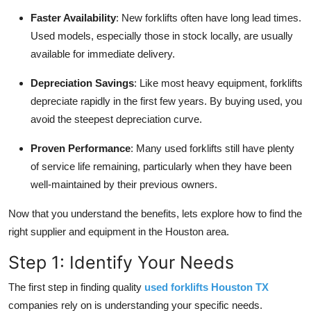
Faster Availability
: New forklifts often have long lead times.
Used models, especially those in stock locally, are usually
available for immediate delivery.
Depreciation Savings
: Like most heavy equipment, forklifts
depreciate rapidly in the first few years. By buying used, you
avoid the steepest depreciation curve.
Proven Performance
: Many used forklifts still have plenty
of service life remaining, particularly when they have been
well-maintained by their previous owners.
Now that you understand the benefits, lets explore how to find the
right supplier and equipment in the Houston area.
Step 1: Identify Your Needs
The first step in finding quality
used forklifts Houston TX
companies rely on is understanding your specific needs.