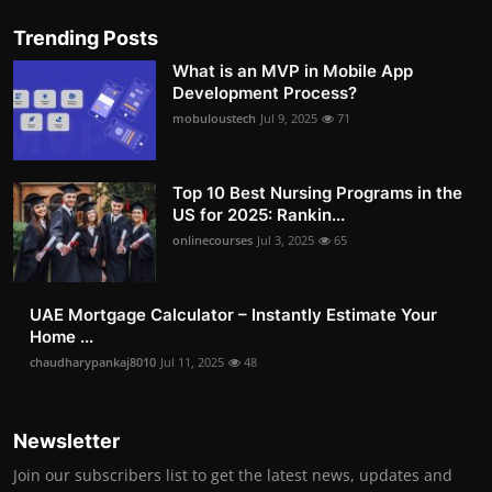
Trending Posts
What is an MVP in Mobile App
Development Process?
mobuloustech
Jul 9, 2025
71
Top 10 Best Nursing Programs in the
US for 2025: Rankin...
onlinecourses
Jul 3, 2025
65
UAE Mortgage Calculator – Instantly Estimate Your
Home ...
chaudharypankaj8010
Jul 11, 2025
48
Newsletter
Join our subscribers list to get the latest news, updates and