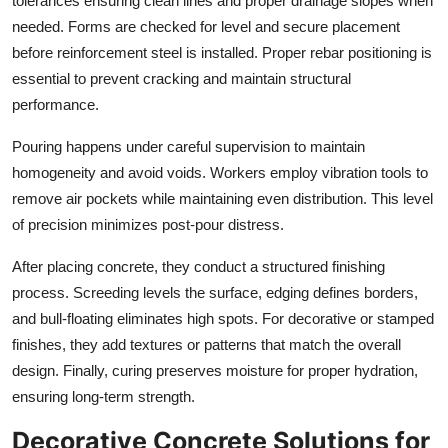
tolerances ensuring clean lines and proper drainage slopes when
needed. Forms are checked for level and secure placement
before reinforcement steel is installed. Proper rebar positioning is
essential to prevent cracking and maintain structural
performance.
Pouring happens under careful supervision to maintain
homogeneity and avoid voids. Workers employ vibration tools to
remove air pockets while maintaining even distribution. This level
of precision minimizes post-pour distress.
After placing concrete, they conduct a structured finishing
process. Screeding levels the surface, edging defines borders,
and bull-floating eliminates high spots. For decorative or stamped
finishes, they add textures or patterns that match the overall
design. Finally, curing preserves moisture for proper hydration,
ensuring long-term strength.
Decorative Concrete Solutions for