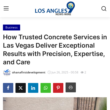
Business
Home
How Trusted Concrete Services in
Contact
Las Vegas Deliver Exceptional
Results with Precision, Expertise,
Press Release
and Care
Privacy Policy
ohanafirstdevelopment
Jun 26, 2025 - 00:58
2
About
News Network
Submit Press Release