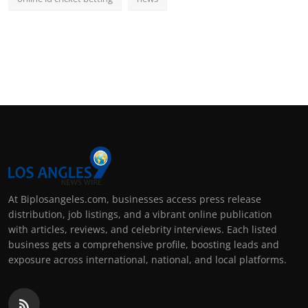
At Biplosangeles.com, businesses access press release
distribution, job listings, and a vibrant online publication
with articles, reviews, and celebrity interviews. Each listed
business gets a comprehensive profile, boosting leads and
exposure across international, national, and local platforms.