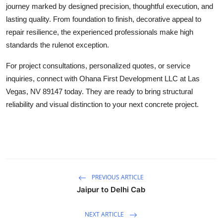
journey marked by designed precision, thoughtful execution, and
lasting quality. From foundation to finish, decorative appeal to
repair resilience, the experienced professionals make high
standards the rulenot exception.
For project consultations, personalized quotes, or service
inquiries, connect with Ohana First Development LLC at Las
Vegas, NV 89147 today. They are ready to bring structural
reliability and visual distinction to your next concrete project.
PREVIOUS ARTICLE
Jaipur to Delhi Cab
NEXT ARTICLE