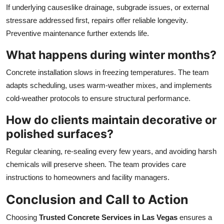
If underlying causeslike drainage, subgrade issues, or external
stressare addressed first, repairs offer reliable longevity.
Preventive maintenance further extends life.
What happens during winter months?
Concrete installation slows in freezing temperatures. The team
adapts scheduling, uses warm-weather mixes, and implements
cold-weather protocols to ensure structural performance.
How do clients maintain decorative or
polished surfaces?
Regular cleaning, re-sealing every few years, and avoiding harsh
chemicals will preserve sheen. The team provides care
instructions to homeowners and facility managers.
Conclusion and Call to Action
Choosing
Trusted Concrete Services in Las Vegas
ensures a