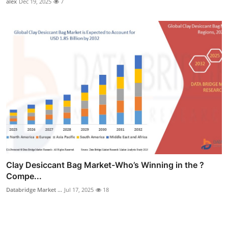
alex
Dec 19, 2025
7
Clay Desiccant Bag Market-Who’s Winning in the ?
Compe...
Databridge Market ...
Jul 17, 2025
18