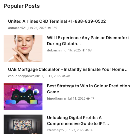
Popular Posts
United Airlines ORD Terminal +1-888-839-0502
annaroe521
Jun 24, 2025
139
Will I Experience Any Pain or Discomfort
During Glutath...
dubaiclini
Jul 16, 2025
108
UAE Mortgage Calculator – Instantly Estimate Your Home ...
chaudharypankaj8010
Jul 11, 2025
48
Best Strategy to Win in Colour Prediction
Game
binodkumar
Jul 11, 2025
47
Unlocking Digital Profits: A
Comprehensive Guide to IPT...
xtremeiptv
Jun 23, 2025
36