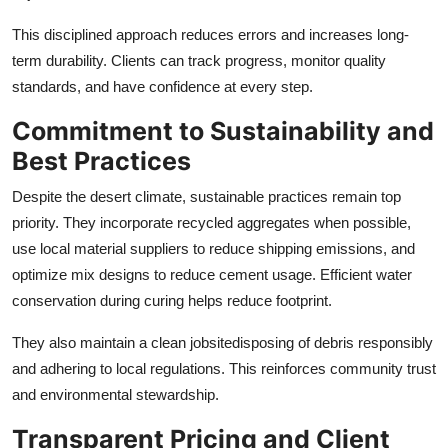
This disciplined approach reduces errors and increases long-
term durability. Clients can track progress, monitor quality
standards, and have confidence at every step.
Commitment to Sustainability and
Best Practices
Despite the desert climate, sustainable practices remain top
priority. They incorporate recycled aggregates when possible,
use local material suppliers to reduce shipping emissions, and
optimize mix designs to reduce cement usage. Efficient water
conservation during curing helps reduce footprint.
They also maintain a clean jobsitedisposing of debris responsibly
and adhering to local regulations. This reinforces community trust
and environmental stewardship.
Transparent Pricing and Client