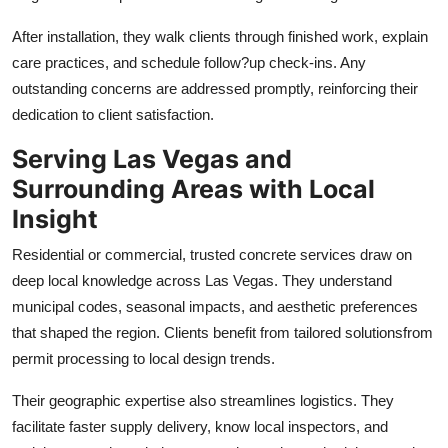
After installation, they walk clients through finished work, explain
care practices, and schedule follow?up check-ins. Any
outstanding concerns are addressed promptly, reinforcing their
dedication to client satisfaction.
Serving Las Vegas and
Surrounding Areas with Local
Insight
Residential or commercial, trusted concrete services draw on
deep local knowledge across Las Vegas. They understand
municipal codes, seasonal impacts, and aesthetic preferences
that shaped the region. Clients benefit from tailored solutionsfrom
permit processing to local design trends.
Their geographic expertise also streamlines logistics. They
facilitate faster supply delivery, know local inspectors, and