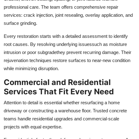
professional care. The team offers comprehensive repair
services: crack injection, joint resealing, overlay application, and
surface grinding.
Every restoration starts with a detailed assessment to identify
root causes. By resolving underlying issuessuch as moisture
intrusion or poor subgradethey prevent recurring damage. Their
rejuvenation techniques restore surfaces to near-new condition
while minimizing disruption.
Commercial and Residential
Services That Fit Every Need
Attention to detail is essential whether resurfacing a home
driveway or constructing a warehouse floor. Trusted concrete
teams handle residential upgrades and commercial-scale
projects with equal expertise.