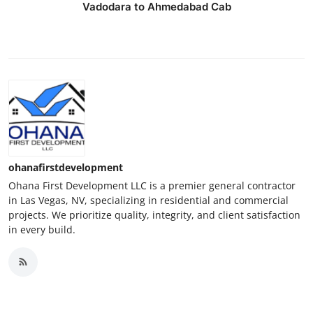
Vadodara to Ahmedabad Cab
ohanafirstdevelopment
Ohana First Development LLC is a premier general contractor
in Las Vegas, NV, specializing in residential and commercial
projects. We prioritize quality, integrity, and client satisfaction
in every build.