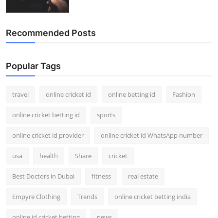
Recommended Posts
Popular Tags
travel
online cricket id
online betting id
Fashion
online cricket betting id
sports
online cricket id provider
online cricket id WhatsApp number
usa
health
Share
cricket
Best Doctors in Dubai
fitness
real estate
Empyre Clothing
Trends
online cricket betting india
online id cricket betting
news