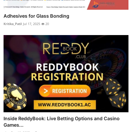
Adhesives for Glass Bonding
Kritika_Patil
Jul 17, 2025
20
Inside ReddyBook: Live Betting Options and Casino
Games...