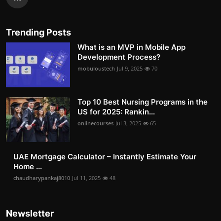
Trending Posts
What is an MVP in Mobile App
Development Process?
mobuloustech
Jul 9, 2025
70
Top 10 Best Nursing Programs in the
US for 2025: Rankin...
onlinecourses
Jul 3, 2025
65
UAE Mortgage Calculator – Instantly Estimate Your
Home ...
chaudharypankaj8010
Jul 11, 2025
48
Newsletter