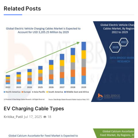
Related Posts
EV Charging Cable Types
Kritika_Patil
Jul 17, 2025
18