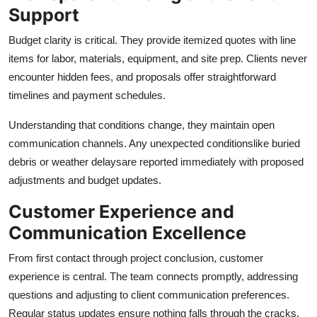
Support
Budget clarity is critical. They provide itemized quotes with line
items for labor, materials, equipment, and site prep. Clients never
encounter hidden fees, and proposals offer straightforward
timelines and payment schedules.
Understanding that conditions change, they maintain open
communication channels. Any unexpected conditionslike buried
debris or weather delaysare reported immediately with proposed
adjustments and budget updates.
Customer Experience and
Communication Excellence
From first contact through project conclusion, customer
experience is central. The team connects promptly, addressing
questions and adjusting to client communication preferences.
Regular status updates ensure nothing falls through the cracks.