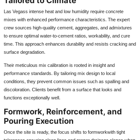
Tailored to Climate
Las Vegass intense heat and low humidity require concrete
mixes with enhanced performance characteristics. The expert
crew sources high-quality cement, aggregates, and admixtures
to ensure optimal water-to-cement ratios, workability, and cure
time. This approach enhances durability and resists cracking and
surface degradation.
Their meticulous mix calibration is rooted in insight and
performance standards. By tailoring mix design to local
conditions, they prevent common issues such as spalling and
discoloration. Clients benefit from a surface that looks and
functions exceptionally well.
Formwork, Reinforcement, and
Pouring Execution
Once the site is ready, the focus shifts to formworkwith tight