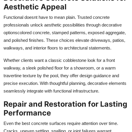
Aesthetic Appeal
Functional doesnt have to mean plain. Trusted concrete
professionals unlock aesthetic possibilities through decorative
optionscolored concrete, stamped patterns, exposed aggregate,
and polished finishes. These choices elevate driveways, patios,
walkways, and interior floors to architectural statements.
Whether clients want a classic cobblestone look for a front
walkway, a sleek polished floor for a showroom, or a warm
travertine texture by the pool, they offer design guidance and
precise execution. With thoughtful planning, decorative elements
seamlessly integrate with functional infrastructure.
Repair and Restoration for Lasting
Performance
Even the best concrete surfaces require attention over time.
Cracks, uneven settling, spalling, or joint failures warrant