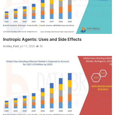
Inotropic Agents: Uses and Side Effects
Kritika_Patil
Jul 17, 2025
30