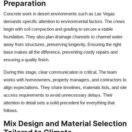
Preparation
Concrete work in desert environments such as Las Vegas
demands specific attention to environmental factors. The crews
begin with soil compaction and grading to secure a stable
foundation. They also plan drainage channels to channel water
away from structures, preserving longevity. Ensuring the right
base makes all the difference, preventing costly repairs and
ensuring a quality finish.
During this stage, clear communication is critical. The team
works with homeowners, property managers, and contractors to
align expectations. They share timelines, materials lists, and site
access requirements to avoid unnecessary delays. Their
attention to detail sets a solid precedent for everything that
follows.
Mix Design and Material Selection