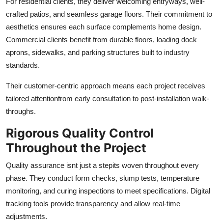
For residential clients, they deliver welcoming entryways, well-
crafted patios, and seamless garage floors. Their commitment to
aesthetics ensures each surface complements home design.
Commercial clients benefit from durable floors, loading dock
aprons, sidewalks, and parking structures built to industry
standards.
Their customer-centric approach means each project receives
tailored attentionfrom early consultation to post-installation walk-
throughs.
Rigorous Quality Control
Throughout the Project
Quality assurance isnt just a stepits woven throughout every
phase. They conduct form checks, slump tests, temperature
monitoring, and curing inspections to meet specifications. Digital
tracking tools provide transparency and allow real-time
adjustments.