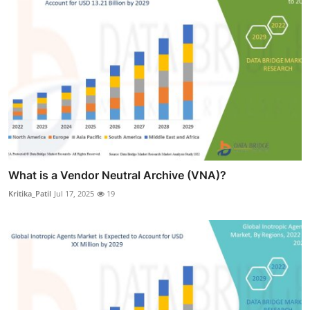
What is a Vendor Neutral Archive (VNA)?
Kritika_Patil
Jul 17, 2025
19