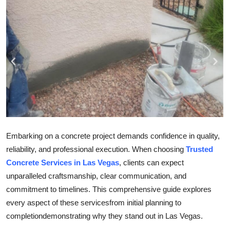
Health
Guest Posting
Advertise with US
Crypto
Business
Embarking on a concrete project demands confidence in quality,
Finance
reliability, and professional execution. When choosing
Trusted
Concrete Services in Las Vegas
, clients can expect
Tech
unparalleled craftsmanship, clear communication, and
Real Estate
commitment to timelines. This comprehensive guide explores
every aspect of these servicesfrom initial planning to
General
completiondemonstrating why they stand out in Las Vegas.