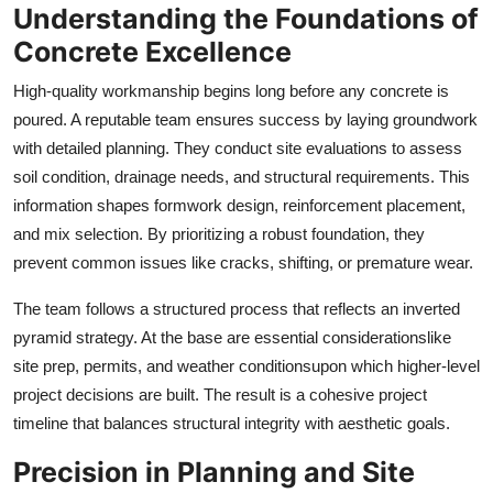
Understanding the Foundations of
Support Number
Concrete Excellence
How To
High-quality workmanship begins long before any concrete is
poured. A reputable team ensures success by laying groundwork
Top 10
with detailed planning. They conduct site evaluations to assess
soil condition, drainage needs, and structural requirements. This
information shapes formwork design, reinforcement placement,
and mix selection. By prioritizing a robust foundation, they
prevent common issues like cracks, shifting, or premature wear.
The team follows a structured process that reflects an inverted
pyramid strategy. At the base are essential considerationslike
site prep, permits, and weather conditionsupon which higher-level
project decisions are built. The result is a cohesive project
timeline that balances structural integrity with aesthetic goals.
Precision in Planning and Site