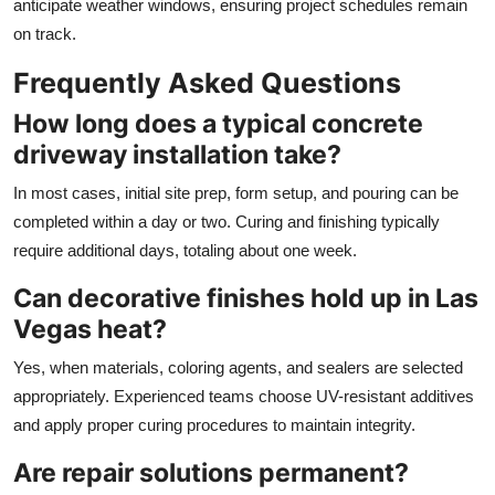
anticipate weather windows, ensuring project schedules remain
on track.
Frequently Asked Questions
How long does a typical concrete
driveway installation take?
In most cases, initial site prep, form setup, and pouring can be
completed within a day or two. Curing and finishing typically
require additional days, totaling about one week.
Can decorative finishes hold up in Las
Vegas heat?
Yes, when materials, coloring agents, and sealers are selected
appropriately. Experienced teams choose UV-resistant additives
and apply proper curing procedures to maintain integrity.
Are repair solutions permanent?