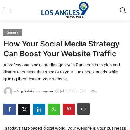
General
Home
How Your Social Media Strategy
Press Release
Can Boost Your Website Traffic
A professional social media agency in Pune can help plan and
Contact
distribute content that speaks to your audience’s needs while
guiding them toward your website.
Privacy Policy
a2digisolutioncompany
Jul 9, 2025 - 02:05
7
About
News Network
Health
In todays fast-paced digital world, your website is your businesss