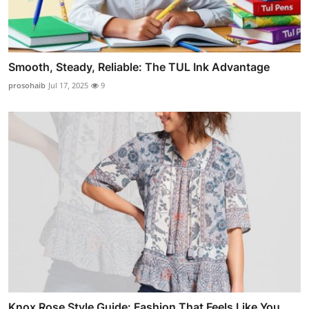
Smooth, Steady, Reliable: The TUL Ink Advantage
prosohaib
Jul 17, 2025
9
Knox Rose Style Guide: Fashion That Feels Like You