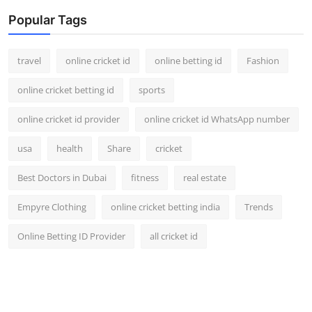
Popular Tags
travel
online cricket id
online betting id
Fashion
online cricket betting id
sports
online cricket id provider
online cricket id WhatsApp number
usa
health
Share
cricket
Best Doctors in Dubai
fitness
real estate
Empyre Clothing
online cricket betting india
Trends
Online Betting ID Provider
all cricket id