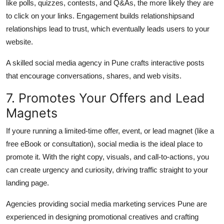
like polls, quizzes, contests, and Q&As, the more likely they are
to click on your links. Engagement builds relationshipsand
relationships lead to trust, which eventually leads users to your
website.
A skilled
social media agency in Pune
crafts interactive posts
that encourage conversations, shares, and web visits.
7. Promotes Your Offers and Lead
Magnets
If youre running a limited-time offer, event, or lead magnet (like a
free eBook or consultation), social media is the ideal place to
promote it. With the right copy, visuals, and call-to-actions, you
can create urgency and curiosity, driving traffic straight to your
landing page.
Agencies providing
social media marketing services Pune
are
experienced in designing promotional creatives and crafting