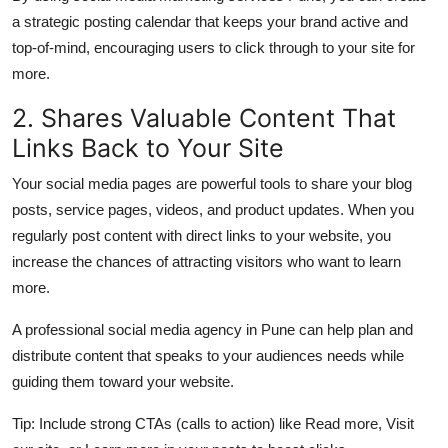
Support Number
a strategic posting calendar that keeps your brand active and
top-of-mind, encouraging users to click through to your site for
How To
more.
2. Shares Valuable Content That
Top 10
Links Back to Your Site
Your social media pages are powerful tools to share your blog
posts, service pages, videos, and product updates. When you
regularly post content with direct links to your website, you
increase the chances of attracting visitors who want to learn
more.
A professional
social media agency in Pune
can help plan and
distribute content that speaks to your audiences needs while
guiding them toward your website.
Tip:
Include strong CTAs (calls to action) like Read more, Visit