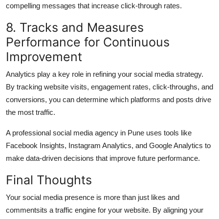
compelling messages that increase click-through rates.
8. Tracks and Measures
Performance for Continuous
Improvement
Analytics play a key role in refining your social media strategy.
By tracking website visits, engagement rates, click-throughs, and
conversions, you can determine which platforms and posts drive
the most traffic.
A professional
social media agency in Pune
uses tools like
Facebook Insights, Instagram Analytics, and Google Analytics to
make data-driven decisions that improve future performance.
Final Thoughts
Your social media presence is more than just likes and
commentsits a traffic engine for your website. By aligning your