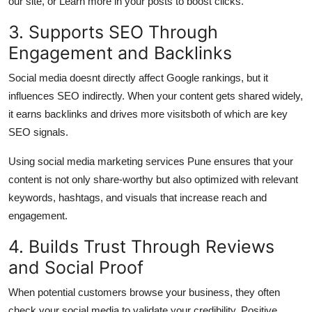
our site, or Learn more in your posts to boost clicks.
3. Supports SEO Through
Engagement and Backlinks
Social media doesnt directly affect Google rankings, but it
influences
SEO indirectly
. When your content gets shared widely,
it earns backlinks and drives more visitsboth of which are key
SEO signals.
Using
social media marketing services Pune
ensures that your
content is not only share-worthy but also optimized with relevant
keywords, hashtags, and visuals that increase reach and
engagement.
4. Builds Trust Through Reviews
and Social Proof
When potential customers browse your business, they often
check your social media to validate your credibility. Positive