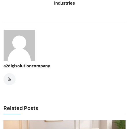
Industries
a2digisolutioncompany
Related Posts