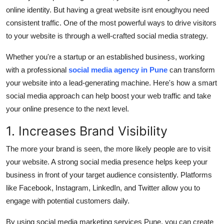
online identity. But having a great website isnt enough
you need
Submit Press Release
consistent traffic
. One of the most powerful ways to drive visitors
to your website is through a well-crafted
social media strategy
.
Guest Posting
Whether you're a startup or an established business, working
Crypto
with a professional
social media agency in Pune
can transform
your website into a lead-generating machine. Here's how a smart
Advertise with US
social media approach can help boost your web traffic and take
your online presence to the next level.
Business
1. Increases Brand Visibility
Finance
The more your brand is seen, the more likely people are to visit
Tech
your website. A strong social media presence helps keep your
business in front of your target audience consistently. Platforms
Real Estate
like Facebook, Instagram, LinkedIn, and Twitter allow you to
engage with potential customers daily.
General
By using
social media marketing services Pune
, you can create