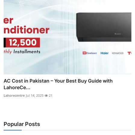
AC Cost in Pakistan – Your Best Buy Guide with
LahoreCe...
Lahorecentre
Jul 14, 2025
21
Popular Posts