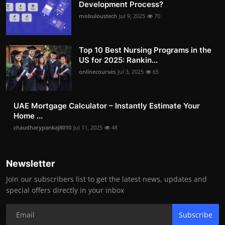
Development Process?
mobuloustech
Jul 9, 2025
70
Top 10 Best Nursing Programs in the
US for 2025: Rankin...
onlinecourses
Jul 3, 2025
65
UAE Mortgage Calculator – Instantly Estimate Your
Home ...
chaudharypankaj8010
Jul 11, 2025
48
Newsletter
Join our subscribers list to get the latest news, updates and
special offers directly in your inbox
Subscribe