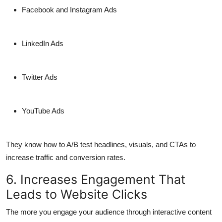
Facebook and Instagram Ads
LinkedIn Ads
Twitter Ads
YouTube Ads
They know how to A/B test headlines, visuals, and CTAs to
increase traffic and conversion rates.
6. Increases Engagement That
Leads to Website Clicks
The more you engage your audience through interactive content