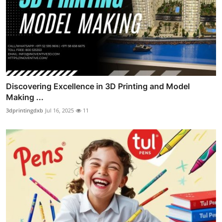
Discovering Excellence in 3D Printing and Model
Making ...
3dprintingdxb
Jul 16, 2025
11