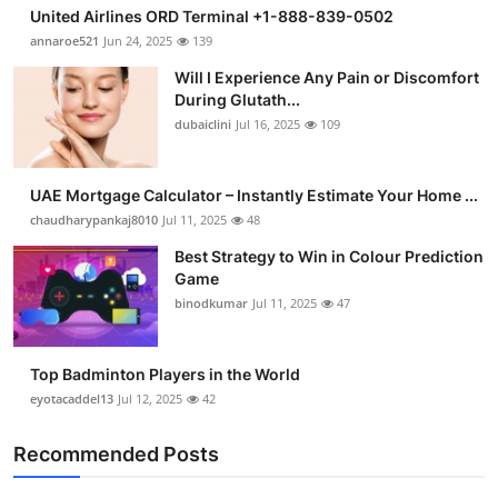
United Airlines ORD Terminal +1-888-839-0502
annaroe521
Jun 24, 2025
139
Will I Experience Any Pain or Discomfort
During Glutath...
dubaiclini
Jul 16, 2025
109
UAE Mortgage Calculator – Instantly Estimate Your Home ...
chaudharypankaj8010
Jul 11, 2025
48
Best Strategy to Win in Colour Prediction
Game
binodkumar
Jul 11, 2025
47
Top Badminton Players in the World
eyotacaddel13
Jul 12, 2025
42
Recommended Posts