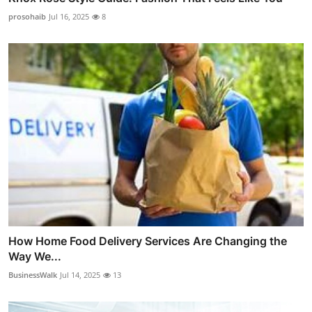
prosohaib
Jul 16, 2025
8
How Home Food Delivery Services Are Changing the
Way We...
BusinessWalk
Jul 14, 2025
13