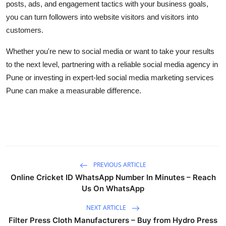
posts, ads, and engagement tactics with your business goals,
you can turn followers into website visitors and visitors into
customers.
Whether you're new to social media or want to take your results
to the next level, partnering with a reliable
social media agency in
Pune
or investing in expert-led
social media marketing services
Pune
can make a measurable difference.
PREVIOUS ARTICLE
Online Cricket ID WhatsApp Number In Minutes – Reach
Us On WhatsApp
NEXT ARTICLE
Filter Press Cloth Manufacturers – Buy from Hydro Press