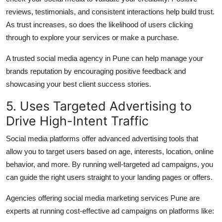
reviews, testimonials, and consistent interactions help build trust.
As trust increases, so does the likelihood of users clicking
through to explore your services or make a purchase.
A trusted
social media agency in Pune
can help manage your
brands reputation by encouraging positive feedback and
showcasing your best client success stories.
5. Uses Targeted Advertising to
Drive High-Intent Traffic
Social media platforms offer advanced advertising tools that
allow you to target users based on age, interests, location, online
behavior, and more. By running well-targeted ad campaigns, you
can guide the right users straight to your landing pages or offers.
Agencies offering
social media marketing services Pune
are
experts at running cost-effective ad campaigns on platforms like: