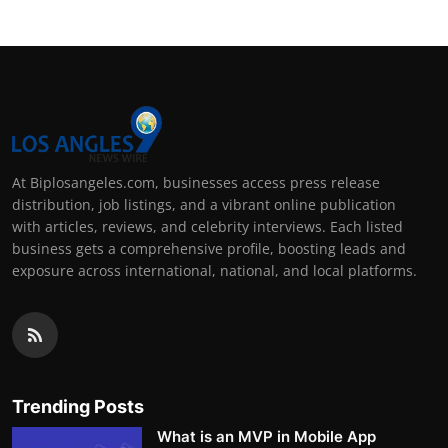
At Biplosangeles.com, businesses access press release
distribution, job listings, and a vibrant online publication
with articles, reviews, and celebrity interviews. Each listed
business gets a comprehensive profile, boosting leads and
exposure across international, national, and local platforms.
Trending Posts
What is an MVP in Mobile App