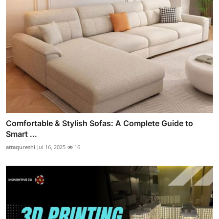
Comfortable & Stylish Sofas: A Complete Guide to
Smart ...
attaqureshi
Jul 16, 2025
16