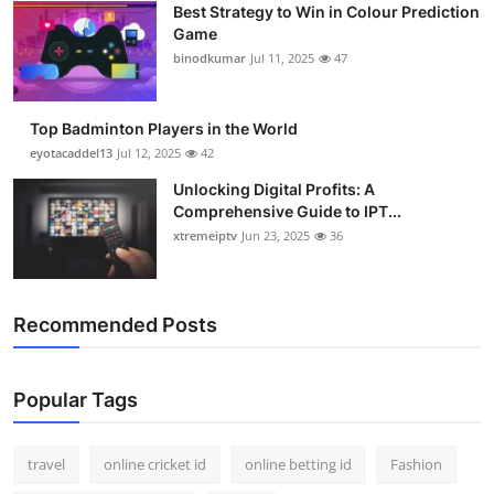
Best Strategy to Win in Colour Prediction
Game
binodkumar
Jul 11, 2025
47
Top Badminton Players in the World
eyotacaddel13
Jul 12, 2025
42
Unlocking Digital Profits: A
Comprehensive Guide to IPT...
xtremeiptv
Jun 23, 2025
36
Recommended Posts
Popular Tags
travel
online cricket id
online betting id
Fashion