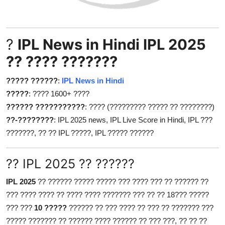
Health
Guest Posting
?
IPL News in Hindi IPL 2025
?? ???? ???????
Advertise with US
????? ??????
:
IPL News in Hindi
Crypto
?????
: ???? 1600+ ????
?????? ???????????
: ???? (????????? ????? ?? ????????)
Business
??-????????
: IPL 2025 news, IPL Live Score in Hindi, IPL ???
???????, ?? ?? IPL ?????, IPL ????? ??????
Finance
Tech
?? IPL 2025 ?? ??????
IPL 2025
?? ?????? ????? ????? ??? ???? ??? ?? ?????? ??
Real Estate
??? ???? ???? ?? ???? ???? ??????? ??? ?? ?? 18??? ?????
??? ???
10 ?????
?????? ?? ??? ???? ?? ??? ?? ??????? ???
General
????? ??????? ?? ?????? ???? ?????? ?? ??? ???, ?? ?? ??