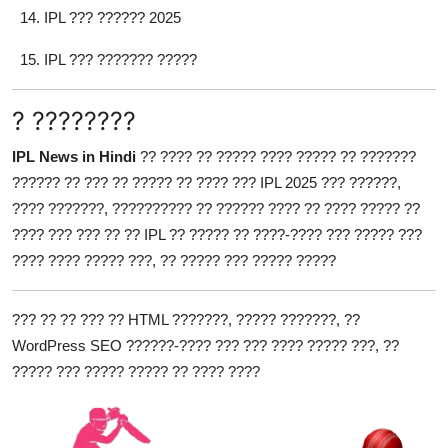
IPL ??? ?????? 2025
IPL ??? ??????? ?????
? ????????
IPL News in Hindi
?? ???? ?? ????? ???? ????? ?? ???????
?????? ?? ??? ?? ????? ?? ???? ??? IPL 2025 ??? ??????,
???? ???????, ?????????? ?? ?????? ???? ?? ???? ????? ??
???? ??? ??? ?? ?? IPL ?? ????? ?? ????-???? ??? ????? ???
???? ???? ????? ???, ?? ????? ??? ????? ?????
??? ?? ?? ??? ?? HTML ???????, ????? ???????, ??
WordPress SEO ??????-???? ??? ??? ???? ????? ???, ??
????? ??? ????? ????? ?? ???? ????