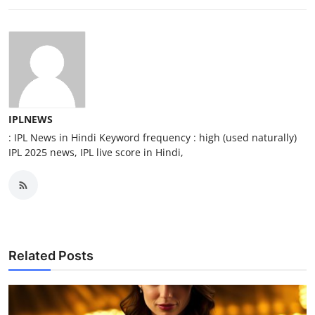
IPLNEWS
: IPL News in Hindi Keyword frequency : high (used naturally)
IPL 2025 news, IPL live score in Hindi,
Related Posts