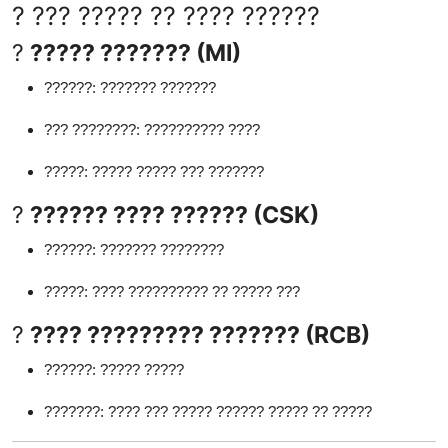
? ??? ????? ?? ???? ??????
?
????? ??????? (MI)
??????: ??????? ???????
??? ????????: ?????????? ????
?????: ????? ????? ??? ???????
?
?????? ???? ?????? (CSK)
??????: ??????? ????????
?????: ???? ?????????? ?? ????? ???
?
???? ????????? ??????? (RCB)
??????: ????? ?????
???????: ???? ??? ????? ?????? ????? ?? ?????