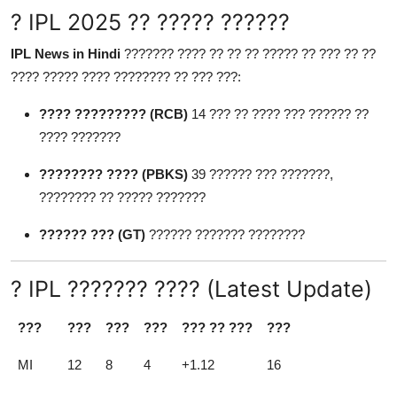
? IPL 2025 ?? ????? ??????
IPL News in Hindi
??????? ???? ?? ?? ?? ????? ?? ??? ?? ??
???? ????? ???? ???????? ?? ??? ???:
???? ????????? (RCB)
14 ??? ?? ???? ??? ?????? ??
???? ???????
???????? ???? (PBKS)
39 ?????? ??? ???????,
???????? ?? ????? ???????
?????? ??? (GT)
?????? ??????? ????????
? IPL ??????? ???? (Latest Update)
???
???
???
???
??? ?? ???
???
MI
12
8
4
+1.12
16