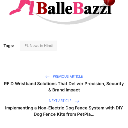
IPL News in Hindi
Tags:
PREVIOUS ARTICLE
RFID Wristband Solutions That Deliver Precision, Security
& Brand Impact
NEXT ARTICLE
Implementing a Non-Electric Dog Fence System with DIY
Dog Fence Kits from PetPla...