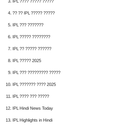
IPL ???? ????? ?????
?? ?? IPL ????? ?????
IPL ??? ???????
IPL ????? ????????
IPL ?? ????? ??????
IPL ????? 2025
IPL ??? ????????? ?????
IPL ??????? ???? 2025
IPL ???? ??? ?????
IPL Hindi News Today
IPL Highlights in Hindi