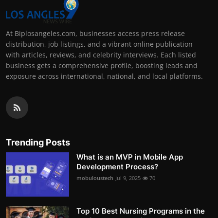
At Biplosangeles.com, businesses access press release
distribution, job listings, and a vibrant online publication
with articles, reviews, and celebrity interviews. Each listed
business gets a comprehensive profile, boosting leads and
exposure across international, national, and local platforms.
Trending Posts
What is an MVP in Mobile App
Development Process?
mobuloustech
Jul 9, 2025
70
Top 10 Best Nursing Programs in the