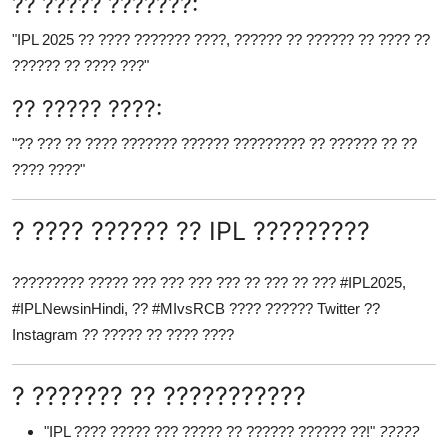
?? ????? ???????:
"IPL 2025 ?? ???? ??????? ????, ?????? ?? ?????? ?? ???? ??
?????? ?? ???? ???"
?? ????? ????:
"?? ??? ?? ???? ??????? ?????? ????????? ?? ?????? ?? ??
???? ????"
? ???? ?????? ?? IPL ?????????
????????? ????? ??? ??? ??? ??? ?? ??? ?? ??? #IPL2025,
#IPLNewsinHindi, ?? #MIvsRCB ???? ?????? Twitter ??
Instagram ?? ????? ?? ???? ????
? ??????? ?? ???????????
"IPL ???? ????? ??? ????? ?? ?????? ?????? ??!"
?????