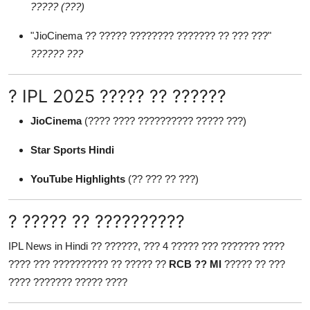
????? (???)
"JioCinema ?? ????? ???????? ??????? ?? ??? ???"
?????? ???
? IPL 2025 ????? ?? ??????
JioCinema
(???? ???? ?????????? ????? ???)
Star Sports Hindi
YouTube Highlights
(?? ??? ?? ???)
? ????? ?? ??????????
IPL News in Hindi ?? ??????, ??? 4 ????? ??? ??????? ????
???? ??? ?????????? ?? ????? ??
RCB ?? MI
????? ?? ???
???? ??????? ????? ????