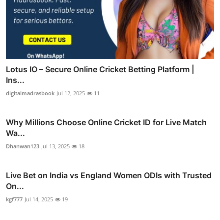
Lotus IO – Secure Online Cricket Betting Platform |
Ins...
digitalmadrasbook
Jul 12, 2025
11
Why Millions Choose Online Cricket ID for Live Match
Wa...
Dhanwan123
Jul 13, 2025
18
Live Bet on India vs England Women ODIs with Trusted
On...
kgf777
Jul 14, 2025
19