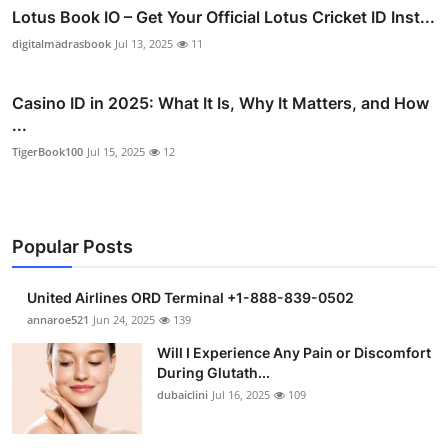
Lotus Book IO – Get Your Official Lotus Cricket ID Inst...
digitalmadrasbook
Jul 13, 2025
11
Casino ID in 2025: What It Is, Why It Matters, and How
...
TigerBook100
Jul 15, 2025
12
Popular Posts
United Airlines ORD Terminal +1-888-839-0502
annaroe521
Jun 24, 2025
139
Will I Experience Any Pain or Discomfort
During Glutath...
dubaiclini
Jul 16, 2025
109