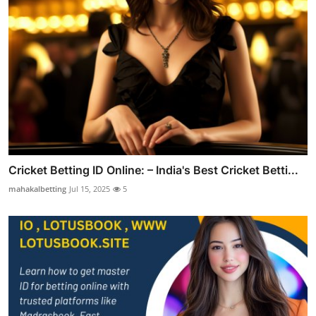
Cricket Betting ID Online: – India's Best Cricket Betti...
mahakalbetting
Jul 15, 2025
5