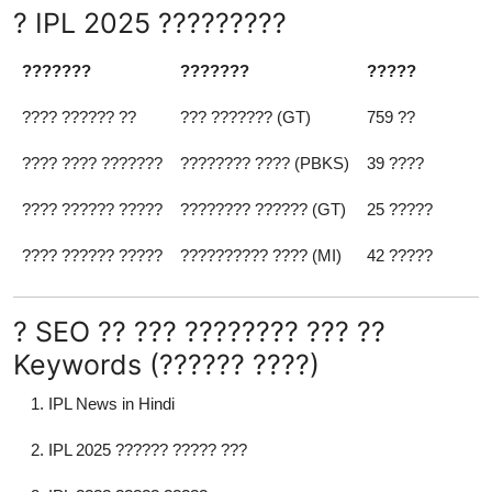
? IPL 2025 ?????????
???????
???????
?????
???? ?????? ??
??? ??????? (GT)
759 ??
???? ???? ???????
???????? ???? (PBKS)
39 ????
???? ?????? ?????
???????? ?????? (GT)
25 ?????
???? ?????? ?????
?????????? ???? (MI)
42 ?????
? SEO ?? ??? ???????? ??? ??
Keywords (?????? ????)
IPL News in Hindi
IPL 2025 ?????? ????? ???