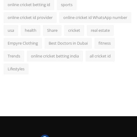
online cricket betting id
sports
online cricket id provider
online cricket id WhatsApp number
usa
health
Share
cricket
real estate
Empyre Clothing
Best Doctors in Dubai
fitness
Trends
online cricket betting india
all cricket id
Lifestyles