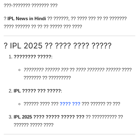
Support Number
???-??????? ??????? ???
?
IPL News in Hindi
?? ??????, ?? ???? ??? ?? ?? ???????
How To
???? ?????? ?? ?? ?? ????? ??? ????
Top 10
? IPL 2025 ?? ???? ???? ?????
???????? ?????
:
???????? ?????? ???
??
???? ??????? ??????
????
??????? ?? ?????????
IPL ????? ??? ?????
:
?????? ???? ???
???? ???
??? ?????? ?? ???
IPL 2025 ???? ????? ????? ???
?? ?????????? ??
?????? ????? ????