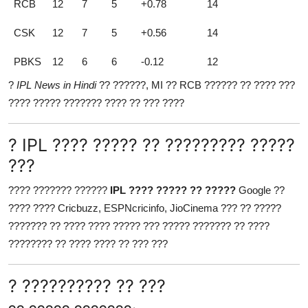
RCB
12
7
5
+0.78
14
CSK
12
7
5
+0.56
14
PBKS
12
6
6
-0.12
12
?
IPL News in Hindi
?? ??????, MI ?? RCB ?????? ?? ???? ???
???? ????? ??????? ???? ?? ??? ????
? IPL ???? ????? ?? ????????? ?????
???
???? ??????? ??????
IPL ???? ????? ?? ?????
Google ??
???? ???? Cricbuzz, ESPNcricinfo, JioCinema ??? ?? ?????
??????? ?? ???? ???? ????? ??? ????? ??????? ?? ????
???????? ?? ???? ???? ?? ??? ???
? ?????????? ?? ???