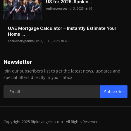
US for 2025: Rankin...
onlinecourses
Jul 3, 2025
65
UAE Mortgage Calculator – Instantly Estimate Your
Home ...
chaudharypankaj8010
Jul 11, 2025
48
Newsletter
Join our subscribers list to get the latest news, updates and
special offers directly in your inbox
Subscribe
Copyright 2025 Biplosangeles.com - All Rights Reserved.