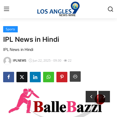
Sports
Home
IPL News in Hindi
Contact
IPL News in Hindi
Press Release
IPLNEWS
Jun 22, 2025 - 09:30
22
Privacy Policy
About
News Network
Submit Press Release