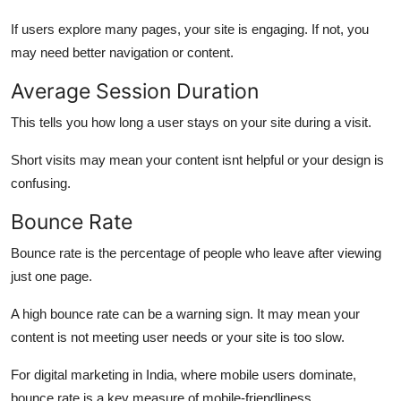
If users explore many pages, your site is engaging. If not, you
may need better navigation or content.
Average Session Duration
This tells you how long a user stays on your site during a visit.
Short visits may mean your content isnt helpful or your design is
confusing.
Bounce Rate
Bounce rate is the percentage of people who leave after viewing
just one page.
A high bounce rate can be a warning sign. It may mean your
content is not meeting user needs or your site is too slow.
For digital marketing in India, where mobile users dominate,
bounce rate is a key measure of mobile-friendliness.