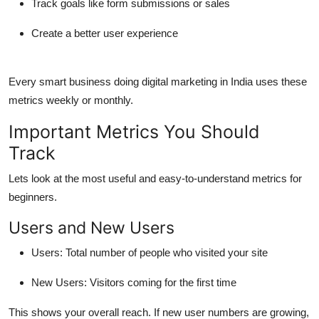
Track goals like form submissions or sales
Create a better user experience
Every smart business doing
digital marketing in India
uses these
metrics weekly or monthly.
Important Metrics You Should
Track
Lets look at the most useful and easy-to-understand metrics for
beginners.
Users and New Users
Users
: Total number of people who visited your site
New Users
: Visitors coming for the first time
This shows your overall reach. If new user numbers are growing,