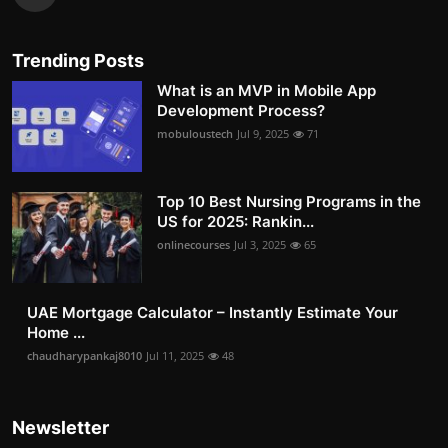
Trending Posts
What is an MVP in Mobile App
Development Process?
mobuloustech
Jul 9, 2025
71
Top 10 Best Nursing Programs in the
US for 2025: Rankin...
onlinecourses
Jul 3, 2025
65
UAE Mortgage Calculator – Instantly Estimate Your
Home ...
chaudharypankaj8010
Jul 11, 2025
48
Newsletter