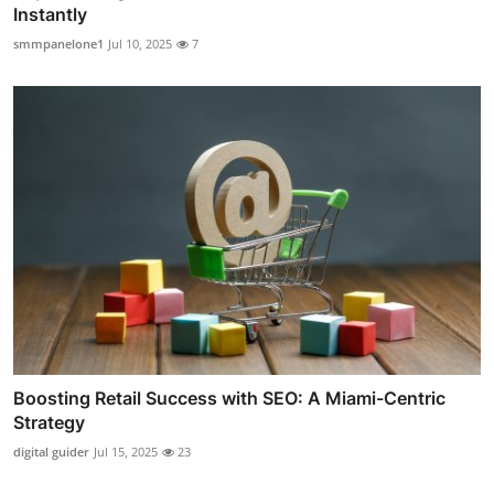
Instantly
smmpanelone1
Jul 10, 2025
7
Boosting Retail Success with SEO: A Miami-Centric
Strategy
digital guider
Jul 15, 2025
23