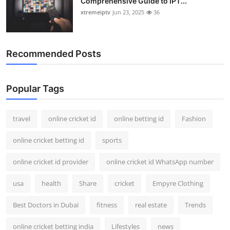
Comprehensive Guide to IPT...
xtremeiptv
Jun 23, 2025
36
Recommended Posts
Popular Tags
travel
online cricket id
online betting id
Fashion
online cricket betting id
sports
online cricket id provider
online cricket id WhatsApp number
usa
health
Share
cricket
Empyre Clothing
Best Doctors in Dubai
fitness
real estate
Trends
online cricket betting india
Lifestyles
news