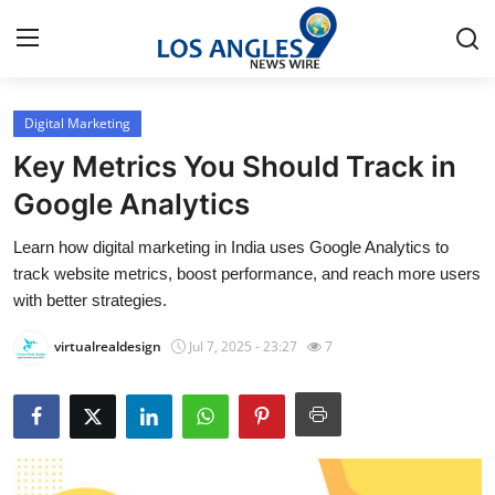
Digital Marketing
Home
Key Metrics You Should Track in
Contact
Google Analytics
Learn how digital marketing in India uses Google Analytics to
Press Release
track website metrics, boost performance, and reach more users
with better strategies.
Privacy Policy
virtualrealdesign
Jul 7, 2025 - 23:27
7
About
News Network
Submit Press Release