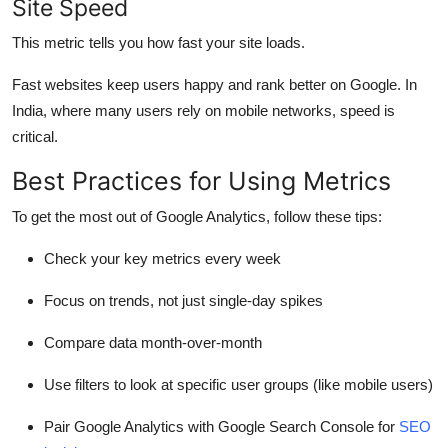
Site Speed
This metric tells you how fast your site loads.
Fast websites keep users happy and rank better on Google. In
India, where many users rely on mobile networks, speed is
critical.
Best Practices for Using Metrics
To get the most out of Google Analytics, follow these tips:
Check your key metrics every week
Focus on trends, not just single-day spikes
Compare data month-over-month
Use filters to look at specific user groups (like mobile users)
Pair Google Analytics with Google Search Console for
SEO