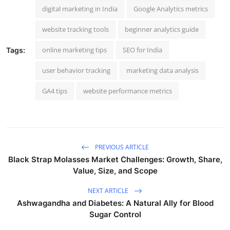
digital marketing in India
Google Analytics metrics
website tracking tools
beginner analytics guide
online marketing tips
SEO for India
Tags:
user behavior tracking
marketing data analysis
GA4 tips
website performance metrics
PREVIOUS ARTICLE
Black Strap Molasses Market Challenges: Growth, Share,
Value, Size, and Scope
NEXT ARTICLE
Ashwagandha and Diabetes: A Natural Ally for Blood
Sugar Control