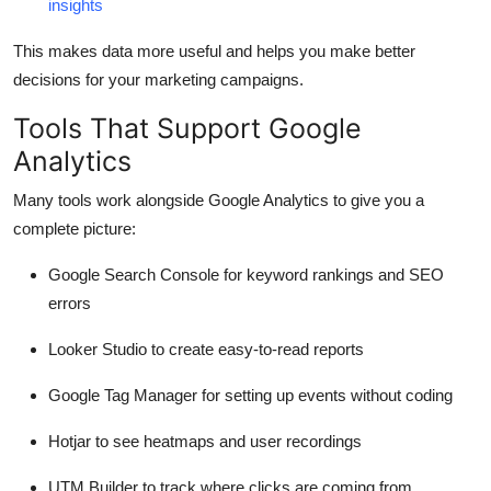
insights
This makes data more useful and helps you make better
decisions for your marketing campaigns.
Tools That Support Google
Analytics
Many tools work alongside Google Analytics to give you a
complete picture:
Google Search Console
for keyword rankings and SEO
errors
Looker Studio
to create easy-to-read reports
Google Tag Manager
for setting up events without coding
Hotjar
to see heatmaps and user recordings
UTM Builder
to track where clicks are coming from