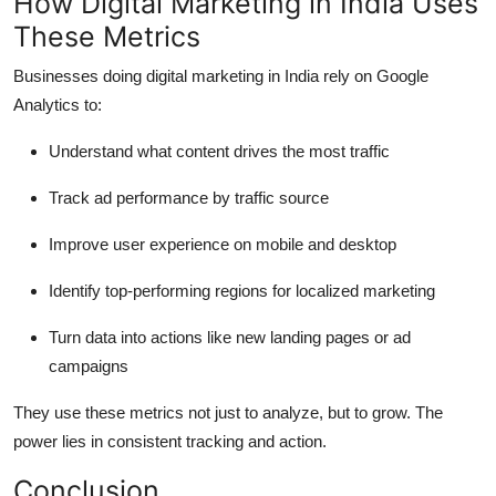
How Digital Marketing in India Uses
These Metrics
Businesses doing digital marketing in India rely on Google
Analytics to:
Understand what content drives the most traffic
Track ad performance by traffic source
Improve user experience on mobile and desktop
Identify top-performing regions for localized marketing
Turn data into actions like new landing pages or ad
campaigns
They use these metrics not just to analyze, but to grow. The
power lies in consistent tracking and action.
Conclusion