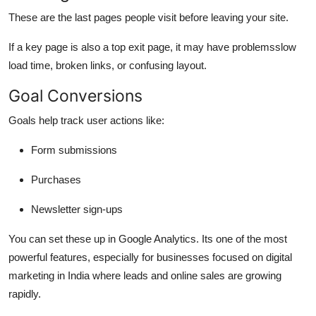
These are the last pages people visit before leaving your site.
If a key page is also a top exit page, it may have problemsslow
load time, broken links, or confusing layout.
Goal Conversions
Goals help track user actions like:
Form submissions
Purchases
Newsletter sign-ups
You can set these up in Google Analytics. Its one of the most
powerful features, especially for businesses focused on
digital
marketing in India
where leads and online sales are growing
rapidly.