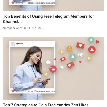
Top Benefits of Using Free Telegram Members for
Channel...
smmpanelone1
Jul 11, 2025
6
Top 7 Strategies to Gain Free Yandex Zen Likes