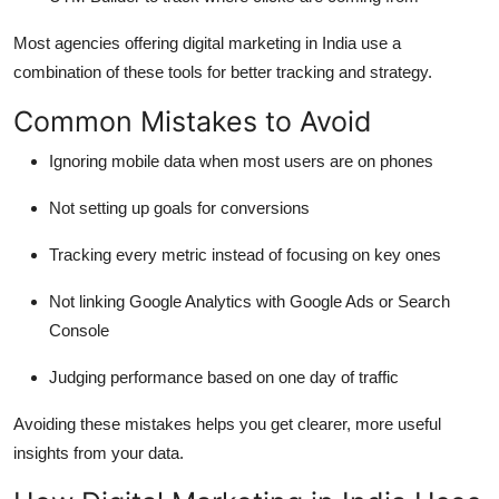
Most agencies offering digital marketing in India use a
combination of these tools for better tracking and strategy.
Common Mistakes to Avoid
Ignoring mobile data when most users are on phones
Not setting up goals for conversions
Tracking every metric instead of focusing on key ones
Not linking Google Analytics with Google Ads or Search
Console
Judging performance based on one day of traffic
Avoiding these mistakes helps you get clearer, more useful
insights from your data.