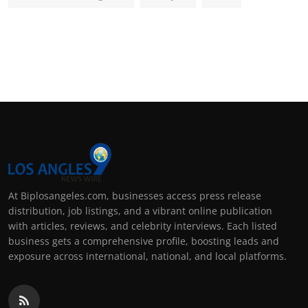
At Biplosangeles.com, businesses access press release
distribution, job listings, and a vibrant online publication
with articles, reviews, and celebrity interviews. Each listed
business gets a comprehensive profile, boosting leads and
exposure across international, national, and local platforms.