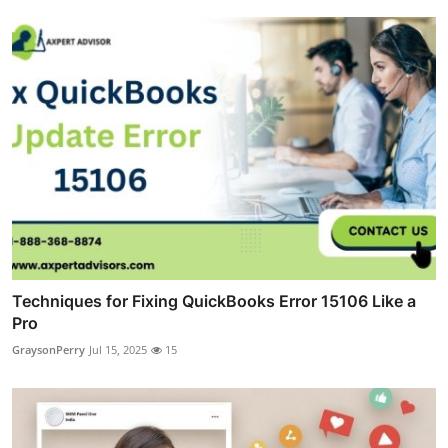
Techniques for Fixing QuickBooks Error 15106 Like a
Pro
GraysonPerry
Jul 15, 2025
15