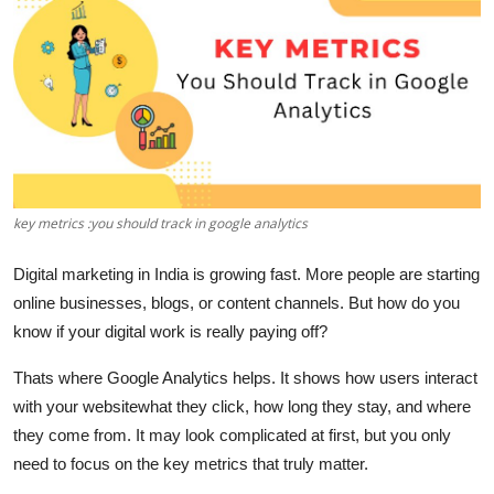
Health
Guest Posting
Advertise with US
Crypto
key metrics :you should track in google analytics
Business
Digital marketing in India is growing fast. More people are starting
Finance
online businesses, blogs, or content channels. But how do you
know if your digital work is really paying off?
Tech
Thats where
Google Analytics
helps. It shows how users interact
Real Estate
with your websitewhat they click, how long they stay, and where
they come from. It may look complicated at first, but you only
General
need to focus on the
key metrics
that truly matter.