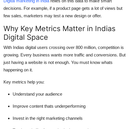
Digital marketing in India
relies on this data to make smart
decisions. For example, if a product page gets a lot of views but
few sales, marketers may test a new design or offer.
Why Key Metrics Matter in Indias
Digital Space
With Indias digital users crossing over 800 million, competition is
growing. Every business wants more traffic and conversions. But
just having a website is not enough. You must know whats
happening on it.
Key metrics help you:
Understand your audience
Improve content thats underperforming
Invest in the right marketing channels