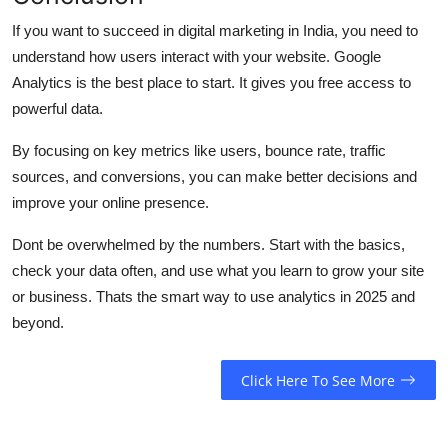
If you want to succeed in digital marketing in India, you need to
understand how users interact with your website. Google
Analytics is the best place to start. It gives you free access to
powerful data.
By focusing on key metrics like users, bounce rate, traffic
sources, and conversions, you can make better decisions and
improve your online presence.
Dont be overwhelmed by the numbers. Start with the basics,
check your data often, and use what you learn to grow your site
or business. Thats the smart way to use analytics in 2025 and
beyond.
Click Here To See More