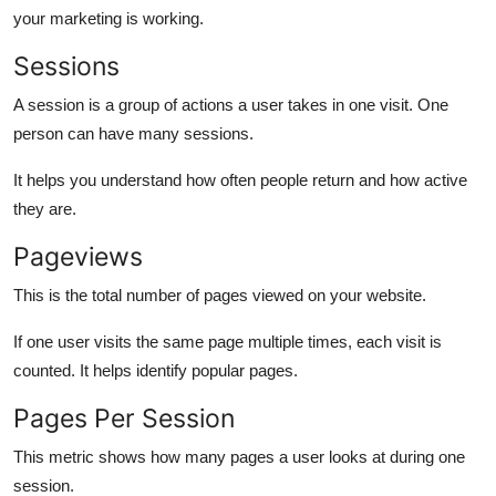
your marketing is working.
Sessions
A session is a group of actions a user takes in one visit. One
person can have many sessions.
It helps you understand how often people return and how active
they are.
Pageviews
This is the total number of pages viewed on your website.
If one user visits the same page multiple times, each visit is
counted. It helps identify popular pages.
Pages Per Session
This metric shows how many pages a user looks at during one
session.