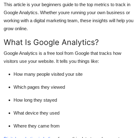
This article is your beginners guide to the top metrics to track in
Support Number
Google Analytics. Whether youre running your own business or
How To
working with a digital marketing team, these insights will help you
grow online.
Top 10
What Is Google Analytics?
Google Analytics is a free tool from Google that tracks how
visitors use your website. It tells you things like:
How many people visited your site
Which pages they viewed
How long they stayed
What device they used
Where they came from