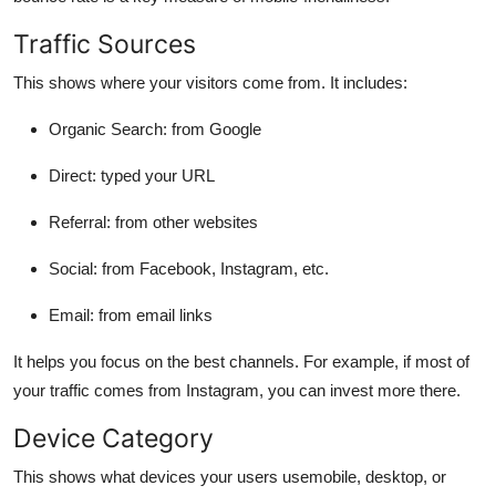
Traffic Sources
This shows where your visitors come from. It includes:
Organic Search: from Google
Direct: typed your URL
Referral: from other websites
Social: from Facebook, Instagram, etc.
Email: from email links
It helps you focus on the best channels. For example, if most of
your traffic comes from Instagram, you can invest more there.
Device Category
This shows what devices your users usemobile, desktop, or