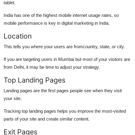
tablet.
India has one of the highest mobile internet usage rates, so
mobile performance is key in digital marketing in India.
Location
This tells you where your users are fromcountry, state, or city.
If you are targeting users in Mumbai but most of your visitors are
from Delhi, it may be time to adjust your strategy.
Top Landing Pages
Landing pages are the first pages people see when they visit
your site.
Tracking top landing pages helps you improve the most-visited
parts of your site and create similar content.
Exit Pages