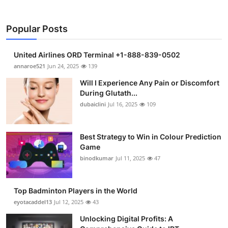
Popular Posts
United Airlines ORD Terminal +1-888-839-0502
annaroe521
Jun 24, 2025
139
Will I Experience Any Pain or Discomfort
During Glutath...
dubaiclini
Jul 16, 2025
109
Best Strategy to Win in Colour Prediction
Game
binodkumar
Jul 11, 2025
47
Top Badminton Players in the World
eyotacaddel13
Jul 12, 2025
43
Unlocking Digital Profits: A