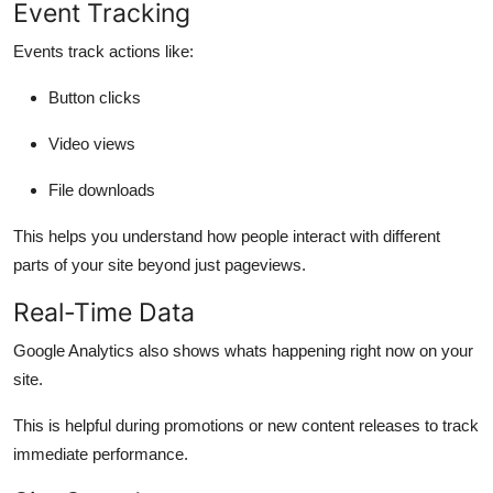
Event Tracking
Events track actions like:
Button clicks
Video views
File downloads
This helps you understand how people interact with different
parts of your site beyond just pageviews.
Real-Time Data
Google Analytics also shows whats happening
right now
on your
site.
This is helpful during promotions or new content releases to track
immediate performance.