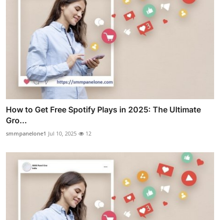
How to Get Free Spotify Plays in 2025: The Ultimate
Gro...
smmpanelone1
Jul 10, 2025
12