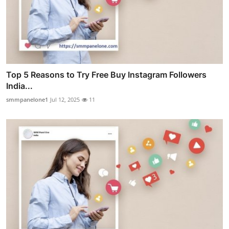
Top 5 Reasons to Try Free Buy Instagram Followers
India...
smmpanelone1
Jul 12, 2025
11