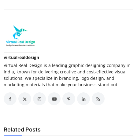
virtualrealdesign
Virtual Real Design is a leading graphic designing company in
India, known for delivering creative and cost-effective visual
solutions. We specialize in branding, logo design, and
marketing materials that make your business stand out.
Related Posts