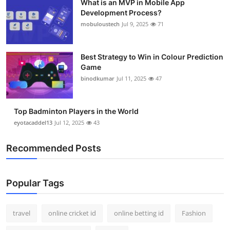
What is an MVP in Mobile App
Development Process?
mobuloustech
Jul 9, 2025
71
Best Strategy to Win in Colour Prediction
Game
binodkumar
Jul 11, 2025
47
Top Badminton Players in the World
eyotacaddel13
Jul 12, 2025
43
Recommended Posts
Popular Tags
travel
online cricket id
online betting id
Fashion