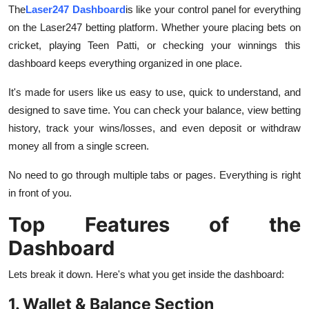
The
Laser247 Dashboard
is like your control panel for everything
Support Number
on the Laser247 betting platform. Whether youre placing bets on
How To
cricket, playing Teen Patti, or checking your winnings this
dashboard keeps everything organized in one place.
Top 10
It's made for users like us easy to use, quick to understand, and
designed to save time. You can check your balance, view betting
history, track your wins/losses, and even deposit or withdraw
money all from a single screen.
No need to go through multiple tabs or pages. Everything is right
in front of you.
Top Features of the
Dashboard
Lets break it down. Here's what you get inside the dashboard:
1. Wallet & Balance Section