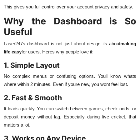
This gives you full control over your account privacy and safety.
Why the Dashboard is So
Useful
Laser247s dashboard is not just about design its about
making
life easy
for users. Heres why people love it:
1. Simple Layout
No complex menus or confusing options. Youll know whats
where within 2 minutes. Even if youre new, you wont feel lost.
2. Fast & Smooth
It loads quickly. You can switch between games, check odds, or
deposit money without lag. Especially during live cricket, that
matters a lot.
3. Works on Any Device