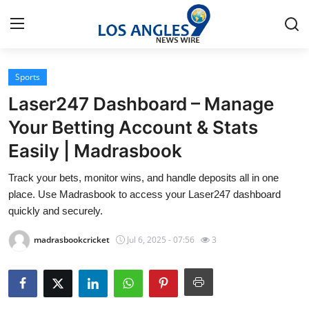
Sports
Home
Laser247 Dashboard – Manage
Contact
Your Betting Account & Stats
Easily | Madrasbook
Press Release
Track your bets, monitor wins, and handle deposits all in one
Privacy Policy
place. Use Madrasbook to access your Laser247 dashboard
quickly and securely.
About
madrasbookcricket
Jul 6, 2025 - 07:56
3
News Network
Submit Press Release