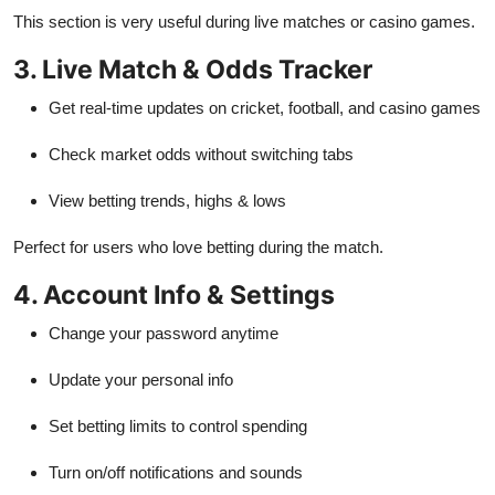
This section is very useful during live matches or casino games.
3. Live Match & Odds Tracker
Get real-time updates on cricket, football, and casino games
Check market odds without switching tabs
View betting trends, highs & lows
Perfect for users who love betting during the match.
4. Account Info & Settings
Change your password anytime
Update your personal info
Set betting limits to control spending
Turn on/off notifications and sounds