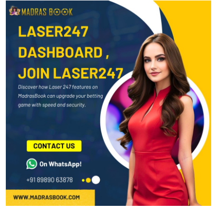
Health
Guest Posting
Advertise with US
Crypto
Business
Finance
Tech
Real Estate
General