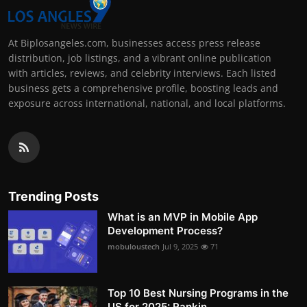
At Biplosangeles.com, businesses access press release
distribution, job listings, and a vibrant online publication
with articles, reviews, and celebrity interviews. Each listed
business gets a comprehensive profile, boosting leads and
exposure across international, national, and local platforms.
Trending Posts
What is an MVP in Mobile App
Development Process?
mobuloustech
Jul 9, 2025
71
Top 10 Best Nursing Programs in the
US for 2025: Rankin...