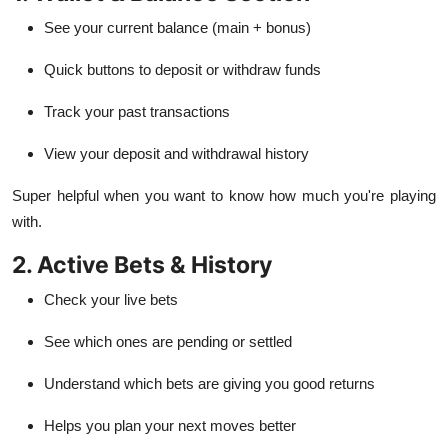
See your current balance (main + bonus)
Quick buttons to deposit or withdraw funds
Track your past transactions
View your deposit and withdrawal history
Super helpful when you want to know how much you're playing
with.
2. Active Bets & History
Check your live bets
See which ones are pending or settled
Understand which bets are giving you good returns
Helps you plan your next moves better