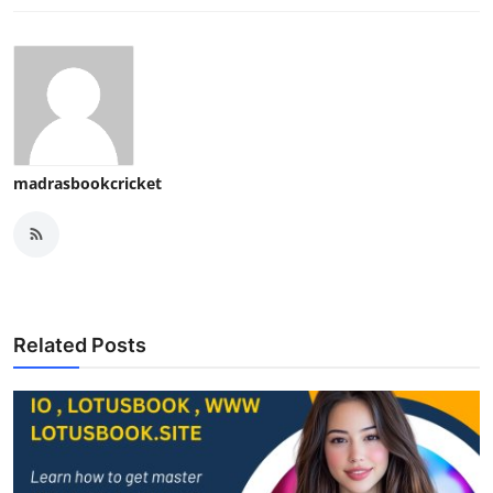
madrasbookcricket
Related Posts