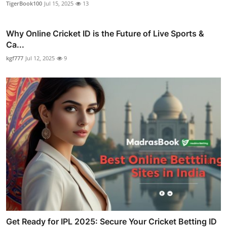
TigerBook100
Jul 15, 2025
13
Why Online Cricket ID is the Future of Live Sports &
Ca...
kgf777
Jul 12, 2025
9
Get Ready for IPL 2025: Secure Your Cricket Betting ID