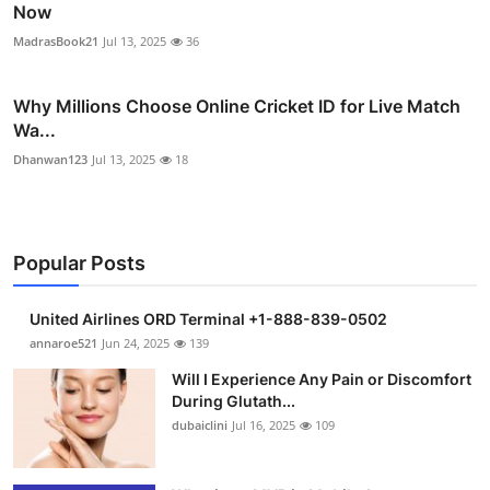
Now
MadrasBook21
Jul 13, 2025
36
Why Millions Choose Online Cricket ID for Live Match
Wa...
Dhanwan123
Jul 13, 2025
18
Popular Posts
United Airlines ORD Terminal +1-888-839-0502
annaroe521
Jun 24, 2025
139
Will I Experience Any Pain or Discomfort
During Glutath...
dubaiclini
Jul 16, 2025
109