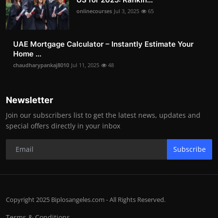
onlinecourses
Jul 3, 2025
65
UAE Mortgage Calculator – Instantly Estimate Your
Home ...
chaudharypankaj8010
Jul 11, 2025
48
Newsletter
Join our subscribers list to get the latest news, updates and
special offers directly in your inbox
Subscribe
Copyright 2025 Biplosangeles.com - All Rights Reserved.
Terms & Conditions