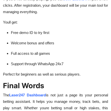
clicks. After registration, your dashboard will be your main tool for
managing everything.
Youll get:
Free demo ID to try first
Welcome bonus and offers
Full access to all games
Support through WhatsApp 24x7
Perfect for beginners as well as serious players.
Final Words
The
Laser247 Dashboard
is not just a page its your personal
betting assistant. It helps you manage money, track bets, and
play smart. Whether youre betting small or high stakes, this