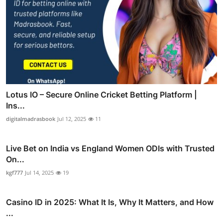
Lotus IO – Secure Online Cricket Betting Platform |
Ins...
digitalmadrasbook
Jul 12, 2025
11
Live Bet on India vs England Women ODIs with Trusted
On...
kgf777
Jul 14, 2025
19
Casino ID in 2025: What It Is, Why It Matters, and How
...