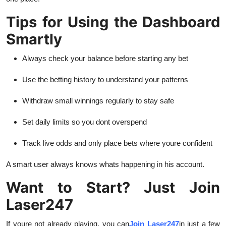
Tips for Using the Dashboard
Smartly
Always check your balance before starting any bet
Use the betting history to understand your patterns
Withdraw small winnings regularly to stay safe
Set daily limits so you dont overspend
Track live odds and only place bets where youre confident
A smart user always knows whats happening in his account.
Want to Start? Just Join
Laser247
If youre not already playing, you can
Join Laser247
in just a few