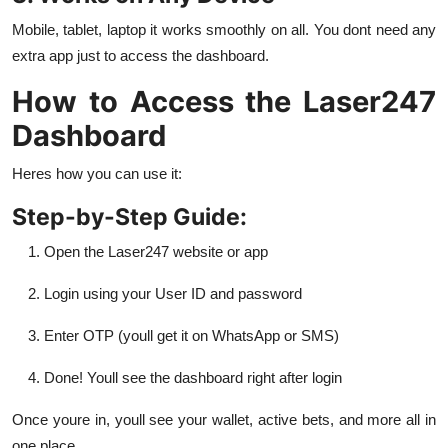
Mobile, tablet, laptop it works smoothly on all. You dont need any
extra app just to access the dashboard.
How to Access the Laser247
Dashboard
Heres how you can use it:
Step-by-Step Guide:
Open the Laser247 website or app
Login using your User ID and password
Enter OTP (youll get it on WhatsApp or SMS)
Done! Youll see the dashboard right after login
Once youre in, youll see your wallet, active bets, and more all in
one place.