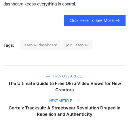
dashboard keeps everything in control.
Click Here To See More
laser247 dashboard
Join Laser247
Tags:
PREVIOUS ARTICLE
The Ultimate Guide to Free Okru Video Views for New
Creators
NEXT ARTICLE
Corteiz Tracksuit: A Streetwear Revolution Draped in
Rebellion and Authenticity