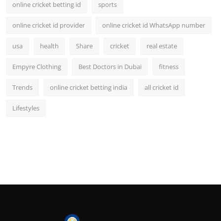
online cricket betting id
sports
online cricket id provider
online cricket id WhatsApp number
usa
health
Share
cricket
real estate
Empyre Clothing
Best Doctors in Dubai
fitness
Trends
online cricket betting india
all cricket id
Lifestyles