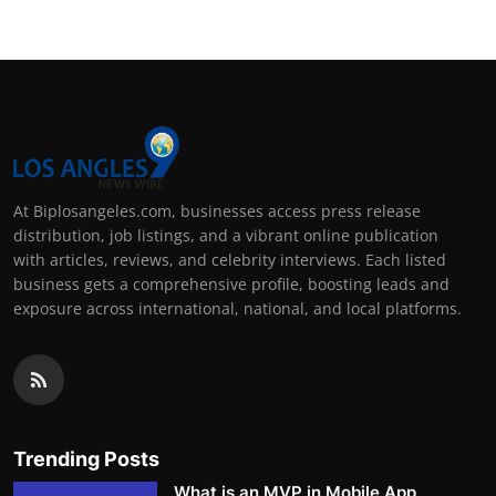
At Biplosangeles.com, businesses access press release
distribution, job listings, and a vibrant online publication
with articles, reviews, and celebrity interviews. Each listed
business gets a comprehensive profile, boosting leads and
exposure across international, national, and local platforms.
Trending Posts
What is an MVP in Mobile App