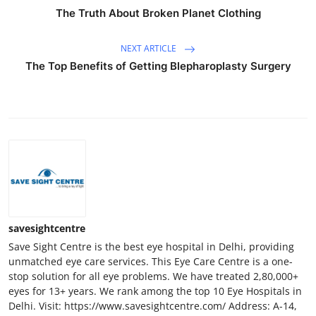
The Truth About Broken Planet Clothing
NEXT ARTICLE
The Top Benefits of Getting Blepharoplasty Surgery
savesightcentre
Save Sight Centre is the best eye hospital in Delhi, providing
unmatched eye care services. This Eye Care Centre is a one-
stop solution for all eye problems. We have treated 2,80,000+
eyes for 13+ years. We rank among the top 10 Eye Hospitals in
Delhi. Visit: https://www.savesightcentre.com/ Address: A-14,