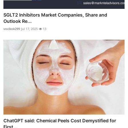
SGLT2 Inhibitors Market Companies, Share and
Outlook Re...
vocikok299
Jul 17, 2025
13
ChatGPT said: Chemical Peels Cost Demystified for
First...