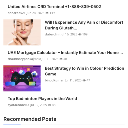
United Airlines ORD Terminal +1-888-839-0502
annaroe521
Jun 24, 2025
139
Will I Experience Any Pain or Discomfort
During Glutath...
dubaiclini
Jul 16, 2025
109
UAE Mortgage Calculator – Instantly Estimate Your Home ...
chaudharypankaj8010
Jul 11, 2025
48
Best Strategy to Win in Colour Prediction
Game
binodkumar
Jul 11, 2025
47
Top Badminton Players in the World
eyotacaddel13
Jul 12, 2025
43
Recommended Posts