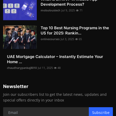
Development Process?
mobuloustech
Jul 9, 2025
71
Top 10 Best Nursing Programs in the
US for 2025: Rankin...
onlinecourses
Jul 3, 2025
65
UAE Mortgage Calculator – Instantly Estimate Your
Home ...
chaudharypankaj8010
Jul 11, 2025
48
Newsletter
Join our subscribers list to get the latest news, updates and
special offers directly in your inbox
Subscribe