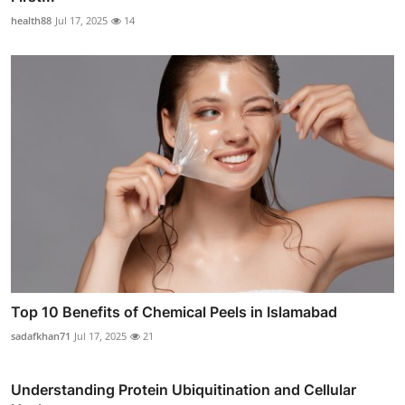
health88
Jul 17, 2025
14
Top 10 Benefits of Chemical Peels in Islamabad
sadafkhan71
Jul 17, 2025
21
Understanding Protein Ubiquitination and Cellular