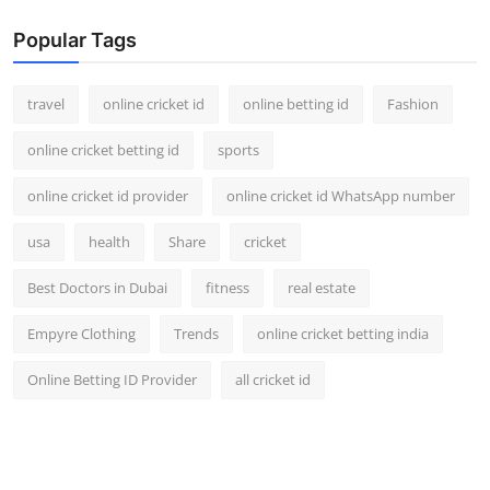
Popular Tags
travel
online cricket id
online betting id
Fashion
online cricket betting id
sports
online cricket id provider
online cricket id WhatsApp number
usa
health
Share
cricket
Best Doctors in Dubai
fitness
real estate
Empyre Clothing
Trends
online cricket betting india
Online Betting ID Provider
all cricket id