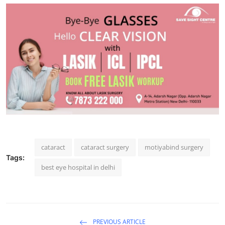
Support Number
How To
Top 10
cataract
cataract surgery
motiyabind surgery
Tags:
best eye hospital in delhi
PREVIOUS ARTICLE