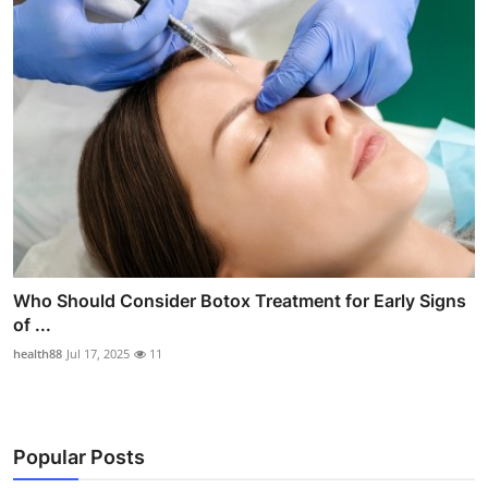
Who Should Consider Botox Treatment for Early Signs
of ...
health88
Jul 17, 2025
11
Popular Posts