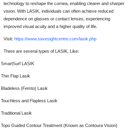
technology to reshape the cornea, enabling clearer and sharper
Submit Press Release
vision. With LASIK, individuals can often achieve reduced
dependence on glasses or contact lenses, experiencing
Guest Posting
improved visual acuity and a higher quality of life.
Advertise with US
Visit:
https://www.savesightcentre.com/lasik.php
Crypto
There are several types of LASIK, Like:
)
SmartSurf LASIK
Business
)
Thin Flap Lasik
Finance
)
Bladeless (Femto) Lasik
Tech
)
Touchless and Flapless Lasik
Real Estate
)
Traditional Lasik
General
)
Topo Guided Contour Treatment (Known as Contoura Vision)