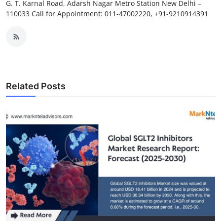
G. T. Karnal Road, Adarsh Nagar Metro Station New Delhi –
110033 Call for Appointment: 011-47002220, +91-9210914391
Related Posts