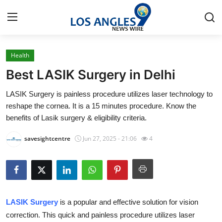
Health
Home
Best LASIK Surgery in Delhi
Contact
LASIK Surgery is painless procedure utilizes laser technology to
reshape the cornea. It is a 15 minutes procedure. Know the
Press Release
benefits of Lasik surgery & eligibility criteria.
Privacy Policy
savesightcentre
Jun 27, 2025 - 21:06
4
About
News Network
LASIK Surgery
is a popular and effective solution for vision
Health
correction. This quick and painless procedure utilizes laser