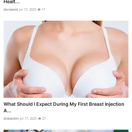
Healt...
dorawest
Jul 17, 2025
17
What Should I Expect During My First Breast Injection
A...
dubaiclini
Jul 17, 2025
27