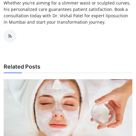
Whether you're aiming for a slimmer waist or sculpted curves,
his personalized care guarantees patient satisfaction. Book a
consultation today with Dr. Vishal Patel for expert liposuction
in Mumbai and start your transformation journey.
Related Posts