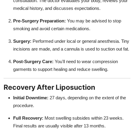
consultation. The doctor evaluates your body, reviews your
medical history, and discusses expectations.
Pre-Surgery Preparation:
You may be advised to stop
smoking and avoid certain medications.
Surgery:
Performed under local or general anesthesia. Tiny
incisions are made, and a cannula is used to suction out fat.
Post-Surgery Care:
You'll need to wear compression
garments to support healing and reduce swelling.
Recovery After Liposuction
Initial Downtime:
27 days, depending on the extent of the
procedure.
Full Recovery:
Most swelling subsides within 23 weeks.
Final results are usually visible after 13 months.