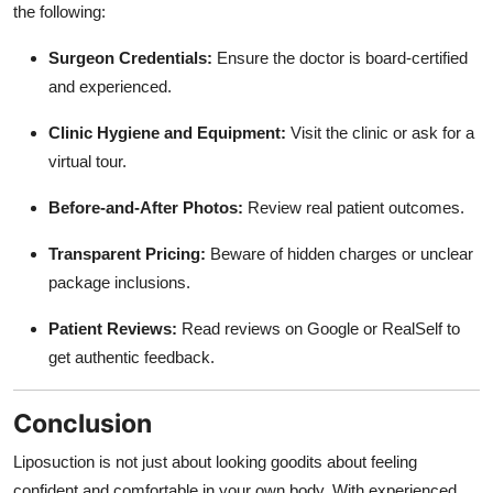
the following:
Surgeon Credentials:
Ensure the doctor is board-certified
and experienced.
Clinic Hygiene and Equipment:
Visit the clinic or ask for a
virtual tour.
Before-and-After Photos:
Review real patient outcomes.
Transparent Pricing:
Beware of hidden charges or unclear
package inclusions.
Patient Reviews:
Read reviews on Google or RealSelf to
get authentic feedback.
Conclusion
Liposuction is not just about looking goodits about feeling
confident and comfortable in your own body. With experienced