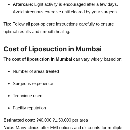
Aftercare:
Light activity is encouraged after a few days.
Avoid strenuous exercise until cleared by your surgeon.
Tip:
Follow all post-op care instructions carefully to ensure
optimal results and smooth healing.
Cost of Liposuction in Mumbai
The
cost of liposuction in Mumbai
can vary widely based on:
Number of areas treated
Surgeons experience
Technique used
Facility reputation
Estimated cost:
?40,000 ?1,50,000 per area
Note:
Many clinics offer EMI options and discounts for multiple