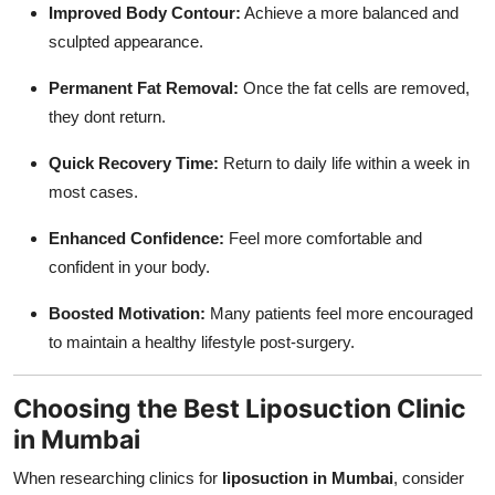
Improved Body Contour:
Achieve a more balanced and
sculpted appearance.
Permanent Fat Removal:
Once the fat cells are removed,
they dont return.
Quick Recovery Time:
Return to daily life within a week in
most cases.
Enhanced Confidence:
Feel more comfortable and
confident in your body.
Boosted Motivation:
Many patients feel more encouraged
to maintain a healthy lifestyle post-surgery.
Choosing the Best Liposuction Clinic
in Mumbai
When researching clinics for
liposuction in Mumbai
, consider