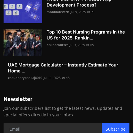
Development Process?
mobuloustech
Jul 9, 2025
71
Top 10 Best Nursing Programs in the
US for 2025: Rankin...
onlinecourses
Jul 3, 2025
65
UAE Mortgage Calculator – Instantly Estimate Your
Home ...
chaudharypankaj8010
Jul 11, 2025
48
Newsletter
Join our subscribers list to get the latest news, updates and
special offers directly in your inbox
Subscribe