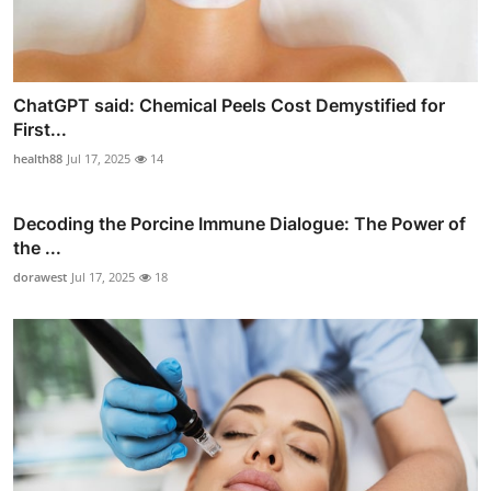
ChatGPT said: Chemical Peels Cost Demystified for
First...
health88
Jul 17, 2025
14
Decoding the Porcine Immune Dialogue: The Power of
the ...
dorawest
Jul 17, 2025
18