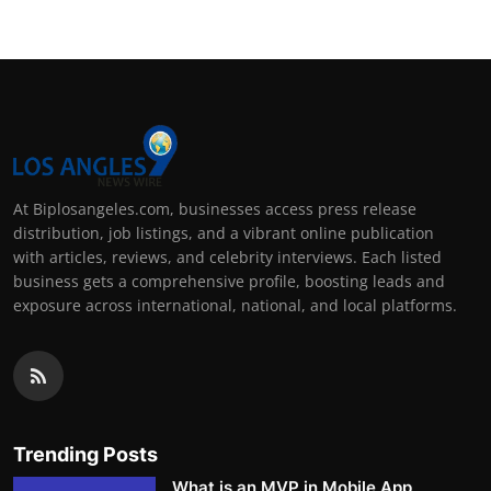
At Biplosangeles.com, businesses access press release
distribution, job listings, and a vibrant online publication
with articles, reviews, and celebrity interviews. Each listed
business gets a comprehensive profile, boosting leads and
exposure across international, national, and local platforms.
Trending Posts
What is an MVP in Mobile App