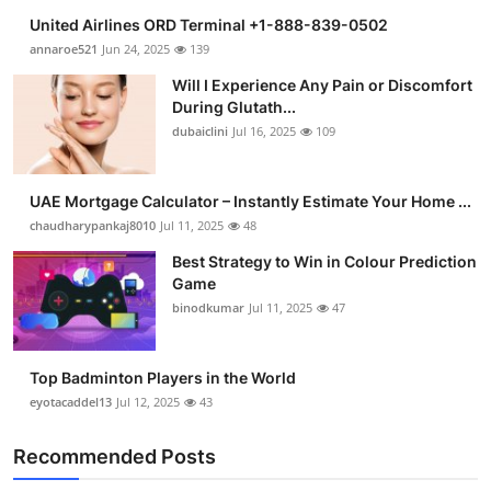
United Airlines ORD Terminal +1-888-839-0502
annaroe521
Jun 24, 2025
139
Will I Experience Any Pain or Discomfort
During Glutath...
dubaiclini
Jul 16, 2025
109
UAE Mortgage Calculator – Instantly Estimate Your Home ...
chaudharypankaj8010
Jul 11, 2025
48
Best Strategy to Win in Colour Prediction
Game
binodkumar
Jul 11, 2025
47
Top Badminton Players in the World
eyotacaddel13
Jul 12, 2025
43
Recommended Posts