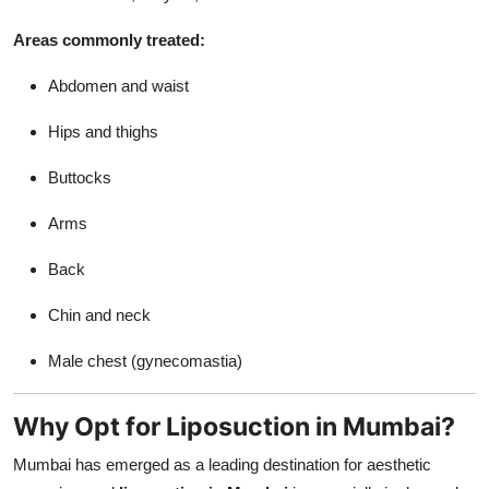
Support Number
Areas commonly treated:
How To
Abdomen and waist
Top 10
Hips and thighs
Buttocks
Arms
Back
Chin and neck
Male chest (gynecomastia)
Why Opt for Liposuction in Mumbai?
Mumbai has emerged as a leading destination for aesthetic