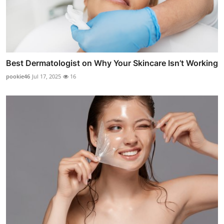
Best Dermatologist on Why Your Skincare Isn’t Working
pookie46
Jul 17, 2025
16