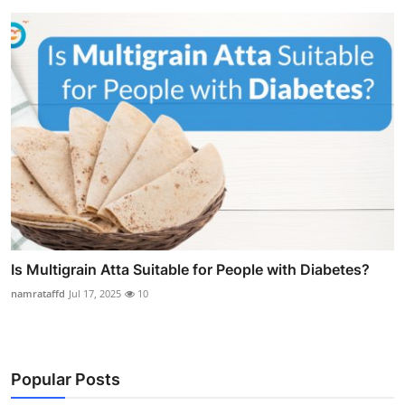
Is Multigrain Atta Suitable for People with Diabetes?
namrataffd
Jul 17, 2025
10
Popular Posts