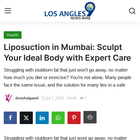
Health
Home
Liposuction in Mumbai: Sculpt
Contact
Your Ideal Body with Expert Care
Struggling with stubborn fat that just won’t go away, no matter
Press Release
how much you diet or exercise? You’re not alone. Many people
face the same issue, and the solution for many lies in a safe
Privacy Policy
drvishalpatel
Jul 1, 2025 - 04:46
7
About
News Network
Submit Press Release
Struggling with stubborn fat that just wont go away, no matter