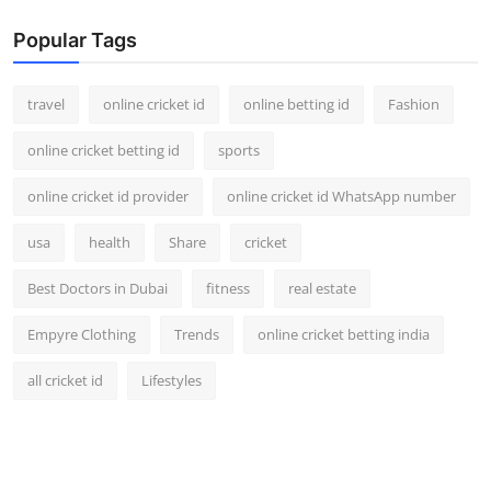
Popular Tags
travel
online cricket id
online betting id
Fashion
online cricket betting id
sports
online cricket id provider
online cricket id WhatsApp number
usa
health
Share
cricket
Best Doctors in Dubai
fitness
real estate
Empyre Clothing
Trends
online cricket betting india
all cricket id
Lifestyles