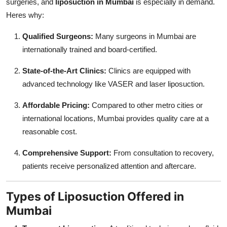
surgeries, and
liposuction in Mumbai
is especially in demand.
Heres why:
Qualified Surgeons:
Many surgeons in Mumbai are
internationally trained and board-certified.
State-of-the-Art Clinics:
Clinics are equipped with
advanced technology like VASER and laser liposuction.
Affordable Pricing:
Compared to other metro cities or
international locations, Mumbai provides quality care at a
reasonable cost.
Comprehensive Support:
From consultation to recovery,
patients receive personalized attention and aftercare.
Types of Liposuction Offered in
Mumbai