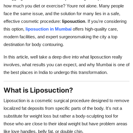
how much you diet or exercise? Youre not alone. Many people
Health
face the same issue, and the solution for many lies in a safe,
effective cosmetic procedure:
liposuction
. If you're considering
Guest Posting
this option,
liposuction in Mumbai
offers high-quality care,
Advertise with US
modern facilities, and expert surgeonsmaking the city a top
destination for body contouring.
Crypto
In this article, well take a deep dive into what liposuction really
involves, what results you can expect, and why Mumbai is one of
Business
the best places in India to undergo this transformation.
Finance
What is Liposuction?
Tech
Liposuction is a cosmetic surgical procedure designed to remove
localized fat deposits from specific parts of the body. It's not a
Real Estate
substitute for weight loss but rather a body-sculpting tool for
General
those who are close to their ideal weight but have problem areas
like love handles, belly fat, or double chin.