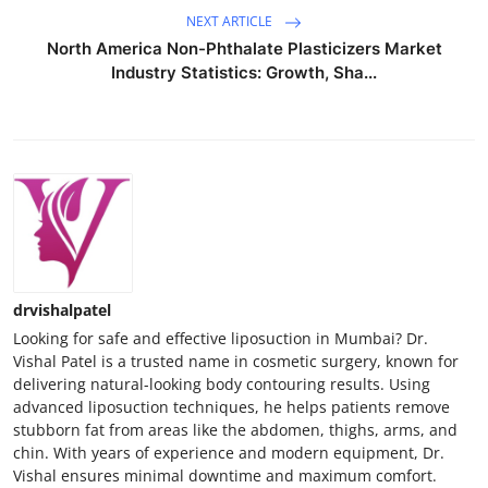
NEXT ARTICLE
North America Non-Phthalate Plasticizers Market
Industry Statistics: Growth, Sha...
drvishalpatel
Looking for safe and effective liposuction in Mumbai? Dr.
Vishal Patel is a trusted name in cosmetic surgery, known for
delivering natural-looking body contouring results. Using
advanced liposuction techniques, he helps patients remove
stubborn fat from areas like the abdomen, thighs, arms, and
chin. With years of experience and modern equipment, Dr.
Vishal ensures minimal downtime and maximum comfort.