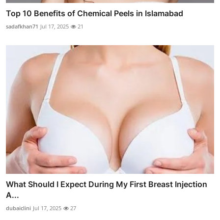
Top 10 Benefits of Chemical Peels in Islamabad
sadafkhan71
Jul 17, 2025
21
What Should I Expect During My First Breast Injection
A...
dubaiclini
Jul 17, 2025
27