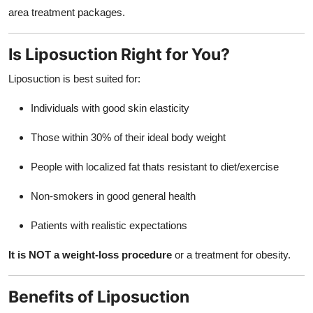
area treatment packages.
Is Liposuction Right for You?
Liposuction is best suited for:
Individuals with good skin elasticity
Those within 30% of their ideal body weight
People with localized fat thats resistant to diet/exercise
Non-smokers in good general health
Patients with realistic expectations
It is NOT a weight-loss procedure
or a treatment for obesity.
Benefits of Liposuction