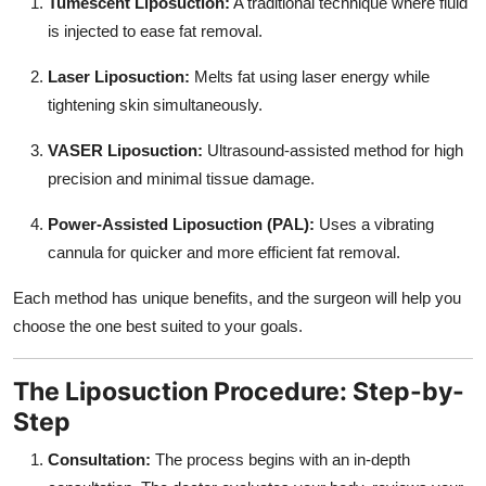
Tumescent Liposuction:
A traditional technique where fluid
is injected to ease fat removal.
Laser Liposuction:
Melts fat using laser energy while
tightening skin simultaneously.
VASER Liposuction:
Ultrasound-assisted method for high
precision and minimal tissue damage.
Power-Assisted Liposuction (PAL):
Uses a vibrating
cannula for quicker and more efficient fat removal.
Each method has unique benefits, and the surgeon will help you
choose the one best suited to your goals.
The Liposuction Procedure: Step-by-
Step
Consultation:
The process begins with an in-depth