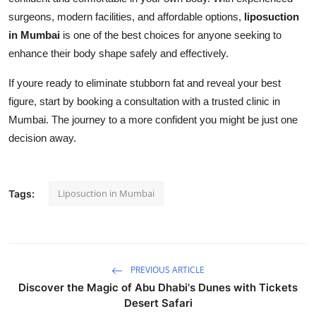
surgeons, modern facilities, and affordable options,
liposuction
in Mumbai
is one of the best choices for anyone seeking to
enhance their body shape safely and effectively.
If youre ready to eliminate stubborn fat and reveal your best
figure, start by booking a consultation with a trusted clinic in
Mumbai. The journey to a more confident you might be just one
decision away.
Liposuction in Mumbai
Tags:
PREVIOUS ARTICLE
Discover the Magic of Abu Dhabi's Dunes with Tickets
Desert Safari