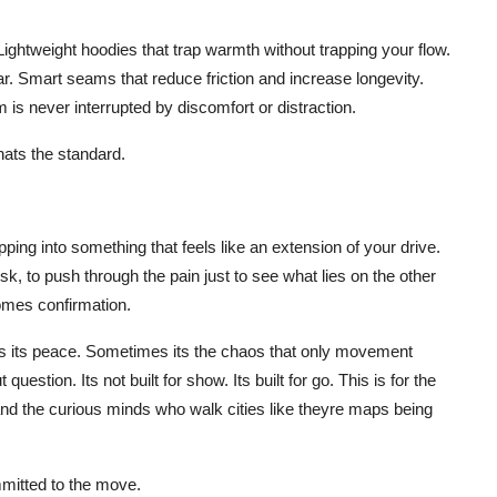
ghtweight hoodies that trap warmth without trapping your flow.
ar. Smart seams that reduce friction and increase longevity.
 is never interrupted by discomfort or distraction.
hats the standard.
ing into something that feels like an extension of your drive.
k, to push through the pain just to see what lies on the other
comes confirmation.
 its peace. Sometimes its the chaos that only movement
stion. Its not built for show. Its built for go. This is for the
 and the curious minds who walk cities like theyre maps being
mmitted to the move.