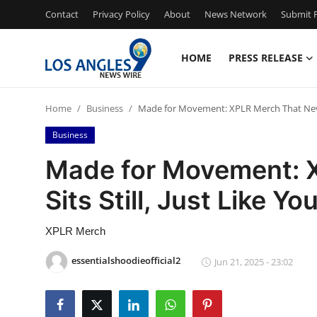
Contact
Privacy Policy
About
News Network
Submit P
HOME
PRESS RELEASE
Home
Home
Business
Made for Movement: XPLR Merch That Never 
Contact
Business
Press Release
Made for Movement: 
Sits Still, Just Like Yo
Privacy Policy
About
XPLR Merch
essentialshoodieofficial2
Jun 21, 2025 - 23:02
News Network
Submit Press Release