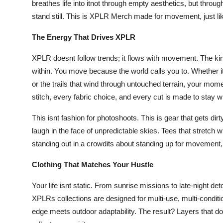
breathes life into itnot through empty aesthetics, but throug
Support Number
stand still. This is XPLR Merch made for movement, just li
How To
The Energy That Drives XPLR
Top 10
XPLR doesnt follow trends; it flows with movement. The ki
within. You move because the world calls you to. Whether it
or the trails that wind through untouched terrain, your mom
stitch, every fabric choice, and every cut is made to stay w
This isnt fashion for photoshoots. This is gear that gets dir
laugh in the face of unpredictable skies. Tees that stretch 
standing out in a crowdits about standing up for movement, 
Clothing That Matches Your Hustle
Your life isnt static. From sunrise missions to late-night de
XPLRs collections are designed for multi-use, multi-conditi
edge meets outdoor adaptability. The result? Layers that don