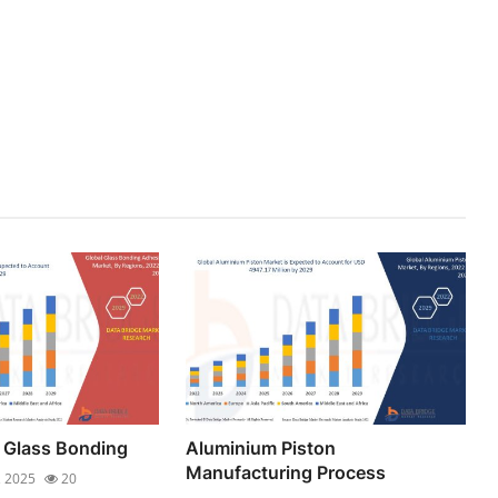
 Glass Bonding
Aluminium Piston
Manufacturing Process
, 2025
20