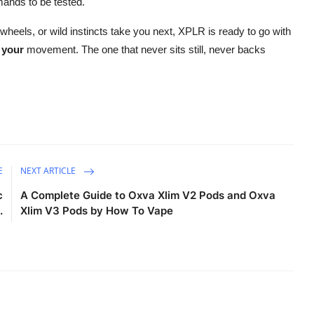
emands to be tested.
 wheels, or wild instincts take you next, XPLR is ready to go with
r
your
movement. The one that never sits still, never backs
E
NEXT ARTICLE
c
A Complete Guide to Oxva Xlim V2 Pods and Oxva
.
Xlim V3 Pods by How To Vape