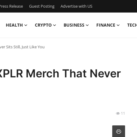
ress Release
Guest Posting
Advertise with US
HEALTH
CRYPTO
BUSINESS
FINANCE
TEC
Sits Still, Just Like You
XPLR Merch That Never
u
11