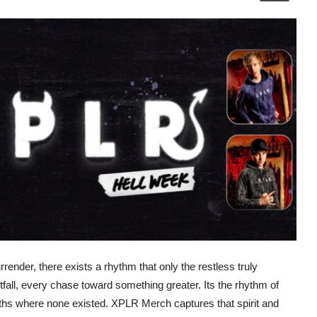
render, there exists a rhythm that only the restless truly
tfall, every chase toward something greater. Its the rhythm of
paths where none existed. XPLR Merch captures that spirit and