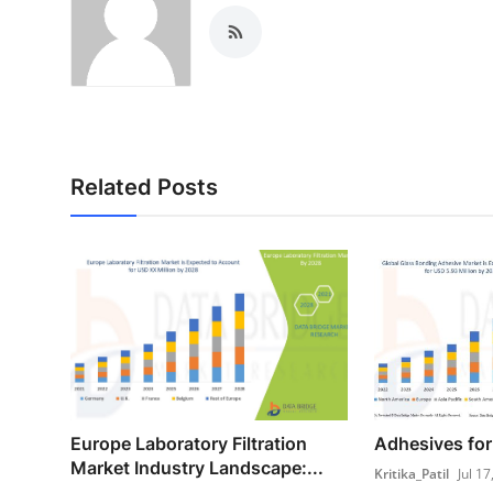
Related Posts
Europe Laboratory Filtration
Adhesives for
Market Industry Landscape:...
Kritika_Patil
Jul 17