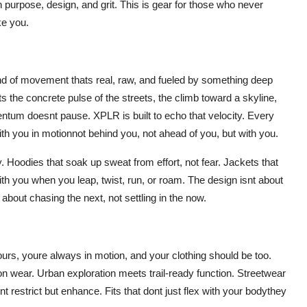
h purpose, design, and grit. This is gear for those who never
ke you.
nd of movement thats real, raw, and fueled by something deep
s the concrete pulse of the streets, the climb toward a skyline,
entum doesnt pause. XPLR is built to echo that velocity. Every
ith you in motionnot behind you, not ahead of you, but with you.
ty. Hoodies that soak up sweat from effort, not fear. Jackets that
with you when you leap, twist, run, or roam. The design isnt about
about chasing the next, not settling in the now.
tours, youre always in motion, and your clothing should be too.
on wear. Urban exploration meets trail-ready function. Streetwear
t restrict but enhance. Fits that dont just flex with your bodythey