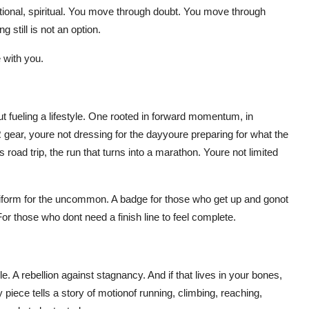
ional, spiritual. You move through doubt. You move through
still is not an option.
 with you.
out fueling a lifestyle. One rooted in forward momentum, in
gear, youre not dressing for the dayyoure preparing for what the
ad trip, the run that turns into a marathon. Youre not limited
niform for the uncommon. A badge for those who get up and gonot
 For those who dont need a finish line to feel complete.
 A rebellion against stagnancy. And if that lives in your bones,
iece tells a story of motionof running, climbing, reaching,