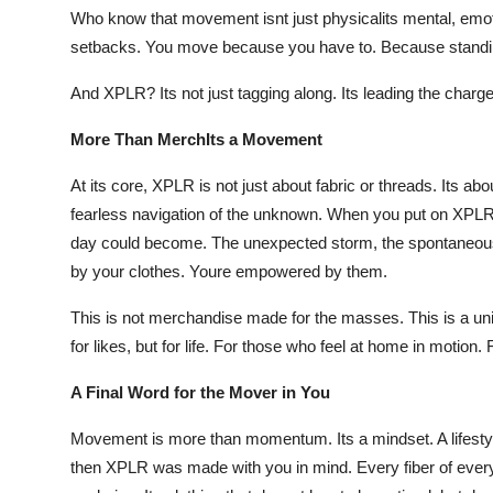
Who know that movement isnt just physicalits mental, emot
setbacks. You move because you have to. Because standing 
And XPLR? Its not just tagging along. Its leading the charge
More Than MerchIts a Movement
At its core, XPLR is not just about fabric or threads. Its ab
fearless navigation of the unknown. When you put on XPLR 
day could become. The unexpected storm, the spontaneous ro
by your clothes. Youre empowered by them.
This is not merchandise made for the masses. This is a u
for likes, but for life. For those who feel at home in motion.
A Final Word for the Mover in You
Movement is more than momentum. Its a mindset. A lifestyle.
then XPLR was made with you in mind. Every fiber of every p