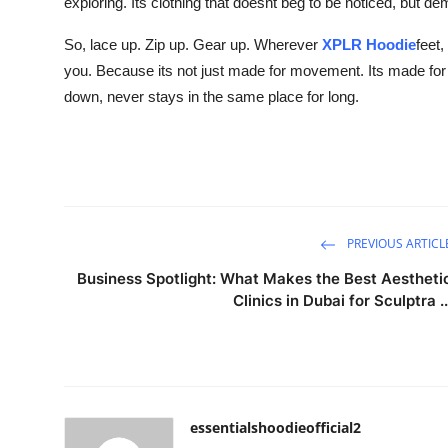
exploring. Its clothing that doesnt beg to be noticed, but d
So, lace up. Zip up. Gear up. Wherever
XPLR Hoodie
feet,
you. Because its not just made for movement. Its made fo
down, never stays in the same place for long.
PREVIOUS ARTICL
Business Spotlight: What Makes the Best Aestheti
Clinics in Dubai for Sculptra ..
essentialshoodieofficial2