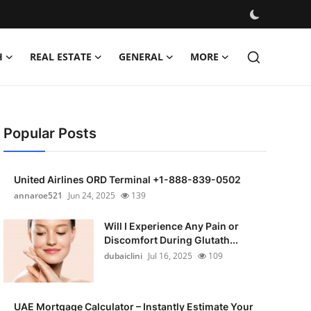
H
REAL ESTATE
GENERAL
MORE
Popular Posts
United Airlines ORD Terminal +1-888-839-0502
annaroe521
Jun 24, 2025
139
Will I Experience Any Pain or
Discomfort During Glutath...
dubaiclini
Jul 16, 2025
109
UAE Mortgage Calculator – Instantly Estimate Your