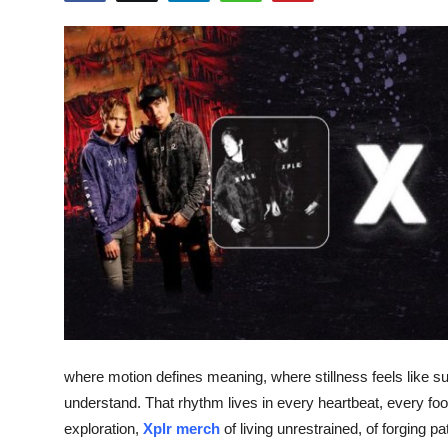
Health
Guest Posting
Advertise with US
Crypto
Business
Finance
Tech
Real Estate
where motion defines meaning, where stillness feels like sur
understand. That rhythm lives in every heartbeat, every foo
General
exploration,
Xplr merch
of living unrestrained, of forging 