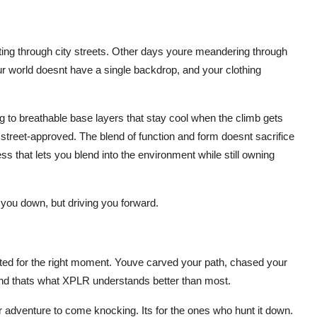
ng through city streets. Other days youre meandering through
ur world doesnt have a single backdrop, and your clothing
g to breathable base layers that stay cool when the climb gets
 street-approved. The blend of function and form doesnt sacrifice
ness that lets you blend into the environment while still owning
you down, but driving you forward.
ed for the right moment. Youve carved your path, chased your
and thats what XPLR understands better than most.
for adventure to come knocking. Its for the ones who hunt it down.