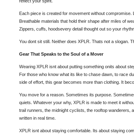
reflect your spirit.
Each piece is created for movement without compromise. Li
Breathable materials that hold their shape after miles of we
Zippers, cuffs, hoodsevery detail thought out so your rhythm
You dont sit still. Neither does XPLR. Thats not a slogan. T
Gear That Speaks to the Soul of a Mover
Wearing XPLR isnt about putting something onits about stepp
For those who know what its like to chase dawn, to race dus
side of effort, this gear becomes more than clothing. It be
You move for a reason. Sometimes its purpose. Sometimes
quiets. Whatever your why, XPLR is made to meet it without que
trail runners, the midnight cyclists, the rooftop wanderers,
written in real time.
XPLR isnt about staying comfortable. Its about staying co