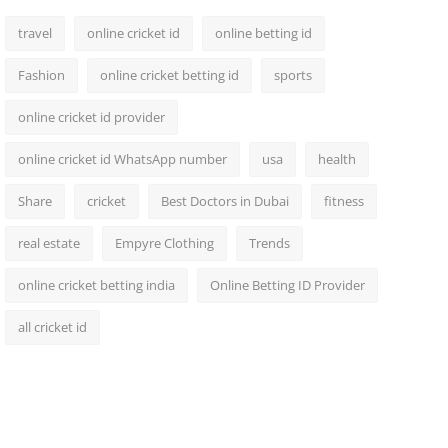
travel
online cricket id
online betting id
Fashion
online cricket betting id
sports
online cricket id provider
online cricket id WhatsApp number
usa
health
Share
cricket
Best Doctors in Dubai
fitness
real estate
Empyre Clothing
Trends
online cricket betting india
Online Betting ID Provider
all cricket id