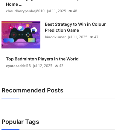
Home ...
chaudharypankaj8010
Jul 11, 2025
48
Best Strategy to Win in Colour
Prediction Game
binodkumar
Jul 11, 2025
47
Top Badminton Players in the World
eyotacaddel13
Jul 12, 2025
43
Recommended Posts
Popular Tags