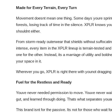
Made for Every Terrain, Every Turn
Movement doesnt mean one thing. Some days youre sprinti
forests, losing track of time in the silence. XPLR knows yo
shouldnt either.
From storm-ready outerwear that shields without suffocatin
intense, every item in the XPLR lineup is terrain-tested and
one for the other. Instead, its a marriage of utility and bold
your space in it.
Wherever you go, XPLR is right there with younot dragging 
Fuel for the Restless and Ready
Youve never needed permission to move. Youve never wait
gut, and learned through doing. Thats what separates you
This brand isnt for the passive. Its not for those who wait 