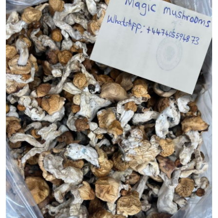
Submit Press Release
Guest Posting
Crypto
Advertise with US
Business
Finance
Tech
Real Estate
General