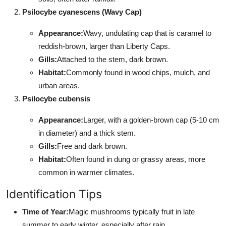
Psilocybe cyanescens (Wavy Cap)
Appearance:
Wavy, undulating cap that is caramel to
reddish-brown, larger than Liberty Caps.
Gills:
Attached to the stem, dark brown.
Habitat:
Commonly found in wood chips, mulch, and
urban areas.
Psilocybe cubensis
Appearance:
Larger, with a golden-brown cap (5-10 cm
in diameter) and a thick stem.
Gills:
Free and dark brown.
Habitat:
Often found in dung or grassy areas, more
common in warmer climates.
Identification Tips
Time of Year:
Magic mushrooms typically fruit in late
summer to early winter, especially after rain.