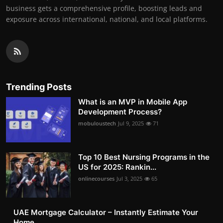
business gets a comprehensive profile, boosting leads and
exposure across international, national, and local platforms.
Trending Posts
What is an MVP in Mobile App
Development Process?
mobuloustech
Jul 9, 2025
71
Top 10 Best Nursing Programs in the
US for 2025: Rankin...
onlinecourses
Jul 3, 2025
65
UAE Mortgage Calculator – Instantly Estimate Your
Home ...