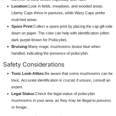
Location:
Look in fields, meadows, and wooded areas.
Liberty Caps thrive in pastures, while Wavy Caps prefer
mulched areas.
Spore Print:
Collect a spore print by placing the cap gill-side
down on paper. The color can help with identification (often
dark purple-brown for Psilocybe).
Bruising:
Many magic mushrooms bruise blue when
handled, indicating the presence of psilocybin.
Safety Considerations
Toxic Look-Alikes:
Be aware that some mushrooms can be
toxic. Accurate identification is crucial; if unsure, consult an
expert.
Legal Status:
Check the legal status of psilocybin
mushrooms in your area, as they may be illegal to possess
or forage.