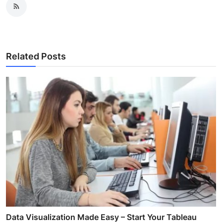
Related Posts
Data Visualization Made Easy – Start Your Tableau