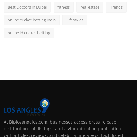
Best Doctors in Dubai
fitness
real estate
Trends
online cricket betting india
Lifestyles
online id cricket betting
At Biplosangeles.com, businesses access press release
distribution, job listings, and a vibrant online publication
with articles, reviews, and celebrity interviews. Each listed