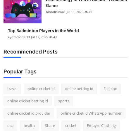
Game
binodkumar
Jul 11, 2025
47
Top Badminton Players in the World
eyotacaddel13
Jul 12, 2025
43
Recommended Posts
Popular Tags
travel
online cricket id
online betting id
Fashion
online cricket betting id
sports
online cricket id provider
online cricket id WhatsApp number
usa
health
Share
cricket
Empyre Clothing