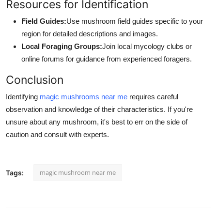
Resources for Identification
Field Guides:
Use mushroom field guides specific to your
region for detailed descriptions and images.
Local Foraging Groups:
Join local mycology clubs or
online forums for guidance from experienced foragers.
Conclusion
Identifying
magic mushrooms near me
requires careful
observation and knowledge of their characteristics. If you're
unsure about any mushroom, it's best to err on the side of
caution and consult with experts.
magic mushroom near me
Tags: