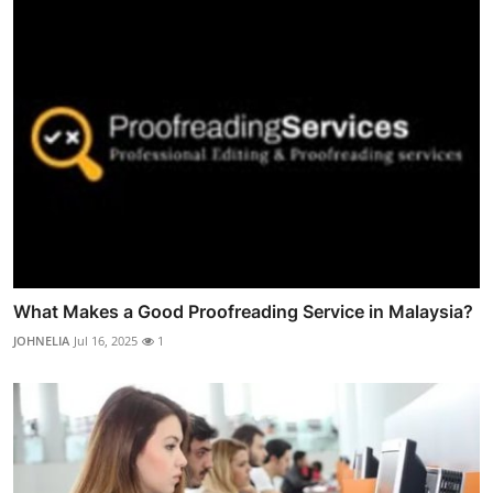
What Makes a Good Proofreading Service in Malaysia?
JOHNELIA
Jul 16, 2025
1