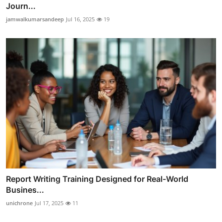
Journ...
jamwalkumarsandeep
Jul 16, 2025
19
Report Writing Training Designed for Real-World
Busines...
unichrone
Jul 17, 2025
11