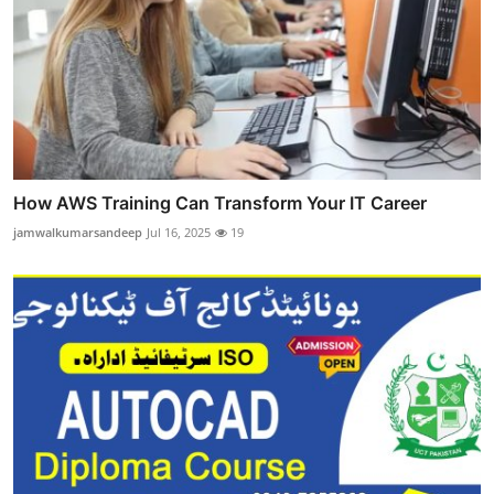
How AWS Training Can Transform Your IT Career
jamwalkumarsandeep
Jul 16, 2025
19