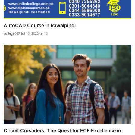
AutoCAD Course in Rawalpindi
college007
Jul 16, 2025
16
Circuit Crusaders: The Quest for ECE Excellence in