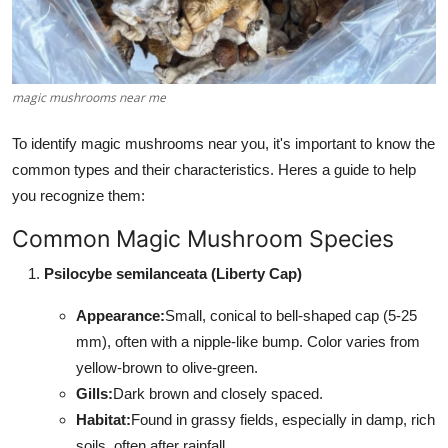
Support Number
How To
magic mushrooms near me
Top 10
To identify magic mushrooms near you, it's important to know the
common types and their characteristics. Heres a guide to help
you recognize them:
Common Magic Mushroom Species
Psilocybe semilanceata (Liberty Cap)
Appearance:
Small, conical to bell-shaped cap (5-25
mm), often with a nipple-like bump. Color varies from
yellow-brown to olive-green.
Gills:
Dark brown and closely spaced.
Habitat:
Found in grassy fields, especially in damp, rich
soils, often after rainfall.