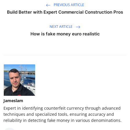
PREVIOUS ARTICLE
Build Better with Expert Commercial Construction Pros
NEXT ARTICLE
How is fake money euro realistic
Jameslam
Expert in identifying counterfeit currency through advanced
techniques and specialized tools, ensuring accuracy and
reliability in detecting fake money in various denominations.