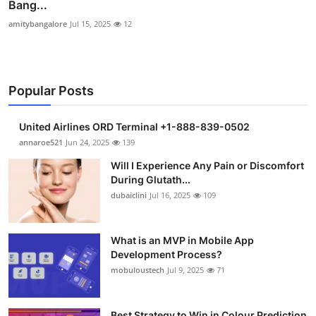
Bang...
amitybangalore
Jul 15, 2025
12
Popular Posts
United Airlines ORD Terminal +1-888-839-0502
annaroe521
Jun 24, 2025
139
Will I Experience Any Pain or Discomfort
During Glutath...
dubaiclini
Jul 16, 2025
109
What is an MVP in Mobile App
Development Process?
mobuloustech
Jul 9, 2025
71
Best Strategy to Win in Colour Prediction