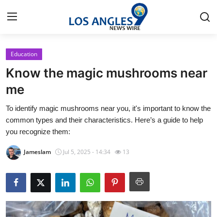
Education
Home
Know the magic mushrooms near
Press Release
me
To identify magic mushrooms near you, it's important to know the
Contact
common types and their characteristics. Here’s a guide to help
you recognize them:
Privacy Policy
Jameslam
Jul 5, 2025 - 14:34
13
About
News Network
Health