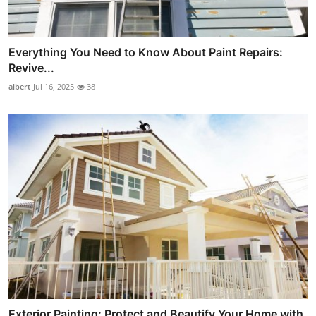
Everything You Need to Know About Paint Repairs:
Revive...
albert
Jul 16, 2025
38
Exterior Painting: Protect and Beautify Your Home with