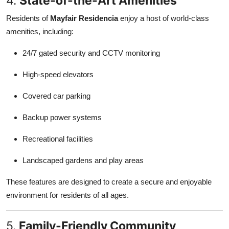
4.
State-of-the-Art Amenities
Residents of
Mayfair Residencia
enjoy a host of world-class
amenities, including:
24/7 gated security and CCTV monitoring
High-speed elevators
Covered car parking
Backup power systems
Recreational facilities
Landscaped gardens and play areas
These features are designed to create a secure and enjoyable
environment for residents of all ages.
5.
Family-Friendly Community