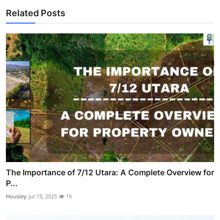
Related Posts
The Importance of 7/12 Utara: A Complete Overview for
P...
Housiey
Jul 15, 2025
19