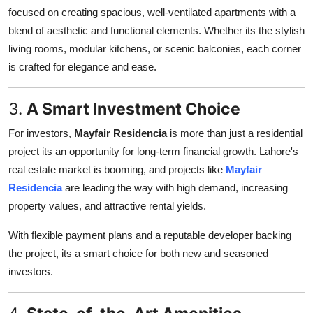
focused on creating spacious, well-ventilated apartments with a
blend of aesthetic and functional elements. Whether its the stylish
living rooms, modular kitchens, or scenic balconies, each corner
is crafted for elegance and ease.
3.
A Smart Investment Choice
For investors,
Mayfair Residencia
is more than just a residential
project its an opportunity for long-term financial growth. Lahore's
real estate market is booming, and projects like
Mayfair
Residencia
are leading the way with high demand, increasing
property values, and attractive rental yields.
With flexible payment plans and a reputable developer backing
the project, its a smart choice for both new and seasoned
investors.