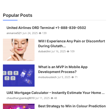
Popular Posts
United Airlines ORD Terminal +1-888-839-0502
annaroe521
Jun 24, 2025
139
Will I Experience Any Pain or Discomfort
During Glutath...
dubaiclini
Jul 16, 2025
109
What is an MVP in Mobile App
Development Process?
mobuloustech
Jul 9, 2025
71
UAE Mortgage Calculator – Instantly Estimate Your Home ...
chaudharypankaj8010
Jul 11, 2025
48
Best Strategy to Win in Colour Prediction