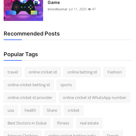
Game
binodkumar
Jul 11, 2025
47
Recommended Posts
Popular Tags
travel
online cricket id
online betting id
Fashion
online cricket betting id
sports
online cricket id provider
online cricket id WhatsApp number
usa
health
Share
cricket
Best Doctors in Dubai
fitness
real estate
Empyre Clothing
online cricket betting india
Trends