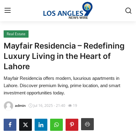
Real Estate
Home
Mayfair Residencia – Redefining
Contact
Luxury Living in the Heart of
Lahore
Press Release
Mayfair Residencia offers modern, luxurious apartments in
Privacy Policy
Lahore. Discover premium living, prime location, and smart
investment opportunities today.
About
admin
Jul 16, 2025 - 21:40
19
News Network
Submit Press Release