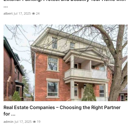
...
albert
Jul 17, 2025
24
Real Estate Companies – Choosing the Right Partner
for ...
admin
Jul 17, 2025
19