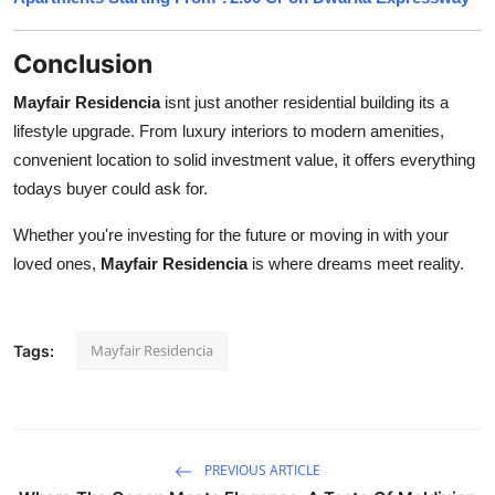
Conclusion
Mayfair Residencia
isnt just another residential building its a
lifestyle upgrade. From luxury interiors to modern amenities,
convenient location to solid investment value, it offers everything
todays buyer could ask for.
Whether you're investing for the future or moving in with your
loved ones,
Mayfair Residencia
is where dreams meet reality.
Mayfair Residencia
Tags:
PREVIOUS ARTICLE