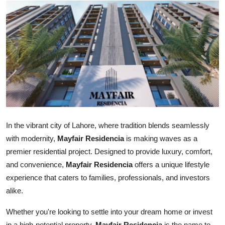
Health
Guest Posting
Advertise with US
Crypto
Business
In the vibrant city of Lahore, where tradition blends seamlessly
Finance
with modernity,
Mayfair Residencia
is making waves as a
premier residential project. Designed to provide luxury, comfort,
Tech
and convenience,
Mayfair Residencia
offers a unique lifestyle
experience that caters to families, professionals, and investors
Real Estate
alike.
General
Whether you're looking to settle into your dream home or invest
in a high-potential property,
Mayfair Residencia
is the name to