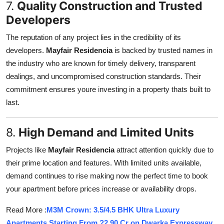
7.
Quality Construction and Trusted
Developers
The reputation of any project lies in the credibility of its
developers.
Mayfair Residencia
is backed by trusted names in
the industry who are known for timely delivery, transparent
dealings, and uncompromised construction standards. Their
commitment ensures youre investing in a property thats built to
last.
8.
High Demand and Limited Units
Projects like
Mayfair Residencia
attract attention quickly due to
their prime location and features. With limited units available,
demand continues to rise making now the perfect time to book
your apartment before prices increase or availability drops.
Read More :
M3M Crown: 3.5/4.5 BHK Ultra Luxury
Apartments Starting From ?2.90 Cr on Dwarka Expressway