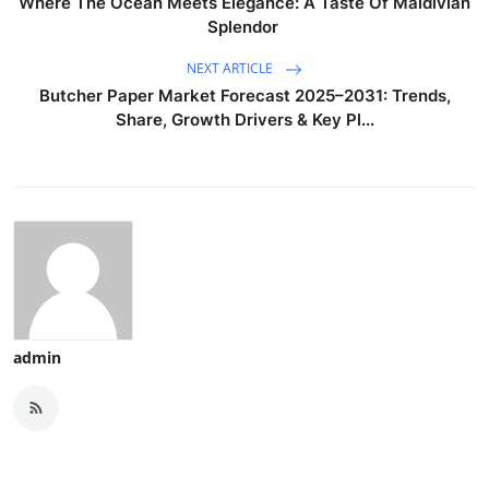
Where The Ocean Meets Elegance: A Taste Of Maldivian
Splendor
NEXT ARTICLE
Butcher Paper Market Forecast 2025–2031: Trends,
Share, Growth Drivers & Key Pl...
admin