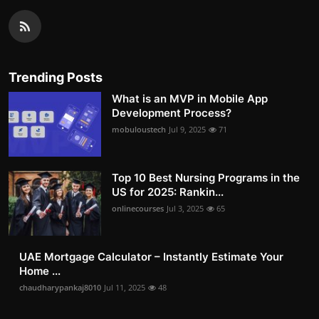
Trending Posts
What is an MVP in Mobile App
Development Process?
mobuloustech
Jul 9, 2025
71
Top 10 Best Nursing Programs in the
US for 2025: Rankin...
onlinecourses
Jul 3, 2025
65
UAE Mortgage Calculator – Instantly Estimate Your
Home ...
chaudharypankaj8010
Jul 11, 2025
48