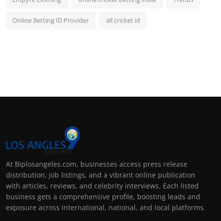
Online Betting ID Provider
all cricket id
At Biplosangeles.com, businesses access press release
distribution, job listings, and a vibrant online publication
with articles, reviews, and celebrity interviews. Each listed
business gets a comprehensive profile, boosting leads and
exposure across international, national, and local platforms.