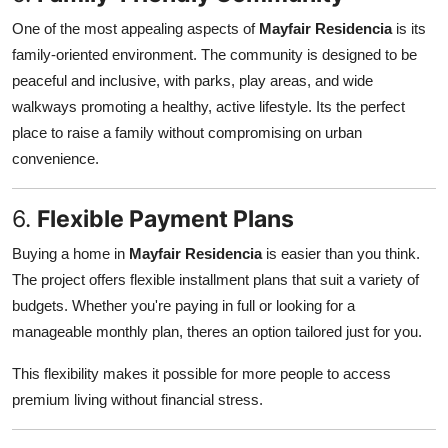
One of the most appealing aspects of
Mayfair Residencia
is its
family-oriented environment. The community is designed to be
peaceful and inclusive, with parks, play areas, and wide
walkways promoting a healthy, active lifestyle. Its the perfect
place to raise a family without compromising on urban
convenience.
6.
Flexible Payment Plans
Buying a home in
Mayfair Residencia
is easier than you think.
The project offers flexible installment plans that suit a variety of
budgets. Whether you're paying in full or looking for a
manageable monthly plan, theres an option tailored just for you.
This flexibility makes it possible for more people to access
premium living without financial stress.