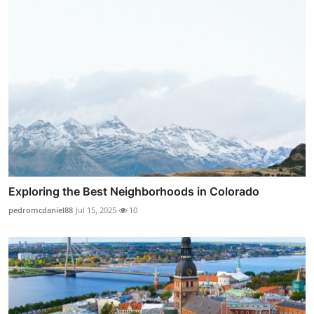
Exploring the Best Neighborhoods in Colorado
pedromcdaniel88
Jul 15, 2025
10