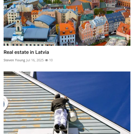
Real estate in Latvia
Steven Young
Jul 16, 2025
10