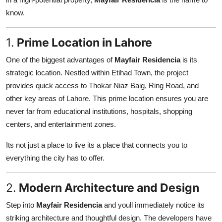
Support Number
know.
How To
1.
Prime Location in Lahore
Top 10
One of the biggest advantages of
Mayfair Residencia
is its
strategic location. Nestled within Etihad Town, the project
provides quick access to Thokar Niaz Baig, Ring Road, and
other key areas of Lahore. This prime location ensures you are
never far from educational institutions, hospitals, shopping
centers, and entertainment zones.
Its not just a place to live its a place that connects you to
everything the city has to offer.
2.
Modern Architecture and Design
Step into
Mayfair Residencia
and youll immediately notice its
striking architecture and thoughtful design. The developers have