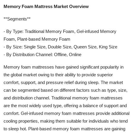
Memory Foam Mattress Market Overview
**Segments**
- By Type: Traditional Memory Foam, Gel-infused Memory
Foam, Plant-based Memory Foam
- By Size: Single Size, Double Size, Queen Size, King Size
- By Distribution Channel: Offline, Online
Memory foam mattresses have gained significant popularity in
the global market owing to their ability to provide superior
comfort, support, and pressure relief during sleep. The market
can be segmented based on different factors such as type, size,
and distribution channel. Traditional memory foam mattresses
are the most widely used type, offering a balance of support and
comfort. Gel-infused memory foam mattresses provide additional
cooling properties, making them suitable for individuals who tend
to sleep hot. Plant-based memory foam mattresses are gaining