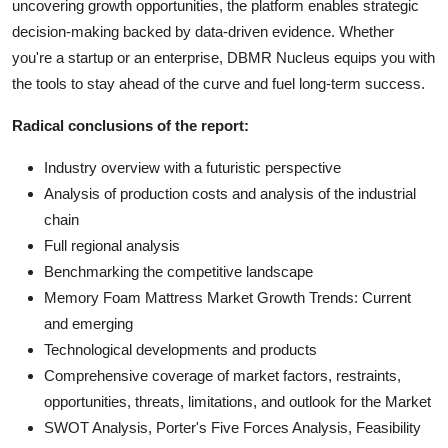
uncovering growth opportunities, the platform enables strategic
decision-making backed by data-driven evidence. Whether
you're a startup or an enterprise, DBMR Nucleus equips you with
the tools to stay ahead of the curve and fuel long-term success.
Radical conclusions of the report:
Industry overview with a futuristic perspective
Analysis of production costs and analysis of the industrial
chain
Full regional analysis
Benchmarking the competitive landscape
Memory Foam Mattress Market Growth Trends: Current
and emerging
Technological developments and products
Comprehensive coverage of market factors, restraints,
opportunities, threats, limitations, and outlook for the Market
SWOT Analysis, Porter's Five Forces Analysis, Feasibility