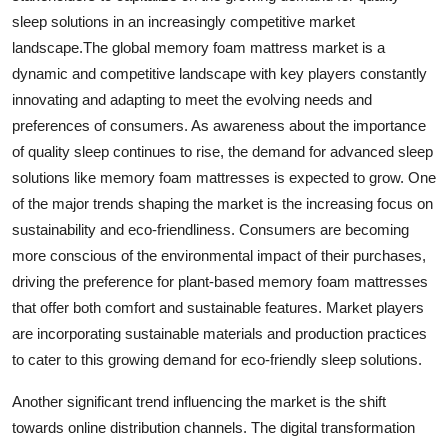
sleep solutions in an increasingly competitive market
landscape.The global memory foam mattress market is a
dynamic and competitive landscape with key players constantly
innovating and adapting to meet the evolving needs and
preferences of consumers. As awareness about the importance
of quality sleep continues to rise, the demand for advanced sleep
solutions like memory foam mattresses is expected to grow. One
of the major trends shaping the market is the increasing focus on
sustainability and eco-friendliness. Consumers are becoming
more conscious of the environmental impact of their purchases,
driving the preference for plant-based memory foam mattresses
that offer both comfort and sustainable features. Market players
are incorporating sustainable materials and production practices
to cater to this growing demand for eco-friendly sleep solutions.
Another significant trend influencing the market is the shift
towards online distribution channels. The digital transformation