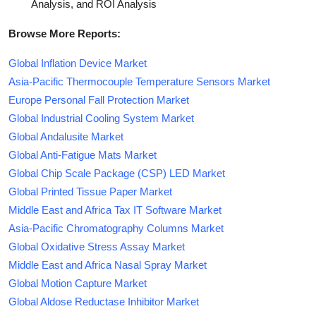
Analysis, and ROI Analysis
Browse More Reports:
Global Inflation Device Market
Asia-Pacific Thermocouple Temperature Sensors Market
Europe Personal Fall Protection Market
Global Industrial Cooling System Market
Global Andalusite Market
Global Anti-Fatigue Mats Market
Global Chip Scale Package (CSP) LED Market
Global Printed Tissue Paper Market
Middle East and Africa Tax IT Software Market
Asia-Pacific Chromatography Columns Market
Global Oxidative Stress Assay Market
Middle East and Africa Nasal Spray Market
Global Motion Capture Market
Global Aldose Reductase Inhibitor Market