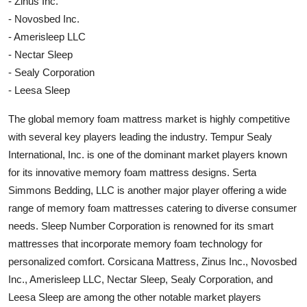
- Zinus Inc.
- Novosbed Inc.
- Amerisleep LLC
- Nectar Sleep
- Sealy Corporation
- Leesa Sleep
The global memory foam mattress market is highly competitive
with several key players leading the industry. Tempur Sealy
International, Inc. is one of the dominant market players known
for its innovative memory foam mattress designs. Serta
Simmons Bedding, LLC is another major player offering a wide
range of memory foam mattresses catering to diverse consumer
needs. Sleep Number Corporation is renowned for its smart
mattresses that incorporate memory foam technology for
personalized comfort. Corsicana Mattress, Zinus Inc., Novosbed
Inc., Amerisleep LLC, Nectar Sleep, Sealy Corporation, and
Leesa Sleep are among the other notable market players