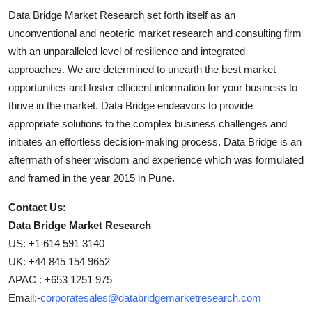
Data Bridge Market Research set forth itself as an
unconventional and neoteric market research and consulting firm
with an unparalleled level of resilience and integrated
approaches. We are determined to unearth the best market
opportunities and foster efficient information for your business to
thrive in the market. Data Bridge endeavors to provide
appropriate solutions to the complex business challenges and
initiates an effortless decision-making process. Data Bridge is an
aftermath of sheer wisdom and experience which was formulated
and framed in the year 2015 in Pune.
Contact Us:
Data Bridge Market Research
US: +1 614 591 3140
UK: +44 845 154 9652
APAC : +653 1251 975
Email:-
corporatesales@databridgemarketresearch.com