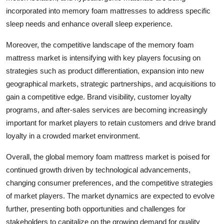
incorporated into memory foam mattresses to address specific
sleep needs and enhance overall sleep experience.
Moreover, the competitive landscape of the memory foam
mattress market is intensifying with key players focusing on
strategies such as product differentiation, expansion into new
geographical markets, strategic partnerships, and acquisitions to
gain a competitive edge. Brand visibility, customer loyalty
programs, and after-sales services are becoming increasingly
important for market players to retain customers and drive brand
loyalty in a crowded market environment.
Overall, the global memory foam mattress market is poised for
continued growth driven by technological advancements,
changing consumer preferences, and the competitive strategies
of market players. The market dynamics are expected to evolve
further, presenting both opportunities and challenges for
stakeholders to capitalize on the growing demand for quality