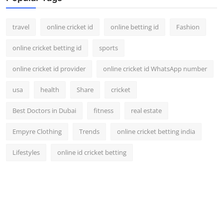
travel
online cricket id
online betting id
Fashion
online cricket betting id
sports
online cricket id provider
online cricket id WhatsApp number
usa
health
Share
cricket
Best Doctors in Dubai
fitness
real estate
Empyre Clothing
Trends
online cricket betting india
Lifestyles
online id cricket betting