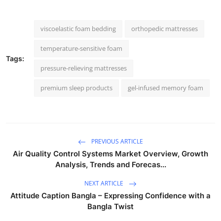
viscoelastic foam bedding
orthopedic mattresses
temperature-sensitive foam
Tags:
pressure-relieving mattresses
premium sleep products
gel-infused memory foam
PREVIOUS ARTICLE
Air Quality Control Systems Market Overview, Growth
Analysis, Trends and Forecas...
NEXT ARTICLE
Attitude Caption Bangla – Expressing Confidence with a
Bangla Twist