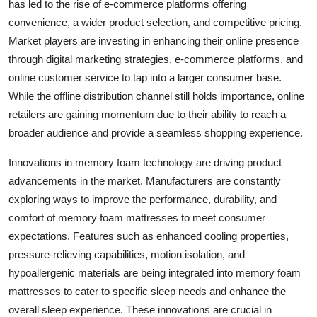
has led to the rise of e-commerce platforms offering
convenience, a wider product selection, and competitive pricing.
Market players are investing in enhancing their online presence
through digital marketing strategies, e-commerce platforms, and
online customer service to tap into a larger consumer base.
While the offline distribution channel still holds importance, online
retailers are gaining momentum due to their ability to reach a
broader audience and provide a seamless shopping experience.
Innovations in memory foam technology are driving product
advancements in the market. Manufacturers are constantly
exploring ways to improve the performance, durability, and
comfort of memory foam mattresses to meet consumer
expectations. Features such as enhanced cooling properties,
pressure-relieving capabilities, motion isolation, and
hypoallergenic materials are being integrated into memory foam
mattresses to cater to specific sleep needs and enhance the
overall sleep experience. These innovations are crucial in