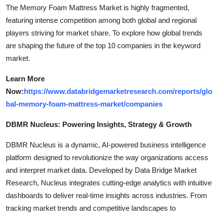
The Memory Foam Mattress Market is highly fragmented,
featuring intense competition among both global and regional
players striving for market share. To explore how global trends
are shaping the future of the top 10 companies in the keyword
market.
Learn More
Now:
https://www.databridgemarketresearch.com/reports/glo
bal-memory-foam-mattress-market/companies
DBMR Nucleus: Powering Insights, Strategy & Growth
DBMR Nucleus is a dynamic, AI-powered business intelligence
platform designed to revolutionize the way organizations access
and interpret market data. Developed by Data Bridge Market
Research, Nucleus integrates cutting-edge analytics with intuitive
dashboards to deliver real-time insights across industries. From
tracking market trends and competitive landscapes to