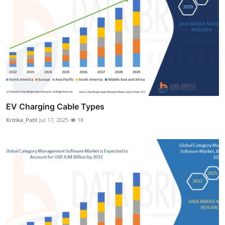
EV Charging Cable Types
Kritika_Patil
Jul 17, 2025
18