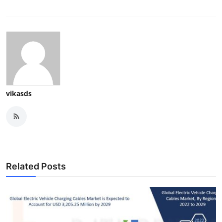
vikasds
Related Posts