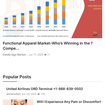
Functional Apparel Market-Who’s Winning in the ?
Compe...
Databridge Market ...
Jul 17, 2025
11
Popular Posts
United Airlines ORD Terminal +1-888-839-0502
annaroe521
Jun 24, 2025
139
Will I Experience Any Pain or Discomfort