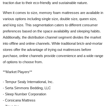
traction due to their eco-friendly and sustainable nature.
When it comes to size, memory foam mattresses are available in
various options including single size, double size, queen size,
and king size. This segmentation caters to different consumer
preferences based on the space availability and sleeping habits.
Additionally, the distribution channel segment divides the market
into offline and online channels. While traditional brick-and-mortar
stores offer the advantage of trying out mattresses before
purchase, online channels provide convenience and a wide range
of options to choose from.
**Market Players**
- Tempur Sealy International, Inc.
- Serta Simmons Bedding, LLC
- Sleep Number Corporation
- Corsicana Mattress