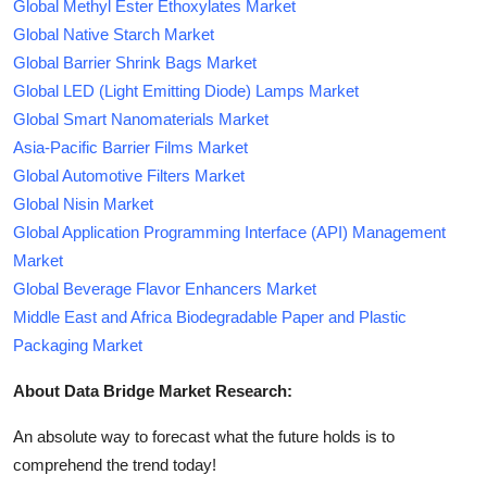
Global Methyl Ester Ethoxylates Market
Global Native Starch Market
Global Barrier Shrink Bags Market
Global LED (Light Emitting Diode) Lamps Market
Global Smart Nanomaterials Market
Asia-Pacific Barrier Films Market
Global Automotive Filters Market
Global Nisin Market
Global Application Programming Interface (API) Management
Market
Global Beverage Flavor Enhancers Market
Middle East and Africa Biodegradable Paper and Plastic
Packaging Market
About Data Bridge Market Research:
An absolute way to forecast what the future holds is to
comprehend the trend today!