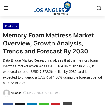
Business
Home
Memory Foam Mattress Market
Press Release
Overview, Growth Analysis,
Trends and Forecast By 2030
Contact
Data Bridge Market Research analyses that the memory foam
Privacy Policy
mattress market which was USD 5,184.06 million in 2022, is
expected to reach USD 7,372.26 million by 2030, and is
About
expected to undergo a CAGR of 4.50% during the forecast period
of 2023 to 2030.
News Network
vikasds
Jun 20, 2025 - 07:43
9
Health