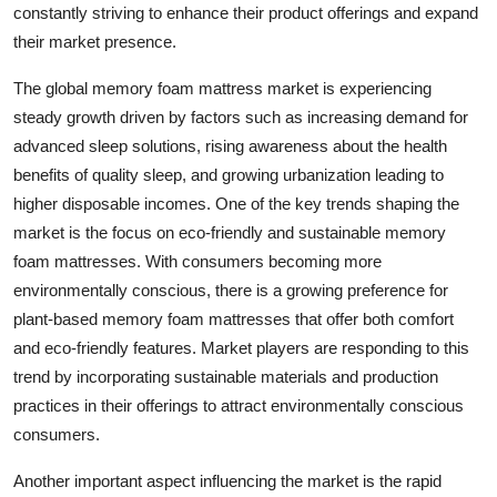
constantly striving to enhance their product offerings and expand
their market presence.
The global memory foam mattress market is experiencing
steady growth driven by factors such as increasing demand for
advanced sleep solutions, rising awareness about the health
benefits of quality sleep, and growing urbanization leading to
higher disposable incomes. One of the key trends shaping the
market is the focus on eco-friendly and sustainable memory
foam mattresses. With consumers becoming more
environmentally conscious, there is a growing preference for
plant-based memory foam mattresses that offer both comfort
and eco-friendly features. Market players are responding to this
trend by incorporating sustainable materials and production
practices in their offerings to attract environmentally conscious
consumers.
Another important aspect influencing the market is the rapid