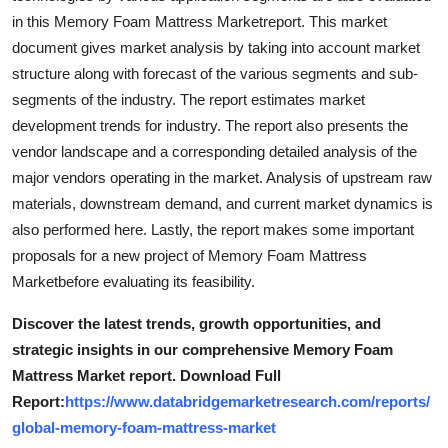
in this Memory Foam Mattress Marketreport. This market
document gives market analysis by taking into account market
structure along with forecast of the various segments and sub-
segments of the industry. The report estimates market
development trends for industry. The report also presents the
vendor landscape and a corresponding detailed analysis of the
major vendors operating in the market. Analysis of upstream raw
materials, downstream demand, and current market dynamics is
also performed here. Lastly, the report makes some important
proposals for a new project of Memory Foam Mattress
Marketbefore evaluating its feasibility.
Discover the latest trends, growth opportunities, and
strategic insights in our comprehensive Memory Foam
Mattress Market report. Download Full
Report:
https://www.databridgemarketresearch.com/reports/
global-memory-foam-mattress-market