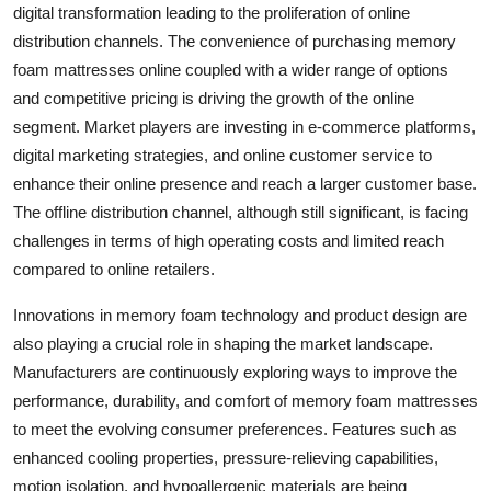
digital transformation leading to the proliferation of online
distribution channels. The convenience of purchasing memory
foam mattresses online coupled with a wider range of options
and competitive pricing is driving the growth of the online
segment. Market players are investing in e-commerce platforms,
digital marketing strategies, and online customer service to
enhance their online presence and reach a larger customer base.
The offline distribution channel, although still significant, is facing
challenges in terms of high operating costs and limited reach
compared to online retailers.
Innovations in memory foam technology and product design are
also playing a crucial role in shaping the market landscape.
Manufacturers are continuously exploring ways to improve the
performance, durability, and comfort of memory foam mattresses
to meet the evolving consumer preferences. Features such as
enhanced cooling properties, pressure-relieving capabilities,
motion isolation, and hypoallergenic materials are being