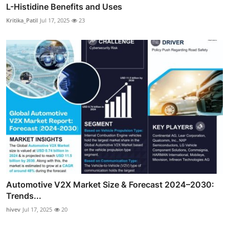
L-Histidine Benefits and Uses
Kritika_Patil
Jul 17, 2025
23
Automotive V2X Market Size & Forecast 2024–2030:
Trends...
hivev
Jul 17, 2025
20