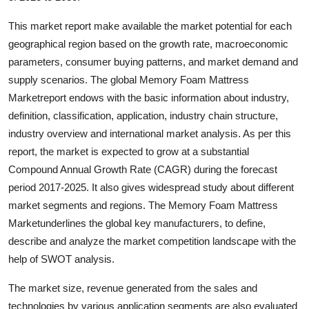
Support Number
This market report make available the market potential for each
geographical region based on the growth rate, macroeconomic
How To
parameters, consumer buying patterns, and market demand and
Top 10
supply scenarios. The global Memory Foam Mattress
Marketreport endows with the basic information about industry,
definition, classification, application, industry chain structure,
industry overview and international market analysis. As per this
report, the market is expected to grow at a substantial
Compound Annual Growth Rate (CAGR) during the forecast
period 2017-2025. It also gives widespread study about different
market segments and regions. The Memory Foam Mattress
Marketunderlines the global key manufacturers, to define,
describe and analyze the market competition landscape with the
help of SWOT analysis.
The market size, revenue generated from the sales and
technologies by various application segments are also evaluated