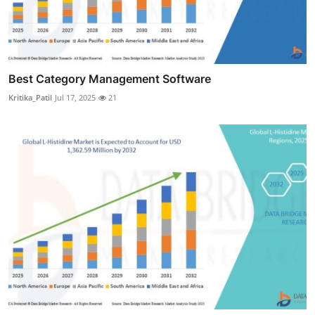
Best Category Management Software
Kritika_Patil
Jul 17, 2025
21