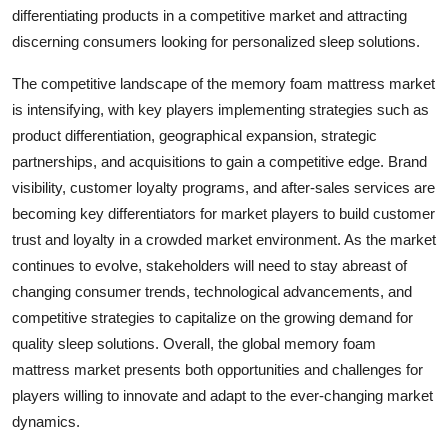
differentiating products in a competitive market and attracting
discerning consumers looking for personalized sleep solutions.
The competitive landscape of the memory foam mattress market
is intensifying, with key players implementing strategies such as
product differentiation, geographical expansion, strategic
partnerships, and acquisitions to gain a competitive edge. Brand
visibility, customer loyalty programs, and after-sales services are
becoming key differentiators for market players to build customer
trust and loyalty in a crowded market environment. As the market
continues to evolve, stakeholders will need to stay abreast of
changing consumer trends, technological advancements, and
competitive strategies to capitalize on the growing demand for
quality sleep solutions. Overall, the global memory foam
mattress market presents both opportunities and challenges for
players willing to innovate and adapt to the ever-changing market
dynamics.