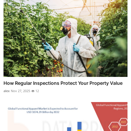
How Regular Inspections Protect Your Property Value
alex
Nov 27, 2025
12