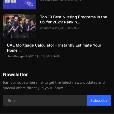
Top 10 Best Nursing Programs in the
US for 2025: Rankin...
onlinecourses
Jul 3, 2025
65
UAE Mortgage Calculator – Instantly Estimate Your
Home ...
chaudharypankaj8010
Jul 11, 2025
48
Newsletter
Join our subscribers list to get the latest news, updates and
special offers directly in your inbox
Subscribe