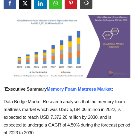
Submit Press Release
Guest Posting
Crypto
Advertise with US
Business
Finance
"
Executive Summary
Memory Foam Mattress Market
:
Tech
Data Bridge Market Research analyses that the memory foam
mattress market which was USD 5,184.06 million in 2022, is
Real Estate
expected to reach USD 7,372.26 million by 2030, and is
General
expected to undergo a CAGR of 4.50% during the forecast period
of 2023 to 2030.