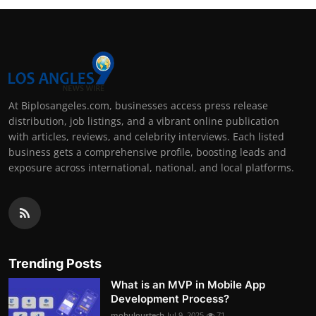
At Biplosangeles.com, businesses access press release
distribution, job listings, and a vibrant online publication
with articles, reviews, and celebrity interviews. Each listed
business gets a comprehensive profile, boosting leads and
exposure across international, national, and local platforms.
Trending Posts
What is an MVP in Mobile App
Development Process?
mobuloustech
Jul 9, 2025
71