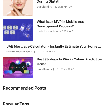
During Glutath...
dubaiclini
Jul 16, 2025
109
What is an MVP in Mobile App
Development Process?
mobuloustech
Jul 9, 2025
71
UAE Mortgage Calculator – Instantly Estimate Your Home ...
chaudharypankaj8010
Jul 11, 2025
48
Best Strategy to Win in Colour Prediction
Game
binodkumar
Jul 11, 2025
47
Recommended Posts
Popular Tags