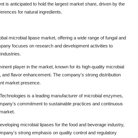
is anticipated to hold the largest market share, driven by the
ences for natural ingredients.
al microbial lipase market, offering a wide range of fungal and
company focuses on research and development activities to
industries.
nent player in the market, known for its high-quality microbial
g, and flavor enhancement. The company's strong distribution
cant market presence.
chnologies is a leading manufacturer of microbial enzymes,
e company's commitment to sustainable practices and continuous
 market.
loping microbial lipases for the food and beverage industry,
company's strong emphasis on quality control and regulatory