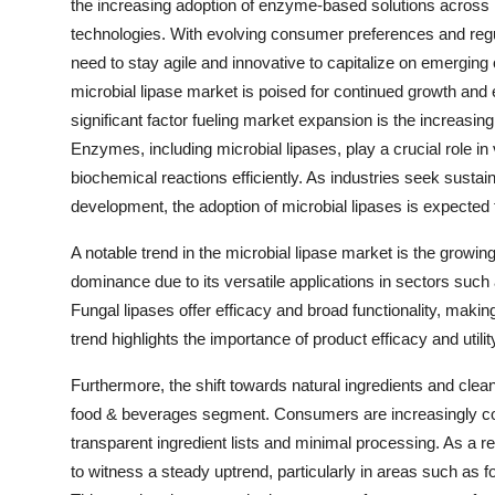
the increasing adoption of enzyme-based solutions across 
technologies. With evolving consumer preferences and reg
need to stay agile and innovative to capitalize on emerging
microbial lipase market is poised for continued growth an
significant factor fueling market expansion is the increas
Enzymes, including microbial lipases, play a crucial role in 
biochemical reactions efficiently. As industries seek sustai
development, the adoption of microbial lipases is expected t
A notable trend in the microbial lipase market is the growing 
dominance due to its versatile applications in sectors such
Fungal lipases offer efficacy and broad functionality, making
trend highlights the importance of product efficacy and uti
Furthermore, the shift towards natural ingredients and clean
food & beverages segment. Consumers are increasingly con
transparent ingredient lists and minimal processing. As a re
to witness a steady uptrend, particularly in areas such as