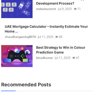
Development Process?
mobuloustech
Jul 9, 2025
71
UAE Mortgage Calculator – Instantly Estimate Your
Home ...
chaudharypankaj8010
Jul 11, 2025
48
Best Strategy to Win in Colour
Prediction Game
binodkumar
Jul 11, 2025
47
Recommended Posts