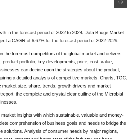
wth in the forecast period of 2022 to 2029. Data Bridge Market
oject a CAGR of 6.67% for the forecast period of 2022-2029.
n the foremost competitors of the global market and delivers
product portfolio, key developments, price, cost, value,
usinesses can decide upon the strategies about the product,
uiring a detailed analysis of competitive markets. Charts, TOC,
e market size, share, trends, growth drivers and market
report, the complete and crystal clear outline of the Microbial
sinesses.
 market insights with which sustainable, valuable and money-
plete comprehension of business goals and needs to bridge the
ble solutions. Analysis of consumer needs by major regions,