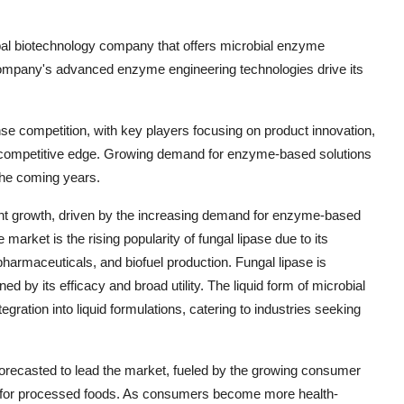
global biotechnology company that offers microbial enzyme
e company's advanced enzyme engineering technologies drive its
nse competition, with key players focusing on product innovation,
n a competitive edge. Growing demand for enzyme-based solutions
 the coming years.
cant growth, driven by the increasing demand for enzyme-based
market is the rising popularity of fungal lipase due to its
pharmaceuticals, and biofuel production. Fungal lipase is
d by its efficacy and broad utility. The liquid form of microbial
tegration into liquid formulations, catering to industries seeking
forecasted to lead the market, fueled by the growing consumer
nd for processed foods. As consumers become more health-