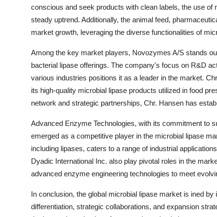
conscious and seek products with clean labels, the use of mi
steady uptrend. Additionally, the animal feed, pharmaceutic
market growth, leveraging the diverse functionalities of micro
Among the key market players, Novozymes A/S stands out a
bacterial lipase offerings. The company's focus on R&D activ
various industries positions it as a leader in the market. C
its high-quality microbial lipase products utilized in food p
network and strategic partnerships, Chr. Hansen has estab
Advanced Enzyme Technologies, with its commitment to sus
emerged as a competitive player in the microbial lipase ma
including lipases, caters to a range of industrial applicati
Dyadic International Inc. also play pivotal roles in the mark
advanced enzyme engineering technologies to meet evolvi
In conclusion, the global microbial lipase market is ined by
differentiation, strategic collaborations, and expansion str