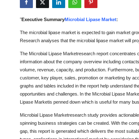
Health
"
Executive Summary
Microbial Lipase Market
:
Guest Posting
The microbial lipase market is expected to gain market gro
Advertise with US
Research analyses that the microbial lipase market will pr
Crypto
The Microbial Lipase Marketresearch report concentrates o
information about the company overview including contacts, 
Business
volume, revenue, capacity, and production. Furthermore, b
customer, key player, sales, promotion or marketing by acq
Finance
graphs and tables included in the report help understand th
opportunities and challenges. In the Microbial Lipase Market
Tech
Lipase Marketis penned down which is useful for many bu
Real Estate
Microbial Lipase Marketresearch study provides actionable
spinning business strategies can be created. With the com
General
gap, this report is generated which delivers the most suita