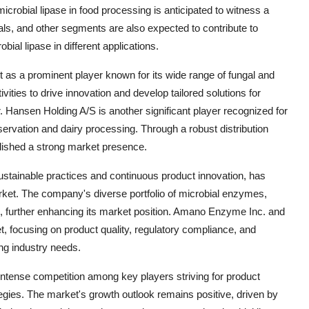
crobial lipase in food processing is anticipated to witness a
als, and other segments are also expected to contribute to
bial lipase in different applications.
s a prominent player known for its wide range of fungal and
ities to drive innovation and develop tailored solutions for
hr. Hansen Holding A/S is another significant player recognized for
reservation and dairy processing. Through a robust distribution
lished a strong market presence.
tainable practices and continuous product innovation, has
rket. The company's diverse portfolio of microbial enzymes,
ons, further enhancing its market position. Amano Enzyme Inc. and
et, focusing on product quality, regulatory compliance, and
ng industry needs.
 intense competition among key players striving for product
ategies. The market's growth outlook remains positive, driven by