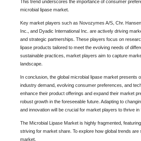
This trend underscores the importance of consumer prefer
microbial lipase market.
Key market players such as Novozymes A/S, Chr. Hanse
Inc., and Dyadic International Inc. are actively driving mar
and strategic partnerships. These players focus on researc
lipase products tailored to meet the evolving needs of diff
sustainable practices, market players aim to capture marke
landscape.
In conclusion, the global microbial lipase market presents o
industry demand, evolving consumer preferences, and tech
enhance their product offerings and expand their market pr
robust growth in the foreseeable future. Adapting to changin
and innovation will be crucial for market players to thrive i
The Microbial Lipase Market is highly fragmented, featurin
striving for market share. To explore how global trends are
market.