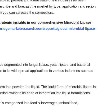
he past, present and future state of the industry has been
scribe and forecast the market by type, application and region.
ich you can surpass the competitors.
strategic insights in our comprehensive Microbial Lipase
bridgemarketresearch.com/reports/global-microbial-lipase-
be segmented into fungal lipase, yeast lipase, and bacterial
e to its widespread applications in various industries such as
 into powder and liquid. The liquid form of microbial lipase is
riod owing to its ease of integration into liquid formulations.
et is categorized into food & beverages, animal feed,