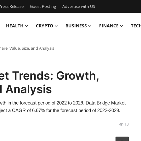
ress Release
Guest Posting
Advertise with US
HEALTH
CRYPTO
BUSINESS
FINANCE
TEC
are, Value, Size, and Analysis
et Trends: Growth,
d Analysis
wth in the forecast period of 2022 to 2029. Data Bridge Market
oject a CAGR of 6.67% for the forecast period of 2022-2029.
13