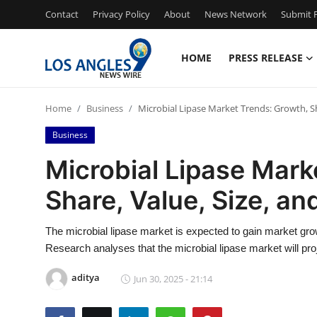
Contact
Privacy Policy
About
News Network
Submit P
HOME
PRESS RELEASE
Home
Home
Business
Microbial Lipase Market Trends: Growth, Sh
Contact
Business
Press Release
Microbial Lipase Mark
Share, Value, Size, an
Privacy Policy
About
The microbial lipase market is expected to gain market gro
Research analyses that the microbial lipase market will pr
News Network
aditya
Jun 30, 2025 - 21:14
Submit Press Release