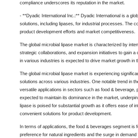
compliance underscores its reputation in the market.
- **Dyadic International Inc.:** Dyadic International is a 
solutions, including lipases, for industrial processes. Th
product development efforts and market competitiveness.
The global microbial lipase market is characterized by inte
strategic collaborations, and expansion initiatives to gai
in various industries is expected to drive market growth in
The global microbial lipase market is experiencing signifi
solutions across various industries. One notable trend in the 
versatile applications in sectors such as food & beverage, 
expected to maintain its dominance in the market, underpinne
lipase is poised for substantial growth as it offers ease of in
convenient solutions for product development.
In terms of applications, the food & beverages segment is 
preference for natural ingredients and the surge in dema