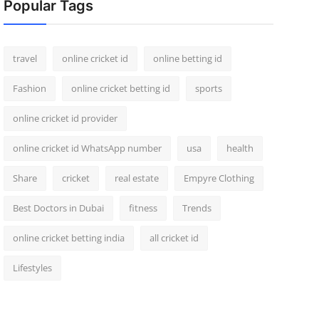
Popular Tags
travel
online cricket id
online betting id
Fashion
online cricket betting id
sports
online cricket id provider
online cricket id WhatsApp number
usa
health
Share
cricket
real estate
Empyre Clothing
Best Doctors in Dubai
fitness
Trends
online cricket betting india
all cricket id
Lifestyles