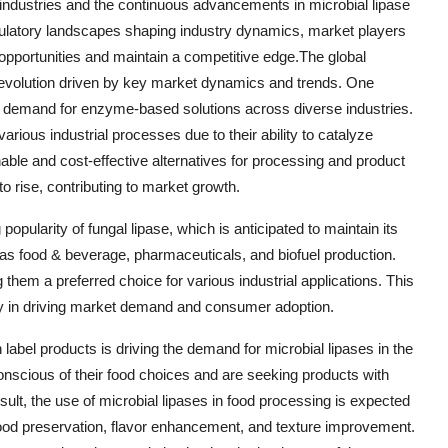
industries and the continuous advancements in microbial lipase
ulatory landscapes shaping industry dynamics, market players
 opportunities and maintain a competitive edge.The global
d evolution driven by key market dynamics and trends. One
ing demand for enzyme-based solutions across diverse industries.
various industrial processes due to their ability to catalyze
nable and cost-effective alternatives for processing and product
o rise, contributing to market growth.
popularity of fungal lipase, which is anticipated to maintain its
 as food & beverage, pharmaceuticals, and biofuel production.
 them a preferred choice for various industrial applications. This
lity in driving market demand and consumer adoption.
 label products is driving the demand for microbial lipases in the
scious of their food choices and are seeking products with
sult, the use of microbial lipases in food processing is expected
 food preservation, flavor enhancement, and texture improvement.