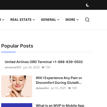
H
REAL ESTATE
GENERAL
MORE
Popular Posts
United Airlines ORD Terminal +1-888-839-0502
annaroe521
Jun 24, 2025
139
Will I Experience Any Pain or
Discomfort During Glutath...
dubaiclini
Jul 16, 2025
109
What is an MVP in Mobile App