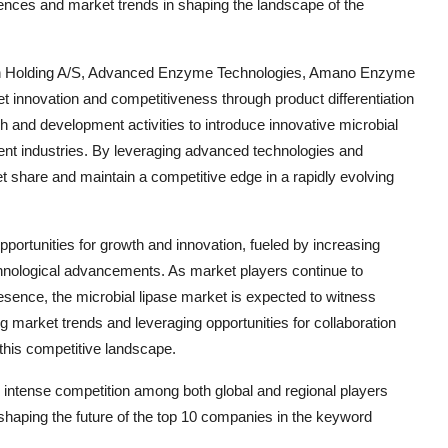
ences and market trends in shaping the landscape of the
n Holding A/S, Advanced Enzyme Technologies, Amano Enzyme
ket innovation and competitiveness through product differentiation
h and development activities to introduce innovative microbial
erent industries. By leveraging advanced technologies and
t share and maintain a competitive edge in a rapidly evolving
pportunities for growth and innovation, fueled by increasing
nological advancements. As market players continue to
esence, the microbial lipase market is expected to witness
g market trends and leveraging opportunities for collaboration
n this competitive landscape.
g intense competition among both global and regional players
 shaping the future of the top 10 companies in the keyword