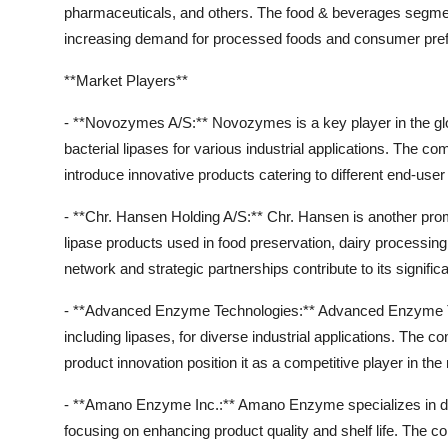
pharmaceuticals, and others. The food & beverages segment 
increasing demand for processed foods and consumer prefer
**Market Players**
- **Novozymes A/S:** Novozymes is a key player in the glob
bacterial lipases for various industrial applications. The 
introduce innovative products catering to different end-user 
- **Chr. Hansen Holding A/S:** Chr. Hansen is another promi
lipase products used in food preservation, dairy processin
network and strategic partnerships contribute to its signifi
- **Advanced Enzyme Technologies:** Advanced Enzyme Te
including lipases, for diverse industrial applications. Th
product innovation position it as a competitive player in the
- **Amano Enzyme Inc.:** Amano Enzyme specializes in deve
focusing on enhancing product quality and shelf life. The 