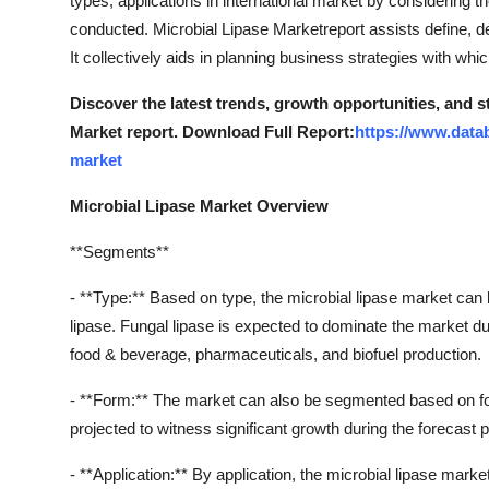
types, applications in international market by considering t
Support Number
conducted. Microbial Lipase Marketreport assists define, de
It collectively aids in planning business strategies with wh
How To
Discover the latest trends, growth opportunities, and 
Top 10
Market report. Download Full Report:
https://www.data
market
Microbial Lipase Market Overview
**Segments**
- **Type:** Based on type, the microbial lipase market can 
lipase. Fungal lipase is expected to dominate the market du
food & beverage, pharmaceuticals, and biofuel production.
- **Form:** The market can also be segmented based on form
projected to witness significant growth during the forecast pe
- **Application:** By application, the microbial lipase mark